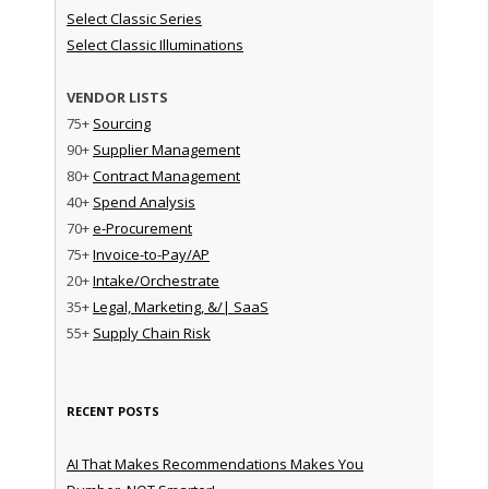
Select Classic Series
Select Classic Illuminations
VENDOR LISTS
75+
Sourcing
90+
Supplier Management
80+
Contract Management
40+
Spend Analysis
70+
e-Procurement
75+
Invoice-to-Pay/AP
20+
Intake/Orchestrate
35+
Legal, Marketing, &/| SaaS
55+
Supply Chain Risk
RECENT POSTS
AI That Makes Recommendations Makes You