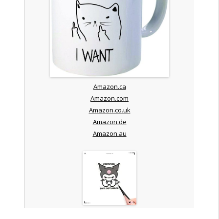
Amazon.ca
Amazon.com
Amazon.co.uk
Amazon.de
Amazon.au