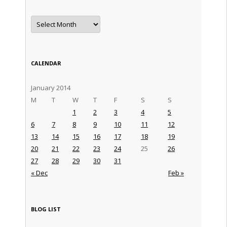
Archives
CALENDAR
January 2014
M
T
W
T
F
S
S
1
2
3
4
5
6
7
8
9
10
11
12
13
14
15
16
17
18
19
20
21
22
23
24
25
26
27
28
29
30
31
« Dec
Feb »
BLOG LIST