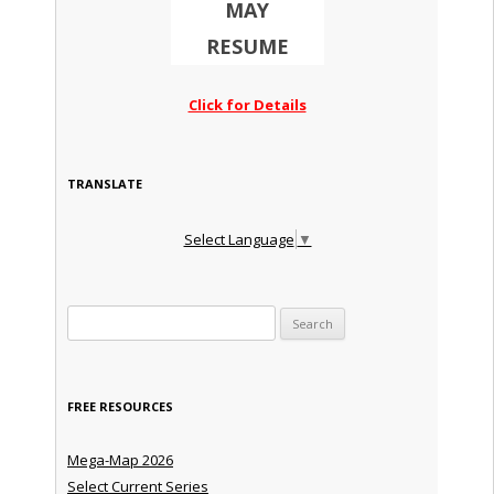
MAY
RESUME
Click for Details
TRANSLATE
Select Language
▼
Search for:
FREE RESOURCES
Mega-Map 2026
Select Current Series