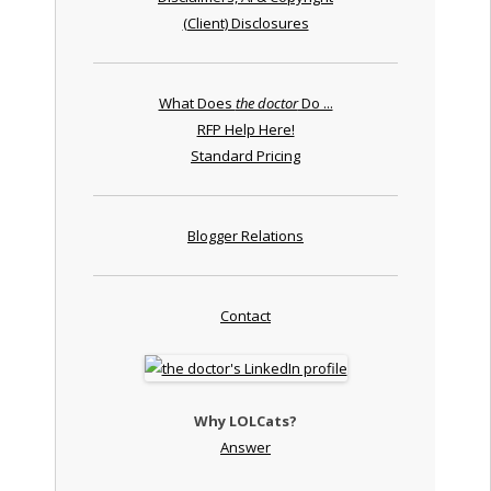
(Client) Disclosures
What Does
the doctor
Do ...
RFP Help Here!
Standard Pricing
Blogger Relations
Contact
Why LOLCats?
Answer