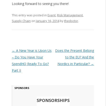
Looking forward to seeing you there!
This entry was posted in
Event
,
Risk Management
,
Supply Chain
on
January 16, 2014
by
thedoctor
.
Post navigation
←
A New Year is Upon Us
Does the Present Belong
– Do You Have Your
to the EU? And the
SpendHQ Ready To Go?
Nordics in Particular?
→
Part II
SPONSORS
SPONSORSHIPS