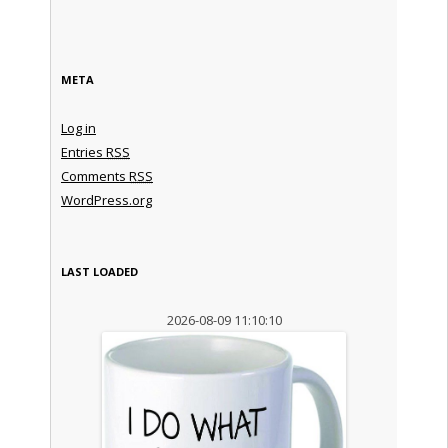
META
Log in
Entries
RSS
Comments
RSS
WordPress.org
LAST LOADED
2026-08-09 11:10:10