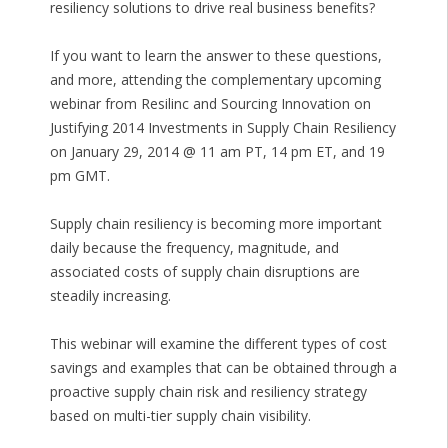
resiliency solutions to drive real business benefits?
If you want to learn the answer to these questions,
and more, attending the complementary upcoming
webinar from Resilinc and Sourcing Innovation on
Justifying 2014 Investments in Supply Chain Resiliency
on January 29, 2014 @ 11 am PT, 14 pm ET, and 19
pm GMT.
Supply chain resiliency is becoming more important
daily because the frequency, magnitude, and
associated costs of supply chain disruptions are
steadily increasing.
This webinar will examine the different types of cost
savings and examples that can be obtained through a
proactive supply chain risk and resiliency strategy
based on multi-tier supply chain visibility.