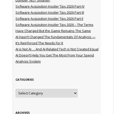
Dumber, NOT Smarter!
Software Acquisition Insider Tips 2026 Part IV
Software Acquisition Insider Tips 2026 Part III
Software Acquisition Insider Tips 2026 Part II
Software Acquisition Insider Tips 2026 – The Terms
Have Changed But the Game Remains The Same
AI Hasn’t Changed The Fundamentals Of Analysis —
It’s Reinforced The Needs For It
AI is Not AI … And AI-Related Tech is Not Created Equal
AI Doesn’t Help You Get The Most From Your Spend
Analysis System
CATEGORIES
Categories
ARCHIVES