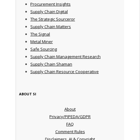
Procurement Insights
Supply Chain Digital
The Strategic Sourceror
Supply Chain Matters
The Signal
Metal Miner
Safe Sourcing
Supply Chain Management Research
Supply Chain Shaman
Supply Chain Resource Cooperative
ABOUT SI
About
Privacy/PIPEDA/GDPR
FAQ
Comment Rules
Disclaimers, AI & Copyright