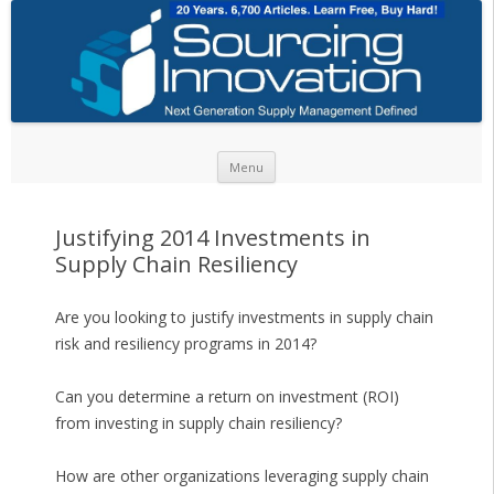
Skip to content
Menu
Justifying 2014 Investments in
Supply Chain Resiliency
Are you looking to justify investments in supply chain
risk and resiliency programs in 2014?
Can you determine a return on investment (ROI)
from investing in supply chain resiliency?
How are other organizations leveraging supply chain