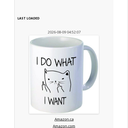
LAST LOADED
2026-08-09 04:52:07
Amazon.ca
Amazon.com