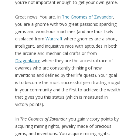
you’re not important enough to get your own game.
Great news! You are. In
The Gnomes of Zavandor
,
you are a gnome with two great passions: sparkling
gems and wondrous machines (and are thus likely
displaced from
Warcraft
where gnomes are a short,
intelligent, and inquisitive race with aptitudes in both
the arcane and mechanical crafts or from
Dragonlance
where they are the ancestral race of
dwarves who are constantly thinking of new
inventions and defined by their life quest). Your goal
is to become the most successful gem trading mogul
in your community and the first to achieve the wealth
that gives you this status (which is measured in
victory points).
In
The Gnomes of Zavandor
you gain victory points by
acquiring mining rights, jewelry made of precious
gems, and inventions. You acquire mining rights,