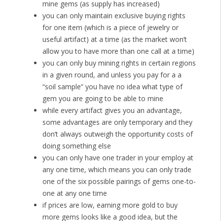
mine gems (as supply has increased)
you can only maintain exclusive buying rights
for one item (which is a piece of jewelry or
useful artifact) at a time (as the market won’t
allow you to have more than one call at a time)
you can only buy mining rights in certain regions
in a given round, and unless you pay for a a
“soil sample” you have no idea what type of
gem you are going to be able to mine
while every artifact gives you an advantage,
some advantages are only temporary and they
don’t always outweigh the opportunity costs of
doing something else
you can only have one trader in your employ at
any one time, which means you can only trade
one of the six possible pairings of gems one-to-
one at any one time
if prices are low, earning more gold to buy
more gems looks like a good idea, but the