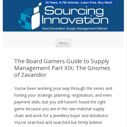
Skip to content
Menu
The Board Gamers Guide to Supply
Management Part XIX: The Gnomes
of Zavandor
You’ve been working your way through the series and
honing your strategic planning, negotiation, and even
payment skills, but you still haven’t found the right
game because you are in the raw material supply
chain and work for a jewellery buyer and distributor.
You’ve searched and searched but firmly believe