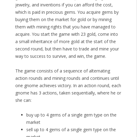
jewelry, and inventions if you can afford the cost,
which is paid in precious gems. You acquire gems by
buying them on the market for gold or by mining
them with mining rights that you have managed to
acquire. You start the game with 23 gold, come into
a small inheritance of more gold at the start of the
second round, but then have to trade and mine your
way to success to survive, and win, the game.
The game consists of a sequence of alternating
action rounds and mining rounds and continues until
one gnome achieves victory. In an action round, each
gnome has 3 actions, taken sequentially, where he or
she can:
buy up to 4 gems of a single gem type on the
market
sell up to 4 gems of a single gem type on the
market