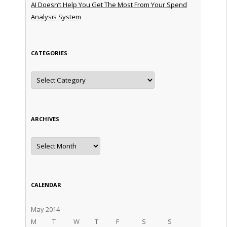
AI Doesn’t Help You Get The Most From Your Spend
Analysis System
CATEGORIES
Categories
ARCHIVES
Archives
CALENDAR
May 2014
M
T
W
T
F
S
S