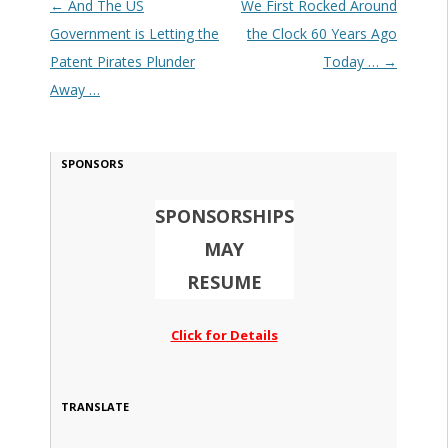
Post navigation
←
And The US
We First Rocked Around
Government is Letting the
the Clock 60 Years Ago
Patent Pirates Plunder
Today …
→
Away …
SPONSORS
SPONSORSHIPS
MAY
RESUME
Click for Details
TRANSLATE