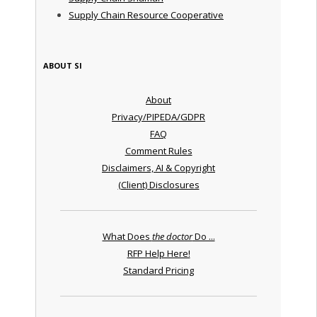
Supply Chain Resource Cooperative
ABOUT SI
About
Privacy/PIPEDA/GDPR
FAQ
Comment Rules
Disclaimers, AI & Copyright
(Client) Disclosures
What Does
the doctor
Do ...
RFP Help Here!
Standard Pricing