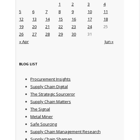
1
2
3
4
5
6
7
8
9
10
11
12
13
14
15
16
17
18
19
20
21
22
23
24
25
26
27
28
29
30
31
« Apr
Jun »
BLOG LIST
Procurement Insights
Supply Chain Digital
The Strategic Sourceror
Supply Chain Matters
The Signal
Metal Miner
Safe Sourcing
Supply Chain Management Research
Supply Chain Shaman