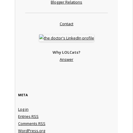
Blogger Relations
Contact
Why LOLCats?
Answer
META
Log in
Entries
RSS
Comments
RSS
WordPress.org