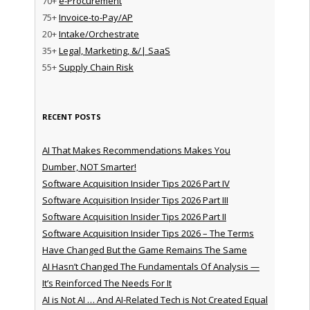
70+
e-Procurement
75+
Invoice-to-Pay/AP
20+
Intake/Orchestrate
35+
Legal, Marketing, &/| SaaS
55+
Supply Chain Risk
RECENT POSTS
AI That Makes Recommendations Makes You
Dumber, NOT Smarter!
Software Acquisition Insider Tips 2026 Part IV
Software Acquisition Insider Tips 2026 Part III
Software Acquisition Insider Tips 2026 Part II
Software Acquisition Insider Tips 2026 – The Terms
Have Changed But the Game Remains The Same
AI Hasn’t Changed The Fundamentals Of Analysis —
It’s Reinforced The Needs For It
AI is Not AI … And AI-Related Tech is Not Created Equal