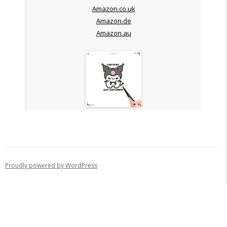
Amazon.co.uk
Amazon.de
Amazon.au
Proudly powered by WordPress