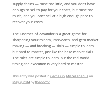
supply chains — mine too little, and you don’t have
enough to sell to pay for your costs, but mine too
much, and you can’t sell at a high enough price to
recover your costs.
The Gnomes of Zavandor is a great game for
sharpening your mineral, rare-earth, and gem market
making — and breaking — skills — simple to learn,
but hard to master, just like the base market skills.
The rules are simple to learn, but the real world
timing and execution is very hard to master.
This entry was posted in
Game On
,
Miscellaneous
on
May 9, 2014
by
thedoctor
.