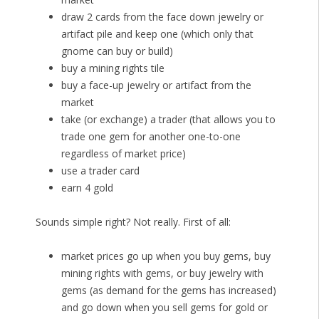
draw 2 cards from the face down jewelry or
artifact pile and keep one (which only that
gnome can buy or build)
buy a mining rights tile
buy a face-up jewelry or artifact from the
market
take (or exchange) a trader (that allows you to
trade one gem for another one-to-one
regardless of market price)
use a trader card
earn 4 gold
Sounds simple right? Not really. First of all:
market prices go up when you buy gems, buy
mining rights with gems, or buy jewelry with
gems (as demand for the gems has increased)
and go down when you sell gems for gold or