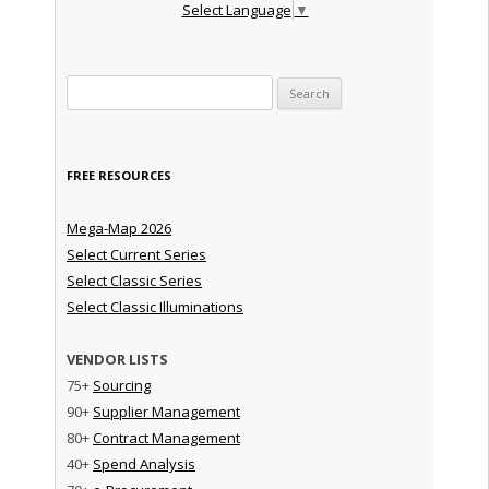
Select Language
▼
Search for:
FREE RESOURCES
Mega-Map 2026
Select Current Series
Select Classic Series
Select Classic Illuminations
VENDOR LISTS
75+
Sourcing
90+
Supplier Management
80+
Contract Management
40+
Spend Analysis