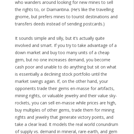
who wanders around looking for new mines to sell
the rights to, or Diamantina. (He’s like the travelling
gnome, but prefers mines to tourist destinations and
transfers deeds instead of sending postcards.)
It sounds simple and silly, but it’s actually quite
involved and smart. If you try to take advantage of a
down market and buy too many units of a cheap
gem, but no one increases demand, you become
cash poor and unable to do anything but sit on what
is essentially a declining stock portfolio until the
market swings again. If, on the other hand, your
opponents trade their gems en-masse for artifacts,
mining rights, or valuable jewelry and their value sky-
rockets, you can sell en-masse while prices are high,
buy multiples of other gems, trade them for mining
rights and jewelry that generate victory points, and
take a clear lead. It models the real world conundrum
of supply vs. demand in mineral, rare-earth, and gem