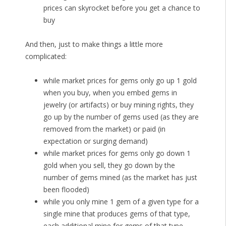
prices can skyrocket before you get a chance to
buy
And then, just to make things a little more
complicated:
while market prices for gems only go up 1 gold
when you buy, when you embed gems in
jewelry (or artifacts) or buy mining rights, they
go up by the number of gems used (as they are
removed from the market) or paid (in
expectation or surging demand)
while market prices for gems only go down 1
gold when you sell, they go down by the
number of gems mined (as the market has just
been flooded)
while you only mine 1 gem of a given type for a
single mine that produces gems of that type,
each additional mine for gems of that type