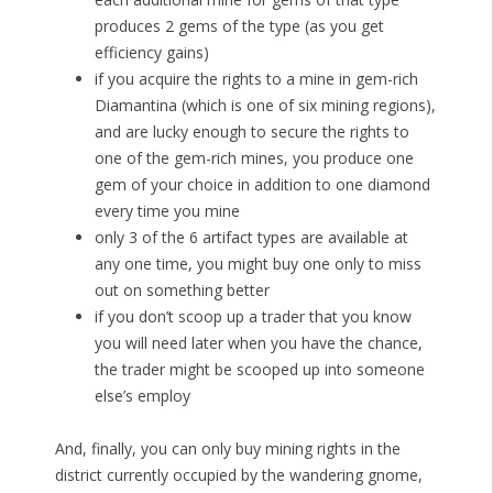
produces 2 gems of the type (as you get
efficiency gains)
if you acquire the rights to a mine in gem-rich
Diamantina (which is one of six mining regions),
and are lucky enough to secure the rights to
one of the gem-rich mines, you produce one
gem of your choice in addition to one diamond
every time you mine
only 3 of the 6 artifact types are available at
any one time, you might buy one only to miss
out on something better
if you don’t scoop up a trader that you know
you will need later when you have the chance,
the trader might be scooped up into someone
else’s employ
And, finally, you can only buy mining rights in the
district currently occupied by the wandering gnome,