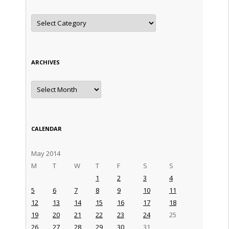
Categories
ARCHIVES
Archives
CALENDAR
May 2014
M
T
W
T
F
S
S
1
2
3
4
5
6
7
8
9
10
11
12
13
14
15
16
17
18
19
20
21
22
23
24
25
26
27
28
29
30
31