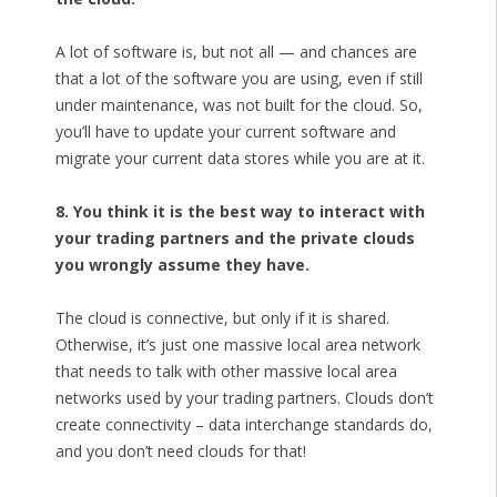
A lot of software is, but not all — and chances are
that a lot of the software you are using, even if still
under maintenance, was not built for the cloud. So,
you’ll have to update your current software and
migrate your current data stores while you are at it.
8. You think it is the best way to interact with
your trading partners and the private clouds
you wrongly assume they have.
The cloud is connective, but only if it is shared.
Otherwise, it’s just one massive local area network
that needs to talk with other massive local area
networks used by your trading partners. Clouds don’t
create connectivity – data interchange standards do,
and you don’t need clouds for that!