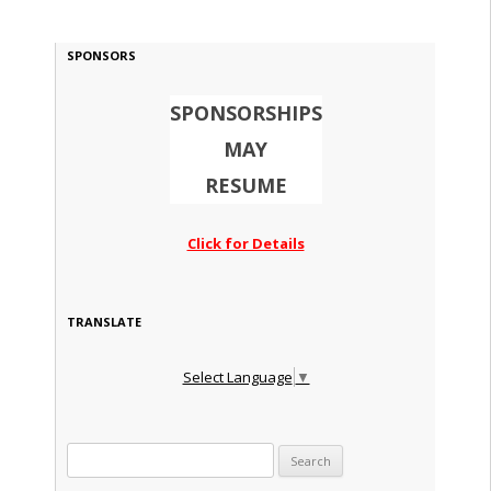
SPONSORS
SPONSORSHIPS
MAY
RESUME
Click for Details
TRANSLATE
Select Language
▼
Search for: