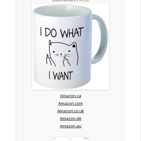
Amazon.ca
Amazon.com
Amazon.co.uk
Amazon.de
Amazon.au