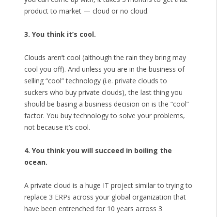
product to market — cloud or no cloud.
3. You think it’s cool.
Clouds aren’t cool (although the rain they bring may
cool you off). And unless you are in the business of
selling “cool” technology (i.e. private clouds to
suckers who buy private clouds), the last thing you
should be basing a business decision on is the “cool”
factor. You buy technology to solve your problems,
not because it’s cool.
4. You think you will succeed in boiling the
ocean.
A private cloud is a huge IT project similar to trying to
replace 3 ERPs across your global organization that
have been entrenched for 10 years across 3