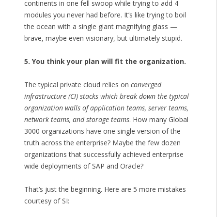
continents in one fell swoop while trying to add 4
modules you never had before. It’s like trying to boil
the ocean with a single giant magnifying glass —
brave, maybe even visionary, but ultimately stupid.
5. You think your plan will fit the organization.
The typical private cloud relies on
converged
infrastructure (CI) stacks which break down the typical
organization walls of application teams, server teams,
network teams, and storage teams
. How many Global
3000 organizations have one single version of the
truth across the enterprise? Maybe the few dozen
organizations that successfully achieved enterprise
wide deployments of SAP and Oracle?
That’s just the beginning. Here are 5 more mistakes
courtesy of SI: