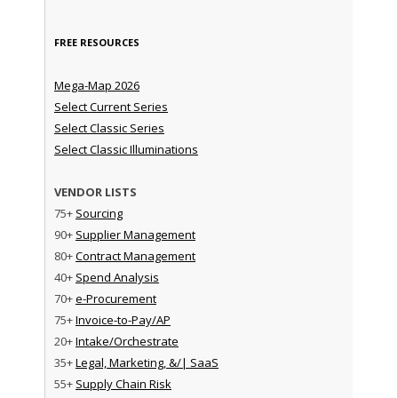
FREE RESOURCES
Mega-Map 2026
Select Current Series
Select Classic Series
Select Classic Illuminations
VENDOR LISTS
75+
Sourcing
90+
Supplier Management
80+
Contract Management
40+
Spend Analysis
70+
e-Procurement
75+
Invoice-to-Pay/AP
20+
Intake/Orchestrate
35+
Legal, Marketing, &/| SaaS
55+
Supply Chain Risk