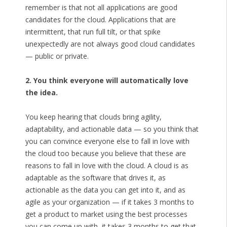
remember is that not all applications are good
candidates for the cloud. Applications that are
intermittent, that run full tilt, or that spike
unexpectedly are not always good cloud candidates
— public or private.
2. You think everyone will automatically love
the idea.
You keep hearing that clouds bring agility,
adaptability, and actionable data — so you think that
you can convince everyone else to fall in love with
the cloud too because you believe that these are
reasons to fall in love with the cloud. A cloud is as
adaptable as the software that drives it, as
actionable as the data you can get into it, and as
agile as your organization — if it takes 3 months to
get a product to market using the best processes
you can come up with, it takes 3 months to get that