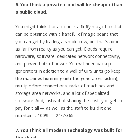
6. You think a private cloud will be cheaper than
a public cloud.
You might think that a cloud is a fluffy magic box that
can be obtained with a handful of magic beans that
you can get by trading a simple cow, but that’s about
as far from reality as you can get. Clouds require
hardware, software, dedicated network connectivity,
and power. Lots of power. You will need backup
generators in addition to a wall of UPS units (to keep
the machines humming until the generators kick in),
multiple fibre connections, racks of machines and
storage area networks, and a lot of specialized
software. And, instead of sharing the cost, you get to
pay for it all — as well as the staff to build it and
maintain it 100% — 24/7/365.
7. You think all modern technology was built for
the cloud.