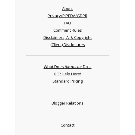
About
Privacy/PIPEDA/GDPR
FAQ
Comment Rules
Disclaimers, AI & Copyright
(Client) Disclosures
What Does
the doctor
Do ...
RFP Help Here!
Standard Pricing
Blogger Relations
Contact