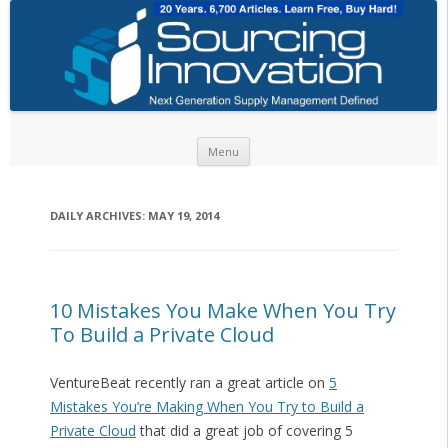
Skip to content
Menu
DAILY ARCHIVES:
MAY 19, 2014
10 Mistakes You Make When You Try
To Build a Private Cloud
VentureBeat recently ran a great article on
5
Mistakes You’re Making When You Try to Build a
Private Cloud
that did a great job of covering 5