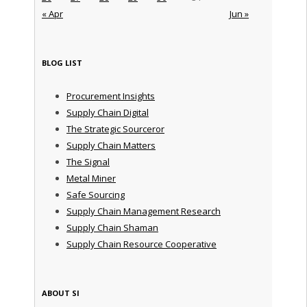
« Apr
Jun »
BLOG LIST
Procurement Insights
Supply Chain Digital
The Strategic Sourceror
Supply Chain Matters
The Signal
Metal Miner
Safe Sourcing
Supply Chain Management Research
Supply Chain Shaman
Supply Chain Resource Cooperative
ABOUT SI