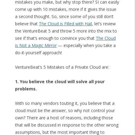
mistakes you make, but why stop there? SI can easily
come up with 10 mistakes, more if it gives the issue
a second thought. So, since some of you still don’t
believe that
The Cloud is Filled with Hail
, let’s review
the VentureBeat 5 and throw 5 more into the mix to
see if that’s enough to convince you that
The Cloud
is Not a Magic Mirror
— especially when you take a
do-it-yourself approach!
VentureBeat’s 5 Mistakes of a Private Cloud are:
1. You believe the cloud will solve all your
problems.
With so many vendors touting it, you believe that a
cloud must be the answer, so why not control your
own? There are a host of reasons, including those
that will be discussed in response to the other wrong
assumptions, but the most important thing to