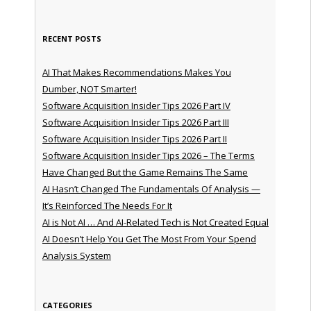
RECENT POSTS
AI That Makes Recommendations Makes You
Dumber, NOT Smarter!
Software Acquisition Insider Tips 2026 Part IV
Software Acquisition Insider Tips 2026 Part III
Software Acquisition Insider Tips 2026 Part II
Software Acquisition Insider Tips 2026 – The Terms
Have Changed But the Game Remains The Same
AI Hasn’t Changed The Fundamentals Of Analysis —
It’s Reinforced The Needs For It
AI is Not AI … And AI-Related Tech is Not Created Equal
AI Doesn’t Help You Get The Most From Your Spend
Analysis System
CATEGORIES