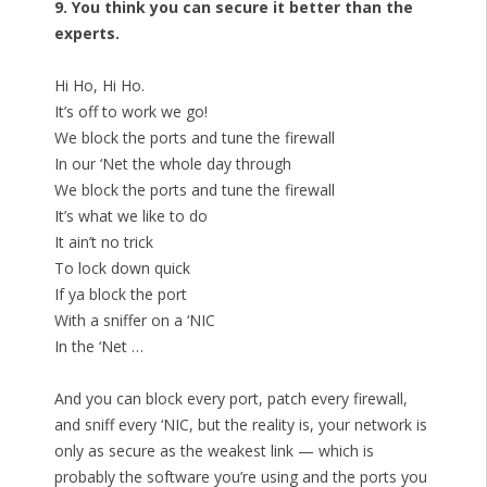
9. You think you can secure it better than the
experts.
Hi Ho, Hi Ho.
It’s off to work we go!
We block the ports and tune the firewall
In our ‘Net the whole day through
We block the ports and tune the firewall
It’s what we like to do
It ain’t no trick
To lock down quick
If ya block the port
With a sniffer on a ‘NIC
In the ‘Net …
And you can block every port, patch every firewall,
and sniff every ‘NIC, but the reality is, your network is
only as secure as the weakest link — which is
probably the software you’re using and the ports you