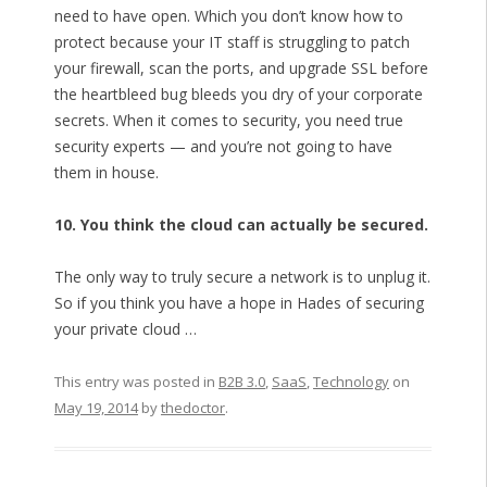
need to have open. Which you don’t know how to
protect because your IT staff is struggling to patch
your firewall, scan the ports, and upgrade SSL before
the heartbleed bug bleeds you dry of your corporate
secrets. When it comes to security, you need true
security experts — and you’re not going to have
them in house.
10. You think the cloud can actually be secured.
The only way to truly secure a network is to unplug it.
So if you think you have a hope in Hades of securing
your private cloud …
This entry was posted in
B2B 3.0
,
SaaS
,
Technology
on
May 19, 2014
by
thedoctor
.