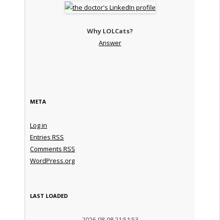
Why LOLCats?
Answer
META
Log in
Entries
RSS
Comments
RSS
WordPress.org
LAST LOADED
2026-08-08 21:51:53