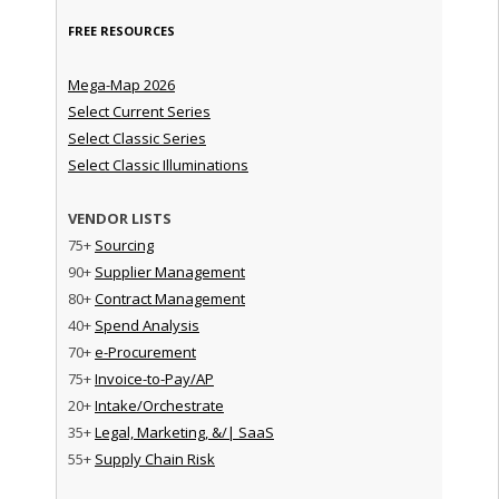
FREE RESOURCES
Mega-Map 2026
Select Current Series
Select Classic Series
Select Classic Illuminations
VENDOR LISTS
75+
Sourcing
90+
Supplier Management
80+
Contract Management
40+
Spend Analysis
70+
e-Procurement
75+
Invoice-to-Pay/AP
20+
Intake/Orchestrate
35+
Legal, Marketing, &/| SaaS
55+
Supply Chain Risk