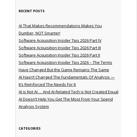
RECENT POSTS
AI That Makes Recommendations Makes You
Dumber, NOT Smarter!
Software Acquisition Insider Tips 2026 Part IV
Software Acquisition Insider Tips 2026 Part III
Software Acquisition Insider Tips 2026 Part II
Software Acquisition Insider Tips 2026 – The Terms
Have Changed But the Game Remains The Same
AI Hasn’t Changed The Fundamentals Of Analysis —
It’s Reinforced The Needs For It
AI is Not AI … And AI-Related Tech is Not Created Equal
AI Doesn’t Help You Get The Most From Your Spend
Analysis System
CATEGORIES