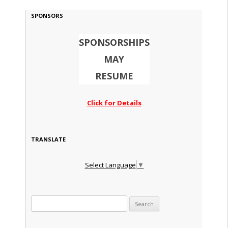
SPONSORS
SPONSORSHIPS
MAY
RESUME
Click for Details
TRANSLATE
Select Language
▼
Search for: