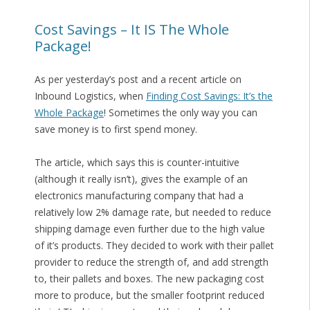
Cost Savings – It IS The Whole
Package!
As per yesterday’s post and a recent article on
Inbound Logistics, when
Finding Cost Savings: It’s the
Whole Package
! Sometimes the only way you can
save money is to first spend money.
The article, which says this is counter-intuitive
(although it really isn’t), gives the example of an
electronics manufacturing company that had a
relatively low 2% damage rate, but needed to reduce
shipping damage even further due to the high value
of it’s products. They decided to work with their pallet
provider to reduce the strength of, and add strength
to, their pallets and boxes. The new packaging cost
more to produce, but the smaller footprint reduced