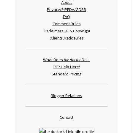
About
Privacy/PIPEDA/GDPR
FAQ
Comment Rules
Disclaimers, AI & Copyright
(Client) Disclosures
What Does
the doctor
Do ...
RFP Help Here!
Standard Pricing
Blogger Relations
Contact