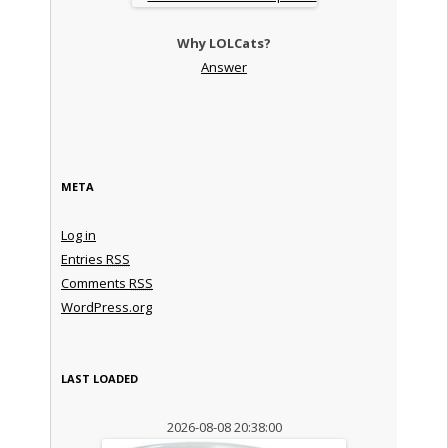
Why LOLCats?
Answer
META
Log in
Entries
RSS
Comments
RSS
WordPress.org
LAST LOADED
2026-08-08 20:38:00