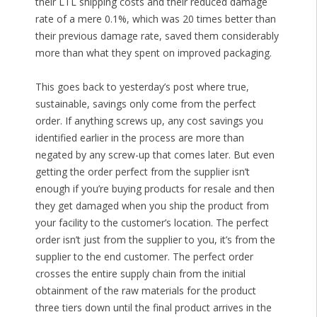
their LTL shipping costs and their reduced damage
rate of a mere 0.1%, which was 20 times better than
their previous damage rate, saved them considerably
more than what they spent on improved packaging.
This goes back to yesterday’s post where true,
sustainable, savings only come from the perfect
order. If anything screws up, any cost savings you
identified earlier in the process are more than
negated by any screw-up that comes later. But even
getting the order perfect from the supplier isn’t
enough if you’re buying products for resale and then
they get damaged when you ship the product from
your facility to the customer’s location. The perfect
order isn’t just from the supplier to you, it’s from the
supplier to the end customer. The perfect order
crosses the entire supply chain from the initial
obtainment of the raw materials for the product
three tiers down until the final product arrives in the