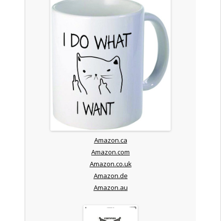
Amazon.ca
Amazon.com
Amazon.co.uk
Amazon.de
Amazon.au