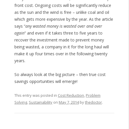
front cost. Ongoing costs will be significantly reduce
as the sun and the wind is free – unlike coal and oil
which gets more expensive by the year. As the article
says “
any wasted money is wasted over and over
again
” and even if it takes three to five years to
recover the investment made to prevent money
being wasted, a company in it for the long haul will
make it up four times over in the following twenty
years.
So always look at the big picture – then true cost
savings opportunities will emerge!
This entry was posted in
Cost Reduction
,
Problem
Solving
,
Sustainability
on
May 7, 2014
by
thedoctor
.