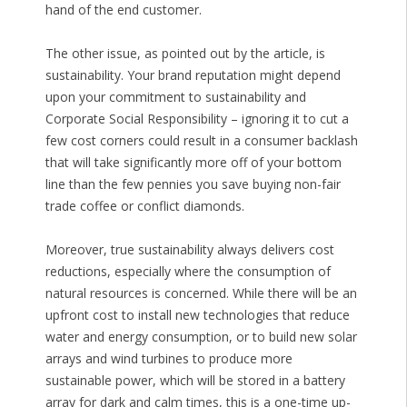
hand of the end customer.
The other issue, as pointed out by the article, is
sustainability. Your brand reputation might depend
upon your commitment to sustainability and
Corporate Social Responsibility – ignoring it to cut a
few cost corners could result in a consumer backlash
that will take significantly more off of your bottom
line than the few pennies you save buying non-fair
trade coffee or conflict diamonds.
Moreover, true sustainability always delivers cost
reductions, especially where the consumption of
natural resources is concerned. While there will be an
upfront cost to install new technologies that reduce
water and energy consumption, or to build new solar
arrays and wind turbines to produce more
sustainable power, which will be stored in a battery
array for dark and calm times, this is a one-time up-