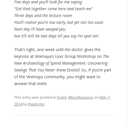
Five days and you’ll look for me saying
“Get that together come here and teach me”
Three days and the lecture room
You’ll realize you’re too early, but yet not too soon
Next day I’ll have swayed you
but it’ll still be two days till you say I’m spot on!
That’s right, one week until
the doctor
gives the
keynote at Vinimaya’s User Group Workshop on
The
New Archaeology of Spend Management: Uncovering
Savings That You Never Knew Existed
. So, if you’re part
of the Vinimaya community, you might want to
answer that invite.
This entry was posted in
Event
,
Miscellaneous
on
May 7,
2014
by
thedoctor
.