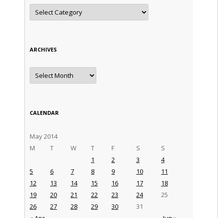
Categories
ARCHIVES
Archives
CALENDAR
May 2014
M
T
W
T
F
S
S
1
2
3
4
5
6
7
8
9
10
11
12
13
14
15
16
17
18
19
20
21
22
23
24
25
26
27
28
29
30
31
« Apr
Jun »