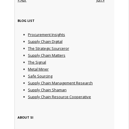
BLOG LIST
Procurement Insights
Supply Chain Digital
The Strategic Sourceror
Supply Chain Matters
The Signal
Metal Miner
Safe Sourcing
Supply Chain Management Research
Supply Chain Shaman
Supply Chain Resource Cooperative
ABOUT SI