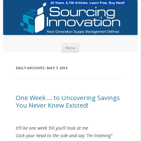
Skip to content
Menu
DAILY ARCHIVES:
MAY 7, 2014
One Week … to Uncovering Savings
You Never Knew Existed!
It’ll be one week ’till you’ll look at me
Cock your head to the side and say “I’m listening”