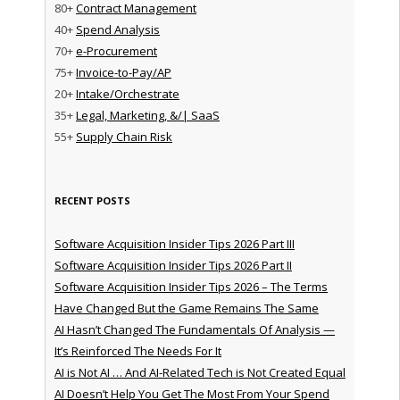
80+
Contract Management
40+
Spend Analysis
70+
e-Procurement
75+
Invoice-to-Pay/AP
20+
Intake/Orchestrate
35+
Legal, Marketing, &/| SaaS
55+
Supply Chain Risk
RECENT POSTS
Software Acquisition Insider Tips 2026 Part III
Software Acquisition Insider Tips 2026 Part II
Software Acquisition Insider Tips 2026 – The Terms
Have Changed But the Game Remains The Same
AI Hasn’t Changed The Fundamentals Of Analysis —
It’s Reinforced The Needs For It
AI is Not AI … And AI-Related Tech is Not Created Equal
AI Doesn’t Help You Get The Most From Your Spend