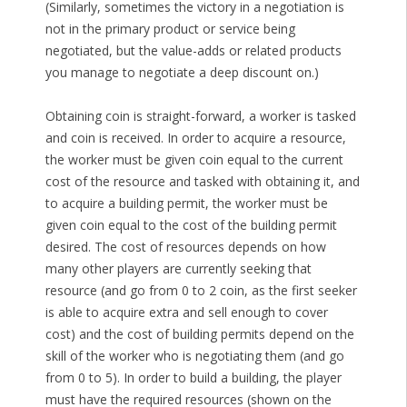
(Similarly, sometimes the victory in a negotiation is
not in the primary product or service being
negotiated, but the value-adds or related products
you manage to negotiate a deep discount on.)
Obtaining coin is straight-forward, a worker is tasked
and coin is received. In order to acquire a resource,
the worker must be given coin equal to the current
cost of the resource and tasked with obtaining it, and
to acquire a building permit, the worker must be
given coin equal to the cost of the building permit
desired. The cost of resources depends on how
many other players are currently seeking that
resource (and go from 0 to 2 coin, as the first seeker
is able to acquire extra and sell enough to cover
cost) and the cost of building permits depend on the
skill of the worker who is negotiating them (and go
from 0 to 5). In order to build a building, the player
must have the required resources (shown on the