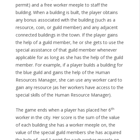
permit) and a free worker meeple to staff the
building. When a building is built, the player obtains
any bonus associated with the building (such as a
resource, coin, or guild member) and any adjacent
connected buildings in the town. If the player gains
the help of a guild member, he or she gets to use the
special assistance of that guild member whenever
applicable for as long as she has the help of the guild
member. For example, if a player builds a building for
the blue guild and gains the help of the Human
Resources Manager, she can use any worker card to
gain any resource (as her workers have access to the
special skills of the Human Resource Manager).
th
The game ends when a player has placed her 6
worker in the city. Her score is the sum of the value
of each building she has a worker meeple on, the
value of the special guild members she has acquired
the help of, and 1 point for each worker meeple on