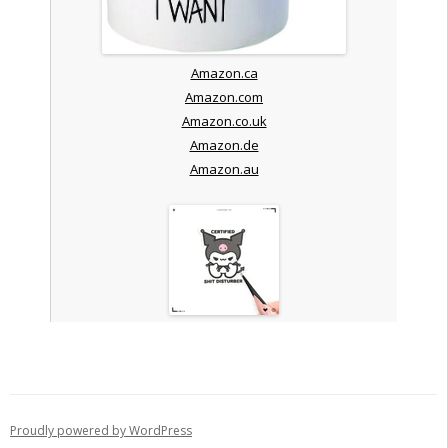
Amazon.ca
Amazon.com
Amazon.co.uk
Amazon.de
Amazon.au
Proudly powered by WordPress