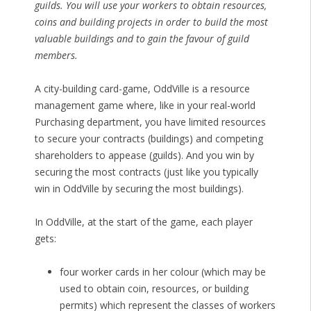
guilds. You will use your workers to obtain resources,
coins and building projects in order to build the most
valuable buildings and to gain the favour of guild
members.
A city-building card-game, OddVille is a resource
management game where, like in your real-world
Purchasing department, you have limited resources
to secure your contracts (buildings) and competing
shareholders to appease (guilds). And you win by
securing the most contracts (just like you typically
win in OddVille by securing the most buildings).
In OddVille, at the start of the game, each player
gets:
four worker cards in her colour (which may be
used to obtain coin, resources, or building
permits) which represent the classes of workers