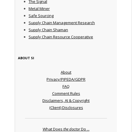
The Signal
Metal Miner
Safe Sourcing
Supply Chain Management Research
Supply Chain Shaman
Supply Chain Resource Cooperative
ABOUT SI
About
Privacy/PIPEDA/GDPR
FAQ
Comment Rules
Disclaimers, AI & Copyright
(Client) Disclosures
What Does
the doctor
Do ...