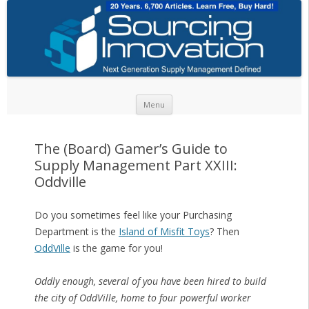
Skip to content
Menu
The (Board) Gamer’s Guide to
Supply Management Part XXIII:
Oddville
Do you sometimes feel like your Purchasing
Department is the
Island of Misfit Toys
? Then
OddVille
is the game for you!
Oddly enough, several of you have been hired to build
the city of OddVille, home to four powerful worker