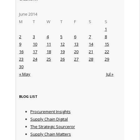
June 2014
M
T
W
T
F
S
S
1
2
3
4
5
6
7
8
9
10
11
12
13
14
15
16
17
18
19
20
21
22
23
24
25
26
27
28
29
30
« May
Jul »
BLOG LIST
Procurement Insights
Supply Chain Digital
The Strategic Sourceror
Supply Chain Matters