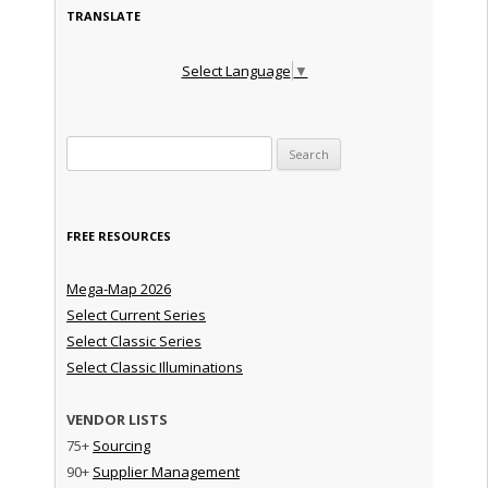
TRANSLATE
Select Language
▼
Search for:
FREE RESOURCES
Mega-Map 2026
Select Current Series
Select Classic Series
Select Classic Illuminations
VENDOR LISTS
75+
Sourcing
90+
Supplier Management