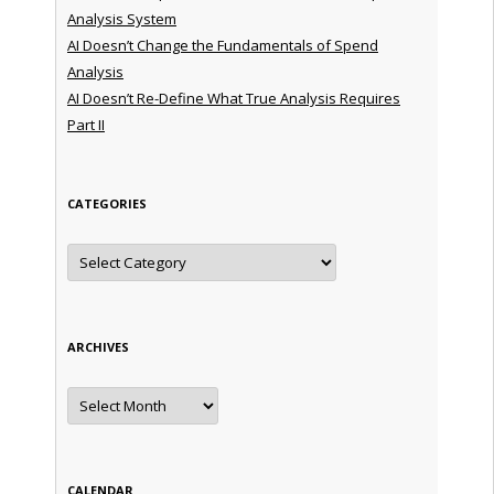
Analysis System
AI Doesn’t Change the Fundamentals of Spend
Analysis
AI Doesn’t Re-Define What True Analysis Requires
Part II
CATEGORIES
Categories
ARCHIVES
Archives
CALENDAR