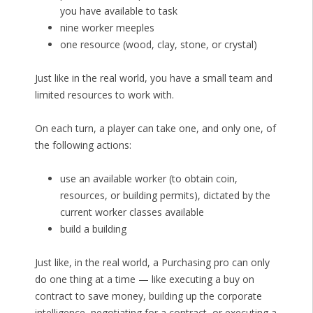
you have available to task
nine worker meeples
one resource (wood, clay, stone, or crystal)
Just like in the real world, you have a small team and
limited resources to work with.
On each turn, a player can take one, and only one, of
the following actions:
use an available worker (to obtain coin,
resources, or building permits), dictated by the
current worker classes available
build a building
Just like, in the real world, a Purchasing pro can only
do one thing at a time — like executing a buy on
contract to save money, building up the corporate
intelligence, negotiating for a contract, or executing a