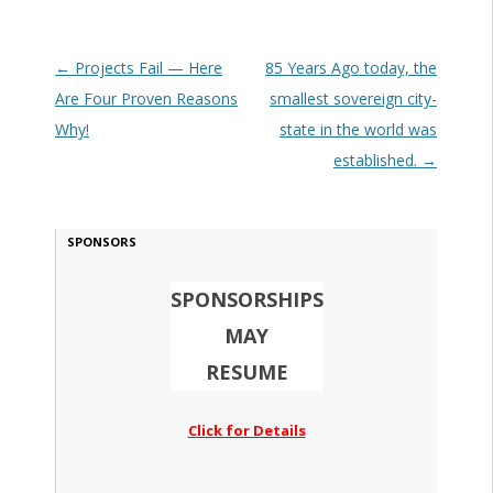
Post navigation
←
Projects Fail — Here
85 Years Ago today, the
Are Four Proven Reasons
smallest sovereign city-
Why!
state in the world was
established.
→
SPONSORS
SPONSORSHIPS
MAY
RESUME
Click for Details