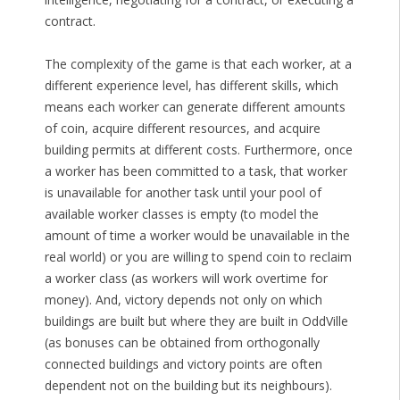
contract.
The complexity of the game is that each worker, at a
different experience level, has different skills, which
means each worker can generate different amounts
of coin, acquire different resources, and acquire
building permits at different costs. Furthermore, once
a worker has been committed to a task, that worker
is unavailable for another task until your pool of
available worker classes is empty (to model the
amount of time a worker would be unavailable in the
real world) or you are willing to spend coin to reclaim
a worker class (as workers will work overtime for
money). And, victory depends not only on which
buildings are built but where they are built in OddVille
(as bonuses can be obtained from orthogonally
connected buildings and victory points are often
dependent not on the building but its neighbours).