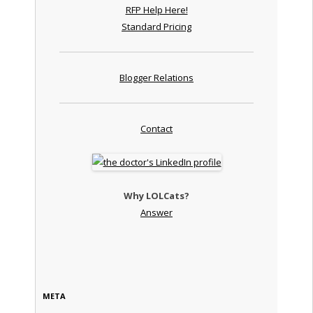
RFP Help Here!
Standard Pricing
Blogger Relations
Contact
Why LOLCats?
Answer
META