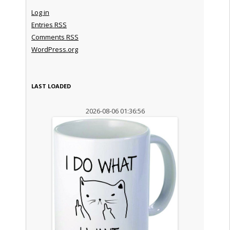
Log in
Entries
RSS
Comments
RSS
WordPress.org
LAST LOADED
2026-08-06 01:36:56