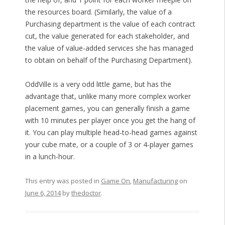
the resources board. (Similarly, the value of a
Purchasing department is the value of each contract
cut, the value generated for each stakeholder, and
the value of value-added services she has managed
to obtain on behalf of the Purchasing Department).
OddVille is a very odd little game, but has the
advantage that, unlike many more complex worker
placement games, you can generally finish a game
with 10 minutes per player once you get the hang of
it. You can play multiple head-to-head games against
your cube mate, or a couple of 3 or 4-player games
in a lunch-hour.
This entry was posted in
Game On
,
Manufacturing
on
June 6, 2014
by
thedoctor
.