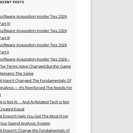
RECENT POSTS
Software Acquisition Insider Tips 2026
Part IV
Software Acquisition Insider Tips 2026
Part III
Software Acquisition Insider Tips 2026
Part II
Software Acquisition Insider Tips 2026 –
The Terms Have Changed But the Game
Remains The Same
AI Hasn’t Changed The Fundamentals Of
Analysis — It’s Reinforced The Needs For
t
AI is Not AI … And AI-Related Tech is Not
Created Equal
AI Doesn’t Help You Get The Most From
Your Spend Analysis System
AI Doesn’t Change the Fundamentals of