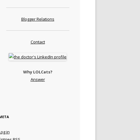
Blogger Relations
Contact
Why LOLCats?
Answer
META
Log in
Entries
RSS