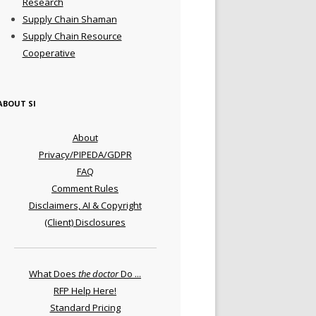
Research
Supply Chain Shaman
Supply Chain Resource
Cooperative
ABOUT SI
About
Privacy/PIPEDA/GDPR
FAQ
Comment Rules
Disclaimers, AI & Copyright
(Client) Disclosures
What Does
the doctor
Do ...
RFP Help Here!
Standard Pricing