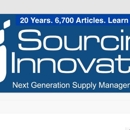
Skip to content