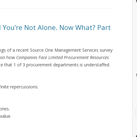
d You’re Not Alone. Now What? Part
ndings of a recent Source One Management Services survey
s on how
Companies Face Limited Procurement Resources
cate that 1 of 3 procurement departments is understaffed.
inite repercussions.
ries.
value.