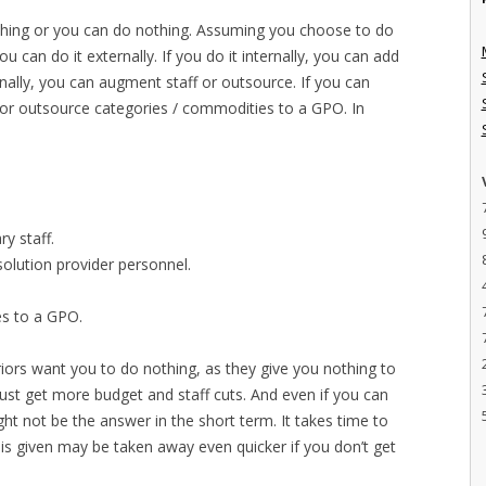
ething or you can do nothing. Assuming you choose to do
ou can do it externally. If you do it internally, you can add
ernally, you can augment staff or outsource. If you can
or outsource categories / commodities to a GPO. In
y staff.
olution provider personnel.
s to a GPO.
iors want you to do nothing, as they give you nothing to
 just get more budget and staff cuts. And even if you can
ght not be the answer in the short term. It takes time to
is given may be taken away even quicker if you don’t get