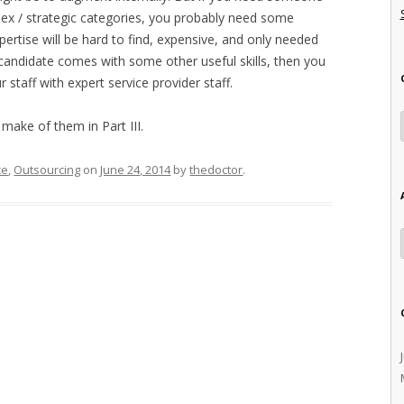
ex / strategic categories, you probably need some
pertise will be hard to find, expensive, and only needed
candidate comes with some other useful skills, then you
staff with expert service provider staff.
make of them in Part III.
ce
,
Outsourcing
on
June 24, 2014
by
thedoctor
.