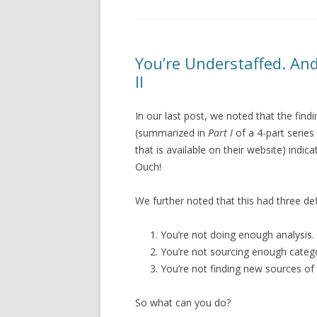
You’re Understaffed. An
II
In our last post, we noted that the fi
(summarized in
Part I
of a 4-part serie
that is available on their website) indi
Ouch!
We further noted that this had three def
You’re not doing enough analysis.
You’re not sourcing enough catego
You’re not finding new sources of 
So what can you do?