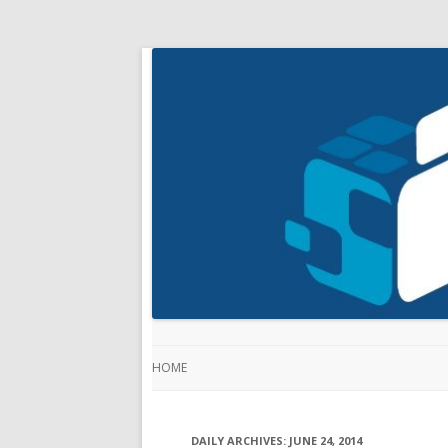
HOME
DAILY ARCHIVES:
JUNE 24, 2014