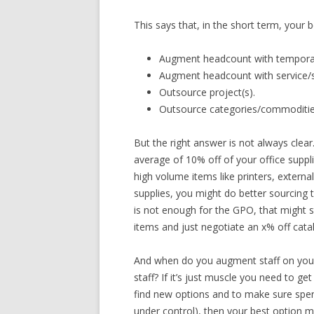
This says that, in the short term, your be
Augment headcount with temporar
Augment headcount with service/s
Outsource project(s).
Outsource categories/commoditie
But the right answer is not always clea
average of 10% off of your office suppli
high volume items like printers, external
supplies, you might do better sourcing 
is not enough for the GPO, that might s
items and just negotiate an x% off catal
And when do you augment staff on your o
staff? If it’s just muscle you need to g
find new options and to make sure spen
under control), then your best option 