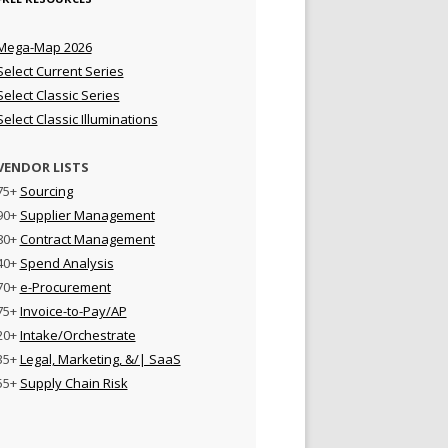
Mega-Map 2026
Select Current Series
Select Classic Series
Select Classic Illuminations
VENDOR LISTS
75+
Sourcing
90+
Supplier Management
80+
Contract Management
40+
Spend Analysis
70+
e-Procurement
75+
Invoice-to-Pay/AP
20+
Intake/Orchestrate
35+
Legal, Marketing, &/| SaaS
55+
Supply Chain Risk