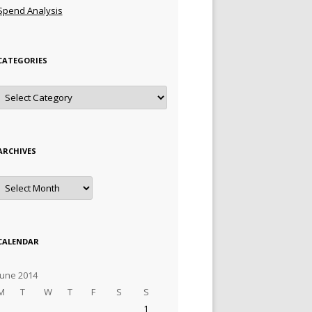
Spend Analysis
CATEGORIES
Categories
ARCHIVES
Archives
CALENDAR
June 2014
M
T
W
T
F
S
S
1