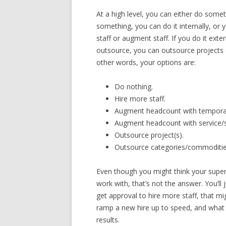
At a high level, you can either do som
something, you can do it internally, or y
staff or augment staff. If you do it ext
outsource, you can outsource projects 
other words, your options are:
Do nothing.
Hire more staff.
Augment headcount with temporar
Augment headcount with service/s
Outsource project(s).
Outsource categories/commoditie
Even though you might think your super
work with, that’s not the answer. You’ll
get approval to hire more staff, that mi
ramp a new hire up to speed, and what 
results.