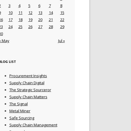
2
3
4
5
6
7
8
9
10
11
12
13
14
15
16
17
18
19
20
21
22
23
24
25
26
27
28
29
30
« May
Jul »
BLOG LIST
Procurement Insights
Supply Chain Digital
The Strategic Sourceror
Supply Chain Matters
The Signal
Metal Miner
Safe Sourcing
Supply Chain Management