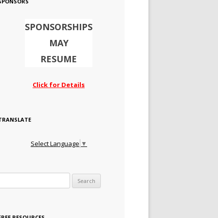
SPONSORS
SPONSORSHIPS
MAY
RESUME
Click for Details
TRANSLATE
Select Language
▼
Search for:
FREE RESOURCES