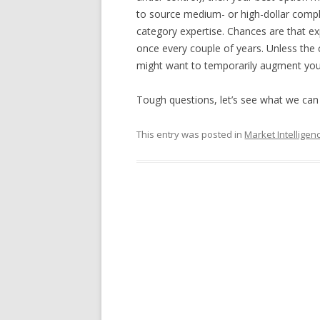
to source medium- or high-dollar compl
category expertise. Chances are that ex
once every couple of years. Unless the 
might want to temporarily augment your 
Tough questions, let’s see what we can 
This entry was posted in
Market Intelligen