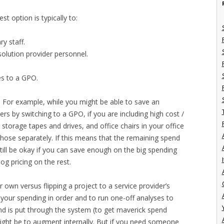
st option is typically to:
y staff.
olution provider personnel.
s to a GPO.
r. For example, while you might be able to save an
ers by switching to a GPO, if you are including high cost /
 storage tapes and drives, and office chairs in your office
those separately. If this means that the remaining spend
till be okay if you can save enough on the big spending
I
og pricing on the rest.
wn versus flipping a project to a service provider’s
et your spending in order and to run one-off analyses to
d is put through the system (to get maverick spend
might be to augment internally. But if you need someone