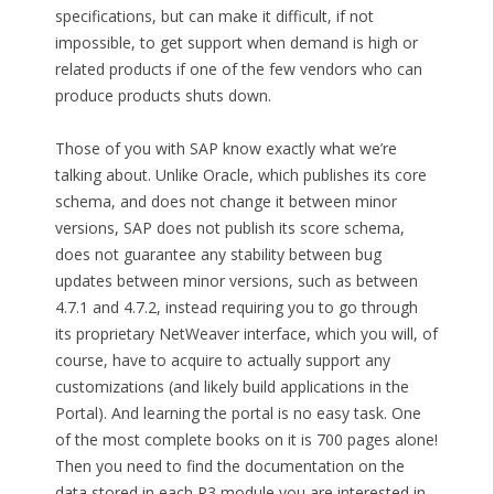
specifications, but can make it difficult, if not
impossible, to get support when demand is high or
related products if one of the few vendors who can
produce products shuts down.
Those of you with SAP know exactly what we’re
talking about. Unlike Oracle, which publishes its core
schema, and does not change it between minor
versions, SAP does not publish its score schema,
does not guarantee any stability between bug
updates between minor versions, such as between
4.7.1 and 4.7.2, instead requiring you to go through
its proprietary NetWeaver interface, which you will, of
course, have to acquire to actually support any
customizations (and likely build applications in the
Portal). And learning the portal is no easy task. One
of the most complete books on it is 700 pages alone!
Then you need to find the documentation on the
data stored in each R3 module you are interested in