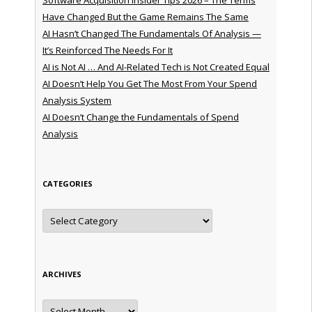
Have Changed But the Game Remains The Same
AI Hasn’t Changed The Fundamentals Of Analysis —
It’s Reinforced The Needs For It
AI is Not AI … And AI-Related Tech is Not Created Equal
AI Doesn’t Help You Get The Most From Your Spend
Analysis System
AI Doesn’t Change the Fundamentals of Spend
Analysis
CATEGORIES
Categories
ARCHIVES
Archives