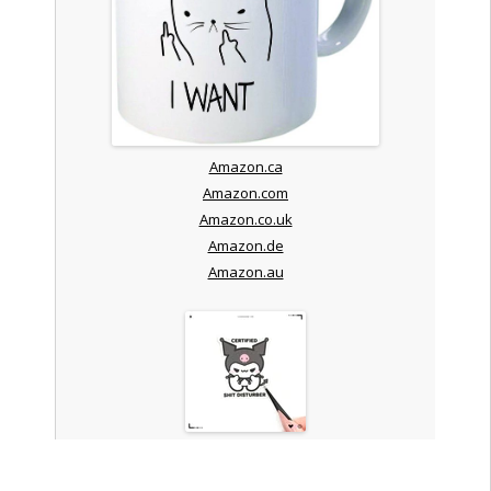
Amazon.ca
Amazon.com
Amazon.co.uk
Amazon.de
Amazon.au