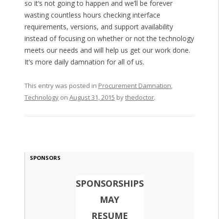
so it’s not going to happen and we’ll be forever
wasting countless hours checking interface
requirements, versions, and support availability
instead of focusing on whether or not the technology
meets our needs and will help us get our work done.
It’s more daily damnation for all of us.
This entry was posted in
Procurement Damnation
,
Technology
on
August 31, 2015
by
thedoctor
.
SPONSORS
SPONSORSHIPS
MAY
RESUME