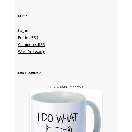
META
Log in
Entries
RSS
Comments
RSS
WordPress.org
LAST LOADED
2026-08-06 21:27:53