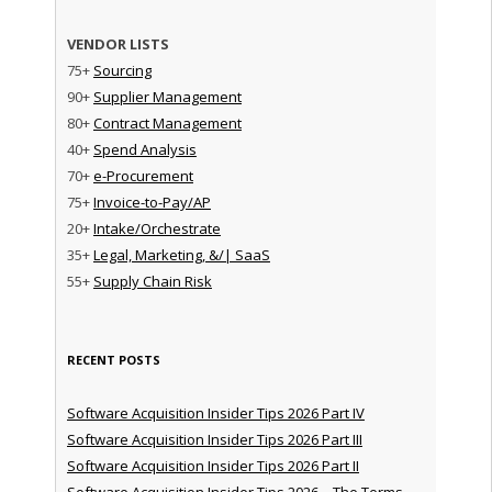
VENDOR LISTS
75+
Sourcing
90+
Supplier Management
80+
Contract Management
40+
Spend Analysis
70+
e-Procurement
75+
Invoice-to-Pay/AP
20+
Intake/Orchestrate
35+
Legal, Marketing, &/| SaaS
55+
Supply Chain Risk
RECENT POSTS
Software Acquisition Insider Tips 2026 Part IV
Software Acquisition Insider Tips 2026 Part III
Software Acquisition Insider Tips 2026 Part II
Software Acquisition Insider Tips 2026 – The Terms