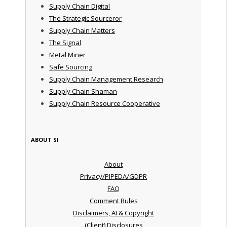
Supply Chain Digital
The Strategic Sourceror
Supply Chain Matters
The Signal
Metal Miner
Safe Sourcing
Supply Chain Management Research
Supply Chain Shaman
Supply Chain Resource Cooperative
ABOUT SI
About
Privacy/PIPEDA/GDPR
FAQ
Comment Rules
Disclaimers, AI & Copyright
(Client) Disclosures