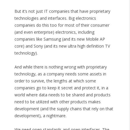
But it’s not just IT companies that have proprietary
technologies and interfaces. Big electronics
companies do this too for most of their consumer
(and even enterprise) electronics, including
companies like Samsung (and its new Mobile AP
core) and Sony (and its new ultra high definition TV
technology).
And while there is nothing wrong with proprietary
technology, as a company needs some assets in
order to survive, the lengths at which some
companies go to keep it secret and protect it, in a
world where data needs to be shared and products
need to be utilized with other products makes
development (and the supply chains that rely on that
development), a nightmare.
We need open standards and open interfaces. The