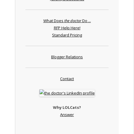
What Does
the doctor
Do ...
RFP Help Here!
Standard Pricing
Blogger Relations
Contact
Why LOLCats?
Answer