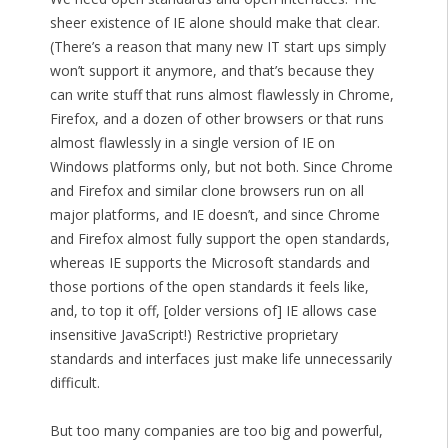
sheer existence of IE alone should make that clear.
(There’s a reason that many new IT start ups simply
won’t support it anymore, and that’s because they
can write stuff that runs almost flawlessly in Chrome,
Firefox, and a dozen of other browsers or that runs
almost flawlessly in a single version of IE on
Windows platforms only, but not both. Since Chrome
and Firefox and similar clone browsers run on all
major platforms, and IE doesn’t, and since Chrome
and Firefox almost fully support the open standards,
whereas IE supports the Microsoft standards and
those portions of the open standards it feels like,
and, to top it off, [older versions of] IE allows case
insensitive JavaScript!) Restrictive proprietary
standards and interfaces just make life unnecessarily
difficult.
But too many companies are too big and powerful,