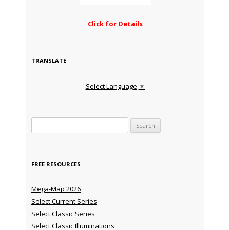
Click for Details
TRANSLATE
Select Language
▼
Search for:
FREE RESOURCES
Mega-Map 2026
Select Current Series
Select Classic Series
Select Classic Illuminations