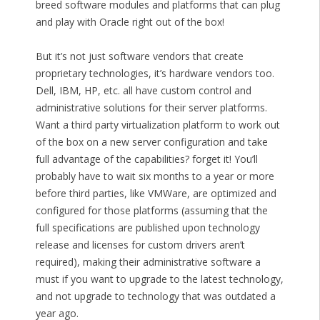
breed software modules and platforms that can plug
and play with Oracle right out of the box!
But it’s not just software vendors that create
proprietary technologies, it’s hardware vendors too.
Dell, IBM, HP, etc. all have custom control and
administrative solutions for their server platforms.
Want a third party virtualization platform to work out
of the box on a new server configuration and take
full advantage of the capabilities? forget it! You’ll
probably have to wait six months to a year or more
before third parties, like VMWare, are optimized and
configured for those platforms (assuming that the
full specifications are published upon technology
release and licenses for custom drivers aren’t
required), making their administrative software a
must if you want to upgrade to the latest technology,
and not upgrade to technology that was outdated a
year ago.