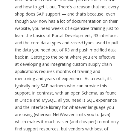
and how to get it out. There’s a reason that not every
shop does SAP support — and that’s because, even
though SAP now has a lot of documentation on their
website, you need weeks of expensive training just to
learn the basics of Portal Development, R3 interface,
and the core data types and
record
types used to pull
the data you need out of R3 and push modified data
back in. Getting to the point where you are effective
at developing and integrating custom supply chain
applications requires months of training and
mentoring and years of experience. As a result, it’s
typically only SAP partners who can provide this
support. In contrast, with an open Schema, as found
in Oracle and MySQL, all you need is SQL experience
and the interface library for whatever language you
are using (whereas NetWeaver limits you to Java) —
which makes it much easier (and cheaper) to not only
find support resources, but vendors with best of