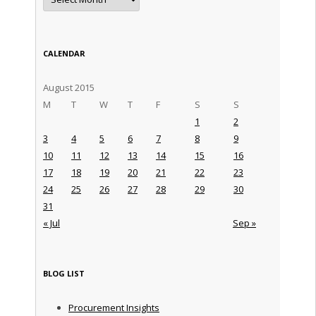
CALENDAR
August 2015
M
T
W
T
F
S
S
1
2
3
4
5
6
7
8
9
10
11
12
13
14
15
16
17
18
19
20
21
22
23
24
25
26
27
28
29
30
31
« Jul
Sep »
BLOG LIST
Procurement Insights