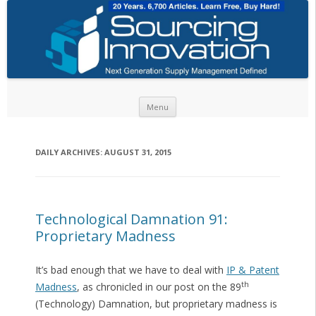
Skip to content
Menu
DAILY ARCHIVES:
AUGUST 31, 2015
Technological Damnation 91:
Proprietary Madness
It’s bad enough that we have to deal with
IP & Patent
th
Madness
, as chronicled in our post on the 89
(Technology) Damnation, but proprietary madness is