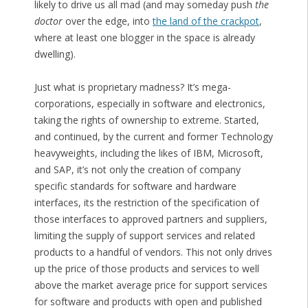
likely to drive us all mad (and may someday push
the
doctor
over the edge, into
the land of the crackpot
,
where at least one blogger in the space is already
dwelling).
Just what is proprietary madness? It’s mega-
corporations, especially in software and electronics,
taking the rights of ownership to extreme. Started,
and continued, by the current and former Technology
heavyweights, including the likes of IBM, Microsoft,
and SAP, it’s not only the creation of company
specific standards for software and hardware
interfaces, its the restriction of the specification of
those interfaces to approved partners and suppliers,
limiting the supply of support services and related
products to a handful of vendors. This not only drives
up the price of those products and services to well
above the market average price for support services
for software and products with open and published