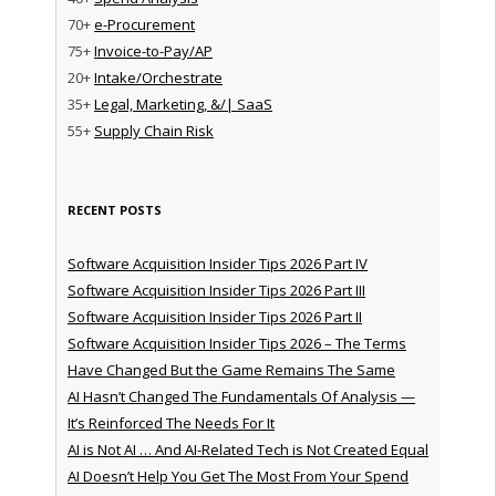
70+
e-Procurement
75+
Invoice-to-Pay/AP
20+
Intake/Orchestrate
35+
Legal, Marketing, &/| SaaS
55+
Supply Chain Risk
RECENT POSTS
Software Acquisition Insider Tips 2026 Part IV
Software Acquisition Insider Tips 2026 Part III
Software Acquisition Insider Tips 2026 Part II
Software Acquisition Insider Tips 2026 – The Terms
Have Changed But the Game Remains The Same
AI Hasn’t Changed The Fundamentals Of Analysis —
It’s Reinforced The Needs For It
AI is Not AI … And AI-Related Tech is Not Created Equal
AI Doesn’t Help You Get The Most From Your Spend