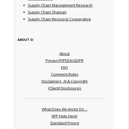
Supply Chain Management Research
Supply Chain Shaman
Supply Chain Resource Cooperative
ABOUT SI
About
Privacy/PIPEDA/GDPR
FAQ
Comment Rules
Disclaimers, AI & Copyright
(Client) Disclosures
What Does
the doctor
Do ...
RFP Help Here!
Standard Pricing