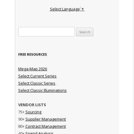
Select Language
▼
Search for:
FREE RESOURCES
Mega-Map 2026
Select Current Series
Select Classic Series
Select Classic Illuminations
VENDOR LISTS
75+
Sourcing
90+
Supplier Management
80+
Contract Management
40+
Spend Analysis