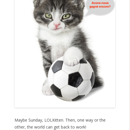
Maybe Sunday, LOLKitten. Then, one way or the
other, the world can get back to work!