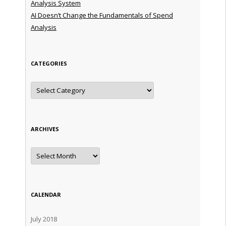
Analysis System
AI Doesn’t Change the Fundamentals of Spend
Analysis
CATEGORIES
Categories
ARCHIVES
Archives
CALENDAR
July 2018