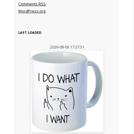
Comments
RSS
WordPress.org
LAST LOADED
2026-08-06 17:27:51