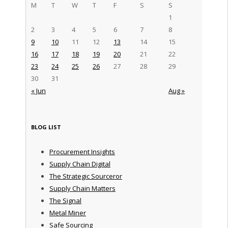
M
T
W
T
F
S
S
1
2
3
4
5
6
7
8
9
10
11
12
13
14
15
16
17
18
19
20
21
22
23
24
25
26
27
28
29
30
31
« Jun
Aug »
BLOG LIST
Procurement Insights
Supply Chain Digital
The Strategic Sourceror
Supply Chain Matters
The Signal
Metal Miner
Safe Sourcing