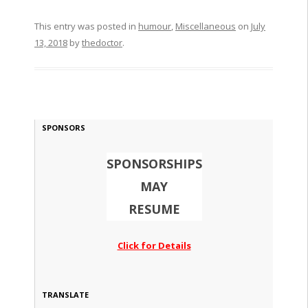
This entry was posted in
humour
,
Miscellaneous
on
July
13, 2018
by
thedoctor
.
SPONSORS
SPONSORSHIPS
MAY
RESUME
Click for Details
TRANSLATE