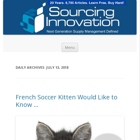
Skip to content
Menu
DAILY ARCHIVES:
JULY 13, 2018
French Soccer Kitten Would Like to
Know …