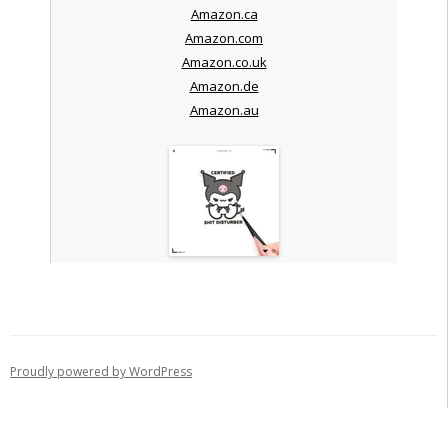
Amazon.ca
Amazon.com
Amazon.co.uk
Amazon.de
Amazon.au
Proudly powered by WordPress