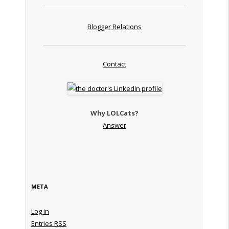
Blogger Relations
Contact
Why LOLCats?
Answer
META
Log in
Entries
RSS