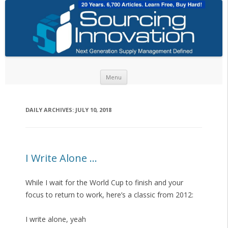
Skip to content
Menu
DAILY ARCHIVES:
JULY 10, 2018
I Write Alone …
While I wait for the World Cup to finish and your
focus to return to work, here’s a classic from 2012:
I write alone, yeah