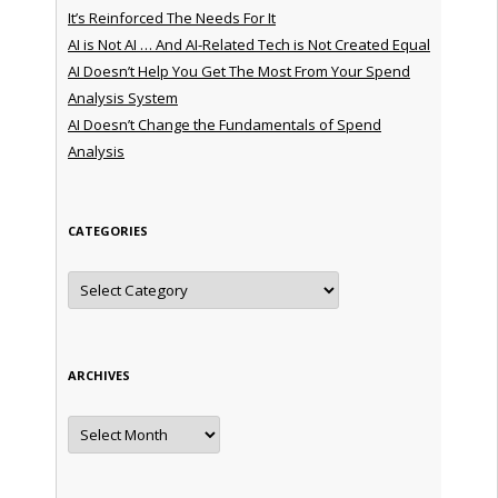
It’s Reinforced The Needs For It
AI is Not AI … And AI-Related Tech is Not Created Equal
AI Doesn’t Help You Get The Most From Your Spend
Analysis System
AI Doesn’t Change the Fundamentals of Spend
Analysis
CATEGORIES
Categories
ARCHIVES
Archives