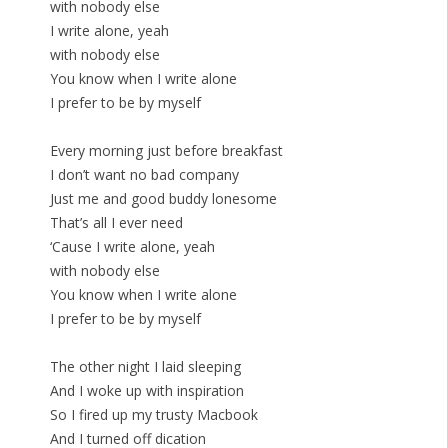
with nobody else
I write alone, yeah
with nobody else
You know when I write alone
I prefer to be by myself
Every morning just before breakfast
I don’t want no bad company
Just me and good buddy lonesome
That’s all I ever need
‘Cause I write alone, yeah
with nobody else
You know when I write alone
I prefer to be by myself
The other night I laid sleeping
And I woke up with inspiration
So I fired up my trusty Macbook
And I turned off dication