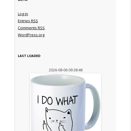
Log in
Entries
RSS
Comments
RSS
WordPress.org
LAST LOADED
2026-08-06 09:38:48