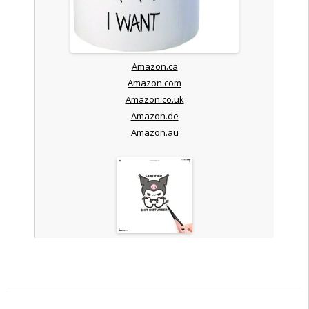
Amazon.ca
Amazon.com
Amazon.co.uk
Amazon.de
Amazon.au