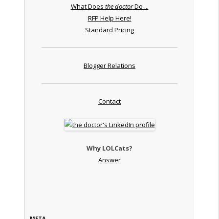
What Does
the doctor
Do ...
RFP Help Here!
Standard Pricing
Blogger Relations
Contact
Why LOLCats?
Answer
META