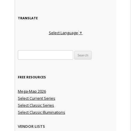
TRANSLATE
Select Language
▼
Search for:
FREE RESOURCES
Mega-Map 2026
Select Current Series
Select Classic Series
Select Classic Illuminations
VENDOR LISTS