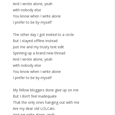
And I wrote alone, yeah
with nobody else
You know when I write alone
I prefer to be by myself
The other day I got invited to a circle
But I stayed offline instead
Just me and my trusty text edit
Spinning up a brand new thread
And I wrote alone, yeah
with nobody else
You know when I write alone
I prefer to be by myself
My fellow bloggers done give up on me
But I don’t feel inadequate
That the only ones hanging out with me
Are my dear old LOLCats
And we write alone, yeah