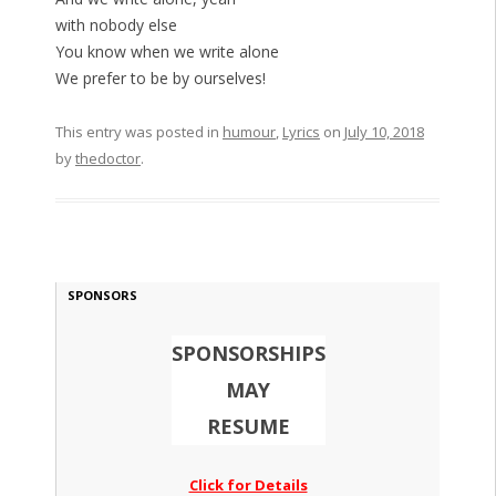
with nobody else
You know when we write alone
We prefer to be by ourselves!
This entry was posted in
humour
,
Lyrics
on
July 10, 2018
by
thedoctor
.
SPONSORS
SPONSORSHIPS
MAY
RESUME
Click for Details