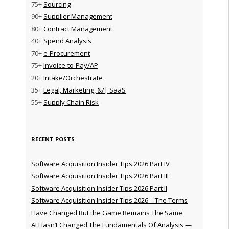
75+
Sourcing
90+
Supplier Management
80+
Contract Management
40+
Spend Analysis
70+
e-Procurement
75+
Invoice-to-Pay/AP
20+
Intake/Orchestrate
35+
Legal, Marketing, &/| SaaS
55+
Supply Chain Risk
RECENT POSTS
Software Acquisition Insider Tips 2026 Part IV
Software Acquisition Insider Tips 2026 Part III
Software Acquisition Insider Tips 2026 Part II
Software Acquisition Insider Tips 2026 – The Terms
Have Changed But the Game Remains The Same
AI Hasn’t Changed The Fundamentals Of Analysis —