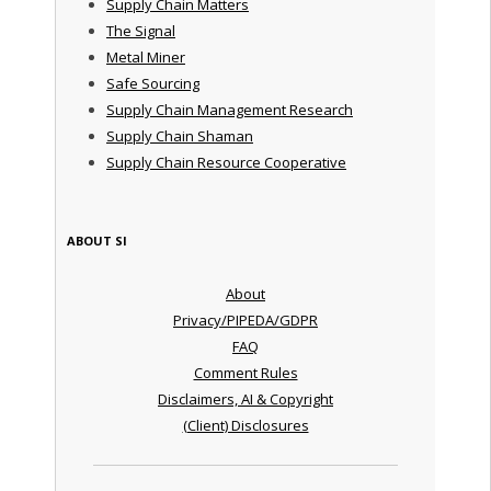
Supply Chain Matters
The Signal
Metal Miner
Safe Sourcing
Supply Chain Management Research
Supply Chain Shaman
Supply Chain Resource Cooperative
ABOUT SI
About
Privacy/PIPEDA/GDPR
FAQ
Comment Rules
Disclaimers, AI & Copyright
(Client) Disclosures