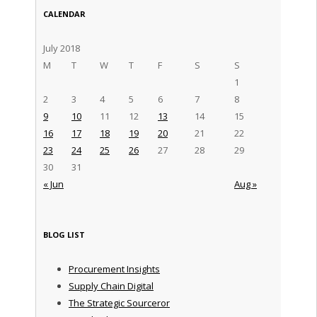
CALENDAR
July 2018
M
T
W
T
F
S
S
1
2
3
4
5
6
7
8
9
10
11
12
13
14
15
16
17
18
19
20
21
22
23
24
25
26
27
28
29
30
31
« Jun
Aug »
BLOG LIST
Procurement Insights
Supply Chain Digital
The Strategic Sourceror