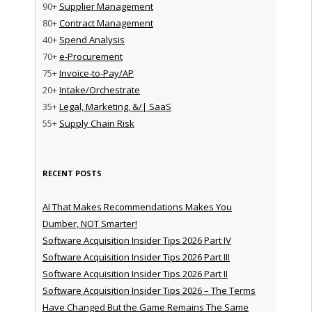
90+
Supplier Management
80+
Contract Management
40+
Spend Analysis
70+
e-Procurement
75+
Invoice-to-Pay/AP
20+
Intake/Orchestrate
35+
Legal, Marketing, &/| SaaS
55+
Supply Chain Risk
RECENT POSTS
AI That Makes Recommendations Makes You
Dumber, NOT Smarter!
Software Acquisition Insider Tips 2026 Part IV
Software Acquisition Insider Tips 2026 Part III
Software Acquisition Insider Tips 2026 Part II
Software Acquisition Insider Tips 2026 – The Terms
Have Changed But the Game Remains The Same