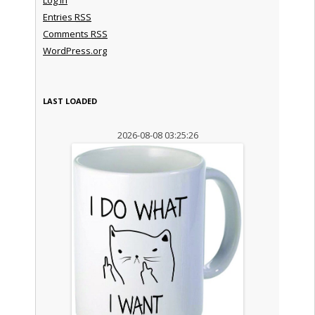
Entries
RSS
Comments
RSS
WordPress.org
LAST LOADED
2026-08-08 03:25:26