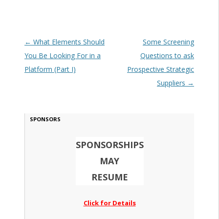
Post navigation
←
What Elements Should
Some Screening
You Be Looking For in a
Questions to ask
Platform (Part I)
Prospective Strategic
Suppliers
→
SPONSORS
SPONSORSHIPS
MAY
RESUME
Click for Details