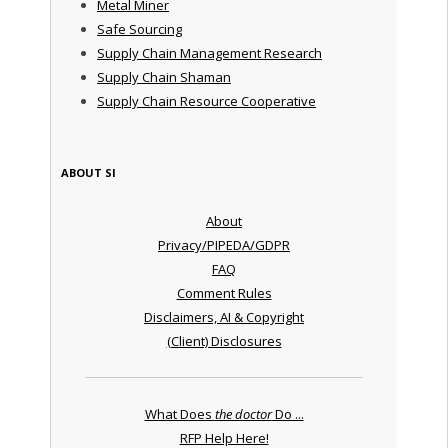
Metal Miner
Safe Sourcing
Supply Chain Management Research
Supply Chain Shaman
Supply Chain Resource Cooperative
ABOUT SI
About
Privacy/PIPEDA/GDPR
FAQ
Comment Rules
Disclaimers, AI & Copyright
(Client) Disclosures
What Does
the doctor
Do ...
RFP Help Here!