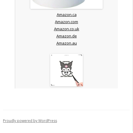
Amazon.ca
Amazon.com
Amazon.co.uk
Amazon.de
Amazon.au
Proudly powered by WordPress