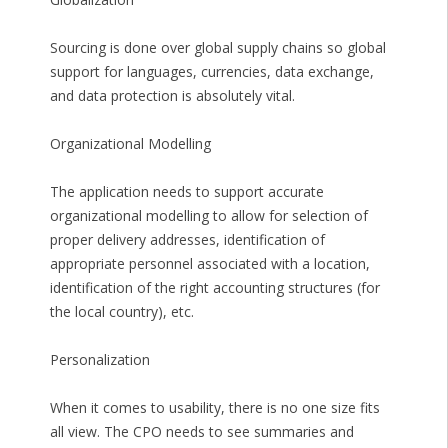
Sourcing is done over global supply chains so global
support for languages, currencies, data exchange,
and data protection is absolutely vital.
Organizational Modelling
The application needs to support accurate
organizational modelling to allow for selection of
proper delivery addresses, identification of
appropriate personnel associated with a location,
identification of the right accounting structures (for
the local country), etc.
Personalization
When it comes to usability, there is no one size fits
all view. The CPO needs to see summaries and