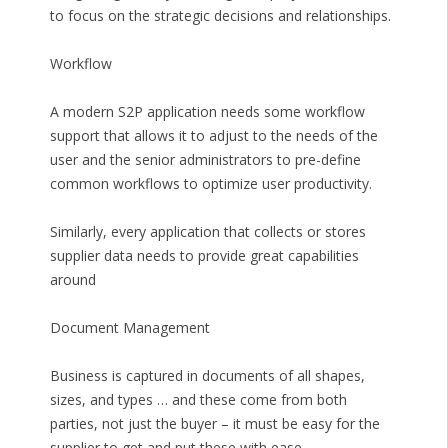
to focus on the strategic decisions and relationships.
Workflow
A modern S2P application needs some workflow
support that allows it to adjust to the needs of the
user and the senior administrators to pre-define
common workflows to optimize user productivity.
Similarly, every application that collects or stores
supplier data needs to provide great capabilities
around
Document Management
Business is captured in documents of all shapes,
sizes, and types … and these come from both
parties, not just the buyer – it must be easy for the
supplier to get and put these with ease