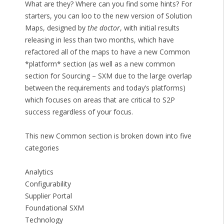
What are they? Where can you find some hints? For
starters, you can loo to the new version of Solution
Maps, designed by
the doctor
, with initial results
releasing in less than two months, which have
refactored all of the maps to have a new Common
*platform* section (as well as a new common
section for Sourcing – SXM due to the large overlap
between the requirements and today’s platforms)
which focuses on areas that are critical to S2P
success regardless of your focus.
This new Common section is broken down into five
categories
Analytics
Configurability
Supplier Portal
Foundational SXM
Technology