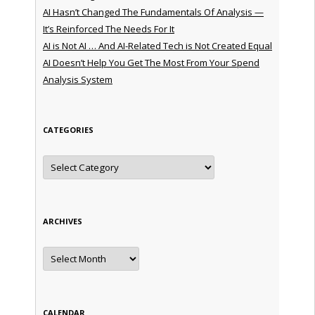
AI Hasn’t Changed The Fundamentals Of Analysis —
It’s Reinforced The Needs For It
AI is Not AI … And AI-Related Tech is Not Created Equal
AI Doesn’t Help You Get The Most From Your Spend
Analysis System
CATEGORIES
Categories
ARCHIVES
Archives
CALENDAR