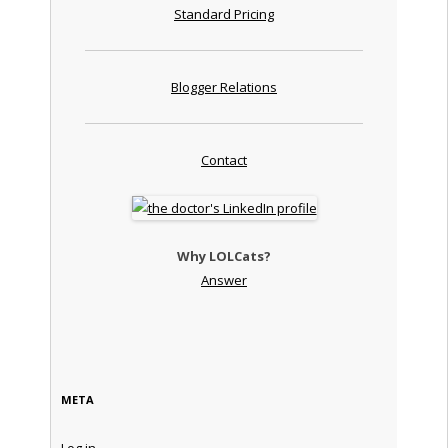
Standard Pricing
Blogger Relations
Contact
Why LOLCats?
Answer
META
Log in