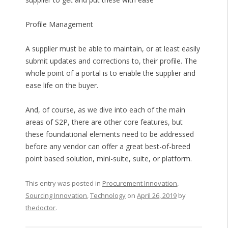
Profile Management
A supplier must be able to maintain, or at least easily
submit updates and corrections to, their profile. The
whole point of a portal is to enable the supplier and
ease life on the buyer.
And, of course, as we dive into each of the main
areas of S2P, there are other core features, but
these foundational elements need to be addressed
before any vendor can offer a great best-of-breed
point based solution, mini-suite, suite, or platform.
This entry was posted in
Procurement Innovation
,
Sourcing Innovation
,
Technology
on
April 26, 2019
by
thedoctor
.