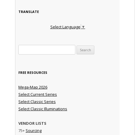
TRANSLATE
Select Language
▼
Search for:
FREE RESOURCES
Mega-Map 2026
Select Current Series
Select Classic Series
Select Classic Illuminations
VENDOR LISTS
75+
Sourcing