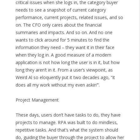
critical issues when she logs in, the category buyer
needs to see a snapshot of current category
performance, current projects, related issues, and so
on. The CFO only cares about the financial
summaries and impacts. And so on. And no one
wants to click around for 5 minutes to find the
information they need – they want it in their face
when they log in. A good measure of a modern
application is not how long the user is in it, but how
long they aren’t in it. From a user’s viewpoint, as
Weird Al so eloquently put it two decades ago, “it
does all my work without my even askin’”.
Project Management
These days, users don’t have tasks to do, they have
projects to manage. RPA was built to do mindless,
repetitive tasks. And that’s what the system should
do, guiding the buyer through the project to allow her