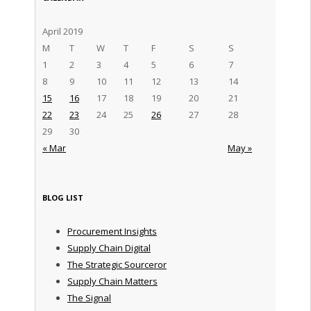
April 2019
M
T
W
T
F
S
S
1
2
3
4
5
6
7
8
9
10
11
12
13
14
15
16
17
18
19
20
21
22
23
24
25
26
27
28
29
30
« Mar
May »
BLOG LIST
Procurement Insights
Supply Chain Digital
The Strategic Sourceror
Supply Chain Matters
The Signal