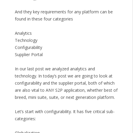
And they key requirements for any platform can be
found in these four categories
Analytics
Technology
Configurability
Supplier Portal
In our last post we analyzed analytics and
technology. In today’s post we are going to look at
configurability and the supplier portal, both of which
are also vital to ANY S2P application, whether best of
breed, mini suite, suite, or next generation platform.
Let’s start with configurability. It has five critical sub-
categories:
Globalization