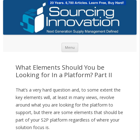
Skip to content
Menu
What Elements Should You be
Looking for In a Platform? Part II
That’s a very hard question and, to some extent the
key elements will, at least in many views, revolve
around what you are looking for the platform to
support, but there are some elements that should be
part of your S2P platform regardless of where your
solution focus is.