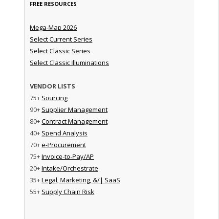
FREE RESOURCES
Mega-Map 2026
Select Current Series
Select Classic Series
Select Classic Illuminations
VENDOR LISTS
75+
Sourcing
90+
Supplier Management
80+
Contract Management
40+
Spend Analysis
70+
e-Procurement
75+
Invoice-to-Pay/AP
20+
Intake/Orchestrate
35+
Legal, Marketing, &/| SaaS
55+
Supply Chain Risk