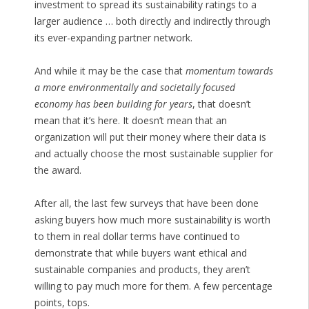
investment to spread its sustainability ratings to a
larger audience … both directly and indirectly through
its ever-expanding partner network.
And while it may be the case that
momentum towards
a more environmentally and societally focused
economy has been building for years
, that doesn’t
mean that it’s here. It doesn’t mean that an
organization will put their money where their data is
and actually choose the most sustainable supplier for
the award.
After all, the last few surveys that have been done
asking buyers how much more sustainability is worth
to them in real dollar terms have continued to
demonstrate that while buyers want ethical and
sustainable companies and products, they aren’t
willing to pay much more for them. A few percentage
points, tops.