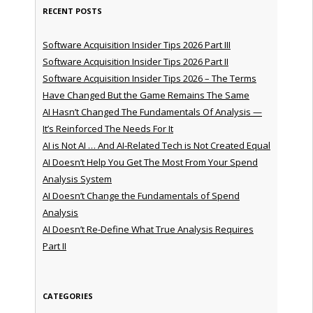
RECENT POSTS
Software Acquisition Insider Tips 2026 Part III
Software Acquisition Insider Tips 2026 Part II
Software Acquisition Insider Tips 2026 – The Terms
Have Changed But the Game Remains The Same
AI Hasn’t Changed The Fundamentals Of Analysis —
It’s Reinforced The Needs For It
AI is Not AI … And AI-Related Tech is Not Created Equal
AI Doesn’t Help You Get The Most From Your Spend
Analysis System
AI Doesn’t Change the Fundamentals of Spend
Analysis
AI Doesn’t Re-Define What True Analysis Requires
Part II
CATEGORIES