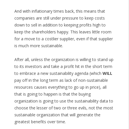
And with inflationary times back, this means that
companies are still under pressure to keep costs
down to sell in addition to keeping profits high to
keep the shareholders happy. This leaves little room
for a move to a costlier supplier, even if that supplier
is much more sustainable.
After all, unless the organization is willing to stand up
to its investors and take a profit hit in the short term
to embrace a new sustainability agenda (which
WILL
pay off in the long term as lack of non-sustainable
resources causes everything to go up in price), all
that is going to happen is that the buying
organization is going to use the sustainability data to
choose the lesser of two or three evils, not the most
sustainable organization that will generate the
greatest benefits over time.