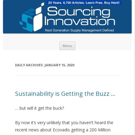
Skip to content
Menu
DAILY ARCHIVES:
JANUARY 15, 2020
Sustainability is Getting the Buzz …
… but will it get the buck?
By now it’s very unlikely that you haven’t heard the
recent news about Ecovadis getting a 200 Million