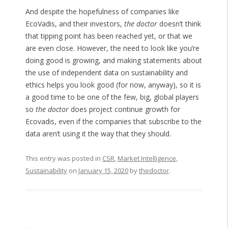
And despite the hopefulness of companies like
EcoVadis, and their investors,
the doctor
doesn’t think
that tipping point has been reached yet, or that we
are even close. However, the need to look like you’re
doing good is growing, and making statements about
the use of independent data on sustainability and
ethics helps you look good (for now, anyway), so it is
a good time to be one of the few, big, global players
so
the doctor
does project continue growth for
Ecovadis, even if the companies that subscribe to the
data aren’t using it the way that they should.
This entry was posted in
CSR
,
Market Intelligence
,
Sustainability
on
January 15, 2020
by
thedoctor
.