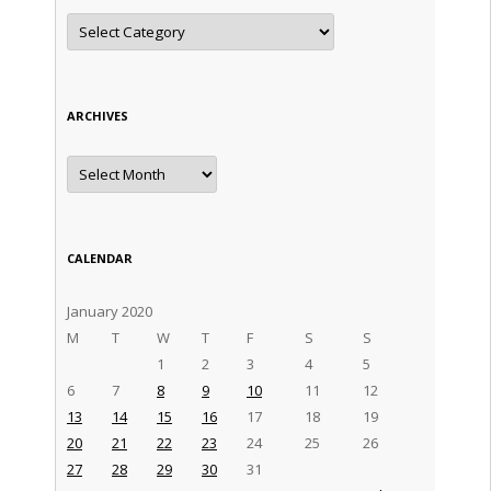
Categories
ARCHIVES
Archives
CALENDAR
January 2020
M
T
W
T
F
S
S
1
2
3
4
5
6
7
8
9
10
11
12
13
14
15
16
17
18
19
20
21
22
23
24
25
26
27
28
29
30
31