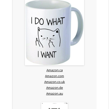
Amazon.ca
Amazon.com
Amazon.co.uk
Amazon.de
Amazon.au