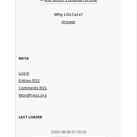
Why LOLCats?
Answer
META
Log in
Entries
RSS
Comments
RSS
WordPress.org
LAST LOADED
2026-08-06 01:36:26