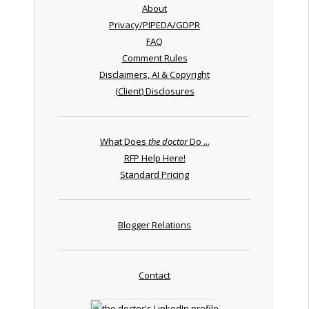
About
Privacy/PIPEDA/GDPR
FAQ
Comment Rules
Disclaimers, AI & Copyright
(Client) Disclosures
What Does
the doctor
Do ...
RFP Help Here!
Standard Pricing
Blogger Relations
Contact