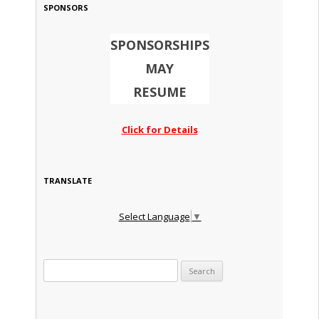
SPONSORS
SPONSORSHIPS
MAY
RESUME
Click for Details
TRANSLATE
Select Language
▼
Search for: