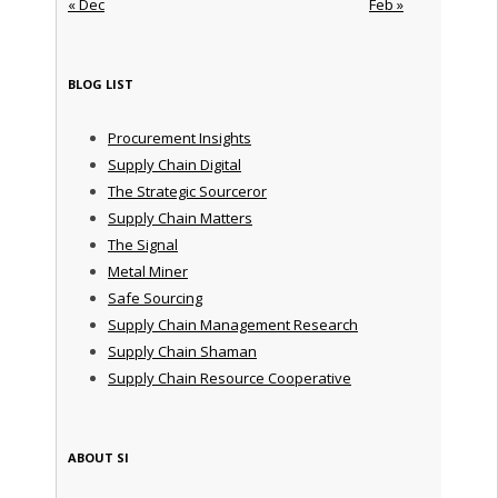
« Dec
Feb »
BLOG LIST
Procurement Insights
Supply Chain Digital
The Strategic Sourceror
Supply Chain Matters
The Signal
Metal Miner
Safe Sourcing
Supply Chain Management Research
Supply Chain Shaman
Supply Chain Resource Cooperative
ABOUT SI