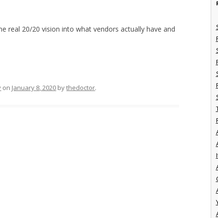
me real 20/20 vision into what vendors actually have and
y
on
January 8, 2020
by
thedoctor
.
I