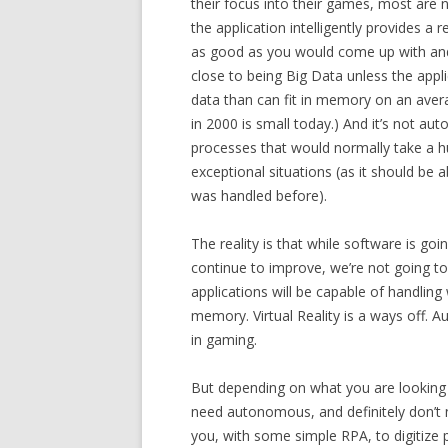
their focus into their games, most are n
the application intelligently provides a
as good as you would come up with and,
close to being Big Data unless the appl
data than can fit in memory on an aver
in 2000 is small today.) And it’s not au
processes that would normally take a h
exceptional situations (as it should be 
was handled before).
The reality is that while software is go
continue to improve, we’re not going to
applications will be capable of handling
memory. Virtual Reality is a ways off. A
in gaming.
But depending on what you are looking fo
need autonomous, and definitely don’t n
you, with some simple RPA, to digitiz