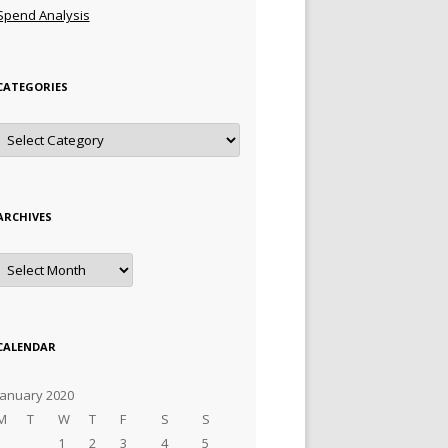
Spend Analysis
CATEGORIES
Categories
ARCHIVES
Archives
CALENDAR
January 2020
M
T
W
T
F
S
S
1
2
3
4
5