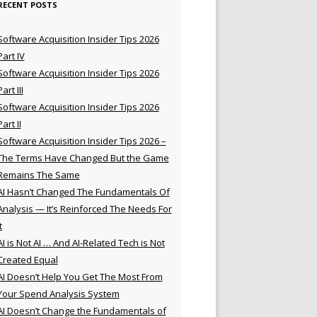
RECENT POSTS
Software Acquisition Insider Tips 2026
Part IV
Software Acquisition Insider Tips 2026
Part III
Software Acquisition Insider Tips 2026
Part II
Software Acquisition Insider Tips 2026 –
The Terms Have Changed But the Game
Remains The Same
AI Hasn’t Changed The Fundamentals Of
Analysis — It’s Reinforced The Needs For
t
AI is Not AI … And AI-Related Tech is Not
Created Equal
AI Doesn’t Help You Get The Most From
Your Spend Analysis System
AI Doesn’t Change the Fundamentals of