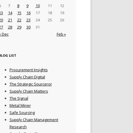
6
7
8
9
10
11
12
13
14
15
16
17
18
19
20
21
22
23
24
25
26
27
28
29
30
31
« Dec
Feb »
BLOG LIST
Procurement Insights
Supply Chain Digital
The Strategic Sourceror
Supply Chain Matters
The Signal
Metal Miner
Safe Sourcing
Supply Chain Management
Research