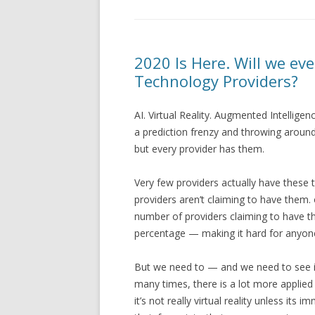
2020 Is Here. Will we eve
Technology Providers?
AI. Virtual Reality. Augmented Intellig
a prediction frenzy and throwing aroun
but every provider has them.
Very few providers actually have these t
providers aren’t claiming to have them.
number of providers claiming to have th
percentage — making it hard for anyone 
But we need to — and we need to see it
many times, there is a lot more applied in
it’s not really virtual reality unless it