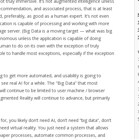
ot truly immersive. It’s not augmented intelligence unless
 recommendation, and associated process, that is at least
 preferably, as good as a human expert. It’s not even
ication is capable of processing and working with more
age server. (Big Data is a moving target — what was big
tonomous unless the application is capable of doing
uman to do on its own with the exception of truly
able to handle most exceptions, especially if the exception
ing to get more automated, and usability is going to
 see real AI for a while. The “Big Data” that most
 will continue to be limited to user machine / browser
ugmented Reality will continue to advance, but primarily
r, you likely don’t need AI, don’t need “big data”, don’t
eed virtual reality. You just need a system that allows
e paper processes, automate common processes, and