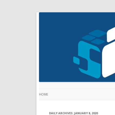
HOME
DAILY ARCHIVES:
JANUARY 8, 2020