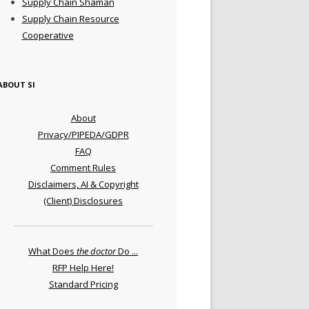
Supply Chain Shaman
Supply Chain Resource
Cooperative
ABOUT SI
About
Privacy/PIPEDA/GDPR
FAQ
Comment Rules
Disclaimers, AI & Copyright
(Client) Disclosures
What Does
the doctor
Do ...
RFP Help Here!
Standard Pricing