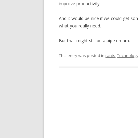
improve productivity.
And it would be nice if we could get so
what you really need.
But that might still be a pipe dream.
This entry was posted in
rants
,
Technolog