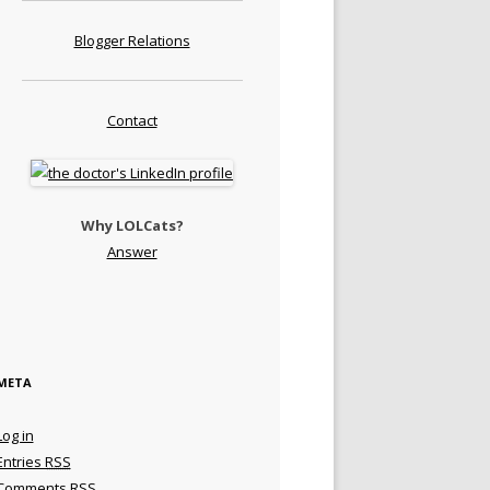
Blogger Relations
Contact
Why LOLCats?
Answer
META
Log in
Entries
RSS
Comments
RSS