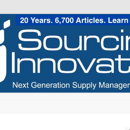
Skip to content