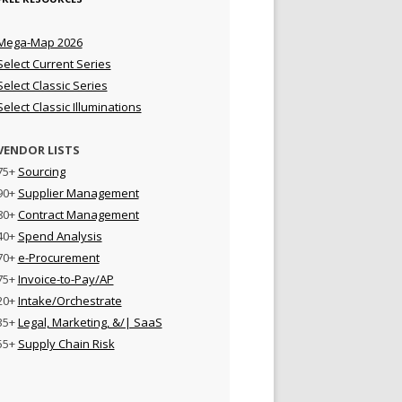
Mega-Map 2026
Select Current Series
Select Classic Series
Select Classic Illuminations
VENDOR LISTS
75+
Sourcing
90+
Supplier Management
80+
Contract Management
40+
Spend Analysis
70+
e-Procurement
75+
Invoice-to-Pay/AP
20+
Intake/Orchestrate
35+
Legal, Marketing, &/| SaaS
55+
Supply Chain Risk