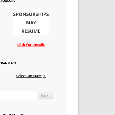
SPONSORS
SPONSORSHIPS
MAY
RESUME
Click for Details
TRANSLATE
Select Language
▼
Search for:
FREE RESOURCES