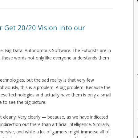
r Get 20/20 Vision into our
ence. Big Data. Autonomous Software. The Futurists are in
d these words not only like everyone understands them
echnologies, but the sad reality is that very few
 obviously, this is a problem. A big problem. Because the
ese technologies and actually have them is only a small
to see the big picture.
 clearly. Very clearly — because, as we have indicated
direction out there than artificial intelligence. Similarly,
s immersive, and while a lot of gamers might immerse all of