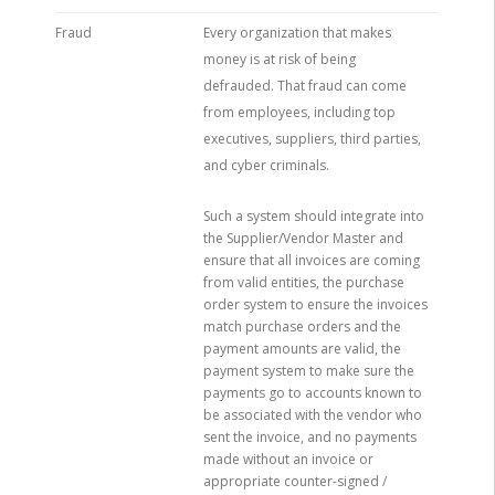
Fraud
Every organization that makes
money is at risk of being
defrauded. That fraud can come
from employees, including top
executives, suppliers, third parties,
and cyber criminals.
Such a system should integrate into
the Supplier/Vendor Master and
ensure that all invoices are coming
from valid entities, the purchase
order system to ensure the invoices
match purchase orders and the
payment amounts are valid, the
payment system to make sure the
payments go to accounts known to
be associated with the vendor who
sent the invoice, and no payments
made without an invoice or
appropriate counter-signed /