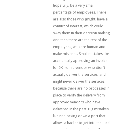
hopefully, be a very small
percentage of employees. There
are also those who (might) have a
conflict of interest, which could
sway them in their decision making.
And then there are the rest of the
employees, who are human and
make mistakes. Small mistakes like
accidentally approving an invoice
for 5K from a vendor who didn’t
actually deliver the services, and
might never deliver the services,
because there are no processes in
place to verify the delivery from
approved vendors who have
delivered in the past. Big mistakes
like not locking down a port that
allows a hacker to get into the local