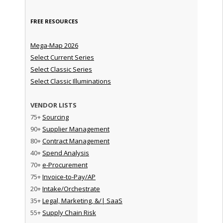
FREE RESOURCES
Mega-Map 2026
Select Current Series
Select Classic Series
Select Classic Illuminations
VENDOR LISTS
75+
Sourcing
90+
Supplier Management
80+
Contract Management
40+
Spend Analysis
70+
e-Procurement
75+
Invoice-to-Pay/AP
20+
Intake/Orchestrate
35+
Legal, Marketing, &/| SaaS
55+
Supply Chain Risk