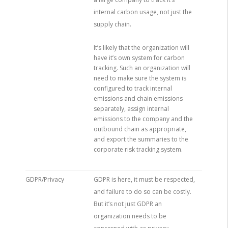
internal carbon usage, not just the
supply chain.
It’s likely that the organization will
have it’s own system for carbon
tracking. Such an organization will
need to make sure the system is
configured to track internal
emissions and chain emissions
separately, assign internal
emissions to the company and the
outbound chain as appropriate,
and export the summaries to the
corporate risk tracking system.
GDPR/Privacy
GDPR is here, it must be respected,
and failure to do so can be costly.
But it’s not just GDPR an
organization needs to be