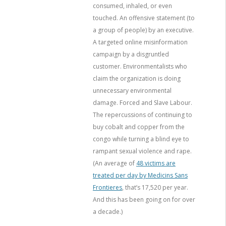
consumed, inhaled, or even
touched. An offensive statement (to
a group of people) by an executive.
A targeted online misinformation
campaign by a disgruntled
customer. Environmentalists who
claim the organization is doing
unnecessary environmental
damage. Forced and Slave Labour.
The repercussions of continuing to
buy cobalt and copper from the
congo while turning a blind eye to
rampant sexual violence and rape.
(An average of
48 victims are
treated per day by Medicins Sans
Frontieres
, that’s 17,520 per year.
And this has been going on for over
a decade.)