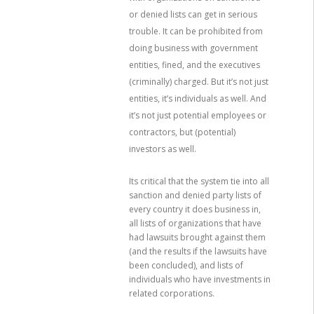
or denied lists can get in serious
trouble. It can be prohibited from
doing business with government
entities, fined, and the executives
(criminally) charged. But it’s not just
entities, it’s individuals as well. And
it’s not just potential employees or
contractors, but (potential)
investors as well.
Its critical that the system tie into all
sanction and denied party lists of
every country it does business in,
all lists of organizations that have
had lawsuits brought against them
(and the results if the lawsuits have
been concluded), and lists of
individuals who have investments in
related corporations.