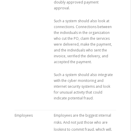
doubly approved payment
approval.
Such a system should also look at
connections. Connections between
the individuals in the organization
who cut the PO, claim the services
were delivered, make the payment,
and the individuals who sent the
invoice, verified the delivery, and
accepted the payment.
Such a system should also integrate
with the cyber monitoring and
internet security systems and look
for unusual activity that could
indicate potential fraud.
Employees
Employees are the biggest internal
risks. And not just those who are
looking to commit fraud, which will,