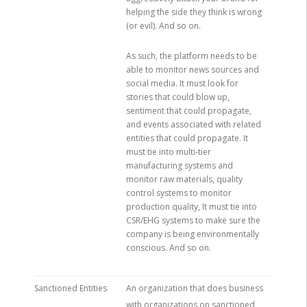
helping the side they think is wrong
(or evil). And so on.
As such, the platform needs to be
able to monitor news sources and
social media. It must look for
stories that could blow up,
sentiment that could propagate,
and events associated with related
entities that could propagate. It
must tie into multi-tier
manufacturing systems and
monitor raw materials, quality
control systems to monitor
production quality, It must tie into
CSR/EHG systems to make sure the
company is being environmentally
conscious. And so on.
Sanctioned Entities
An organization that does business
with organizations on sanctioned