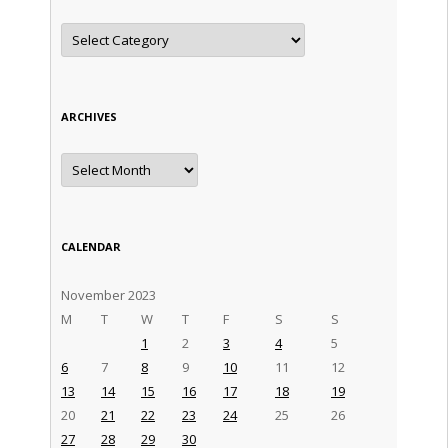
Categories
ARCHIVES
Archives
CALENDAR
November 2023
M
T
W
T
F
S
S
1
2
3
4
5
6
7
8
9
10
11
12
13
14
15
16
17
18
19
20
21
22
23
24
25
26
27
28
29
30