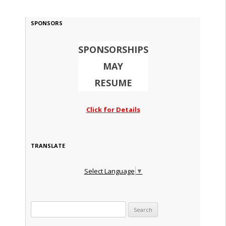
SPONSORS
SPONSORSHIPS
MAY
RESUME
Click for Details
TRANSLATE
Select Language
▼
Search for: