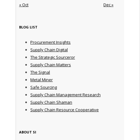
« Oct
Dec »
BLOG LIST
Procurement Insights
Supply Chain Digital
The Strategic Sourceror
Supply Chain Matters
The Signal
Metal Miner
Safe Sourcing
Supply Chain Management Research
Supply Chain Shaman
Supply Chain Resource Cooperative
ABOUT SI