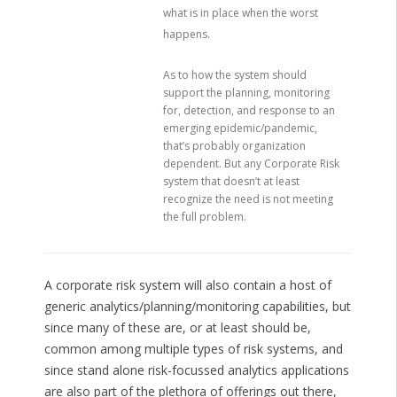
what is in place when the worst
happens.
As to how the system should
support the planning, monitoring
for, detection, and response to an
emerging epidemic/pandemic,
that’s probably organization
dependent. But any Corporate Risk
system that doesn’t at least
recognize the need is not meeting
the full problem.
A corporate risk system will also contain a host of
generic analytics/planning/monitoring capabilities, but
since many of these are, or at least should be,
common among multiple types of risk systems, and
since stand alone risk-focussed analytics applications
are also part of the plethora of offerings out there,