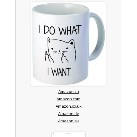
Amazon.ca
Amazon.com
Amazon.co.uk
Amazon.de
Amazon.au