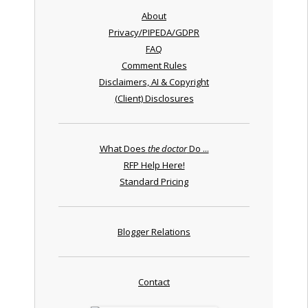
About
Privacy/PIPEDA/GDPR
FAQ
Comment Rules
Disclaimers, AI & Copyright
(Client) Disclosures
What Does
the doctor
Do ...
RFP Help Here!
Standard Pricing
Blogger Relations
Contact