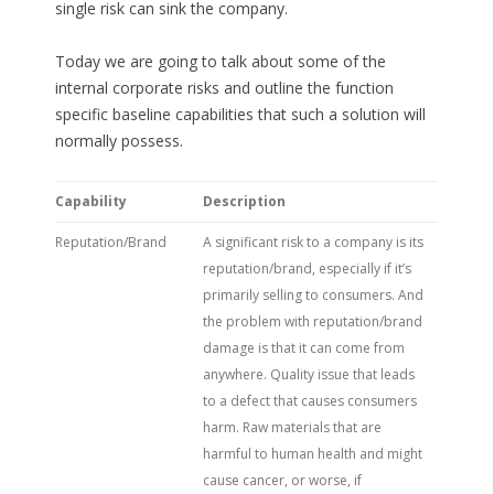
single risk can sink the company.
Today we are going to talk about some of the
internal corporate risks and outline the function
specific baseline capabilities that such a solution will
normally possess.
Capability
Description
Reputation/Brand
A significant risk to a company is its
reputation/brand, especially if it’s
primarily selling to consumers. And
the problem with reputation/brand
damage is that it can come from
anywhere. Quality issue that leads
to a defect that causes consumers
harm. Raw materials that are
harmful to human health and might
cause cancer, or worse, if