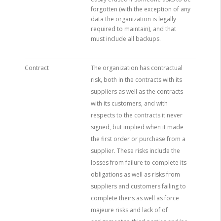
forgotten (with the exception of any
data the organization is legally
required to maintain), and that
must include all backups.
Contract
The organization has contractual
risk, both in the contracts with its
suppliers as well as the contracts
with its customers, and with
respects to the contracts it never
signed, but implied when it made
the first order or purchase from a
supplier. These risks include the
losses from failure to complete its
obligations as well as risks from
suppliers and customers failing to
complete theirs as well as force
majeure risks and lack of of