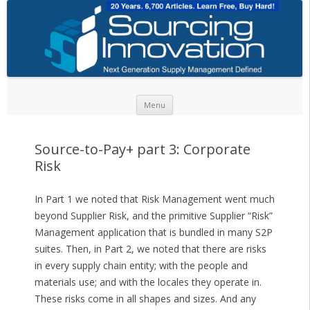
Skip to content
Menu
Source-to-Pay+ part 3: Corporate
Risk
In Part 1 we noted that Risk Management went much
beyond Supplier Risk, and the primitive Supplier “Risk”
Management application that is bundled in many S2P
suites. Then, in Part 2, we noted that there are risks
in every supply chain entity; with the people and
materials use; and with the locales they operate in.
These risks come in all shapes and sizes. And any