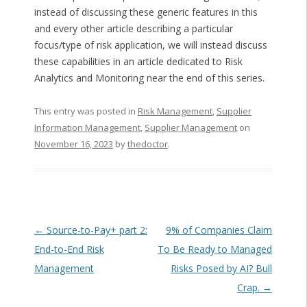
instead of discussing these generic features in this
and every other article describing a particular
focus/type of risk application, we will instead discuss
these capabilities in an article dedicated to Risk
Analytics and Monitoring near the end of this series.
This entry was posted in
Risk Management
,
Supplier
Information Management
,
Supplier Management
on
November 16, 2023
by
thedoctor
.
Post navigation
←
Source-to-Pay+ part 2:
9% of Companies Claim
End-to-End Risk
To Be Ready to Managed
Management
Risks Posed by AI? Bull
Crap.
→