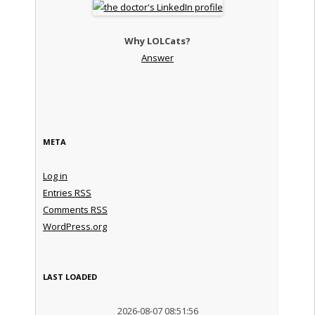
Why LOLCats?
Answer
META
Log in
Entries
RSS
Comments
RSS
WordPress.org
LAST LOADED
2026-08-07 08:51:56