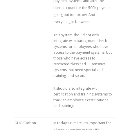
payment systems and alter the
bank account for the 500K payment
going out tomorrow. And
everything in between.
This system should not only
integrate with background check
systems for employees who have
access to the payment systems, but
those who have access to
restricted/classified IP, sensitive
systems that need specialized
training, and so on.
It should also integrate with
certification and training systems to
track an employee’s certifications
and training.
GHG/Carbon
In today’s climate, it’s important for
a large company to track it’s