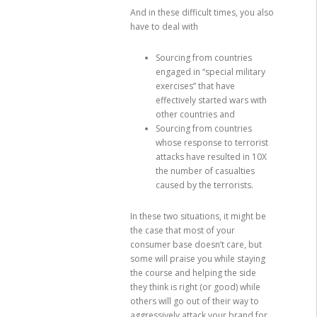
And in these difficult times, you also
have to deal with
Sourcing from countries
engaged in “special military
exercises” that have
effectively started wars with
other countries and
Sourcing from countries
whose response to terrorist
attacks have resulted in 10X
the number of casualties
caused by the terrorists.
In these two situations, it might be
the case that most of your
consumer base doesn’t care, but
some will praise you while staying
the course and helping the side
they think is right (or good) while
others will go out of their way to
aggressively attack your brand for