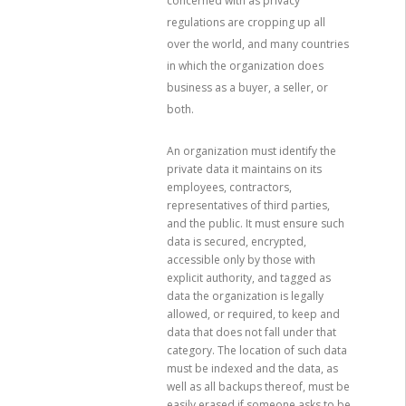
concerned with as privacy
regulations are cropping up all
over the world, and many countries
in which the organization does
business as a buyer, a seller, or
both.
An organization must identify the
private data it maintains on its
employees, contractors,
representatives of third parties,
and the public. It must ensure such
data is secured, encrypted,
accessible only by those with
explicit authority, and tagged as
data the organization is legally
allowed, or required, to keep and
data that does not fall under that
category. The location of such data
must be indexed and the data, as
well as all backups thereof, must be
easily erased if someone asks to be