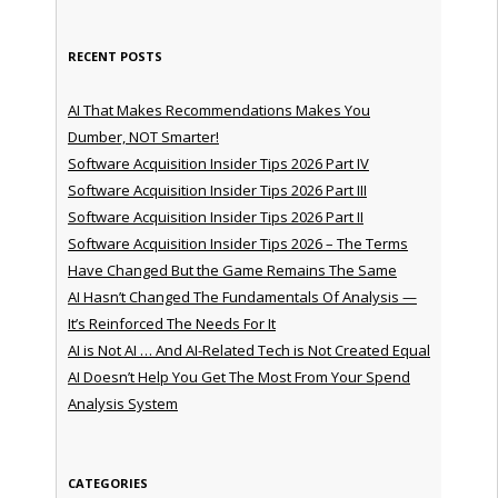
RECENT POSTS
AI That Makes Recommendations Makes You
Dumber, NOT Smarter!
Software Acquisition Insider Tips 2026 Part IV
Software Acquisition Insider Tips 2026 Part III
Software Acquisition Insider Tips 2026 Part II
Software Acquisition Insider Tips 2026 – The Terms
Have Changed But the Game Remains The Same
AI Hasn’t Changed The Fundamentals Of Analysis —
It’s Reinforced The Needs For It
AI is Not AI … And AI-Related Tech is Not Created Equal
AI Doesn’t Help You Get The Most From Your Spend
Analysis System
CATEGORIES