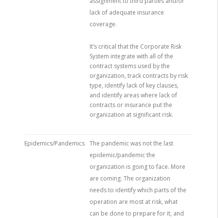
assignment to third parties and/or
lack of adequate insurance
coverage.
It’s critical that the Corporate Risk
System integrate with all of the
contract systems used by the
organization, track contracts by risk
type, identify lack of key clauses,
and identify areas where lack of
contracts or insurance put the
organization at significant risk.
Epidemics/Pandemics
The pandemic was not the last
epidemic/pandemic the
organization is going to face. More
are coming. The organization
needs to identify which parts of the
operation are most at risk, what
can be done to prepare for it, and