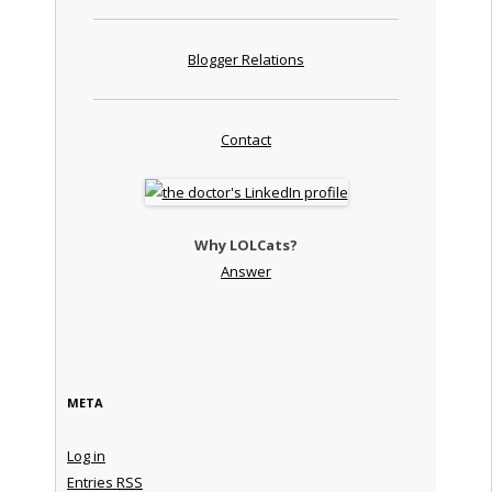
Blogger Relations
Contact
Why LOLCats?
Answer
META
Log in
Entries
RSS