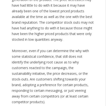
have had little to do with it because it may have
already been one of the lowest priced products
available at the time as well as the one with the best
brand reputation. The competitor stock outs may not
have had anything to do with it because those might
have been the higher priced products that were only
stocked in low quantities anyway.
Moreover, even if you can determine the why with
some statistical confidence, that still does not
identify the underlying root cause as to why
customers reacted to the campaign, the
sustainability initiative, the price decreases, or the
stock-outs. Are customers shifting towards your
brand, adopting a preference for certain products,
responding to certain messaging, or just veering
away from certain competitors (or at least certain
competitor products).