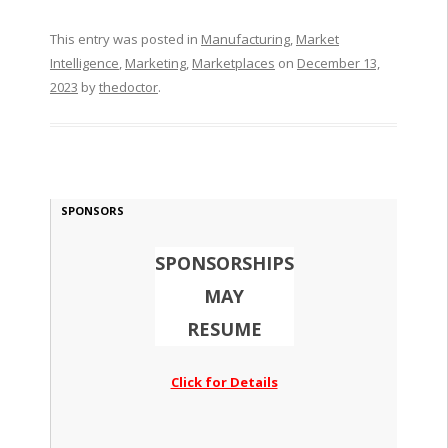
This entry was posted in
Manufacturing
,
Market
Intelligence
,
Marketing
,
Marketplaces
on
December 13,
2023
by
thedoctor
.
SPONSORS
SPONSORSHIPS
MAY
RESUME
Click for Details