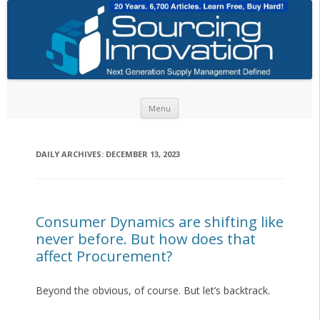
Skip to content
Menu
DAILY ARCHIVES:
DECEMBER 13, 2023
Consumer Dynamics are shifting like
never before. But how does that
affect Procurement?
Beyond the obvious, of course. But let’s backtrack.