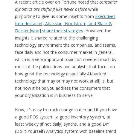
A recent article over on Fortune noted that
consumer
dynamics are shifting like never before
while
purporting to give us some insights from
Executives
from Instacart, Atlassian, Nordstrom, and Black &
Decker [who] share their strategies
. However, the
insights it shared related to the challenging
technology environment the companies, and teams,
face daily and not the consumer market in general,
which is a very important topic not covered much by
most of the publications and analysts that focus on
how great the technology (especially AI-backed
technology that may or may not work at all) is, but
not how it helps you address the consumers that
your organization is in business to serve.
Now, it’s easy to track change in demand if you have
a good POS system, a good inventory system, at
least weekly (if not daily) synchs, and a good DiY
(Do-it-Yourself) Analytics system with baseline trend