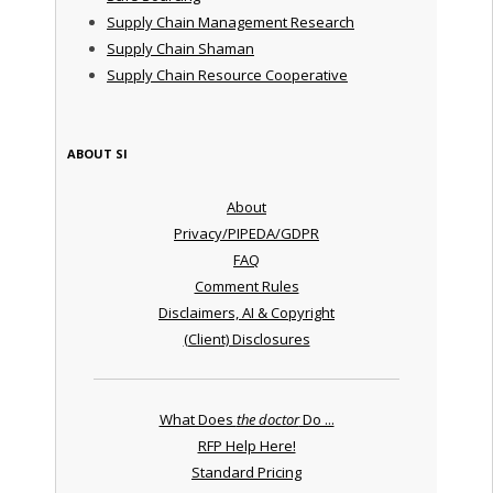
Supply Chain Management Research
Supply Chain Shaman
Supply Chain Resource Cooperative
ABOUT SI
About
Privacy/PIPEDA/GDPR
FAQ
Comment Rules
Disclaimers, AI & Copyright
(Client) Disclosures
What Does
the doctor
Do ...
RFP Help Here!
Standard Pricing