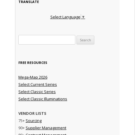
TRANSLATE
Select Language
▼
Search for:
FREE RESOURCES
Mega-Map 2026
Select Current Series
Select Classic Series
Select Classic Illuminations
VENDOR LISTS
75+
Sourcing
90+
Supplier Management
80+
Contract Management