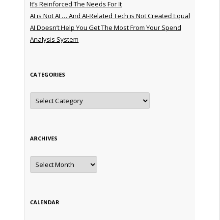
It’s Reinforced The Needs For It
AI is Not AI … And AI-Related Tech is Not Created Equal
AI Doesn’t Help You Get The Most From Your Spend
Analysis System
CATEGORIES
Categories
ARCHIVES
Archives
CALENDAR