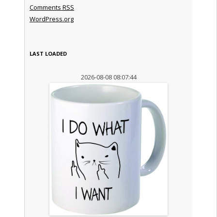
Comments
RSS
WordPress.org
LAST LOADED
2026-08-08 08:07:44