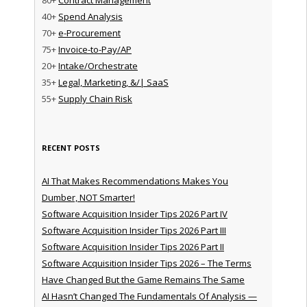
40+
Spend Analysis
70+
e-Procurement
75+
Invoice-to-Pay/AP
20+
Intake/Orchestrate
35+
Legal, Marketing, &/| SaaS
55+
Supply Chain Risk
RECENT POSTS
AI That Makes Recommendations Makes You
Dumber, NOT Smarter!
Software Acquisition Insider Tips 2026 Part IV
Software Acquisition Insider Tips 2026 Part III
Software Acquisition Insider Tips 2026 Part II
Software Acquisition Insider Tips 2026 – The Terms
Have Changed But the Game Remains The Same
AI Hasn’t Changed The Fundamentals Of Analysis —