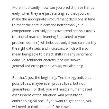
More importantly, how can you predict these trends
early, when they are just starting, so that you can
make the appropriate Procurement decisions in time
to meet the shift in demand better than your
competition. Certainly predictive trend analysis (using
traditional machine learning fine-tuned to your
problem domain) will help, but only if you can identify
the right data sets and indicators, which will also
mean being able to detect shifts in early sentiment
early. So sentiment analysis (not overblown
generalized error-prone Gen-AI) will also help.
But that’s just the beginning. Technology indicates
possibilities, maybe even probabilities, but not
guarantees. For that, you will need a human based
assessment of the situation. And possibly an
anthropological one. If you want to get ahead, you
will need to think ahead of the crowd.