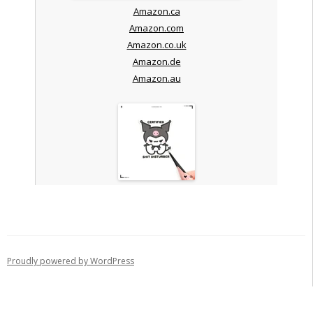
Amazon.ca
Amazon.com
Amazon.co.uk
Amazon.de
Amazon.au
Proudly powered by WordPress