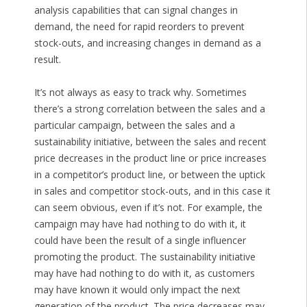
analysis capabilities that can signal changes in
demand, the need for rapid reorders to prevent
stock-outs, and increasing changes in demand as a
result.
It’s not always as easy to track why. Sometimes
there’s a strong correlation between the sales and a
particular campaign, between the sales and a
sustainability initiative, between the sales and recent
price decreases in the product line or price increases
in a competitor’s product line, or between the uptick
in sales and competitor stock-outs, and in this case it
can seem obvious, even if it’s not. For example, the
campaign may have had nothing to do with it, it
could have been the result of a single influencer
promoting the product. The sustainability initiative
may have had nothing to do with it, as customers
may have known it would only impact the next
generation of the product. The price decreases may