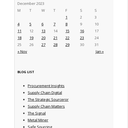
December 2023
M
T
W
T
F
S
S
1
2
3
4
5
6
7
8
9
10
11
12
13
14
15
16
17
18
19
20
21
22
23
24
25
26
27
28
29
30
31
« Nov
Jan »
BLOG LIST
Procurement Insights
Supply Chain Digital
The Strategic Sourceror
Supply Chain Matters
The Signal
Metal Miner
Safe Sourcing