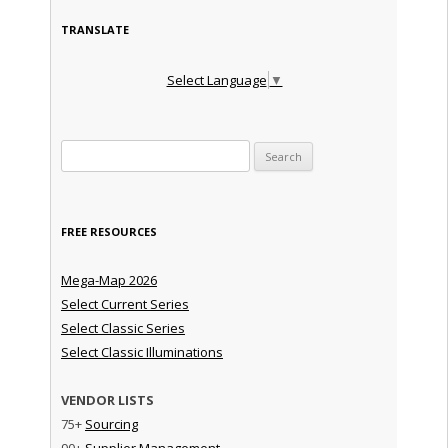
TRANSLATE
Select Language
▼
Search for:
FREE RESOURCES
Mega-Map 2026
Select Current Series
Select Classic Series
Select Classic Illuminations
VENDOR LISTS
75+
Sourcing
90+
Supplier Management