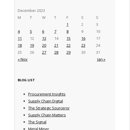
December 2023
M
T
W
T
F
S
S
1
2
3
4
5
6
7
8
9
10
11
12
13
14
15
16
17
18
19
20
21
22
23
24
25
26
27
28
29
30
31
« Nov
Jan »
BLOG LIST
Procurement Insights
Supply Chain Digital
The Strategic Sourceror
Supply Chain Matters
The Signal
Metal Miner