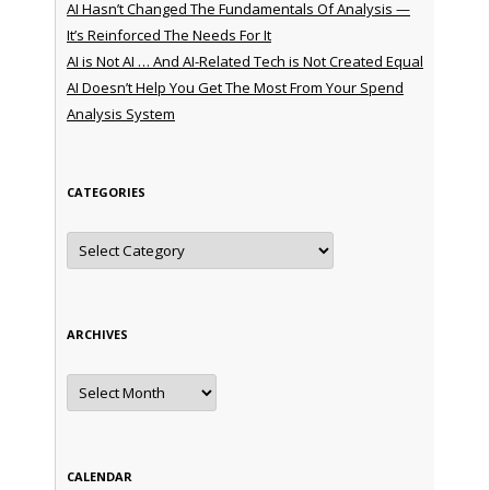
AI Hasn’t Changed The Fundamentals Of Analysis —
It’s Reinforced The Needs For It
AI is Not AI … And AI-Related Tech is Not Created Equal
AI Doesn’t Help You Get The Most From Your Spend
Analysis System
CATEGORIES
Categories
ARCHIVES
Archives
CALENDAR