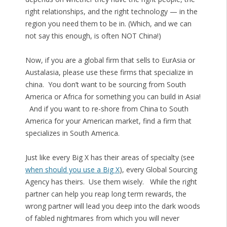
right relationships, and the right technology — in the
region you need them to be in. (Which, and we can
not say this enough, is often NOT China!)
Now, if you are a global firm that sells to EurAsia or
Austalasia, please use these firms that specialize in
china. You don’t want to be sourcing from South
America or Africa for something you can build in Asia!
And if you want to re-shore from China to South
America for your American market, find a firm that
specializes in South America.
Just like every Big X has their areas of specialty (see
when should you use a Big X
), every Global Sourcing
Agency has theirs. Use them wisely. While the right
partner can help you reap long term rewards, the
wrong partner will lead you deep into the dark woods
of fabled nightmares from which you will never