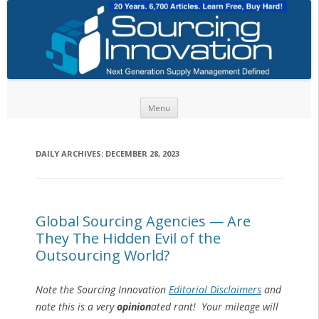
Skip to content
Menu
DAILY ARCHIVES:
DECEMBER 28, 2023
Global Sourcing Agencies — Are
They The Hidden Evil of the
Outsourcing World?
Note the Sourcing Innovation
Editorial Disclaimers
and
note this is a very
opinion
ated rant! Your mileage will