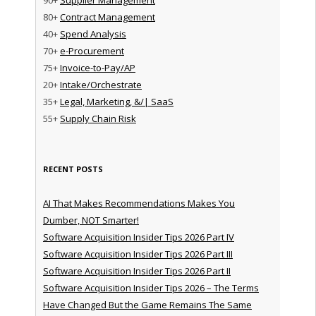
80+
Contract Management
40+
Spend Analysis
70+
e-Procurement
75+
Invoice-to-Pay/AP
20+
Intake/Orchestrate
35+
Legal, Marketing, &/| SaaS
55+
Supply Chain Risk
RECENT POSTS
AI That Makes Recommendations Makes You
Dumber, NOT Smarter!
Software Acquisition Insider Tips 2026 Part IV
Software Acquisition Insider Tips 2026 Part III
Software Acquisition Insider Tips 2026 Part II
Software Acquisition Insider Tips 2026 – The Terms
Have Changed But the Game Remains The Same