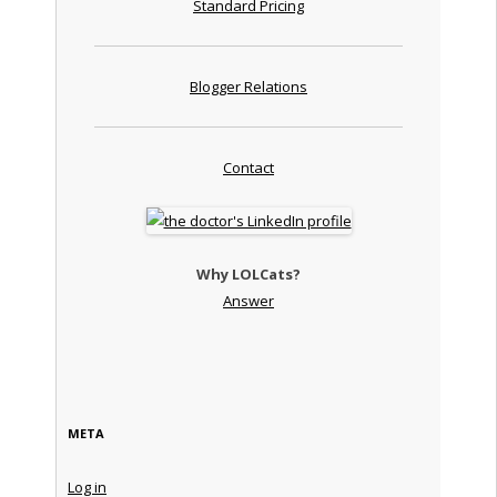
Standard Pricing
Blogger Relations
Contact
Why LOLCats?
Answer
META
Log in