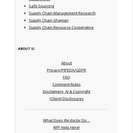
Safe Sourcing
Supply Chain Management Research
Supply Chain Shaman
Supply Chain Resource Cooperative
ABOUT SI
About
Privacy/PIPEDA/GDPR
FAQ
Comment Rules
Disclaimers, AI & Copyright
(Client) Disclosures
What Does
the doctor
Do ...
RFP Help Here!