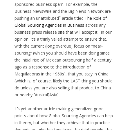
sponsored business spam. For example, the
Business NewsWire and the Big News Network are
*
pushing an unattributed
article titled
The Role of
Global Sourcing Agencies in Business
across any
business press release site that will accept it. In our
opinion, it’s a thinly veiled attempt to ensure that,
with the current (long overdue) focus on “near-
sourcing” (which you should have been doing since
the initial rise of Mexican outsourcing half a century
ago as a response to the introduction of
Maquiladoras in the 1960s), that you stay in China
(which is, of course, likely the LAST thing you should
do unless you are also selling that product to China
or nearby [Austral]Asia).
It’s yet another article making generalized good
points about how Global Sourcing Agencies can help
in theory, but whether they achieve that in practice
depends on whether they have the right people, the