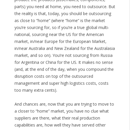
parts) you need at home, you need to outsource. But
the reality is that, today, you should be outsourcing
as close to “home” (where “home” is the market
you’re sourcing for, so if you’re a true global multi-
national, sourcing near the US for the American
market, in/near Europe for the European Market,
in/near Australia and New Zealand for the Australasia
market, and so on). You’re not sourcing from Russia
for Argentina or China for the US. It makes no sense
(and, at the end of the day, when you compound the
disruption costs on top of the outsourced
management and super high logistics costs, costs
too many extra cents).
And chances are, now that you are trying to move to
a closer to “home” market, you have no clue what
suppliers are there, what their real production
capabilities are, how well they have served other