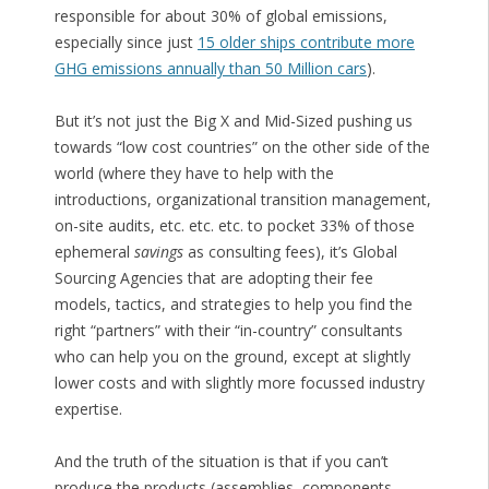
responsible for about 30% of global emissions,
especially since just
15 older ships contribute more
GHG emissions annually than 50 Million cars
).
But it’s not just the Big X and Mid-Sized pushing us
towards “low cost countries” on the other side of the
world (where they have to help with the
introductions, organizational transition management,
on-site audits, etc. etc. etc. to pocket 33% of those
ephemeral
savings
as consulting fees), it’s Global
Sourcing Agencies that are adopting their fee
models, tactics, and strategies to help you find the
right “partners” with their “in-country” consultants
who can help you on the ground, except at slightly
lower costs and with slightly more focussed industry
expertise.
And the truth of the situation is that if you can’t
produce the products (assemblies, components,