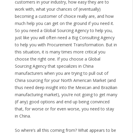
customers in your industry, how easy they are to
work with, what your chances of (eventually)
becoming a customer of choice really are, and how
much help you can get on the ground if you need it.
So you need a Global Sourcing Agency to help you,
just like you will often need a Big Consulting Agency
to help you with Procurement Transformation. But in
this situation, it is many times more critical you
choose the right one. If you choose a Global
Sourcing Agency that specializes in China
manufacturers when you are trying to pull out of
China sourcing for your North American Market (and
thus need deep insight into the Mexican and Brazilian
manufacturing market), you’re not going to get many
(if any) good options and end up being convinced
that, for worse or for even worse, you need to stay
in China.
So where’s all this coming from? What appears to be