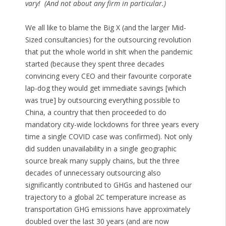
vary! (And not about any firm in particular.)
We all like to blame the Big X (and the larger Mid-
Sized consultancies) for the outsourcing revolution
that put the whole world in sh!t when the pandemic
started (because they spent three decades
convincing every CEO and their favourite corporate
lap-dog they would get immediate savings [which
was true] by outsourcing everything possible to
China, a country that then proceeded to do
mandatory city-wide lockdowns for three years every
time a single COVID case was confirmed). Not only
did sudden unavailability in a single geographic
source break many supply chains, but the three
decades of unnecessary outsourcing also
significantly contributed to GHGs and hastened our
trajectory to a global 2C temperature increase as
transportation GHG emissions have approximately
doubled over the last 30 years (and are now