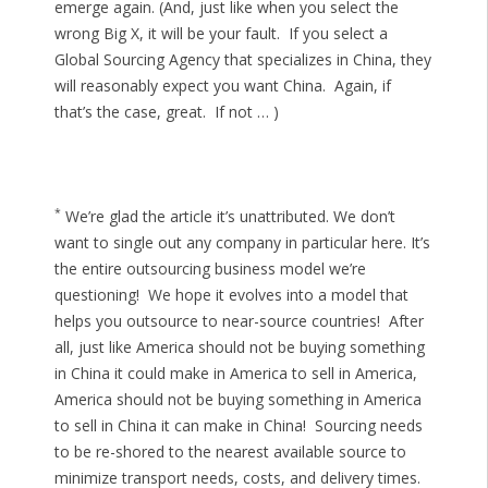
emerge again. (And, just like when you select the
wrong Big X, it will be your fault. If you select a
Global Sourcing Agency that specializes in China, they
will reasonably expect you want China. Again, if
that’s the case, great. If not … )
*
We’re glad the article it’s unattributed. We don’t
want to single out any company in particular here. It’s
the entire outsourcing business model we’re
questioning! We hope it evolves into a model that
helps you outsource to near-source countries! After
all, just like America should not be buying something
in China it could make in America to sell in America,
America should not be buying something in America
to sell in China it can make in China! Sourcing needs
to be re-shored to the nearest available source to
minimize transport needs, costs, and delivery times.