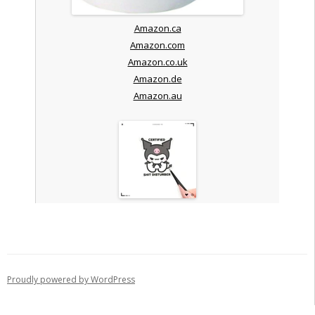
Amazon.ca
Amazon.com
Amazon.co.uk
Amazon.de
Amazon.au
Proudly powered by WordPress