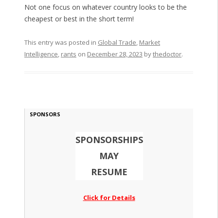
Not one focus on whatever country looks to be the
cheapest or best in the short term!
This entry was posted in
Global Trade
,
Market
Intelligence
,
rants
on
December 28, 2023
by
thedoctor
.
SPONSORS
SPONSORSHIPS
MAY
RESUME
Click for Details