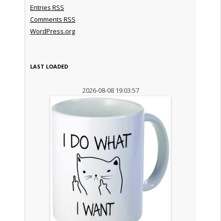
Entries
RSS
Comments
RSS
WordPress.org
LAST LOADED
2026-08-08 19:03:57