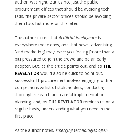
author, was right. But it’s not just the public
procurement offices that should be avoiding tech
fads, the private sector offices should be avoiding
them too. But more on this later.
The author noted that
Artificial Intelligence
is
everywhere these days, and that news, advertising
[and marketing] may leave you feeling [more than a
bit] pressured to join the crowd and be an early
adopter. But, as the article points out, and as
THE
REVELATOR
would also be quick to point out,
successful IT procurement inolves engaging with a
comprehensive list of stakeholders, conducting
thorough research and careful implementation
planning, and, as
THE REVELATOR
reminds us on a
regular basis, understanding what you need in the
first place.
As the author notes,
emerging technologies often