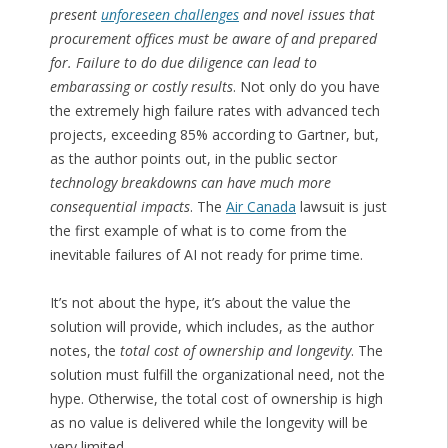
present
unforeseen challenges
and novel issues that
procurement offices must be aware of and prepared
for. Failure to do due diligence can lead to
embarassing or costly results
. Not only do you have
the extremely high failure rates with advanced tech
projects, exceeding 85% according to Gartner, but,
as the author points out, in the public sector
technology breakdowns can have much more
consequential impacts
. The
Air Canada
lawsuit is just
the first example of what is to come from the
inevitable failures of AI not ready for prime time.
It’s not about the hype, it’s about the value the
solution will provide, which includes, as the author
notes, the
total cost of ownership and longevity
. The
solution must fulfill the organizational need, not the
hype. Otherwise, the total cost of ownership is high
as no value is delivered while the longevity will be
very limited.