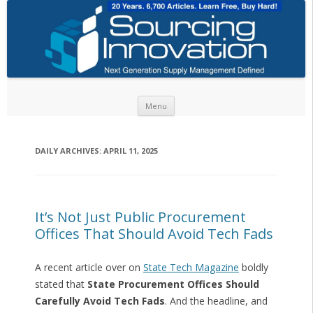
Skip to content
Menu
DAILY ARCHIVES:
APRIL 11, 2025
It’s Not Just Public Procurement
Offices That Should Avoid Tech Fads
A recent article over on
State Tech Magazine
boldly
stated that
State Procurement Offices Should
Carefully Avoid Tech Fads
. And the headline, and