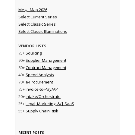
Mega-Map 2026
Select Current Series
Select Classic Series
Select Classic Illuminations
VENDOR LISTS
75+
Sourcing
90+
Supplier Management
80+
Contract Management
40+
Spend Analysis
70+
e-Procurement
75+
Invoice-to-Pay/AP
20+
Intake/Orchestrate
35+
Legal, Marketing, &/| SaaS
55+
Supply Chain Risk
RECENT POSTS