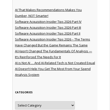
AI That Makes Recommendations Makes You
Dumber, NOT Smarter!
Software Acquisition Insider Tips 2026 Part IV
Software Acquisition Insider Tips 2026 Part III
Software Acquisition Insider Tips 2026 Part II
Software Acquisition Insider Tips 2026 – The Terms
Have Changed But the Game Remains The Same
AI Hasn’t Changed The Fundamentals Of Analysis —
It’s Reinforced The Needs For It
AI is Not AI … And AI-Related Tech is Not Created Equal
AI Doesn’t Help You Get The Most From Your Spend
Analysis System
CATEGORIES
Categories