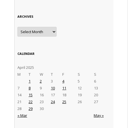
ARCHIVES
Archives
CALENDAR
April 2025
M
T
W
T
F
S
S
1
2
3
4
5
6
7
8
9
10
11
12
13
14
15
16
17
18
19
20
21
22
23
24
25
26
27
28
29
30
« Mar
May »