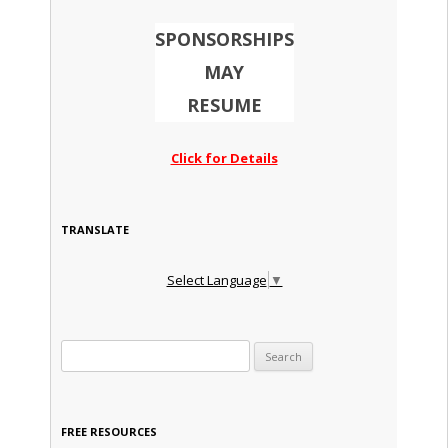
SPONSORSHIPS
MAY
RESUME
Click for Details
TRANSLATE
Select Language
▼
Search for:
FREE RESOURCES