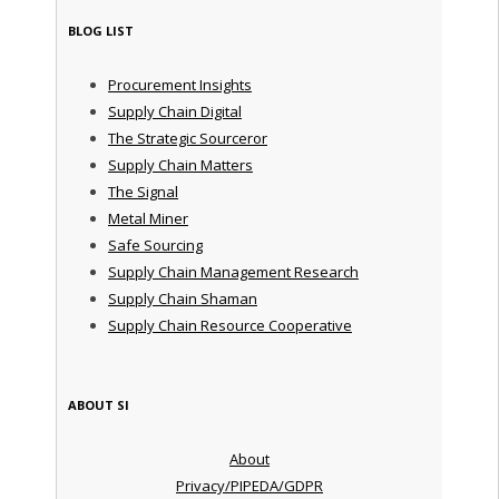
BLOG LIST
Procurement Insights
Supply Chain Digital
The Strategic Sourceror
Supply Chain Matters
The Signal
Metal Miner
Safe Sourcing
Supply Chain Management Research
Supply Chain Shaman
Supply Chain Resource Cooperative
ABOUT SI
About
Privacy/PIPEDA/GDPR