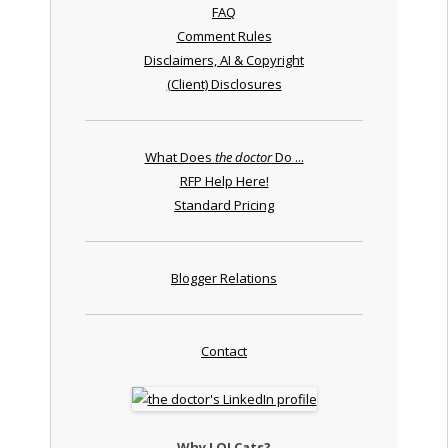
FAQ
Comment Rules
Disclaimers, AI & Copyright
(Client) Disclosures
What Does
the doctor
Do ...
RFP Help Here!
Standard Pricing
Blogger Relations
Contact
Why LOLCats?