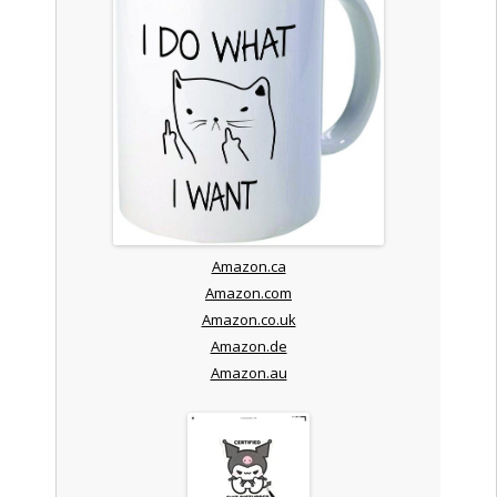
Amazon.ca
Amazon.com
Amazon.co.uk
Amazon.de
Amazon.au