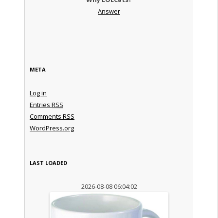
Answer
META
Log in
Entries
RSS
Comments
RSS
WordPress.org
LAST LOADED
2026-08-08 06:04:02