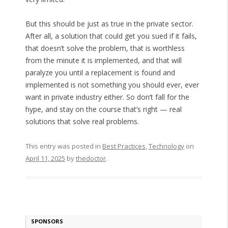
But this should be just as true in the private sector.
After all, a solution that could get you sued if it fails,
that doesn’t solve the problem, that is worthless
from the minute it is implemented, and that will
paralyze you until a replacement is found and
implemented is not something you should ever, ever
want in private industry either. So don’t fall for the
hype, and stay on the course that’s right — real
solutions that solve real problems.
This entry was posted in
Best Practices
,
Technology
on
April 11, 2025
by
thedoctor
.
SPONSORS