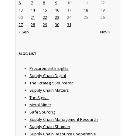
6
7
8
9
10
11
12
13
14
15
16
17
18
19
20
21
22
23
24
25
26
27
28
29
30
31
« Sep
Nov »
BLOG LIST
Procurement Insights
Supply Chain Digital
The Strategic Sourceror
Supply Chain Matters
The Signal
Metal Miner
Safe Sourcing
Supply Chain Management Research
Supply Chain Shaman
Supply Chain Resource Cooperative