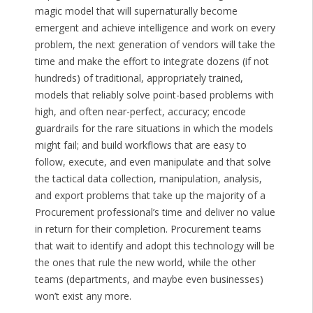
magic model that will supernaturally become
emergent and achieve intelligence and work on every
problem, the next generation of vendors will take the
time and make the effort to integrate dozens (if not
hundreds) of traditional, appropriately trained,
models that reliably solve point-based problems with
high, and often near-perfect, accuracy; encode
guardrails for the rare situations in which the models
might fail; and build workflows that are easy to
follow, execute, and even manipulate and that solve
the tactical data collection, manipulation, analysis,
and export problems that take up the majority of a
Procurement professional’s time and deliver no value
in return for their completion. Procurement teams
that wait to identify and adopt this technology will be
the ones that rule the new world, while the other
teams (departments, and maybe even businesses)
won’t exist any more.