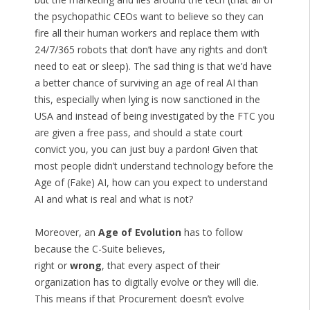
the psychopathic CEOs want to believe so they can
fire all their human workers and replace them with
24/7/365 robots that don’t have any rights and don’t
need to eat or sleep). The sad thing is that we’d have
a better chance of surviving an age of real AI than
this, especially when lying is now sanctioned in the
USA and instead of being investigated by the FTC you
are given a free pass, and should a state court
convict you, you can just buy a pardon! Given that
most people didn’t understand technology before the
Age of (Fake) AI, how can you expect to understand
AI and what is real and what is not?
Moreover, an
Age of Evolution
has to follow
because the C-Suite believes,
right or
wrong
, that every aspect of their
organization has to digitally evolve or they will die.
This means if that Procurement doesn’t evolve