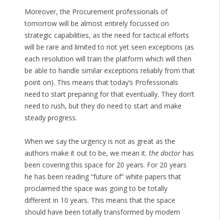
Moreover, the Procurement professionals of
tomorrow will be almost entirely focussed on
strategic capabilities, as the need for tactical efforts
will be rare and limited to not yet seen exceptions (as
each resolution will train the platform which will then
be able to handle similar exceptions reliably from that
point on). This means that today’s Professionals
need to start preparing for that eventually. They don’t
need to rush, but they do need to start and make
steady progress.
When we say the urgency is not as great as the
authors make it out to be, we mean it.
the doctor
has
been covering this space for 20 years. For 20 years
he has been reading “future of” white papers that
proclaimed the space was going to be totally
different in 10 years. This means that the space
should have been totally transformed by modern