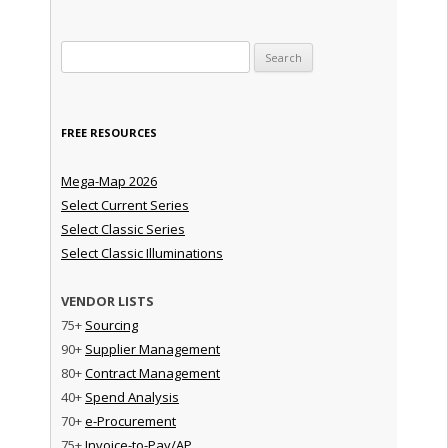
Search for:
FREE RESOURCES
Mega-Map 2026
Select Current Series
Select Classic Series
Select Classic Illuminations
VENDOR LISTS
75+
Sourcing
90+
Supplier Management
80+
Contract Management
40+
Spend Analysis
70+
e-Procurement
75+
Invoice-to-Pay/AP