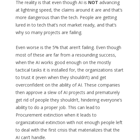
The reality is that even though AI is
NOT
advancing
at lightning speed, the claims around it are and that’s
more dangerous than the tech. People are getting
lured in to tech that’s not market ready, and that’s
why so many projects are failing.
Even worse is the 5% that aren’t failing. Even though
most of these are far from a resounding success,
when the AI works good enough on the mostly
tactical tasks it is installed for, the organizations start
to trust it (even when they shouldn’t) and get
overconfident on the ability of AI. These companies
then approve a slew of AI projects and prematurely
get rid of people they shouldn’t, hindering everyone’s
ability to do a proper job. This can lead to
Procurement extinction when it leads to
organizational extinction with not enough people left
to deal with the first crisis that materializes that the
AI can’t handle.