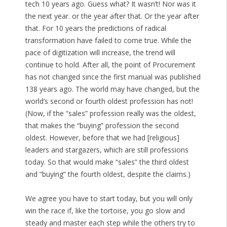
tech 10 years ago. Guess what? It wasn’t! Nor was it
the next year. or the year after that. Or the year after
that. For 10 years the predictions of radical
transformation have failed to come true. While the
pace of digitization will increase, the trend will
continue to hold. After all, the point of Procurement
has not changed since the first manual was published
138 years ago. The world may have changed, but the
world’s second or fourth oldest profession has not!
(Now, if the “sales” profession really was the oldest,
that makes the “buying” profession the second
oldest. However, before that we had [religious]
leaders and stargazers, which are still professions
today. So that would make “sales” the third oldest
and “buying” the fourth oldest, despite the claims.)
We agree you have to start today, but you will only
win the race if, like the tortoise, you go slow and
steady and master each step while the others try to