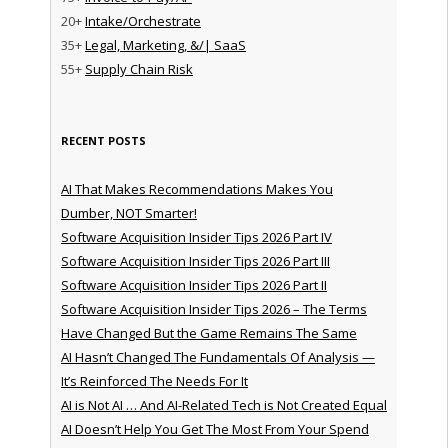
20+
Intake/Orchestrate
35+
Legal, Marketing, &/| SaaS
55+
Supply Chain Risk
RECENT POSTS
AI That Makes Recommendations Makes You
Dumber, NOT Smarter!
Software Acquisition Insider Tips 2026 Part IV
Software Acquisition Insider Tips 2026 Part III
Software Acquisition Insider Tips 2026 Part II
Software Acquisition Insider Tips 2026 – The Terms
Have Changed But the Game Remains The Same
AI Hasn’t Changed The Fundamentals Of Analysis —
It’s Reinforced The Needs For It
AI is Not AI … And AI-Related Tech is Not Created Equal
AI Doesn’t Help You Get The Most From Your Spend