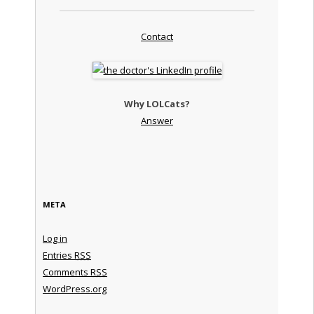
Contact
Why LOLCats?
Answer
META
Log in
Entries
RSS
Comments
RSS
WordPress.org