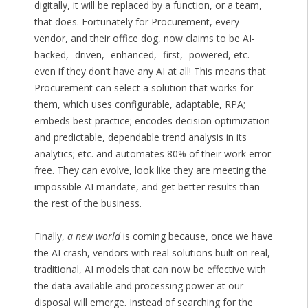
digitally, it will be replaced by a function, or a team,
that does. Fortunately for Procurement, every
vendor, and their office dog, now claims to be AI-
backed, -driven, -enhanced, -first, -powered, etc.
even if they don’t have any AI at all! This means that
Procurement can select a solution that works for
them, which uses configurable, adaptable, RPA;
embeds best practice; encodes decision optimization
and predictable, dependable trend analysis in its
analytics; etc. and automates 80% of their work error
free. They can evolve, look like they are meeting the
impossible AI mandate, and get better results than
the rest of the business.
Finally,
a new world
is coming because, once we have
the AI crash, vendors with real solutions built on real,
traditional, AI models that can now be effective with
the data available and processing power at our
disposal will emerge. Instead of searching for the