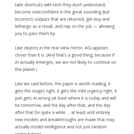
take shortcuts with tech they don’t understand,
become overconfident in the great sounding (but
incorrect) outputs that are returned, get lazy and
lethargic as a result, and nap on the job — allowing
you to pass them by.
Like objects in the rear view mirror, AGI appears
closer than it is. (And that’s a good thing, because if
AI actually emerges, we are not likely to continue on
this planet.)
Like we said before, the paper is worth reading, it
gets the stages right, it gets the mild urgency right, it
just gets AI wrong (at least where it is today and will
be tomorrow, and the day after that, and the day
after that for quite a while … at least until entirely
new models and breakthroughs are made that may
actually model intelligence and not just random
computation).