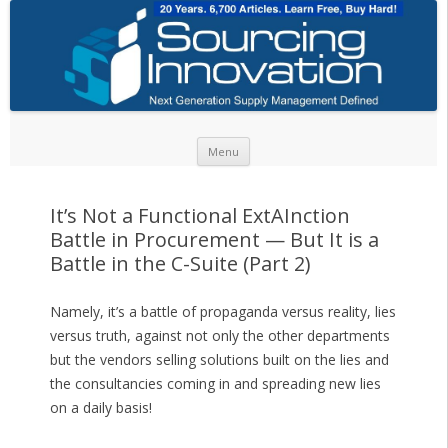
Skip to content
Menu
It’s Not a Functional ExtAInction
Battle in Procurement — But It is a
Battle in the C-Suite (Part 2)
Namely, it’s a battle of propaganda versus reality, lies
versus truth, against not only the other departments
but the vendors selling solutions built on the lies and
the consultancies coming in and spreading new lies
on a daily basis!