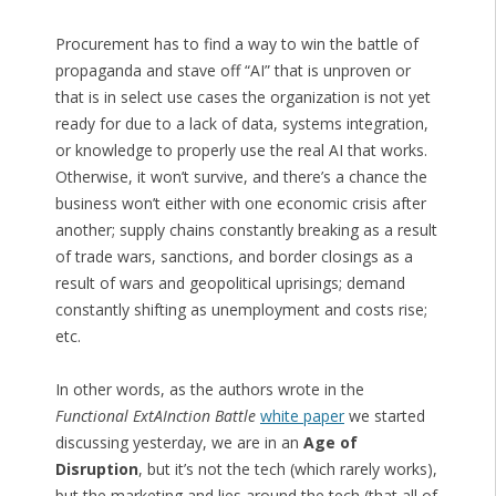
Procurement has to find a way to win the battle of
propaganda and stave off “AI” that is unproven or
that is in select use cases the organization is not yet
ready for due to a lack of data, systems integration,
or knowledge to properly use the real AI that works.
Otherwise, it won’t survive, and there’s a chance the
business won’t either with one economic crisis after
another; supply chains constantly breaking as a result
of trade wars, sanctions, and border closings as a
result of wars and geopolitical uprisings; demand
constantly shifting as unemployment and costs rise;
etc.
In other words, as the authors wrote in the
Functional ExtAInction Battle
white paper
we started
discussing yesterday, we are in an
Age of
Disruption
, but it’s not the tech (which rarely works),
but the marketing and lies around the tech (that all of