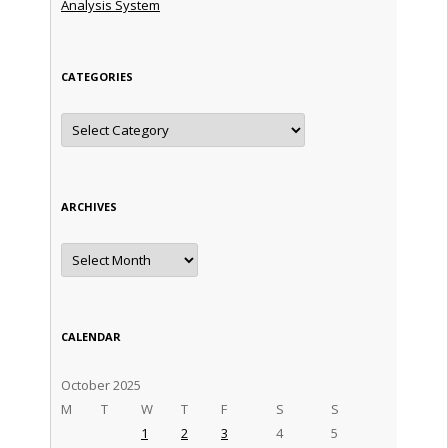
Analysis System
CATEGORIES
Categories
ARCHIVES
Archives
CALENDAR
October 2025
M
T
W
T
F
S
S
1
2
3
4
5