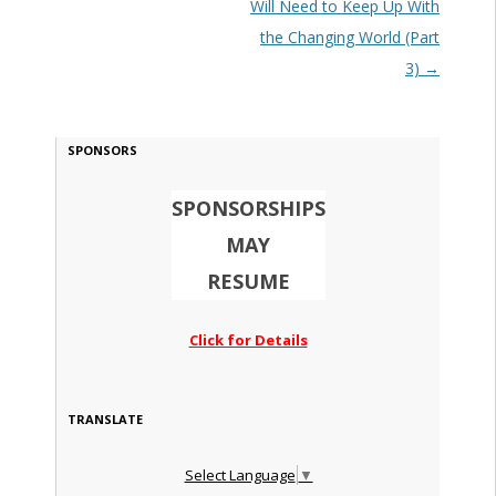
Will Need to Keep Up With
the Changing World (Part
3)
→
SPONSORS
SPONSORSHIPS
MAY
RESUME
Click for Details
TRANSLATE
Select Language
▼