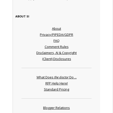
ABOUT SI
About
Privacy/PIPEDA/GDPR
FAQ
Comment Rules
Disclaimers, AI & Copyright
(Client) Disclosures
What Does
the doctor
Do ...
RFP Help Here!
Standard Pricing
Blogger Relations