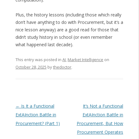
Plus, the history lessons (including those which really
don’t have anything to do with Procurement, but it’s a
nice lesson anyway) are a good read for those that
didn’t study history in school (or even remember
what happened last decade).
This entry was posted in
AI
,
Market Intelligence
on
October 28, 2025
by
thedoctor
.
Post navigation
←
Is It a Functional
It’s Not a Functional
ExtAInction Battle in
ExtAInction Battle in
Procurement? (Part 1)
Procurement, But How
Procurement Operates