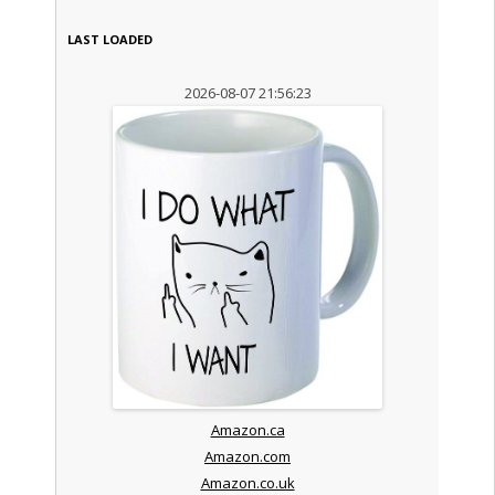
LAST LOADED
2026-08-07 21:56:23
Amazon.ca
Amazon.com
Amazon.co.uk