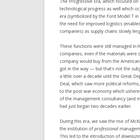
The Progressive Era, which focused on s
technological progress as well which o
era (symbolized by the Ford Model T in 1
the need for improved logistics (enable
companies) as supply chains slowly l
These functions were still managed in-h
companies, even if the materials were
company would buy from the American i
got in the way — but that’s not the sub
a little over a decade until the Great 
Deal, which saw more political reforms,
to the post-war economy which ushered
of the management consultancy (and m
had just began two decades earlier.
During this era, we saw the rise of McK
the institution of
professional
managemen
This led to the introduction of
downsizi