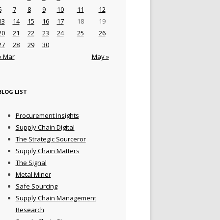
6
7
8
9
10
11
12
13
14
15
16
17
18
19
20
21
22
23
24
25
26
27
28
29
30
« Mar
May »
BLOG LIST
Procurement Insights
Supply Chain Digital
The Strategic Sourceror
Supply Chain Matters
The Signal
Metal Miner
Safe Sourcing
Supply Chain Management
Research