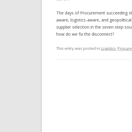
The days of Procurement succeeding sta
aware, logistics-aware, and geopolitical
supplier selection in the seven-step-sou
how do we fix the disconnect?
This entry was posted in
Logistics
,
Procure