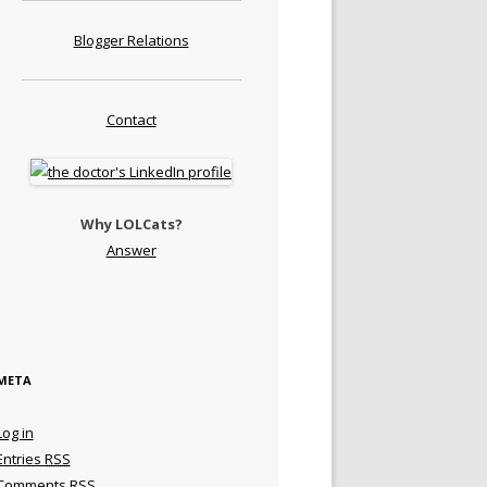
Blogger Relations
Contact
Why LOLCats?
Answer
META
Log in
Entries
RSS
Comments
RSS