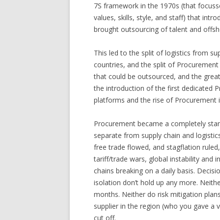
7S framework in the 1970s (that focusse
values, skills, style, and staff) that i
brought outsourcing of talent and offsh
This led to the split of logistics from 
countries, and the split of Procurement
that could be outsourced, and the grea
the introduction of the first dedicated 
platforms and the rise of Procurement in
Procurement became a completely stan
separate from supply chain and logistic
free trade flowed, and stagflation rule
tariff/trade wars, global instability and i
chains breaking on a daily basis. Deci
isolation don’t hold up any more. Neit
months. Neither do risk mitigation plan
supplier in the region (who you gave a
cut off.