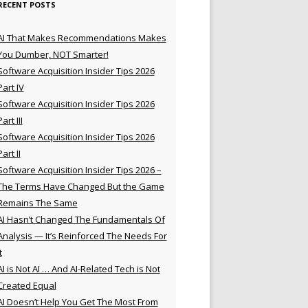
RECENT POSTS
AI That Makes Recommendations Makes
You Dumber, NOT Smarter!
Software Acquisition Insider Tips 2026
Part IV
Software Acquisition Insider Tips 2026
Part III
Software Acquisition Insider Tips 2026
Part II
Software Acquisition Insider Tips 2026 –
The Terms Have Changed But the Game
Remains The Same
AI Hasn’t Changed The Fundamentals Of
Analysis — It’s Reinforced The Needs For
t
AI is Not AI … And AI-Related Tech is Not
Created Equal
AI Doesn’t Help You Get The Most From