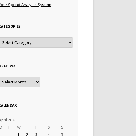
Your Spend Analysis System
CATEGORIES
Categories
ARCHIVES
Archives
CALENDAR
April 2026
M
T
W
T
F
S
S
1
2
3
4
5