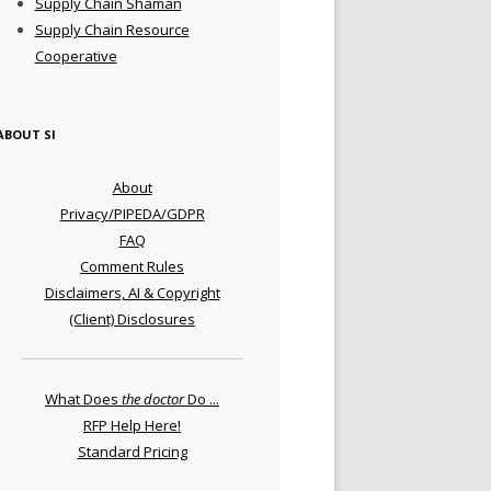
Supply Chain Shaman
Supply Chain Resource
Cooperative
ABOUT SI
About
Privacy/PIPEDA/GDPR
FAQ
Comment Rules
Disclaimers, AI & Copyright
(Client) Disclosures
What Does
the doctor
Do ...
RFP Help Here!
Standard Pricing