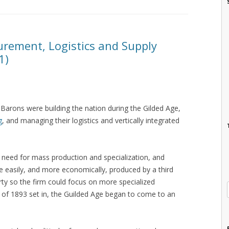
rement, Logistics and Supply
1)
d Barons were building the nation during the Gilded Age,
g
, and managing their logistics and vertically integrated
 need for mass production and specialization, and
 easily, and more economically, produced by a third
arty so the firm could focus on more specialized
c of 1893 set in, the Guilded Age began to come to an