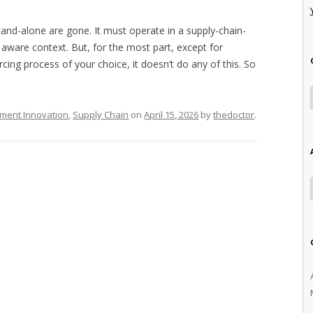
nd-alone are gone. It must operate in a supply-chain-
 aware context. But, for the most part, except for
rcing process of your choice, it doesn’t do any of this. So
ment Innovation
,
Supply Chain
on
April 15, 2026
by
thedoctor
.