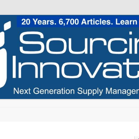
Skip to content