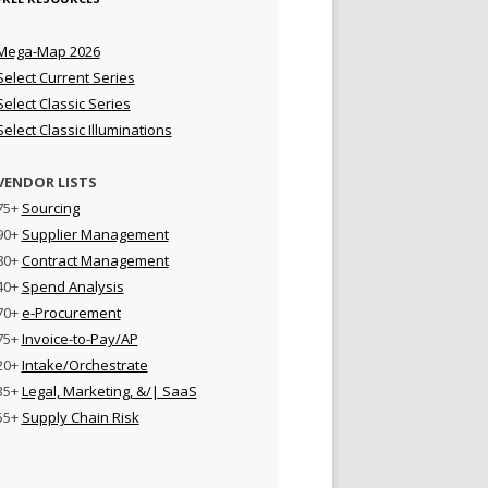
Mega-Map 2026
Select Current Series
Select Classic Series
Select Classic Illuminations
VENDOR LISTS
75+
Sourcing
90+
Supplier Management
80+
Contract Management
40+
Spend Analysis
70+
e-Procurement
75+
Invoice-to-Pay/AP
20+
Intake/Orchestrate
35+
Legal, Marketing, &/| SaaS
55+
Supply Chain Risk