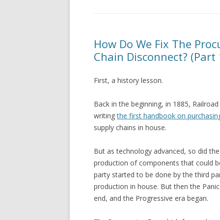
How Do We Fix The Procu
Chain Disconnect? (Part 
First, a history lesson.
Back in the beginning, in 1885, Railroa
writing
the first handbook on purchasin
supply chains in house.
But as technology advanced, so did the
production of components that could be
party started to be done by the third p
production in house. But then the Pani
end, and the Progressive era began.