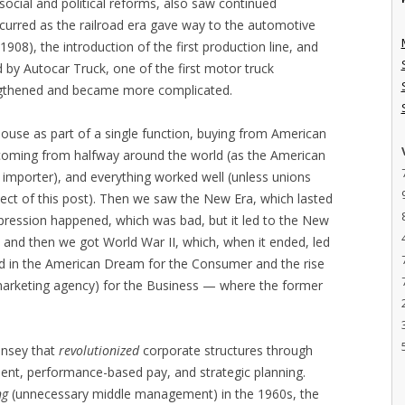
ocial and political reforms, also saw continued
ccurred as the railroad era gave way to the automotive
908), the introduction of the first production line, and
d by Autocar Truck, one of the first motor truck
engthened and became more complicated.
ouse as part of a single function, buying from American
 coming from halfway around the world (as the American
mporter), and everything worked well (unless unions
ject of this post). Then we saw the New Era, which lasted
Depression happened, which was bad, but it led to the New
 and then we got World War II, which, when it ended, led
 in the American Dream for the Consumer and the rise
arketing agency) for the Business — where the former
insey that
revolutionized
corporate structures through
t, performance-based pay, and strategic planning.
ng
(unnecessary middle management) in the 1960s, the