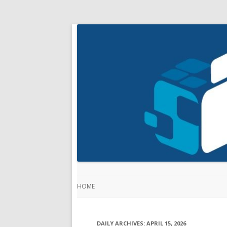
HOME
DAILY ARCHIVES:
APRIL 15, 2026