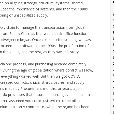
d on aligning strategy, structure, systems, shared
ntroduced the importance of systems, and then the 1980s
oring of unspecialized supply.
supply chain to manage the transportation from global
 from Supply Chain as that was a back-office function
t divergence began. Once costs started soaring, we saw
Procurement software in the 1990s, the proliferation of
 the 2000s, and the rest, as they say, is history.
dalone process, and purchasing became completely
s. During the age of globalization where conflict was low,
d, everything worked well. But then we got COVID,
ncreased conflicts, critical strait closures, and supply
sions made by Procurement months, or years, ago in
I
her do processes that assumed sourcing events could take
s that assumed you could just switch to the other
 volume minority contract to) when the region has been