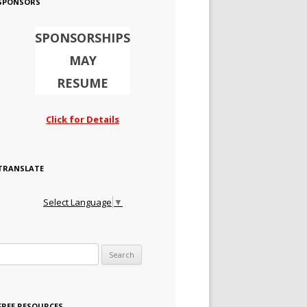
SPONSORS
SPONSORSHIPS
MAY
RESUME
Click for Details
TRANSLATE
Select Language
▼
Search for:
FREE RESOURCES