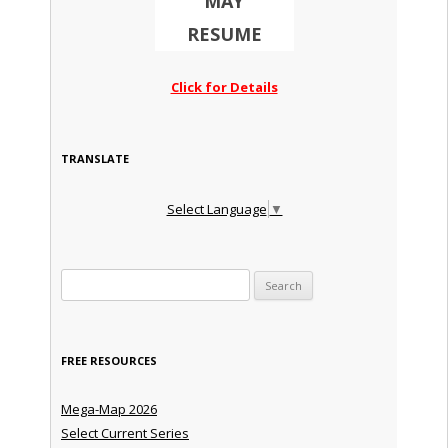
MAY
RESUME
Click for Details
TRANSLATE
Select Language
▼
Search for:
FREE RESOURCES
Mega-Map 2026
Select Current Series