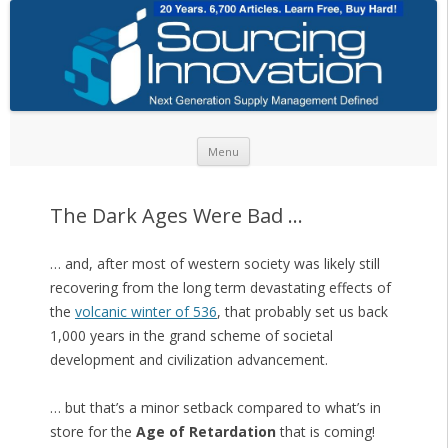
Skip to content
Menu
The Dark Ages Were Bad …
… and, after most of western society was likely still
recovering from the long term devastating effects of
the
volcanic winter of 536
, that probably set us back
1,000 years in the grand scheme of societal
development and civilization advancement.
… but that’s a minor setback compared to what’s in
store for the
Age of Retardation
that is coming!