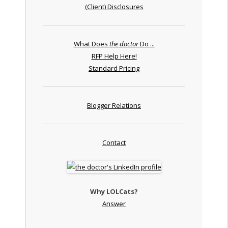
(Client) Disclosures
What Does
the doctor
Do ...
RFP Help Here!
Standard Pricing
Blogger Relations
Contact
Why LOLCats?
Answer