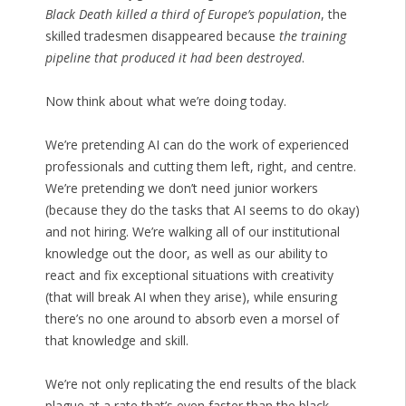
Black Death killed a third of Europe’s population
, the
skilled tradesmen disappeared because
the training
pipeline that produced it had been destroyed
.
Now think about what we’re doing today.
We’re pretending AI can do the work of experienced
professionals and cutting them left, right, and centre.
We’re pretending we don’t need junior workers
(because they do the tasks that AI seems to do okay)
and not hiring. We’re walking all of our institutional
knowledge out the door, as well as our ability to
react and fix exceptional situations with creativity
(that will break AI when they arise), while ensuring
there’s no one around to absorb even a morsel of
that knowledge and skill.
We’re not only replicating the end results of the black
plague at a rate that’s even faster than the black