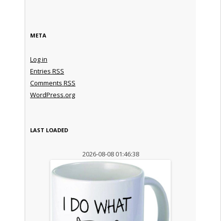
META
Log in
Entries
RSS
Comments
RSS
WordPress.org
LAST LOADED
2026-08-08 01:46:38