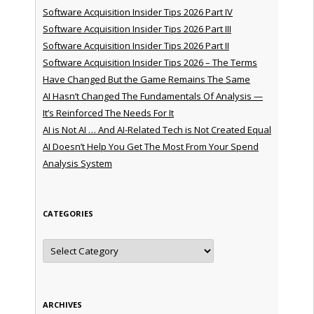
Software Acquisition Insider Tips 2026 Part IV
Software Acquisition Insider Tips 2026 Part III
Software Acquisition Insider Tips 2026 Part II
Software Acquisition Insider Tips 2026 – The Terms
Have Changed But the Game Remains The Same
AI Hasn’t Changed The Fundamentals Of Analysis —
It’s Reinforced The Needs For It
AI is Not AI … And AI-Related Tech is Not Created Equal
AI Doesn’t Help You Get The Most From Your Spend
Analysis System
CATEGORIES
Categories
ARCHIVES