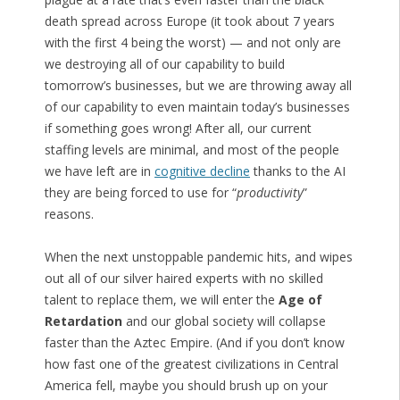
death spread across Europe (it took about 7 years
with the first 4 being the worst) — and not only are
we destroying all of our capability to build
tomorrow’s businesses, but we are throwing away all
of our capability to even maintain today’s businesses
if something goes wrong! After all, our current
staffing levels are minimal, and most of the people
we have left are in
cognitive decline
thanks to the AI
they are being forced to use for “
productivity
”
reasons.
When the next unstoppable pandemic hits, and wipes
out all of our silver haired experts with no skilled
talent to replace them, we will enter the
Age of
Retardation
and our global society will collapse
faster than the Aztec Empire. (And if you don’t know
how fast one of the greatest civilizations in Central
America fell, maybe you should brush up on your