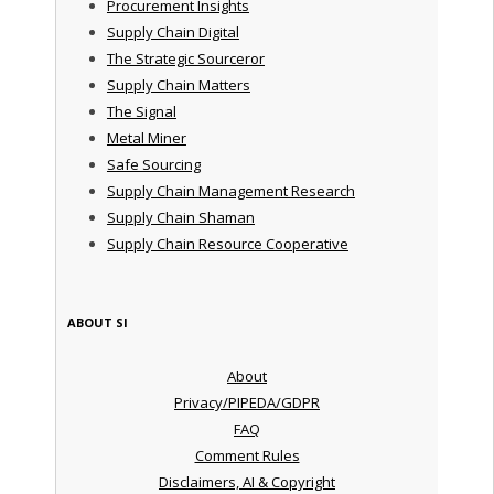
Procurement Insights
Supply Chain Digital
The Strategic Sourceror
Supply Chain Matters
The Signal
Metal Miner
Safe Sourcing
Supply Chain Management Research
Supply Chain Shaman
Supply Chain Resource Cooperative
ABOUT SI
About
Privacy/PIPEDA/GDPR
FAQ
Comment Rules
Disclaimers, AI & Copyright