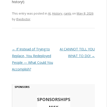
history!)
This entry was posted in
AI
,
History
,
rants
on
May 8, 2026
by
thedoctor
.
Post navigation
←
If Instead of Trying to
AI CANNOT TELL YOU
Replace, You Redeployed
WHAT TO DO!
→
People — What Could You
Accomplish?
SPONSORS
SPONSORSHIPS