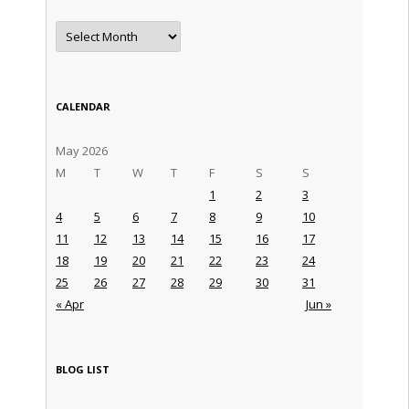
Archives
CALENDAR
May 2026
M
T
W
T
F
S
S
1
2
3
4
5
6
7
8
9
10
11
12
13
14
15
16
17
18
19
20
21
22
23
24
25
26
27
28
29
30
31
« Apr
Jun »
BLOG LIST