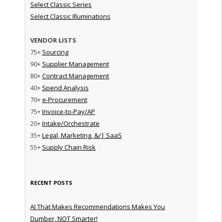
Select Classic Series
Select Classic Illuminations
VENDOR LISTS
75+
Sourcing
90+
Supplier Management
80+
Contract Management
40+
Spend Analysis
70+
e-Procurement
75+
Invoice-to-Pay/AP
20+
Intake/Orchestrate
35+
Legal, Marketing, &/| SaaS
55+
Supply Chain Risk
RECENT POSTS
AI That Makes Recommendations Makes You
Dumber, NOT Smarter!