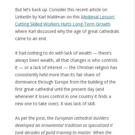
But let’s back up. Consider this recent article on
LinkedIn by Karl Waldman on this
Medieval Lesson:
Cutting Skilled Workers Hurts Long-Term Growth
where Karl discussed why the age of great cathedrals
came to an end.
It had nothing to do with lack of wealth — there’s
always been wealth, all that changes is who controls
it — or a lack of interest — the Christian religion has
consistently held more than its fair share of
dominance through Europe from the building of the
first great cathedral until the present day (and
whenever it loses control in one country it finds a
new one to take over). It was lack of skill.
As per the post, the
European cathedral builders
developed an ornamental tradition so specialized it
took decades of guild training to master
. When
the