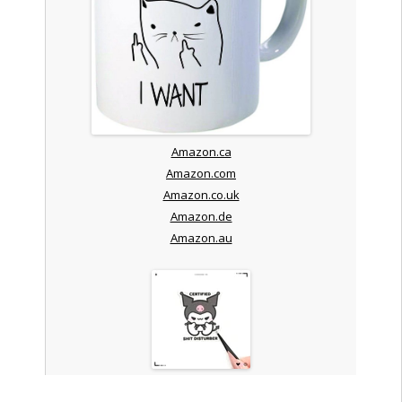
Amazon.ca
Amazon.com
Amazon.co.uk
Amazon.de
Amazon.au