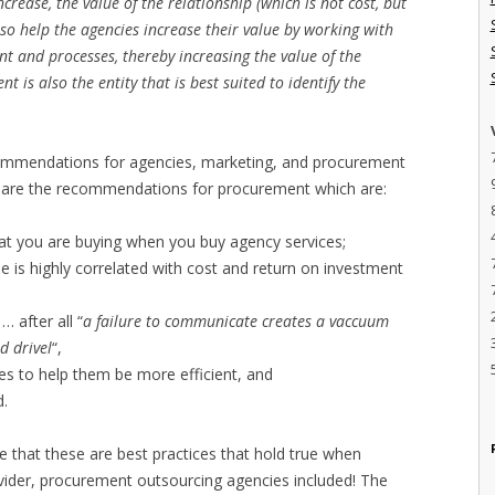
crease, the value of the relationship (which is not cost, but
o help the agencies increase their value by working with
t and processes, thereby increasing the value of the
t is also the entity that is best suited to identify the
commendations for agencies, marketing, and procurement
out are the recommendations for procurement which are:
at you are buying when you buy agency services;
e is highly correlated with cost and return on investment
 after all “
a failure to communicate creates a vaccuum
nd drivel
“,
es to help them be more efficient, and
d.
e that these are best practices that hold true when
ovider, procurement outsourcing agencies included! The