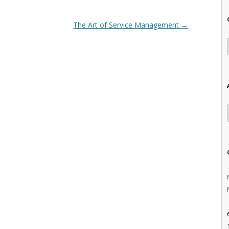
The Art of Service Management
→