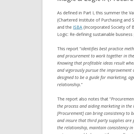
As defined in Part I, this summer the 
(Chartered Institute of Purchasing and 
and the
ISBA
(Incorporated Society of Br
Logic: Re-defining sustainable business
This report “
identifies best practice met
and procurement to work together in their
Knowing that profitable ideas result when 
and vigorously pursue the improvement of
designed to be a guide for marketing, ag
relationship.
”
The report also notes that “
Procurement 
the process and aiding marketing in the id
[Procurement] can bring consistency to br
and insure that third party supplies are 
the relationship, maintain consistency in