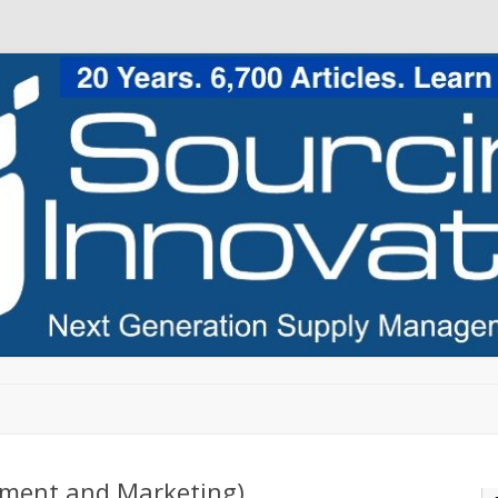
Skip to content
rement and Marketing)