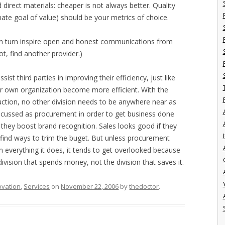
direct materials: cheaper is not always better. Quality
mate goal of value) should be your metrics of choice.
n turn inspire open and honest communications from
ot, find another provider.)
sist third parties in improving their efficiency, just like
our own organization become more efficient. With the
uction, no other division needs to be anywhere near as
focussed as procurement in order to get business done
they boost brand recognition. Sales looks good if they
I
 find ways to trim the buget. But unless procurement
everything it does, it tends to get overlooked because
division that spends money, not the division that saves it.
ovation
,
Services
on
November 22, 2006
by
thedoctor
.