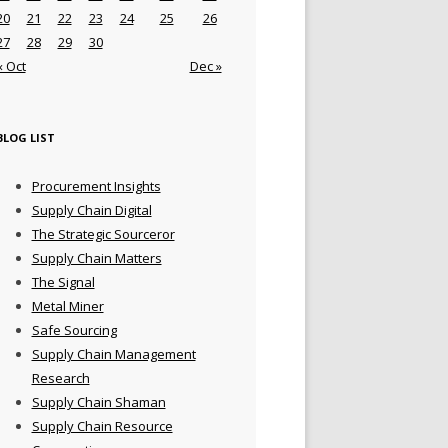
20
21
22
23
24
25
26
27
28
29
30
« Oct
Dec »
BLOG LIST
Procurement Insights
Supply Chain Digital
The Strategic Sourceror
Supply Chain Matters
The Signal
Metal Miner
Safe Sourcing
Supply Chain Management
Research
Supply Chain Shaman
Supply Chain Resource