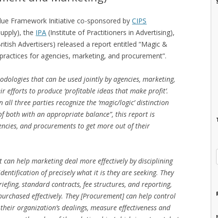
Value Framework Initiative co-sponsored by
CIPS
Supply), the
IPA
(Institute of Practitioners in Advertising),
itish Advertisers) released a report entitled “Magic &
 practices for agencies, marketing, and procurement”.
hodologies that can be used jointly by agencies, marketing,
 efforts to produce ‘profitable ideas that make profit’.
all three parties recognize the ‘magic/logic’ distinction
 both with an appropriate balance”, this report is
encies, and procurements to get more out of their
can help marketing deal more effectively by disciplining
entification of precisely what it is they are seeking. They
iefing, standard contracts, fee structures, and reporting,
purchased effectively. They [Procurement] can help control
 their organization’s dealings, measure effectiveness and