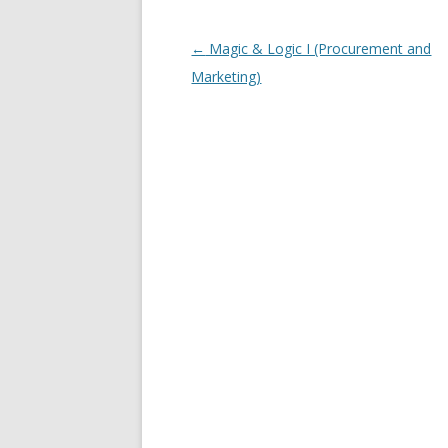
Post navigation
←
Magic & Logic I (Procurement and
Marketing)