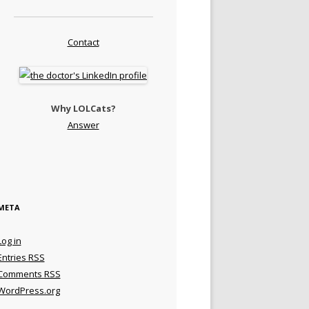
Contact
Why LOLCats?
Answer
META
Log in
Entries
RSS
Comments
RSS
WordPress.org