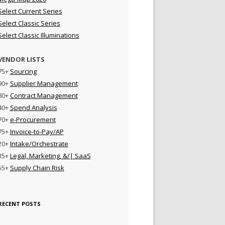
Select Current Series
Select Classic Series
Select Classic Illuminations
VENDOR LISTS
75+
Sourcing
90+
Supplier Management
80+
Contract Management
40+
Spend Analysis
70+
e-Procurement
75+
Invoice-to-Pay/AP
20+
Intake/Orchestrate
35+
Legal, Marketing, &/| SaaS
55+
Supply Chain Risk
RECENT POSTS