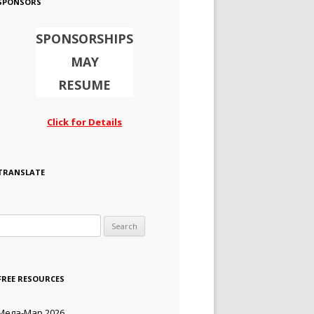
SPONSORS
SPONSORSHIPS
MAY
RESUME
Click for Details
TRANSLATE
Search for:
FREE RESOURCES
Mega-Map 2026