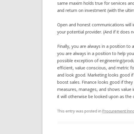
same maxim holds true for services and 
and return on investment (with the ulti
Open and honest communications will i
your potential provider. (And if it does n
Finally, you are always in a position to as
you are always in a position to help y
possible exception of engineering/prod
efficient, value conscious, and metric 
and look good. Marketing looks good if 
boost sales. Finance looks good if they
measures, manages, and shows value in 
it will otherwise be looked upon as the 
This entry was posted in
Procurement Inn