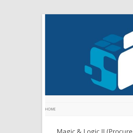
HOME
Magic & Logic II (Procu