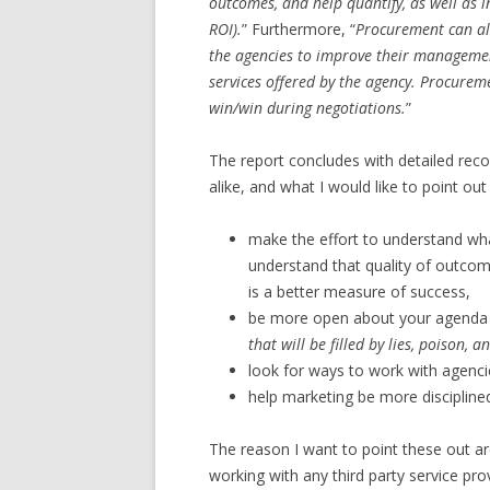
outcomes, and help quantify, as well as in
ROI).
” Furthermore, “
Procurement can als
the agencies to improve their managemen
services offered by the agency. Procuremen
win/win during negotiations.
”
The report concludes with detailed re
alike, and what I would like to point 
make the effort to understand wh
understand that quality of outcom
is a better measure of success,
be more open about your agenda …
that will be filled by lies, poison, a
look for ways to work with agenci
help marketing be more discipline
The reason I want to point these out ar
working with any third party service pr