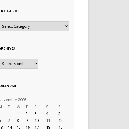
CATEGORIES
Categories
ARCHIVES
Archives
CALENDAR
November 2006
M
T
W
T
F
S
S
1
2
3
4
5
6
7
8
9
10
11
12
13
14
15
16
17
18
19