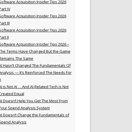
Software Acquisition Insider Tips 2026
Part IV
Software Acquisition Insider Tips 2026
Part III
Software Acquisition Insider Tips 2026
Part II
Software Acquisition Insider Tips 2026 –
The Terms Have Changed But the Game
Remains The Same
AI Hasn’t Changed The Fundamentals Of
Analysis — It’s Reinforced The Needs For
t
AI is Not AI … And AI-Related Tech is Not
Created Equal
AI Doesn’t Help You Get The Most From
Your Spend Analysis System
AI Doesn’t Change the Fundamentals of
Spend Analysis