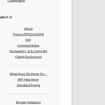
Cooperative
ABOUT SI
About
Privacy/PIPEDA/GDPR
FAQ
Comment Rules
Disclaimers, AI & Copyright
(Client) Disclosures
What Does
the doctor
Do ...
RFP Help Here!
Standard Pricing
Blogger Relations