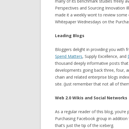
many of its benchmark studies freely av
Perspectives and Sourcing Innovation Il
made it a weekly wont to review some of
Whitepaper Wednesdays on the Purchasi
Leading Blogs
Bloggers delight in providing you with f
Spend Matters
, Supply Excellence, and
thousand deeply informative posts that 
developments going back three, four, an
chain and related enterprise blogs inde
site. (Just remember that not all of the
Web 2.0 Wikis and Social Networks
As a regular reader of this blog, you’r
Purchasing Facebook group in addition 
that’s just the tip of the iceberg.