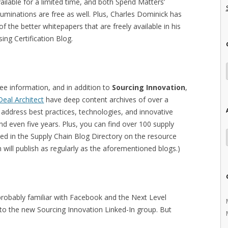
ailable for a limited time, and both Spend Matters’
luminations are free as well. Plus, Charles Dominick has
 the better whitepapers that are freely available in his
ng Certification Blog.
ree information, and in addition to
Sourcing Innovation
,
Deal Architect
have deep content archives of over a
address best practices, technologies, and innovative
d even five years. Plus, you can find over 100 supply
xed in the Supply Chain Blog Directory on the resource
m will publish as regularly as the aforementioned blogs.)
e probably familiar with Facebook and the Next Level
to the new Sourcing Innovation Linked-In group. But