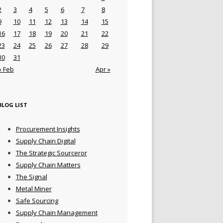
2
3
4
5
6
7
8
9
10
11
12
13
14
15
16
17
18
19
20
21
22
23
24
25
26
27
28
29
30
31
« Feb
Apr »
BLOG LIST
Procurement Insights
Supply Chain Digital
The Strategic Sourceror
Supply Chain Matters
The Signal
Metal Miner
Safe Sourcing
Supply Chain Management