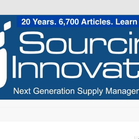
Skip to content