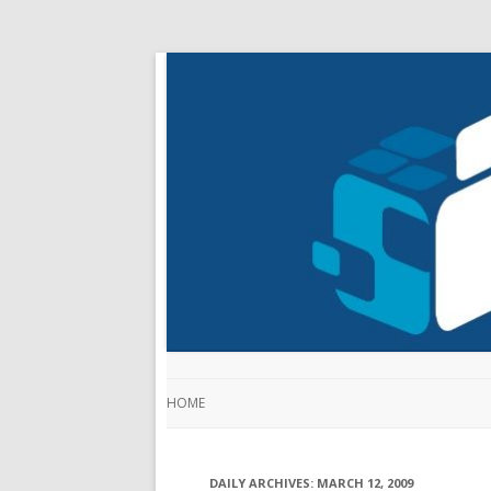
HOME
DAILY ARCHIVES:
MARCH 12, 2009