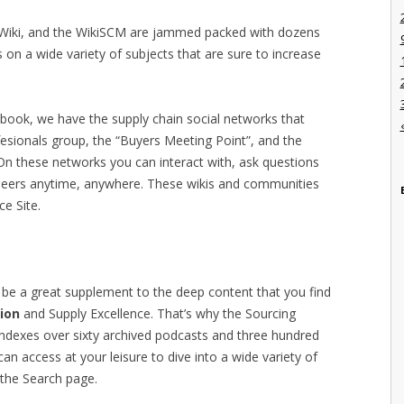
g Wiki, and the WikiSCM are jammed packed with dozens
 on a wide variety of subjects that are sure to increase
ebook, we have the supply chain social networks that
esionals group, the “Buyers Meeting Point”, and the
 On these networks you can interact with, ask questions
 peers anytime, anywhere. These wikis and communities
ce Site.
be a great supplement to the deep content that you find
ion
and Supply Excellence. That’s why the Sourcing
indexes over sixty archived podcasts and three hundred
n access at your leisure to dive into a wide variety of
 the Search page.