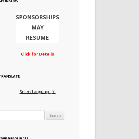
SPONSORS
SPONSORSHIPS
MAY
RESUME
Click for Details
TRANSLATE
Select Language
▼
Search for:
FREE RESOURCES