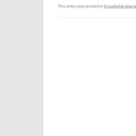
This entry was posted in
Knowledge Man