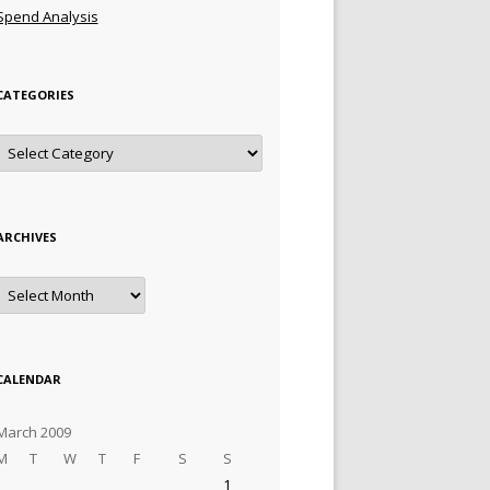
Spend Analysis
CATEGORIES
Categories
ARCHIVES
Archives
CALENDAR
March 2009
M
T
W
T
F
S
S
1