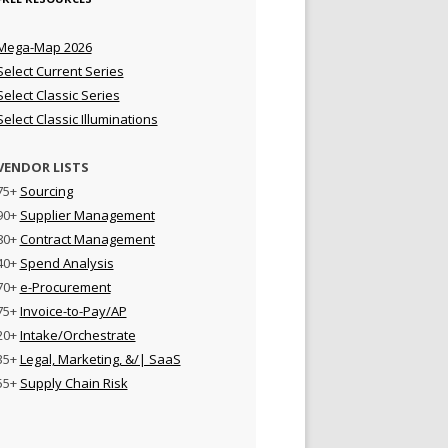
Mega-Map 2026
Select Current Series
Select Classic Series
Select Classic Illuminations
VENDOR LISTS
75+
Sourcing
90+
Supplier Management
80+
Contract Management
40+
Spend Analysis
70+
e-Procurement
75+
Invoice-to-Pay/AP
20+
Intake/Orchestrate
35+
Legal, Marketing, &/| SaaS
55+
Supply Chain Risk