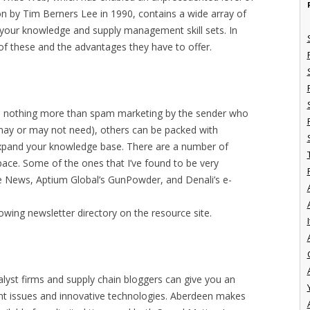
ion by Tim Berners Lee in 1990, contains a wide array of
 your knowledge and supply management skill sets. In
e of these and the advantages they have to offer.
o nothing more than spam marketing by the sender who
may or may not need), others can be packed with
 expand your knowledge base. There are a number of
space. Some of the ones that I’ve found to be very
e News, Aptium Global’s GunPowder, and Denali’s e-
owing newsletter directory on the resource site.
I
yst firms and supply chain bloggers can give you an
nt issues and innovative technologies. Aberdeen makes