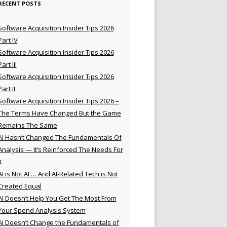
RECENT POSTS
Software Acquisition Insider Tips 2026
Part IV
Software Acquisition Insider Tips 2026
Part III
Software Acquisition Insider Tips 2026
Part II
Software Acquisition Insider Tips 2026 –
The Terms Have Changed But the Game
Remains The Same
AI Hasn’t Changed The Fundamentals Of
Analysis — It’s Reinforced The Needs For
t
AI is Not AI … And AI-Related Tech is Not
Created Equal
AI Doesn’t Help You Get The Most From
Your Spend Analysis System
AI Doesn’t Change the Fundamentals of