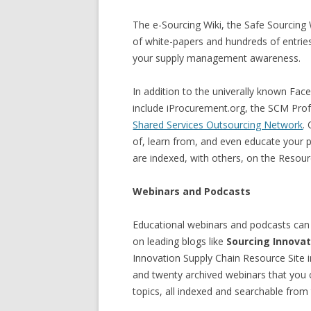
The e-Sourcing Wiki, the Safe Sourcin
of white-papers and hundreds of entries
your supply management awareness.
In addition to the univerally known Fac
include iProcurement.org, the SCM Prof
Shared Services Outsourcing Network
.
of, learn from, and even educate your
are indexed, with others, on the Resour
Webinars and Podcasts
Educational webinars and podcasts can 
on leading blogs like
Sourcing Innovat
Innovation Supply Chain Resource Site 
and twenty archived webinars that you ca
topics, all indexed and searchable from