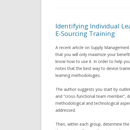
Identifying Individual Le
E-Sourcing Training
A recent article on Supply Management 
that you will only maximize your benefit
know how to use it. In order to help yo
notes that the best way to devise trainin
learning methodologies.
The author suggests you start by outlini
and “cross-functional team member”, defi
methodological and technological aspe
addressed.
Then, within each group, determine the 