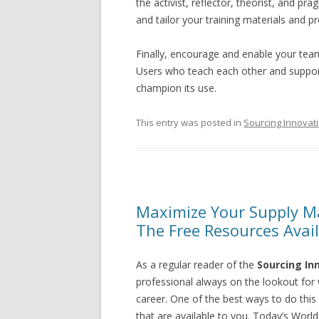
the activist, reflector, theorist, and 
and tailor your training materials and p
Finally, encourage and enable your te
Users who teach each other and support
champion its use.
This entry was posted in
Sourcing Innovat
Maximize Your Supply M
The Free Resources Avai
As a regular reader of the
Sourcing In
professional always on the lookout for
career. One of the best ways to do this
that are available to you. Today’s Wor