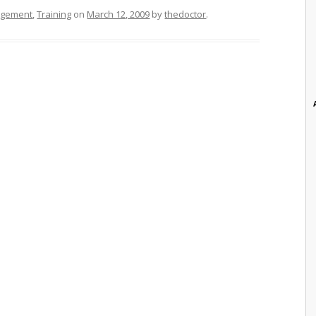
agement
,
Training
on
March 12, 2009
by
thedoctor
.