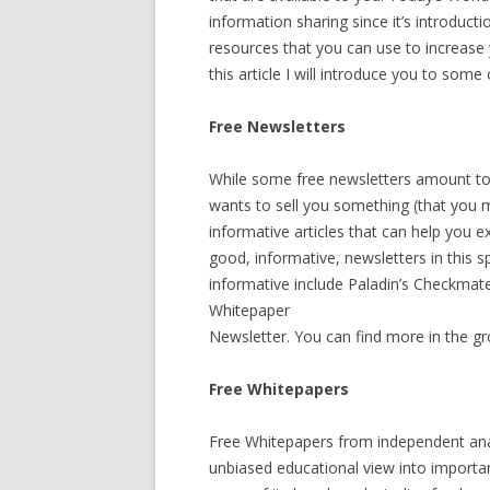
information sharing since it’s introduct
resources that you can use to increase
this article I will introduce you to som
Free Newsletters
While some free newsletters amount t
wants to sell you something (that you 
informative articles that can help you
good, informative, newsletters in this 
informative include Paladin’s Checkmat
Whitepaper
Newsletter. You can find more in the gr
Free Whitepapers
Free Whitepapers from independent anal
unbiased educational view into importa