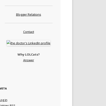
Blogger Relations
Contact
Why LOLCats?
Answer
META
Log in
Entries
RSS