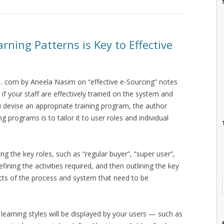
arning Patterns is Key to Effective
. com by Aneela Nasim on “effective e-Sourcing” notes
 if your staff are effectively trained on the system and
u devise an appropriate training program, the author
g programs is to tailor it to user roles and individual
ng the key roles, such as “regular buyer”, “super user”,
ning the activities required, and then outlining the key
cts of the process and system that need to be
learning styles will be displayed by your users — such as