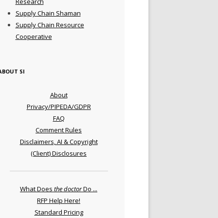
Research
Supply Chain Shaman
Supply Chain Resource
Cooperative
ABOUT SI
About
Privacy/PIPEDA/GDPR
FAQ
Comment Rules
Disclaimers, AI & Copyright
(Client) Disclosures
What Does
the doctor
Do ...
RFP Help Here!
Standard Pricing