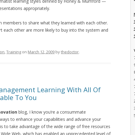
pragmatist learning styles defined by Honey & Mumford —
resentations appropriately.
am members to share what they learned with each other.
 each other are more likely to buy into the system and
ion
,
Training
on
March 12, 2009
by
thedoctor
.
anagement Learning With All Of
lable To You
novation
blog, I know you’re a consummate
 ways to enhance your capabilities and advance your
 is to take advantage of the wide range of free resources
ld Wide Web, which has enabled an unprecedented level of