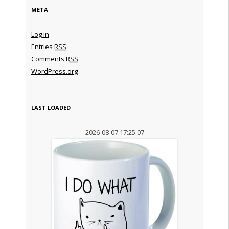
META
Log in
Entries
RSS
Comments
RSS
WordPress.org
LAST LOADED
2026-08-07 17:25:07