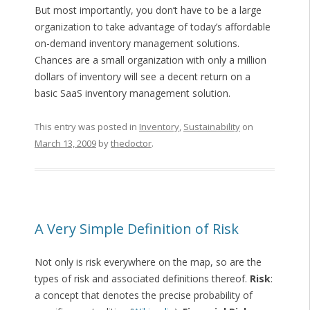
But most importantly, you don’t have to be a large
organization to take advantage of today’s affordable
on-demand inventory management solutions.
Chances are a small organization with only a million
dollars of inventory will see a decent return on a
basic SaaS inventory management solution.
This entry was posted in
Inventory
,
Sustainability
on
March 13, 2009
by
thedoctor
.
A Very Simple Definition of Risk
Not only is risk everywhere on the map, so are the
types of risk and associated definitions thereof.
Risk
:
a concept that denotes the precise probability of