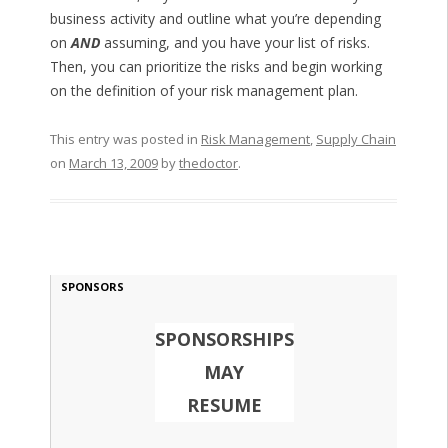
business activity and outline what you’re depending
on
AND
assuming, and you have your list of risks.
Then, you can prioritize the risks and begin working
on the definition of your risk management plan.
This entry was posted in
Risk Management
,
Supply Chain
on
March 13, 2009
by
thedoctor
.
SPONSORS
SPONSORSHIPS
MAY
RESUME