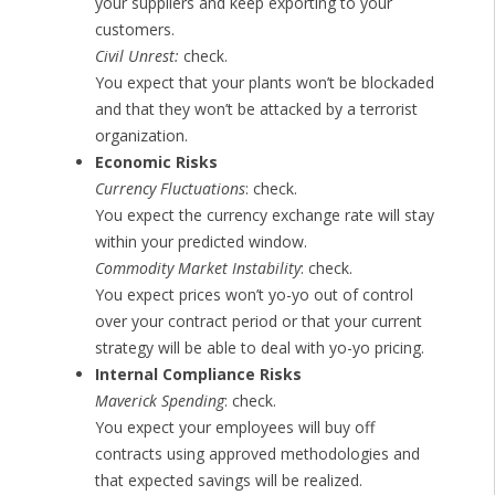
your suppliers and keep exporting to your
customers.
Civil Unrest:
check.
You expect that your plants won’t be blockaded
and that they won’t be attacked by a terrorist
organization.
Economic Risks
Currency Fluctuations
: check.
You expect the currency exchange rate will stay
within your predicted window.
Commodity Market Instability
: check.
You expect prices won’t yo-yo out of control
over your contract period or that your current
strategy will be able to deal with yo-yo pricing.
Internal Compliance Risks
Maverick Spending
: check.
You expect your employees will buy off
contracts using approved methodologies and
that expected savings will be realized.