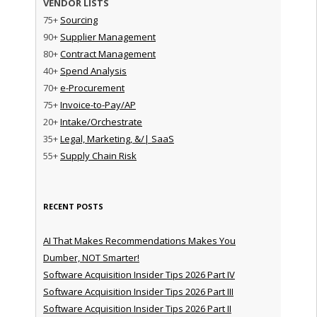
VENDOR LISTS
75+
Sourcing
90+
Supplier Management
80+
Contract Management
40+
Spend Analysis
70+
e-Procurement
75+
Invoice-to-Pay/AP
20+
Intake/Orchestrate
35+
Legal, Marketing, &/| SaaS
55+
Supply Chain Risk
RECENT POSTS
AI That Makes Recommendations Makes You
Dumber, NOT Smarter!
Software Acquisition Insider Tips 2026 Part IV
Software Acquisition Insider Tips 2026 Part III
Software Acquisition Insider Tips 2026 Part II