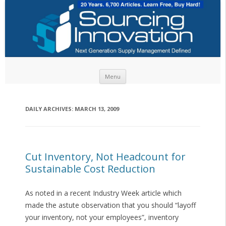
Skip to content
Menu
DAILY ARCHIVES:
MARCH 13, 2009
Cut Inventory, Not Headcount for
Sustainable Cost Reduction
As noted in a recent Industry Week article which
made the astute observation that you should “layoff
your inventory, not your employees”, inventory