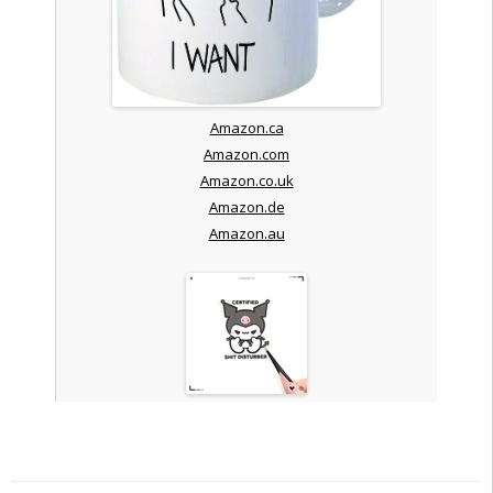
Amazon.ca
Amazon.com
Amazon.co.uk
Amazon.de
Amazon.au