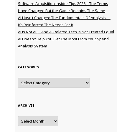
Software Acquisition Insider Tips 2026 – The Terms
Have Changed But the Game Remains The Same
AI Hasn’t Changed The Fundamentals Of Analysis —
It’s Reinforced The Needs For It
AI is Not AI … And AI-Related Tech is Not Created Equal
AI Doesn’t Help You Get The Most From Your Spend
Analysis System
CATEGORIES
Categories
ARCHIVES
Archives