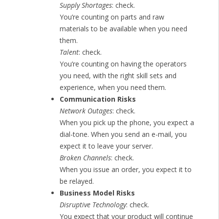
Supply Shortages
: check.
You’re counting on parts and raw
materials to be available when you need
them.
Talent
: check.
You’re counting on having the operators
you need, with the right skill sets and
experience, when you need them.
Communication Risks
Network Outages
: check.
When you pick up the phone, you expect a
dial-tone. When you send an e-mail, you
expect it to leave your server.
Broken Channels
: check.
When you issue an order, you expect it to
be relayed.
Business Model Risks
Disruptive Technology
: check.
You expect that your product will continue