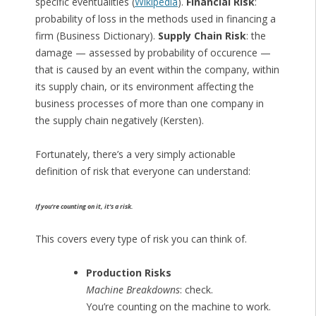
specific eventualities (
Wikipedia
).
Financial Risk
:
probability of loss in the methods used in financing a
firm (Business Dictionary).
Supply Chain Risk
: the
damage — assessed by probability of occurence —
that is caused by an event within the company, within
its supply chain, or its environment affecting the
business processes of more than one company in
the supply chain negatively (Kersten).
Fortunately, there’s a very simply actionable
definition of risk that everyone can understand:
If you’re counting on it, it’s a risk.
This covers every type of risk you can think of.
Production Risks
Machine Breakdowns
: check.
You’re counting on the machine to work.