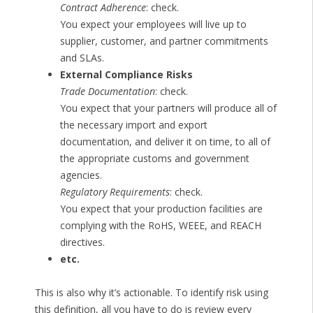
Contract Adherence
: check.
You expect your employees will live up to
supplier, customer, and partner commitments
and SLAs.
External Compliance Risks
Trade Documentation
: check.
You expect that your partners will produce all of
the necessary import and export
documentation, and deliver it on time, to all of
the appropriate customs and government
agencies.
Regulatory Requirements
: check.
You expect that your production facilities are
complying with the RoHS, WEEE, and REACH
directives.
etc.
This is also why it’s actionable. To identify risk using
this definition, all you have to do is review every