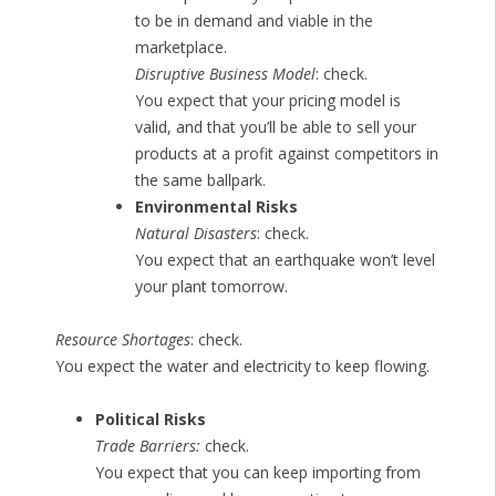
to be in demand and viable in the
marketplace.
Disruptive Business Model
: check.
You expect that your pricing model is
valid, and that you’ll be able to sell your
products at a profit against competitors in
the same ballpark.
Environmental Risks
Natural Disasters
: check.
You expect that an earthquake won’t level
your plant tomorrow.
Resource Shortages
: check.
You expect the water and electricity to keep flowing.
Political Risks
Trade Barriers:
check.
You expect that you can keep importing from