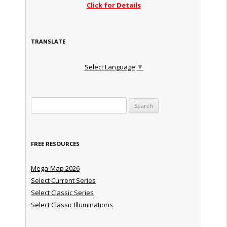
Click for Details
TRANSLATE
Select Language
▼
Search for:
FREE RESOURCES
Mega-Map 2026
Select Current Series
Select Classic Series
Select Classic Illuminations