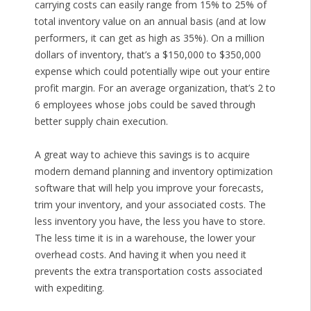
carrying costs can easily range from 15% to 25% of
total inventory value on an annual basis (and at low
performers, it can get as high as 35%). On a million
dollars of inventory, that’s a $150,000 to $350,000
expense which could potentially wipe out your entire
profit margin. For an average organization, that’s 2 to
6 employees whose jobs could be saved through
better supply chain execution.
A great way to achieve this savings is to acquire
modern demand planning and inventory optimization
software that will help you improve your forecasts,
trim your inventory, and your associated costs. The
less inventory you have, the less you have to store.
The less time it is in a warehouse, the lower your
overhead costs. And having it when you need it
prevents the extra transportation costs associated
with expediting.