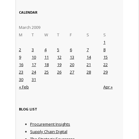
CALENDAR
March 2009
M
T
W
T
F
S
S
1
2
3
4
5
6
7
8
9
10
11
12
13
14
15
16
17
18
19
20
21
22
23
24
25
26
27
28
29
30
31
« Feb
Apr »
BLOG LIST
Procurement Insights
Supply Chain Digital
The Strategic Sourceror