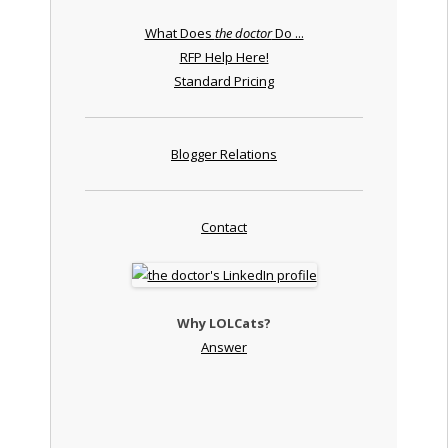
What Does
the doctor
Do ...
RFP Help Here!
Standard Pricing
Blogger Relations
Contact
Why LOLCats?
Answer