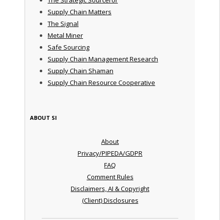
Supply Chain Matters
The Signal
Metal Miner
Safe Sourcing
Supply Chain Management Research
Supply Chain Shaman
Supply Chain Resource Cooperative
ABOUT SI
About
Privacy/PIPEDA/GDPR
FAQ
Comment Rules
Disclaimers, AI & Copyright
(Client) Disclosures