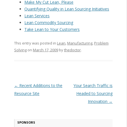
Make My Cut Lean, Please
Quantifying Quality in Lean Sourcing Initiatives
Lean Services
Lean Commodity Sourcing
Take Lean to Your Customers
This entry was posted in
Lean
,
Manufacturing
,
Problem
Solving
on
March 17, 2009
by
thedoctor
.
Post navigation
←
Recent Additions to the
Your Search Traffic is
Resource Site
Headed to Sourcing
Innovation
→
SPONSORS