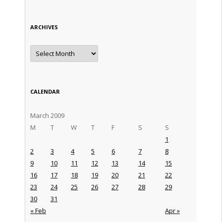
ARCHIVES
Archives
CALENDAR
March 2009
M
T
W
T
F
S
S
1
2
3
4
5
6
7
8
9
10
11
12
13
14
15
16
17
18
19
20
21
22
23
24
25
26
27
28
29
30
31
« Feb
Apr »