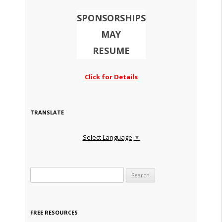
SPONSORSHIPS
MAY
RESUME
Click for Details
TRANSLATE
Select Language
▼
Search for:
FREE RESOURCES