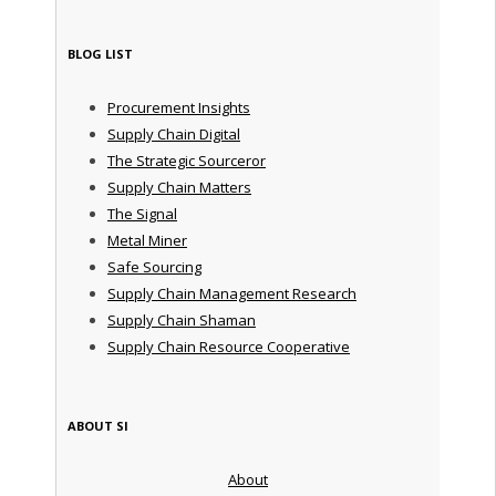
BLOG LIST
Procurement Insights
Supply Chain Digital
The Strategic Sourceror
Supply Chain Matters
The Signal
Metal Miner
Safe Sourcing
Supply Chain Management Research
Supply Chain Shaman
Supply Chain Resource Cooperative
ABOUT SI
About