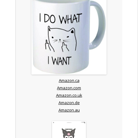
Amazon.ca
Amazon.com
Amazon.co.uk
Amazon.de
Amazon.au