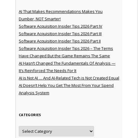
AI That Makes Recommendations Makes You
Dumber, NOT Smarter!
Software Acquisition Insider Tips 2026 Part IV
Software Acquisition Insider Tips 2026 Part III
Software Acquisition Insider Tips 2026 Part II
Software Acquisition Insider Tips 2026 – The Terms
Have Changed But the Game Remains The Same
AI Hasn’t Changed The Fundamentals Of Analysis —
It’s Reinforced The Needs For It
AI is Not AI … And AI-Related Tech is Not Created Equal
AI Doesn’t Help You Get The Most From Your Spend
Analysis System
CATEGORIES
Categories