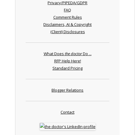
Privacy/PIPEDA/GDPR
FAQ
Comment Rules
Disclaimers, AI & Copyright
(Client) Disclosures
What Does
the doctor
Do ...
RFP Help Here!
Standard Pricing
Blogger Relations
Contact