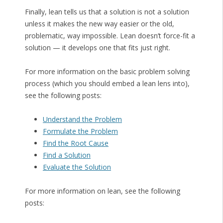
Finally, lean tells us that a solution is not a solution
unless it makes the new way easier or the old,
problematic, way impossible. Lean doesn’t force-fit a
solution — it develops one that fits just right.
For more information on the basic problem solving
process (which you should embed a lean lens into),
see the following posts:
Understand the Problem
Formulate the Problem
Find the Root Cause
Find a Solution
Evaluate the Solution
For more information on lean, see the following
posts: