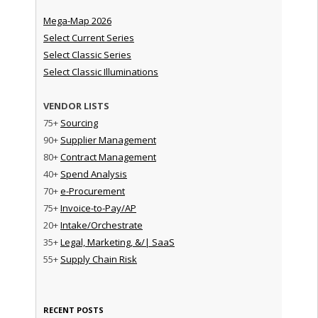
Mega-Map 2026
Select Current Series
Select Classic Series
Select Classic Illuminations
VENDOR LISTS
75+
Sourcing
90+
Supplier Management
80+
Contract Management
40+
Spend Analysis
70+
e-Procurement
75+
Invoice-to-Pay/AP
20+
Intake/Orchestrate
35+
Legal, Marketing, &/| SaaS
55+
Supply Chain Risk
RECENT POSTS