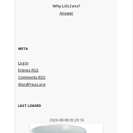
Why LOLCats?
Answer
META
Log in
Entries
RSS
Comments
RSS
WordPress.org
LAST LOADED
2026-08-08 05:29:16