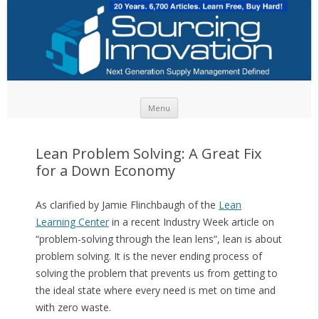
Skip to content
Menu
Lean Problem Solving: A Great Fix
for a Down Economy
As clarified by Jamie Flinchbaugh of the
Lean
Learning Center
in a recent Industry Week article on
“problem-solving through the lean lens”, lean is about
problem solving. It is the never ending process of
solving the problem that prevents us from getting to
the ideal state where every need is met on time and
with zero waste.