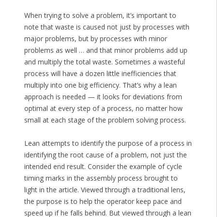
When trying to solve a problem, it’s important to
note that waste is caused not just by processes with
major problems, but by processes with minor
problems as well … and that minor problems add up
and multiply the total waste. Sometimes a wasteful
process will have a dozen little inefficiencies that
multiply into one big efficiency. That’s why a lean
approach is needed — it looks for deviations from
optimal at every step of a process, no matter how
small at each stage of the problem solving process.
Lean attempts to identify the purpose of a process in
identifying the root cause of a problem, not just the
intended end result. Consider the example of cycle
timing marks in the assembly process brought to
light in the article. Viewed through a traditional lens,
the purpose is to help the operator keep pace and
speed up if he falls behind. But viewed through a lean