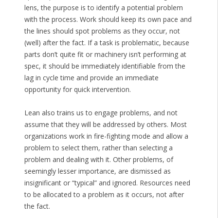
lens, the purpose is to identify a potential problem
with the process. Work should keep its own pace and
the lines should spot problems as they occur, not
(well) after the fact. If a task is problematic, because
parts don’t quite fit or machinery isn’t performing at
spec, it should be immediately identifiable from the
lag in cycle time and provide an immediate
opportunity for quick intervention.
Lean also trains us to engage problems, and not
assume that they will be addressed by others. Most
organizations work in fire-fighting mode and allow a
problem to select them, rather than selecting a
problem and dealing with it. Other problems, of
seemingly lesser importance, are dismissed as
insignificant or “typical” and ignored. Resources need
to be allocated to a problem as it occurs, not after
the fact.