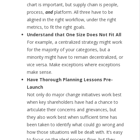
chart is important, but supply chain is people,
process,
and
platform. All three have to be
aligned in the right workflow, under the right
metrics, to fit the right goals.
Understand that One Size Does Not Fit All
For example, a centralized strategy might work
for the majority of your categories, but a
minority might have to remain decentralized, or
vice versa. Make exceptions where exceptions
make sense.
Have Thorough Planning Lessons Pre-
Launch
Not only do major change initiatives work best
when key shareholders have had a chance to
articulate their concerns and grievances, but
they also work best when sufficient time has
been taken to identify what could go wrong and
how those situations will be dealt with. It’s easy
to focus on the ideal process flow, but they