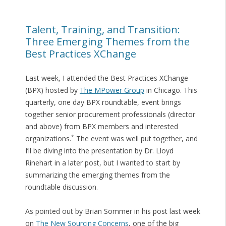
Talent, Training, and Transition:
Three Emerging Themes from the
Best Practices XChange
Last week, I attended the Best Practices XChange
(BPX) hosted by
The MPower Group
in Chicago. This
quarterly, one day BPX roundtable, event brings
together senior procurement professionals (director
and above) from BPX members and interested
*
organizations.
The event was well put together, and
I’ll be diving into the presentation by Dr. Lloyd
Rinehart in a later post, but I wanted to start by
summarizing the emerging themes from the
roundtable discussion.
As pointed out by Brian Sommer in his post last week
on
The New Sourcing Concerns
, one of the big