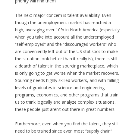
priority will find them.
The next major concern is talent availability. Even
though the unemployment market has reached a
high, averaging over 10% in North America (especially
when you take into account all the underemployed
“self-employed” and the “discouraged workers” who
are conveniently left out of the US statistics to make
the situation look better than it really is), there is still
a dearth of talent in the sourcing marketplace, which
is only going to get worse when the market recovers.
Sourcing needs highly skilled workers, and with falling
levels of graduates in science and engineering
programs, economics, and other programs that train
us to think logically and analyze complex situations,
these people just aren’t out there in great numbers.
Furthermore, even when you find the talent, they still
need to be trained since even most “supply chain”