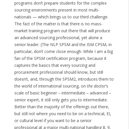
programs don’t prepare students for the complex
sourcing environments present in most multi-
nationals — which brings us to our third challenge.
The fact of the matter is that there is no mass-
market training program out there that will produce
an advanced sourcing professional, yet alone a
senior leader. (The NLP SPSM and the ISM CPSM, in
particular, don’t come close enough. While I am a big
fan of the SPSM certification program, because it
captures the basics that every sourcing and
procurement professional should know, but still
doesn’t, and, through the SPSM2, introduces them to
the world of international sourcing, on
the doctor
‘s
scale of basic beginner – intermediate – advanced –
senior expert, it still only gets you to intermediate.
Better than the majority of the offerings out there,
but still not where you need to be on a technical, EI,
or cultural level if you want to be a senior
professional at a major multi-national handling 8, 9,