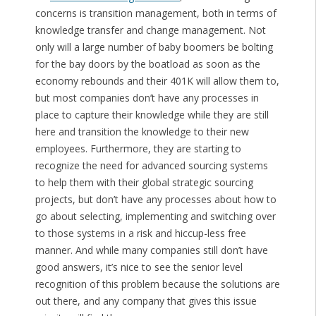
concerns is transition management, both in terms of
knowledge transfer and change management. Not
only will a large number of baby boomers be bolting
for the bay doors by the boatload as soon as the
economy rebounds and their 401K will allow them to,
but most companies don’t have any processes in
place to capture their knowledge while they are still
here and transition the knowledge to their new
employees. Furthermore, they are starting to
recognize the need for advanced sourcing systems
to help them with their global strategic sourcing
projects, but don’t have any processes about how to
go about selecting, implementing and switching over
to those systems in a risk and hiccup-less free
manner. And while many companies still don’t have
good answers, it’s nice to see the senior level
recognition of this problem because the solutions are
out there, and any company that gives this issue