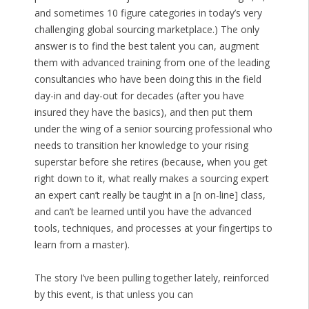
and sometimes 10 figure categories in today’s very
challenging global sourcing marketplace.) The only
answer is to find the best talent you can, augment
them with advanced training from one of the leading
consultancies who have been doing this in the field
day-in and day-out for decades (after you have
insured they have the basics), and then put them
under the wing of a senior sourcing professional who
needs to transition her knowledge to your rising
superstar before she retires (because, when you get
right down to it, what really makes a sourcing expert
an expert can’t really be taught in a [n on-line] class,
and can’t be learned until you have the advanced
tools, techniques, and processes at your fingertips to
learn from a master).
The story I’ve been pulling together lately, reinforced
by this event, is that unless you can