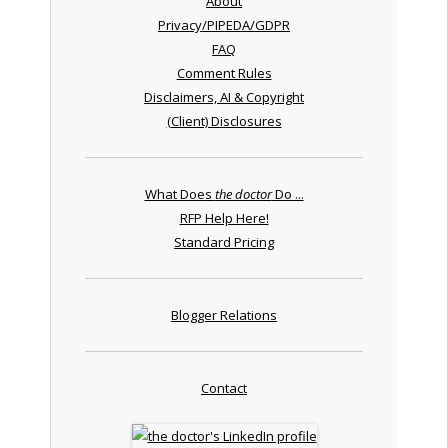
About
Privacy/PIPEDA/GDPR
FAQ
Comment Rules
Disclaimers, AI & Copyright
(Client) Disclosures
What Does
the doctor
Do ...
RFP Help Here!
Standard Pricing
Blogger Relations
Contact