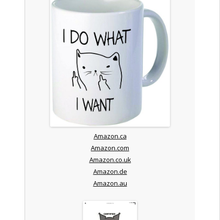
Amazon.ca
Amazon.com
Amazon.co.uk
Amazon.de
Amazon.au