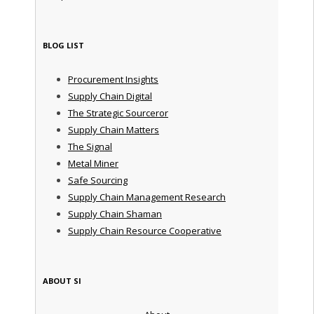
BLOG LIST
Procurement Insights
Supply Chain Digital
The Strategic Sourceror
Supply Chain Matters
The Signal
Metal Miner
Safe Sourcing
Supply Chain Management Research
Supply Chain Shaman
Supply Chain Resource Cooperative
ABOUT SI