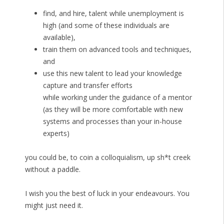
find, and hire, talent while unemployment is
high (and some of these individuals are
available),
train them on advanced tools and techniques,
and
use this new talent to lead your knowledge
capture and transfer efforts
while working under the guidance of a mentor
(as they will be more comfortable with new
systems and processes than your in-house
experts)
you could be, to coin a colloquialism, up sh*t creek
without a paddle.
I wish you the best of luck in your endeavours. You
might just need it.