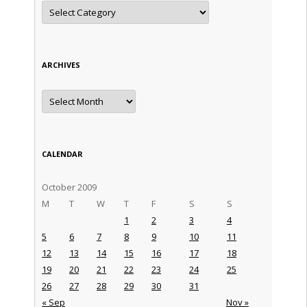
Categories
ARCHIVES
Archives
CALENDAR
October 2009
M
T
W
T
F
S
S
1
2
3
4
5
6
7
8
9
10
11
12
13
14
15
16
17
18
19
20
21
22
23
24
25
26
27
28
29
30
31
« Sep
Nov »