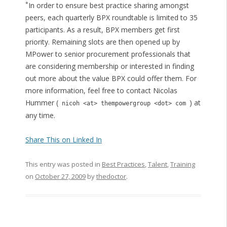
*
In order to ensure best practice sharing amongst
peers, each quarterly BPX roundtable is limited to 35
participants. As a result, BPX members get first
priority. Remaining slots are then opened up by
MPower to senior procurement professionals that
are considering membership or interested in finding
out more about the value BPX could offer them. For
more information, feel free to contact Nicolas
Hummer (
) at
nicoh <at> thempowergroup <dot> com
any time.
Share This on Linked In
This entry was posted in
Best Practices
,
Talent
,
Training
on
October 27, 2009
by
thedoctor
.