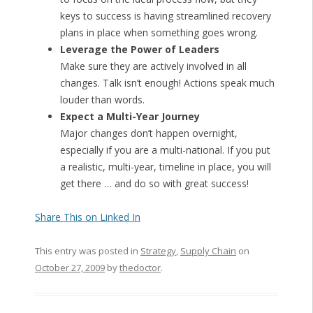
keys to success is having streamlined recovery
plans in place when something goes wrong.
Leverage the Power of Leaders
Make sure they are actively involved in all
changes. Talk isn’t enough! Actions speak much
louder than words.
Expect a Multi-Year Journey
Major changes don’t happen overnight,
especially if you are a multi-national. If you put
a realistic, multi-year, timeline in place, you will
get there … and do so with great success!
Share This on Linked In
This entry was posted in
Strategy
,
Supply Chain
on
October 27, 2009
by
thedoctor
.