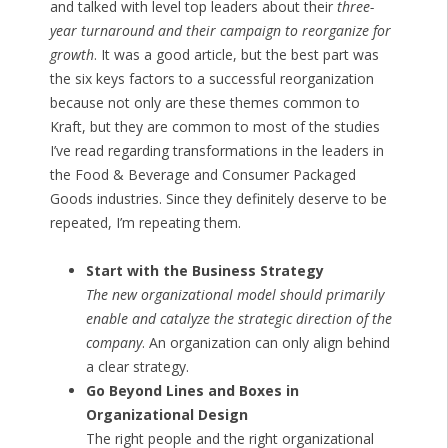
and talked with level top leaders about their
three-
year turnaround and their campaign to reorganize for
growth
. It was a good article, but the best part was
the six keys factors to a successful reorganization
because not only are these themes common to
Kraft, but they are common to most of the studies
I’ve read regarding transformations in the leaders in
the Food & Beverage and Consumer Packaged
Goods industries. Since they definitely deserve to be
repeated, I’m repeating them.
Start with the Business Strategy
The new organizational model should primarily
enable and catalyze the strategic direction of the
company
. An organization can only align behind
a clear strategy.
Go Beyond Lines and Boxes in
Organizational Design
The right people and the right organizational