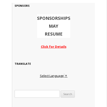
SPONSORS
SPONSORSHIPS
MAY
RESUME
Click for Details
TRANSLATE
Select Language
▼
Search for: