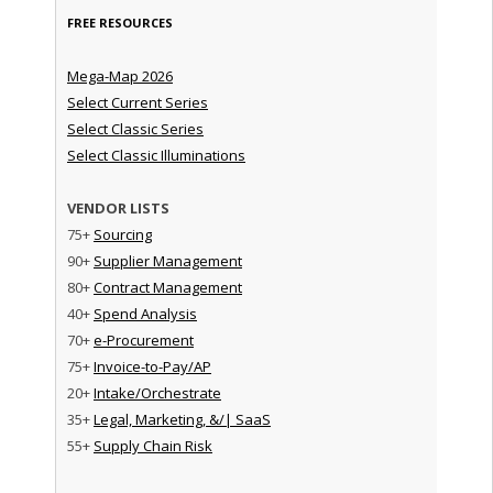
FREE RESOURCES
Mega-Map 2026
Select Current Series
Select Classic Series
Select Classic Illuminations
VENDOR LISTS
75+
Sourcing
90+
Supplier Management
80+
Contract Management
40+
Spend Analysis
70+
e-Procurement
75+
Invoice-to-Pay/AP
20+
Intake/Orchestrate
35+
Legal, Marketing, &/| SaaS
55+
Supply Chain Risk