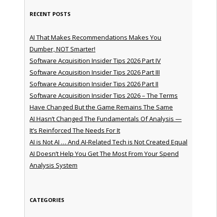
RECENT POSTS
AI That Makes Recommendations Makes You
Dumber, NOT Smarter!
Software Acquisition Insider Tips 2026 Part IV
Software Acquisition Insider Tips 2026 Part III
Software Acquisition Insider Tips 2026 Part II
Software Acquisition Insider Tips 2026 – The Terms
Have Changed But the Game Remains The Same
AI Hasn’t Changed The Fundamentals Of Analysis —
It’s Reinforced The Needs For It
AI is Not AI … And AI-Related Tech is Not Created Equal
AI Doesn’t Help You Get The Most From Your Spend
Analysis System
CATEGORIES