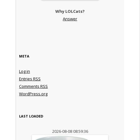
Why LOLCats?
Answer
META
Log in
Entries
RSS
Comments
RSS
WordPress.org
LAST LOADED
2026-08-08 08:59:36