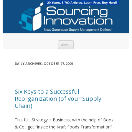
Skip to content
Menu
DAILY ARCHIVES:
OCTOBER 27, 2009
Six Keys to a Successful
Reorganization (of your Supply
Chain)
This fall, Strategy + Business, with the help of Booz
& Co., got “Inside the Kraft Foods Transformation”