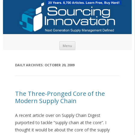
Skip to content
Menu
DAILY ARCHIVES:
OCTOBER 20, 2009
The Three-Pronged Core of the
Modern Supply Chain
A recent article over on Supply Chain Digest
purported to tackle “supply chain at the core”. I
thought it would be about the core of the supply