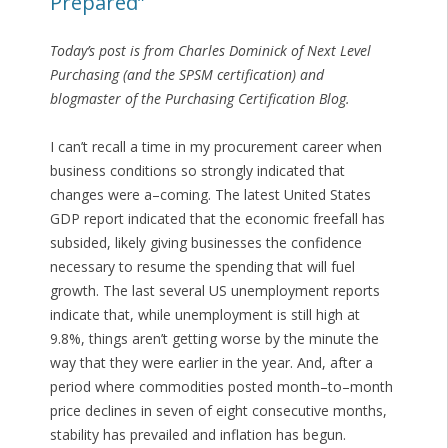
Prepared”
Today’s post is from Charles Dominick of Next Level
Purchasing (and the SPSM certification) and
blogmaster of the Purchasing Certification Blog.
I can’t recall a time in my procurement career when
business conditions so strongly indicated that
changes were a–coming. The latest United States
GDP report indicated that the economic freefall has
subsided, likely giving businesses the confidence
necessary to resume the spending that will fuel
growth. The last several US unemployment reports
indicate that, while unemployment is still high at
9.8%, things aren’t getting worse by the minute the
way that they were earlier in the year. And, after a
period where commodities posted month–to–month
price declines in seven of eight consecutive months,
stability has prevailed and inflation has begun.