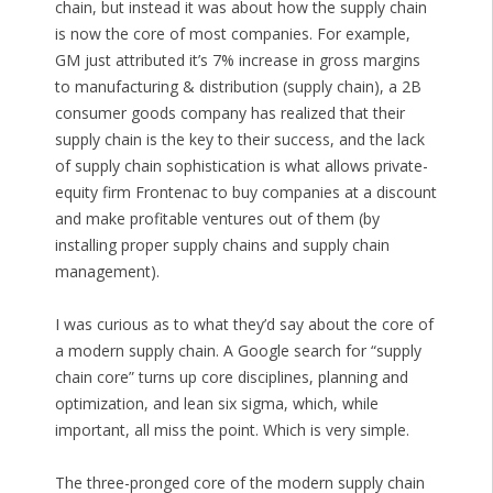
chain, but instead it was about how the supply chain
is now the core of most companies. For example,
GM just attributed it’s 7% increase in gross margins
to manufacturing & distribution (supply chain), a 2B
consumer goods company has realized that their
supply chain is the key to their success, and the lack
of supply chain sophistication is what allows private-
equity firm Frontenac to buy companies at a discount
and make profitable ventures out of them (by
installing proper supply chains and supply chain
management).
I was curious as to what they’d say about the core of
a modern supply chain. A Google search for “supply
chain core” turns up core disciplines, planning and
optimization, and lean six sigma, which, while
important, all miss the point. Which is very simple.
The three-pronged core of the modern supply chain