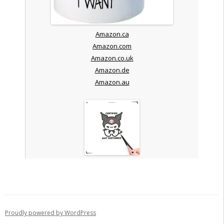
Amazon.ca
Amazon.com
Amazon.co.uk
Amazon.de
Amazon.au
Proudly powered by WordPress