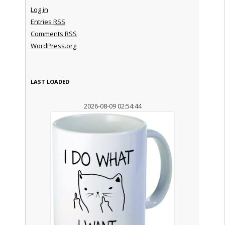
Log in
Entries
RSS
Comments
RSS
WordPress.org
LAST LOADED
2026-08-09 02:54:44