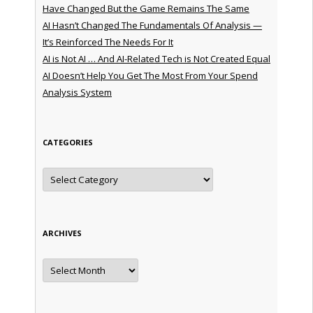
Have Changed But the Game Remains The Same
AI Hasn’t Changed The Fundamentals Of Analysis —
It’s Reinforced The Needs For It
AI is Not AI … And AI-Related Tech is Not Created Equal
AI Doesn’t Help You Get The Most From Your Spend
Analysis System
CATEGORIES
Categories
ARCHIVES
Archives