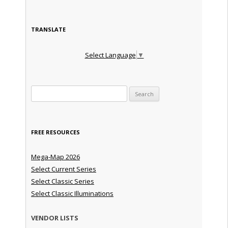
TRANSLATE
Select Language
▼
Search for:
FREE RESOURCES
Mega-Map 2026
Select Current Series
Select Classic Series
Select Classic Illuminations
VENDOR LISTS