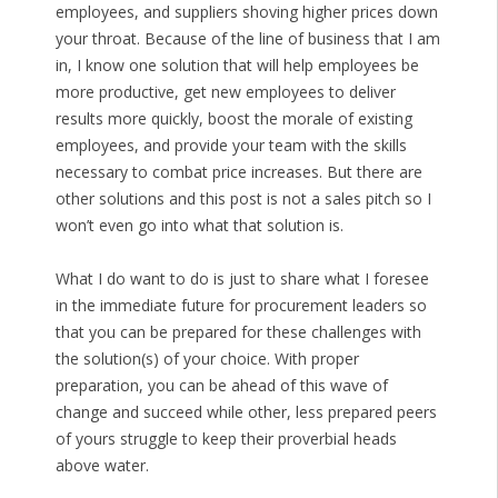
employees, and suppliers shoving higher prices down
your throat. Because of the line of business that I am
in, I know one solution that will help employees be
more productive, get new employees to deliver
results more quickly, boost the morale of existing
employees, and provide your team with the skills
necessary to combat price increases. But there are
other solutions and this post is not a sales pitch so I
won’t even go into what that solution is.
What I do want to do is just to share what I foresee
in the immediate future for procurement leaders so
that you can be prepared for these challenges with
the solution(s) of your choice. With proper
preparation, you can be ahead of this wave of
change and succeed while other, less prepared peers
of yours struggle to keep their proverbial heads
above water.