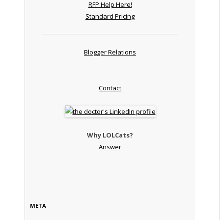
RFP Help Here!
Standard Pricing
Blogger Relations
Contact
Why LOLCats?
Answer
META