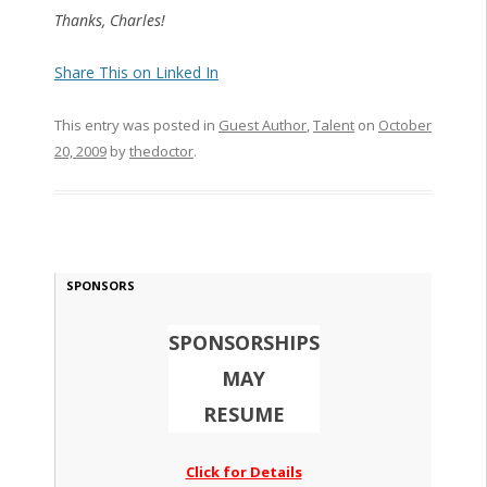
Thanks, Charles!
Share This on Linked In
This entry was posted in
Guest Author
,
Talent
on
October
20, 2009
by
thedoctor
.
SPONSORS
SPONSORSHIPS
MAY
RESUME
Click for Details