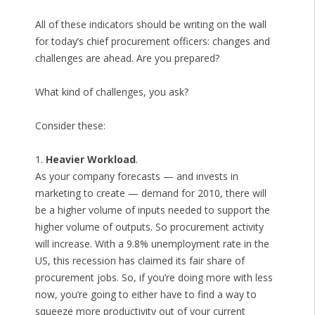
All of these indicators should be writing on the wall
for today’s chief procurement officers: changes and
challenges are ahead. Are you prepared?
What kind of challenges, you ask?
Consider these:
1.
Heavier Workload
.
As your company forecasts — and invests in
marketing to create — demand for 2010, there will
be a higher volume of inputs needed to support the
higher volume of outputs. So procurement activity
will increase. With a 9.8% unemployment rate in the
US, this recession has claimed its fair share of
procurement jobs. So, if you’re doing more with less
now, you’re going to either have to find a way to
squeeze more productivity out of your current