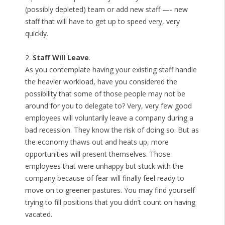
(possibly depleted) team or add new staff —- new
staff that will have to get up to speed very, very
quickly.
2.
Staff Will Leave
.
As you contemplate having your existing staff handle
the heavier workload, have you considered the
possibility that some of those people may not be
around for you to delegate to? Very, very few good
employees will voluntarily leave a company during a
bad recession. They know the risk of doing so. But as
the economy thaws out and heats up, more
opportunities will present themselves. Those
employees that were unhappy but stuck with the
company because of fear will finally feel ready to
move on to greener pastures. You may find yourself
trying to fill positions that you didn’t count on having
vacated.