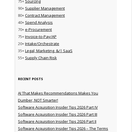
75+
Sourcing
90+
Supplier Management
80+
Contract Management
40+
Spend Analysis
70+
e-Procurement
75+
Invoice-to-Pay/AP
20+
Intake/Orchestrate
35+
Legal, Marketing, &/| SaaS
55+
Supply Chain Risk
RECENT POSTS
AI That Makes Recommendations Makes You
Dumber, NOT Smarter!
Software Acquisition Insider Tips 2026 Part IV
Software Acquisition Insider Tips 2026 Part III
Software Acquisition Insider Tips 2026 Part II
Software Acquisition Insider Tips 2026 – The Terms