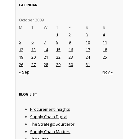
CALENDAR
October 2009
M
T
W
T
F
S
S
1
2
3
4
5
6
7
8
9
10
11
12
13
14
15
16
17
18
19
20
21
22
23
24
25
26
27
28
29
30
31
« Sep
Nov »
BLOG LIST
Procurement Insights
Supply Chain Digital
The Strategic Sourceror
Supply Chain Matters
The Signal