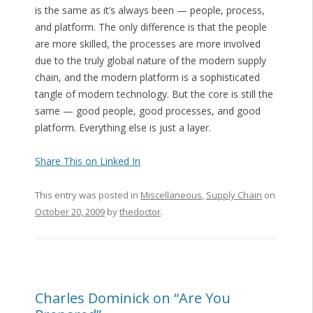
is the same as it’s always been — people, process,
and platform. The only difference is that the people
are more skilled, the processes are more involved
due to the truly global nature of the modern supply
chain, and the modern platform is a sophisticated
tangle of modern technology. But the core is still the
same — good people, good processes, and good
platform. Everything else is just a layer.
Share This on Linked In
This entry was posted in
Miscellaneous
,
Supply Chain
on
October 20, 2009
by
thedoctor
.
Charles Dominick on “Are You