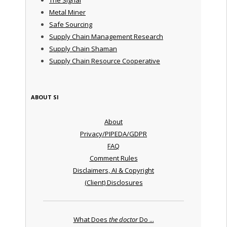
Metal Miner
Safe Sourcing
Supply Chain Management Research
Supply Chain Shaman
Supply Chain Resource Cooperative
ABOUT SI
About
Privacy/PIPEDA/GDPR
FAQ
Comment Rules
Disclaimers, AI & Copyright
(Client) Disclosures
What Does
the doctor
Do ...