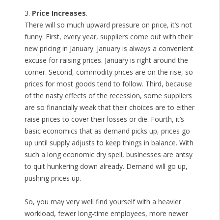
3.
Price Increases
.
There will so much upward pressure on price, it’s not
funny. First, every year, suppliers come out with their
new pricing in January. January is always a convenient
excuse for raising prices. January is right around the
corner. Second, commodity prices are on the rise, so
prices for most goods tend to follow. Third, because
of the nasty effects of the recession, some suppliers
are so financially weak that their choices are to either
raise prices to cover their losses or die. Fourth, it’s
basic economics that as demand picks up, prices go
up until supply adjusts to keep things in balance. With
such a long economic dry spell, businesses are antsy
to quit hunkering down already. Demand will go up,
pushing prices up.
So, you may very well find yourself with a heavier
workload, fewer long-time employees, more newer