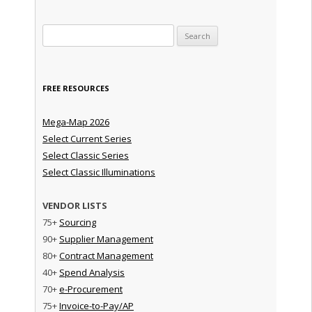
Search for:
FREE RESOURCES
Mega-Map 2026
Select Current Series
Select Classic Series
Select Classic Illuminations
VENDOR LISTS
75+
Sourcing
90+
Supplier Management
80+
Contract Management
40+
Spend Analysis
70+
e-Procurement
75+
Invoice-to-Pay/AP