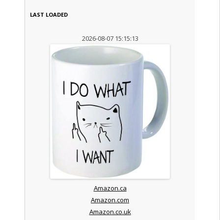
LAST LOADED
2026-08-07 15:15:13
Amazon.ca
Amazon.com
Amazon.co.uk