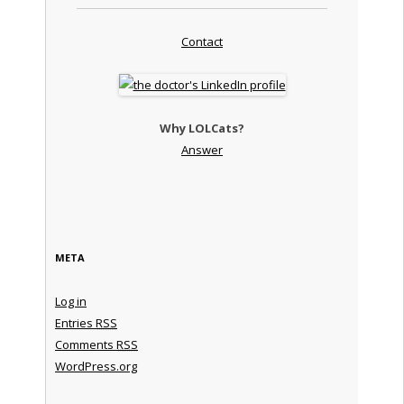
Contact
Why LOLCats?
Answer
META
Log in
Entries
RSS
Comments
RSS
WordPress.org