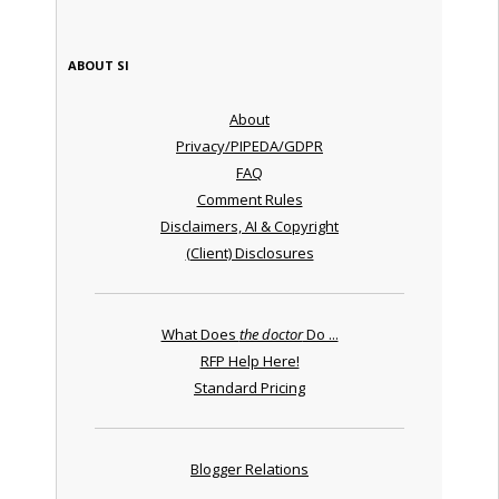
ABOUT SI
About
Privacy/PIPEDA/GDPR
FAQ
Comment Rules
Disclaimers, AI & Copyright
(Client) Disclosures
What Does
the doctor
Do ...
RFP Help Here!
Standard Pricing
Blogger Relations