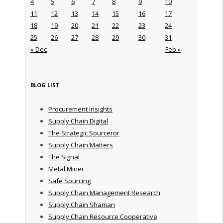
4
5
6
7
8
9
10
11
12
13
14
15
16
17
18
19
20
21
22
23
24
25
26
27
28
29
30
31
« Dec
Feb »
BLOG LIST
Procurement Insights
Supply Chain Digital
The Strategic Sourceror
Supply Chain Matters
The Signal
Metal Miner
Safe Sourcing
Supply Chain Management Research
Supply Chain Shaman
Supply Chain Resource Cooperative