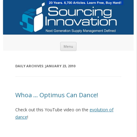
Skip to content
Menu
DAILY ARCHIVES:
JANUARY 23, 2010
Whoa … Optimus Can Dance!
Check out this YouTube video on the
evolution of
dance
!