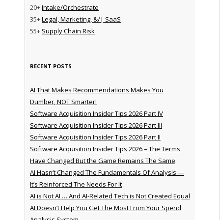
20+
Intake/Orchestrate
35+
Legal, Marketing, &/| SaaS
55+
Supply Chain Risk
RECENT POSTS
AI That Makes Recommendations Makes You
Dumber, NOT Smarter!
Software Acquisition Insider Tips 2026 Part IV
Software Acquisition Insider Tips 2026 Part III
Software Acquisition Insider Tips 2026 Part II
Software Acquisition Insider Tips 2026 – The Terms
Have Changed But the Game Remains The Same
AI Hasn’t Changed The Fundamentals Of Analysis —
It’s Reinforced The Needs For It
AI is Not AI … And AI-Related Tech is Not Created Equal
AI Doesn’t Help You Get The Most From Your Spend
Analysis System