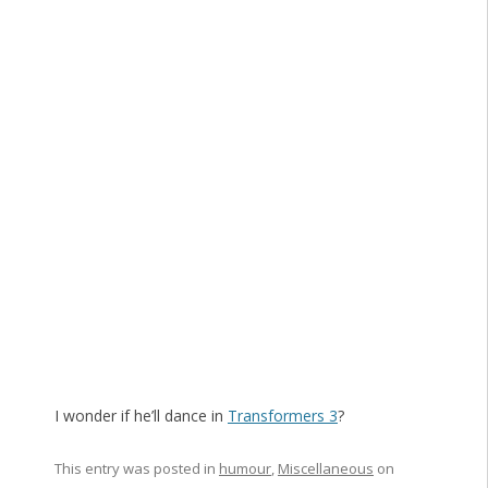
I wonder if he’ll dance in
Transformers 3
?
This entry was posted in
humour
,
Miscellaneous
on