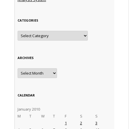
CATEGORIES
Categories
ARCHIVES
Archives
CALENDAR
January 2010
M
T
W
T
F
S
S
1
2
3