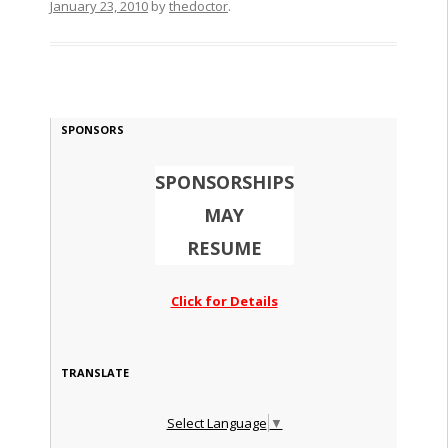
January 23, 2010
by
thedoctor
.
SPONSORS
SPONSORSHIPS
MAY
RESUME
Click for Details
TRANSLATE
Select Language
▼