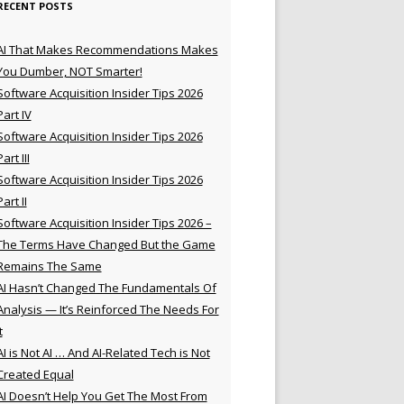
RECENT POSTS
AI That Makes Recommendations Makes
You Dumber, NOT Smarter!
Software Acquisition Insider Tips 2026
Part IV
Software Acquisition Insider Tips 2026
Part III
Software Acquisition Insider Tips 2026
Part II
Software Acquisition Insider Tips 2026 –
The Terms Have Changed But the Game
Remains The Same
AI Hasn’t Changed The Fundamentals Of
Analysis — It’s Reinforced The Needs For
t
AI is Not AI … And AI-Related Tech is Not
Created Equal
AI Doesn’t Help You Get The Most From