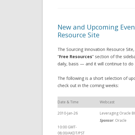
New and Upcoming Event
Resource Site
The Sourcing Innovation Resource Site,
“
Free Resources
” section of the side
daily, basis — and it will continue to do
The following is a short selection of 
check out in the coming weeks:
Date & Time
Webcast
2010-Jan-26
Leveraging Oracle B
Sponsor
: Oracle
10:00 GMT-
08:00/AKDT/PST