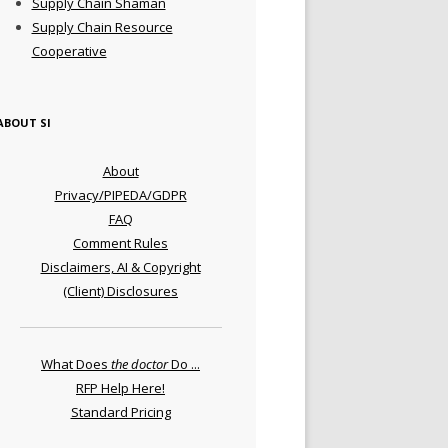
Supply Chain Shaman
Supply Chain Resource
Cooperative
ABOUT SI
About
Privacy/PIPEDA/GDPR
FAQ
Comment Rules
Disclaimers, AI & Copyright
(Client) Disclosures
What Does
the doctor
Do ...
RFP Help Here!
Standard Pricing