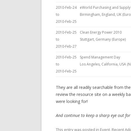
2010-Feb-24
eWorld Purchasing and Supply
to
Birmingham, England, UK (Eur
2010-Feb-25
2010-Feb-25
Clean Energy Power 2010
to
Stuttgart, Germany (Europe)
2010-Feb-27
2010-Feb-25
Spend Management Day
to
Los Angeles, California, USA (
2010-Feb-25
They are all readily searchable from th
review the resource site on a weekly ba
were looking for!
And continue to keep a sharp eye out for
This entry was posted in
Event
,
Recent Add