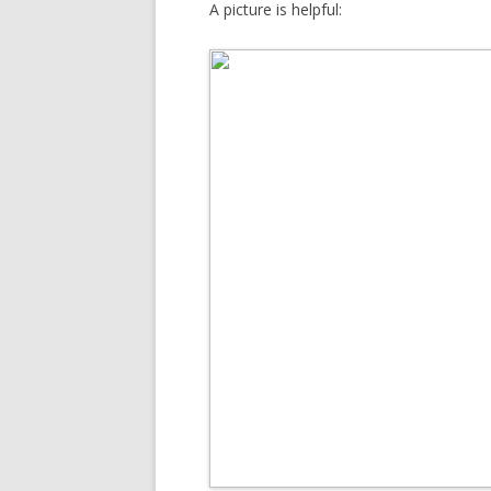
A picture is helpful: