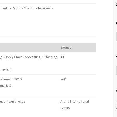
nt for Supply Chain Professionals
Sponsor
ng: Supply Chain Forecasting & Planning
IBF
America)
anagement 2010
SAP
America)
bution conference
Arena International
Events