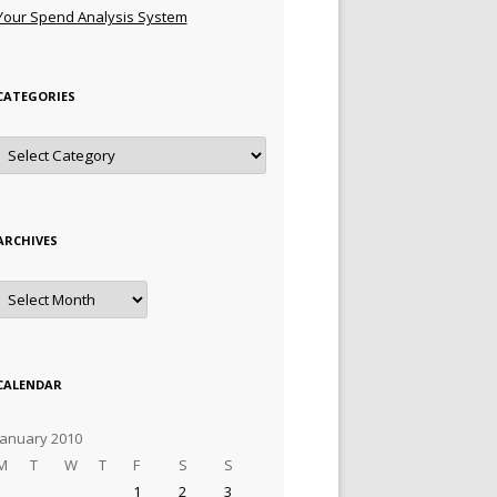
Your Spend Analysis System
CATEGORIES
Categories
ARCHIVES
Archives
CALENDAR
January 2010
M
T
W
T
F
S
S
1
2
3