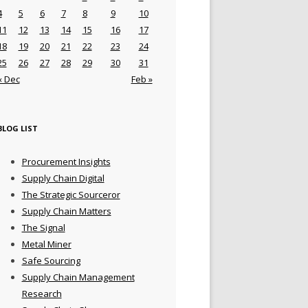
4
5
6
7
8
9
10
11
12
13
14
15
16
17
18
19
20
21
22
23
24
25
26
27
28
29
30
31
« Dec
Feb »
BLOG LIST
Procurement Insights
Supply Chain Digital
The Strategic Sourceror
Supply Chain Matters
The Signal
Metal Miner
Safe Sourcing
Supply Chain Management
Research