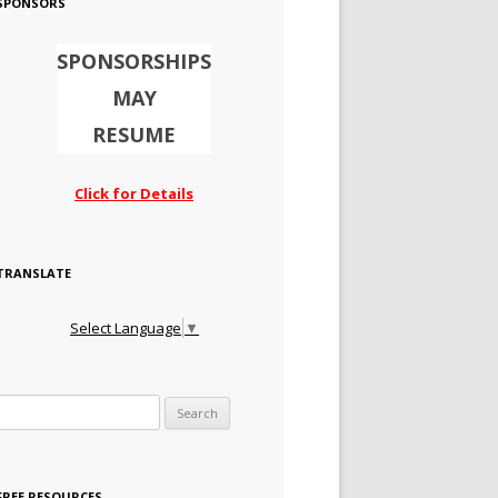
SPONSORS
SPONSORSHIPS
MAY
RESUME
Click for Details
TRANSLATE
Select Language
▼
Search for:
FREE RESOURCES