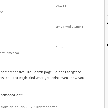
eWorld
ope)
Simba Media GmbH
Ariba
North-America)
e comprehensive Site-Search page. So don’t forget to
sis. You just might find what you didn’t even know you
 new additions!
itions
on
January 25, 2010
by
thedoctor
.