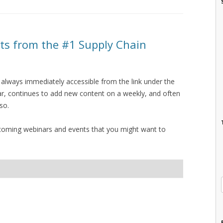
s from the #1 Supply Chain
 always immediately accessible from the link under the
bar, continues to add new content on a weekly, and often
 so.
upcoming webinars and events that you might want to
I