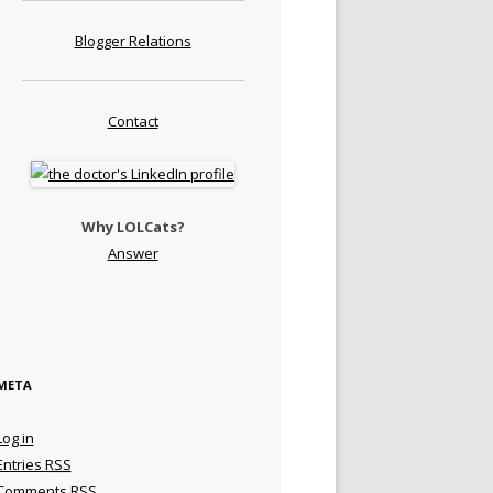
Blogger Relations
Contact
Why LOLCats?
Answer
META
Log in
Entries
RSS
Comments
RSS