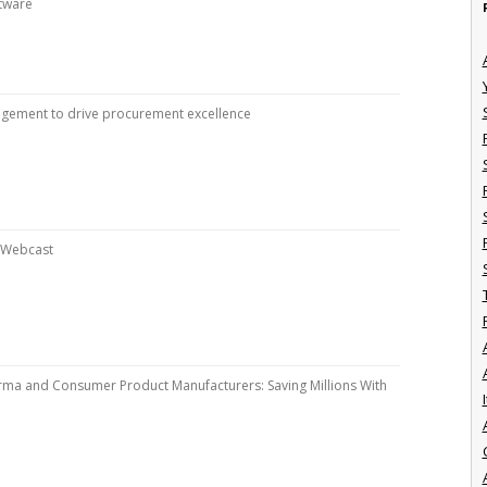
ftware
ement to drive procurement excellence
n Webcast
arma and Consumer Product Manufacturers: Saving Millions With
I