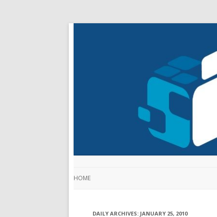
HOME
DAILY ARCHIVES:
JANUARY 25, 2010