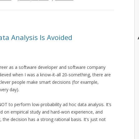
ata Analysis Is Avoided
career as a software developer and software company
 believed when I was a know-it-all 20-something, there are
d clever people make smart decisions (for example,
very day).
NOT to perform low-probability ad hoc data analysis. It’s
sed on empirical study and hard-won experience, and
 the decision has a strong rational basis. It’s just not