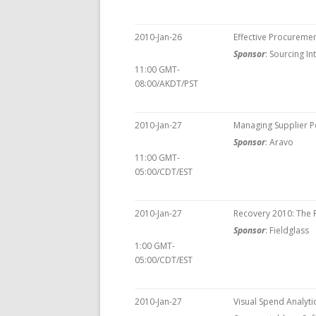
2010-Jan-26
Effective Procureme
Sponsor
: Sourcing I
11:00 GMT-
08:00/AKDT/PST
2010-Jan-27
Managing Supplier 
Sponsor
: Aravo
11:00 GMT-
05:00/CDT/EST
2010-Jan-27
Recovery 2010: The R
Sponsor
: Fieldglass
1:00 GMT-
05:00/CDT/EST
2010-Jan-27
Visual Spend Analyti