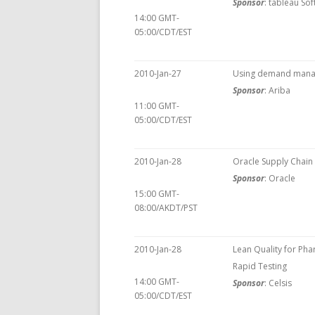
Sponsor
: tableau So
14:00 GMT-
05:00/CDT/EST
2010-Jan-27
Using demand manag
Sponsor
: Ariba
11:00 GMT-
05:00/CDT/EST
2010-Jan-28
Oracle Supply Chai
Sponsor
: Oracle
15:00 GMT-
08:00/AKDT/PST
2010-Jan-28
Lean Quality for Ph
Rapid Testing
14:00 GMT-
Sponsor
: Celsis
05:00/CDT/EST