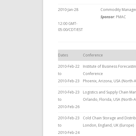
2010-Jan-28
Commodity Manageme
Sponsor
: PMAC
12:00 GMT-
05:00/CDT/EST
Dates
Conference
2010-Feb-22
Institute of Business Forecasti
to
Conference
2010-Feb-23
Phoenix, Arizona, USA (North-
2010-Feb-23
Logistics and Supply Chain M
to
Orlando, Florida, USA (North-
2010-Feb-26
2010-Feb-23
Cold Chain Storage and Distri
to
London, England, UK (Europe)
2010-Feb-24