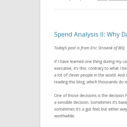
Spend Analysis II: Why D
Today’s post is from Eric Strovink of BIQ
.
If I have learned one thing during my 
executive, it’s this: contrary to what I
a lot of clever people in the world. An
reading this blog, which thousands do e
One of those decisions is the decision 
a sensible decision. Sometimes it’s ba
sometimes it’s a gut feel; but either way,
worthwhile.