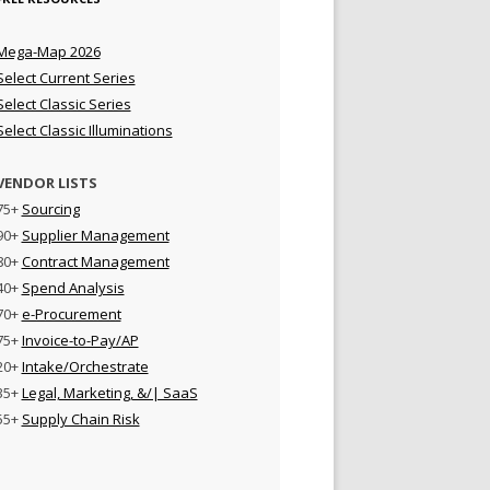
Mega-Map 2026
Select Current Series
Select Classic Series
Select Classic Illuminations
VENDOR LISTS
75+
Sourcing
90+
Supplier Management
80+
Contract Management
40+
Spend Analysis
70+
e-Procurement
75+
Invoice-to-Pay/AP
20+
Intake/Orchestrate
35+
Legal, Marketing, &/| SaaS
55+
Supply Chain Risk