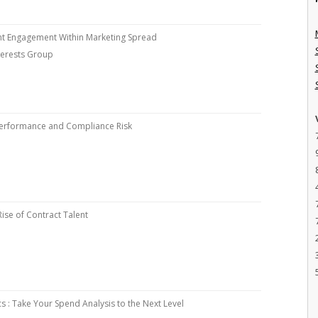
nt Engagement Within Marketing Spread
nterests Group
Performance and Compliance Risk
ise of Contract Talent
cs : Take Your Spend Analysis to the Next Level