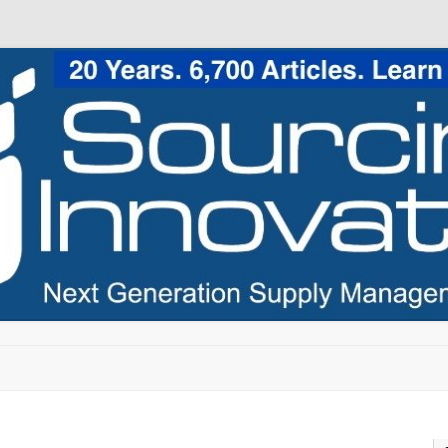
Skip to content