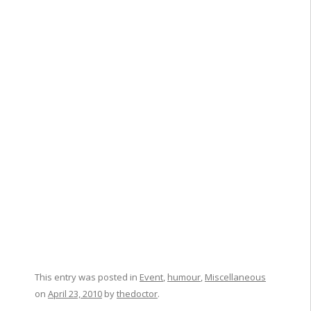
This entry was posted in
Event
,
humour
,
Miscellaneous
on
April 23, 2010
by
thedoctor
.