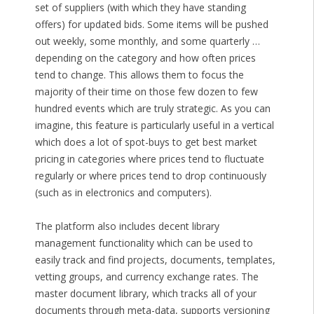
set of suppliers (with which they have standing
offers) for updated bids. Some items will be pushed
out weekly, some monthly, and some quarterly …
depending on the category and how often prices
tend to change. This allows them to focus the
majority of their time on those few dozen to few
hundred events which are truly strategic. As you can
imagine, this feature is particularly useful in a vertical
which does a lot of spot-buys to get best market
pricing in categories where prices tend to fluctuate
regularly or where prices tend to drop continuously
(such as in electronics and computers).
The platform also includes decent library
management functionality which can be used to
easily track and find projects, documents, templates,
vetting groups, and currency exchange rates. The
master document library, which tracks all of your
documents through meta-data, supports versioning