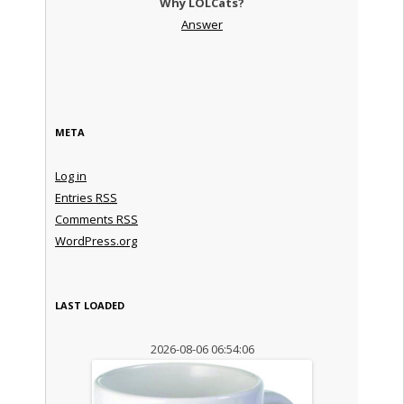
Why LOLCats?
Answer
META
Log in
Entries
RSS
Comments
RSS
WordPress.org
LAST LOADED
2026-08-06 06:54:06