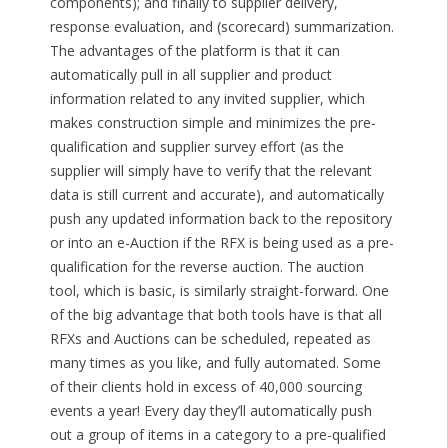
components); and finally to supplier delivery,
response evaluation, and (scorecard) summarization.
The advantages of the platform is that it can
automatically pull in all supplier and product
information related to any invited supplier, which
makes construction simple and minimizes the pre-
qualification and supplier survey effort (as the
supplier will simply have to verify that the relevant
data is still current and accurate), and automatically
push any updated information back to the repository
or into an e-Auction if the RFX is being used as a pre-
qualification for the reverse auction. The auction
tool, which is basic, is similarly straight-forward. One
of the big advantage that both tools have is that all
RFXs and Auctions can be scheduled, repeated as
many times as you like, and fully automated. Some
of their clients hold in excess of 40,000 sourcing
events a year! Every day they’ll automatically push
out a group of items in a category to a pre-qualified