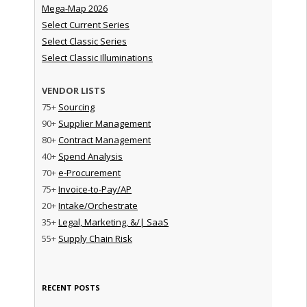
Mega-Map 2026
Select Current Series
Select Classic Series
Select Classic Illuminations
VENDOR LISTS
75+
Sourcing
90+
Supplier Management
80+
Contract Management
40+
Spend Analysis
70+
e-Procurement
75+
Invoice-to-Pay/AP
20+
Intake/Orchestrate
35+
Legal, Marketing, &/| SaaS
55+
Supply Chain Risk
RECENT POSTS