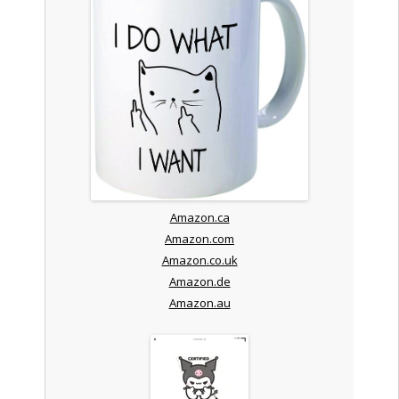
Amazon.ca
Amazon.com
Amazon.co.uk
Amazon.de
Amazon.au