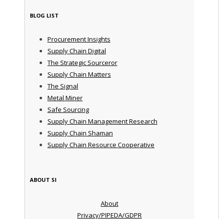
BLOG LIST
Procurement Insights
Supply Chain Digital
The Strategic Sourceror
Supply Chain Matters
The Signal
Metal Miner
Safe Sourcing
Supply Chain Management Research
Supply Chain Shaman
Supply Chain Resource Cooperative
ABOUT SI
About
Privacy/PIPEDA/GDPR