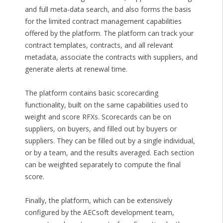
and full meta-data search, and also forms the basis
for the limited contract management capabilities
offered by the platform. The platform can track your
contract templates, contracts, and all relevant
metadata, associate the contracts with suppliers, and
generate alerts at renewal time.
The platform contains basic scorecarding
functionality, built on the same capabilities used to
weight and score RFXs. Scorecards can be on
suppliers, on buyers, and filled out by buyers or
suppliers. They can be filled out by a single individual,
or by a team, and the results averaged. Each section
can be weighted separately to compute the final
score.
Finally, the platform, which can be extensively
configured by the AECsoft development team,