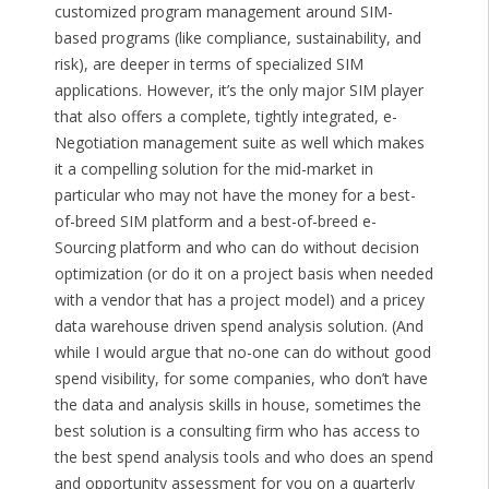
customized program management around SIM-
based programs (like compliance, sustainability, and
risk), are deeper in terms of specialized SIM
applications. However, it’s the only major SIM player
that also offers a complete, tightly integrated, e-
Negotiation management suite as well which makes
it a compelling solution for the mid-market in
particular who may not have the money for a best-
of-breed SIM platform and a best-of-breed e-
Sourcing platform and who can do without decision
optimization (or do it on a project basis when needed
with a vendor that has a project model) and a pricey
data warehouse driven spend analysis solution. (And
while I would argue that no-one can do without good
spend visibility, for some companies, who don’t have
the data and analysis skills in house, sometimes the
best solution is a consulting firm who has access to
the best spend analysis tools and who does an spend
and opportunity assessment for you on a quarterly