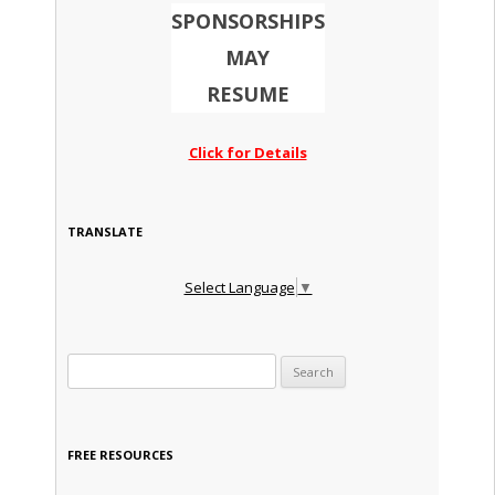
SPONSORSHIPS
MAY
RESUME
Click for Details
TRANSLATE
Select Language
▼
Search for:
FREE RESOURCES