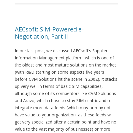
AECsoft: SIM-Powered e-
Negotiation, Part II
In our last post, we discussed AECsoft’s Supplier
Information Management platform, which is one of
the oldest and most mature solutions on the market
(with R&D starting on some aspects five years
before CVM Solutions hit the scene in 2002). It stacks
up very well in terms of basic SIM capabilities,
although some of its competitors like CVM Solutions
and Aravo, which chose to stay SIM-centric and to
integrate more data feeds (which may or may not
have value to your organization, as these feeds will
get very specialized after a certain point and have no
value to the vast majority of businesses) or more