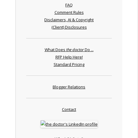
FAQ
Comment Rules
Disclaimers, AI & Copyright
(Client) Disclosures
What Does
the doctor
Do ...
RFP Help Here!
Standard Pricing
Blogger Relations
Contact