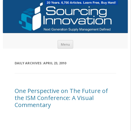
Skip to content
Menu
DAILY ARCHIVES:
APRIL 23, 2010
One Perspective on The Future of
the ISM Conference: A Visual
Commentary