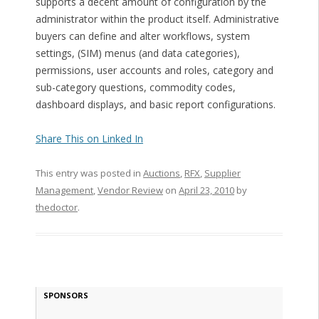
supports a decent amount of configuration by the
administrator within the product itself. Administrative
buyers can define and alter workflows, system
settings, (SIM) menus (and data categories),
permissions, user accounts and roles, category and
sub-category questions, commodity codes,
dashboard displays, and basic report configurations.
Share This on Linked In
This entry was posted in
Auctions
,
RFX
,
Supplier
Management
,
Vendor Review
on
April 23, 2010
by
thedoctor
.
SPONSORS