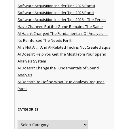
Software Acquisition Insider Tips 2026 Part III
Software Acquisition Insider Tips 2026 Part II
Software Acquisition Insider Tips 2026 – The Terms
Have Changed But the Game Remains The Same
AI Hasn’t Changed The Fundamentals Of Analysis —
It’s Reinforced The Needs For It
AI is Not AI … And AI-Related Tech is Not Created Equal
AI Doesn’t Help You Get The Most From Your Spend
Analysis System
AI Doesn’t Change the Fundamentals of Spend
Analysis
AI Doesn’t Re-Define What True Analysis Requires
Part II
CATEGORIES
Categories