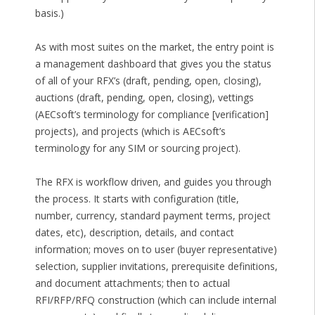
basis.)
As with most suites on the market, the entry point is
a management dashboard that gives you the status
of all of your RFX’s (draft, pending, open, closing),
auctions (draft, pending, open, closing), vettings
(AECsoft’s terminology for compliance [verification]
projects), and projects (which is AECsoft’s
terminology for any SIM or sourcing project).
The RFX is workflow driven, and guides you through
the process. It starts with configuration (title,
number, currency, standard payment terms, project
dates, etc), description, details, and contact
information; moves on to user (buyer representative)
selection, supplier invitations, prerequisite definitions,
and document attachments; then to actual
RFI/RFP/RFQ construction (which can include internal