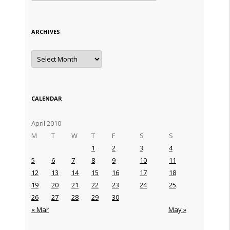
ARCHIVES
Archives
CALENDAR
April 2010
M
T
W
T
F
S
S
1
2
3
4
5
6
7
8
9
10
11
12
13
14
15
16
17
18
19
20
21
22
23
24
25
26
27
28
29
30
« Mar
May »