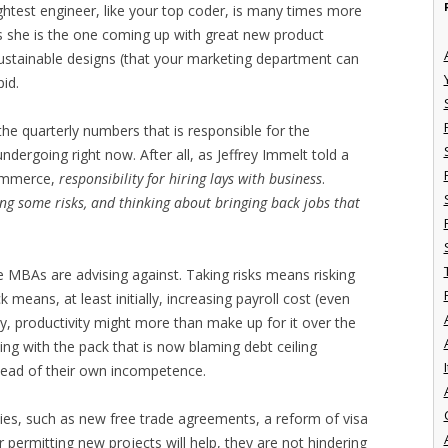
ghtest engineer, like your top coder, is many times more
s she is the one coming up with great new product
sustainable designs (that your marketing department can
pid.
 the quarterly numbers that is responsible for the
dergoing right now. After all, as Jeffrey Immelt told a
Commerce,
responsibility for hiring lays with business
.
ing some risks, and thinking about bringing back jobs that
he MBAs are advising against. Taking risks means risking
means, at least initially, increasing payroll cost (even
y, productivity might more than make up for it over the
ing with the pack that is now blaming debt ceiling
I
stead of their own incompetence.
ies, such as new free trade agreements, a reform of visa
 permitting new projects will help, they are not hindering