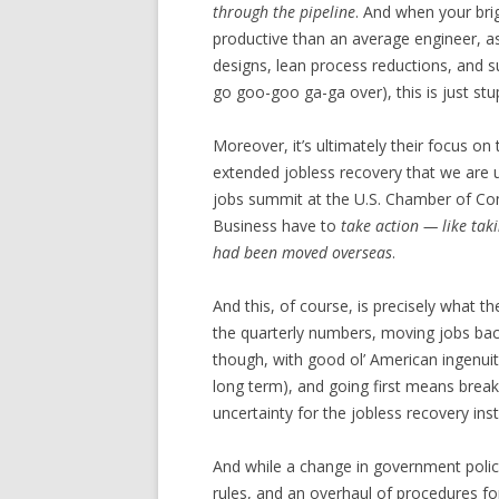
through the pipeline
. And when your bri
productive than an average engineer, a
designs, lean process reductions, and 
go goo-goo ga-ga over), this is just stu
Moreover, it’s ultimately their focus on
extended jobless recovery that we are un
jobs summit at the U.S. Chamber of 
Business have to
take action — like tak
had been moved overseas
.
And this, of course, is precisely what t
the quarterly numbers, moving jobs back 
though, with good ol’ American ingenuit
long term), and going first means break
uncertainty for the jobless recovery in
And while a change in government polic
rules, and an overhaul of procedures for