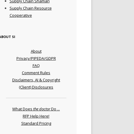
Supply Chain Shaman
Supply Chain Resource
Cooperative
ABOUT SI
About
Privacy/PIPEDA/GDPR
FAQ
Comment Rules
Disclaimers, AI & Copyright
(Client) Disclosures
What Does
the doctor
Do ...
RFP Help Here!
Standard Pricing