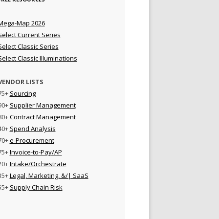
Mega-Map 2026
Select Current Series
Select Classic Series
Select Classic Illuminations
VENDOR LISTS
75+
Sourcing
90+
Supplier Management
80+
Contract Management
40+
Spend Analysis
70+
e-Procurement
75+
Invoice-to-Pay/AP
20+
Intake/Orchestrate
35+
Legal, Marketing, &/| SaaS
55+
Supply Chain Risk