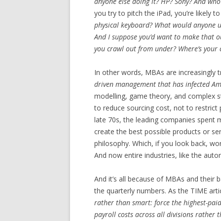
anyone else doing it? HP? Sony? And who’
you try to pitch the iPad, you’re likely to
physical keyboard? What would anyone us
And I suppose you’d want to make that o
you crawl out from under? Where’s your 
In other words, MBAs are increasingly 
driven management that has infected Am
modelling, game theory, and complex stat
to reduce sourcing cost, not to restric
late 70s, the leading companies spent
create the best possible products or se
philosophy. Which, if you look back, w
And now entire industries, like the auto
And it’s all because of MBAs and their
the quarterly numbers. As the TIME artic
rather than smart: force the highest-paid
payroll costs across all divisions rather