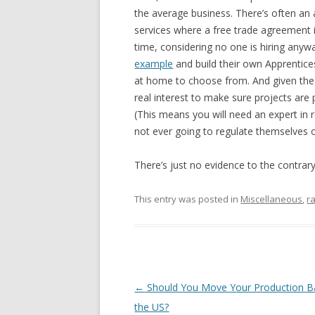
the average business. There’s often an 
services where a free trade agreement is
time, considering no one is hiring anyw
example
and build their own Apprentic
at home to choose from. And given the c
real interest to make sure projects are 
(This means you will need an expert in 
not ever going to regulate themselves o
There’s just no evidence to the contrar
This entry was posted in
Miscellaneous
,
r
Post navigation
←
Should You Move Your Production B
the US?