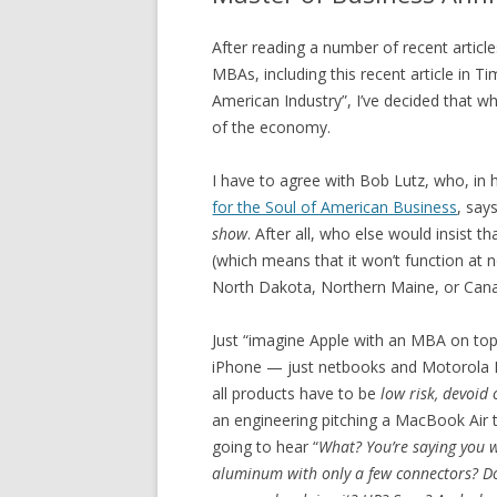
After reading a number of recent article
MBAs, including this recent article in T
American Industry”, I’ve decided that w
of the economy.
I have to agree with Bob Lutz, who, in
for the Soul of American Business
, say
show
. After all, who else would insist t
(which means that it won’t function at 
North Dakota, Northern Maine, or Canad
Just “imagine Apple with an MBA on top”
iPhone — just netbooks and Motorola Rok
all products have to be
low risk, devoid
an engineering pitching a MacBook Air 
going to hear “
What? You’re saying you w
aluminum with only a few connectors? Do