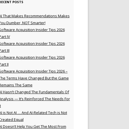
RECENT POSTS
AI That Makes Recommendations Makes
You Dumber, NOT Smarter!
Software Acquisition Insider Tips 2026
Part IV
Software Acquisition Insider Tips 2026
Part III
Software Acquisition Insider Tips 2026
Part II
Software Acquisition Insider Tips 2026 –
The Terms Have Changed But the Game
Remains The Same
AI Hasn’t Changed The Fundamentals Of
Analysis — It’s Reinforced The Needs For
t
AI is Not AI … And AI-Related Tech is Not
Created Equal
AI Doesn’t Help You Get The Most From