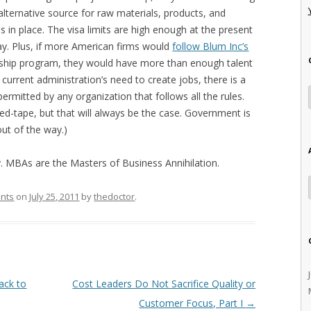
alternative source for raw materials, products, and
 in place. The visa limits are high enough at the present
ay. Plus, if more American firms would
follow Blum Inc’s
eship program, they would have more than enough talent
urrent administration’s need to create jobs, there is a
permitted by any organization that follows all the rules.
red-tape, but that will always be the case. Government is
ut of the way.)
y. MBAs are the Masters of Business Annihilation.
ants
on
July 25, 2011
by
thedoctor
.
ack to
Cost Leaders Do Not Sacrifice Quality or
Customer Focus, Part I
→