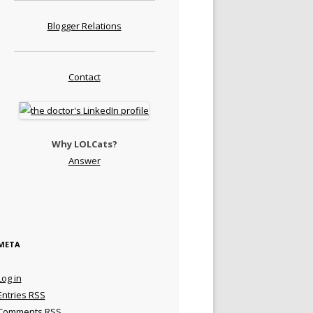
Blogger Relations
Contact
Why LOLCats?
Answer
META
Log in
Entries
RSS
Comments
RSS