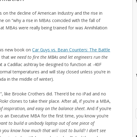
s on the decline of American Industry and the rise in
ime on “why a rise in MBAs coincided with the fall of
hat MBAs were really being trained for was Annihilation
 his new book on
Car Guys vs. Bean Counters: The Battle
s that
we need to fire the MBAs and let engineers run the
hat a Cadillac ashtray be designed to function at -40F
normal temperatures and will stay closed unless you’re in
a in the middle of winter).
, like Brooke Crothers did. There’d be no iPad and no
r clones to take their place. After all, if you’re a MBA,
 of inspiration, and easy on the balance sheet
. And if you’re
to an Executive MBA for the first time, you know you’re
ant to build a unibody laptop out of one piece of
 you know how much that will cost to build? I don’t see