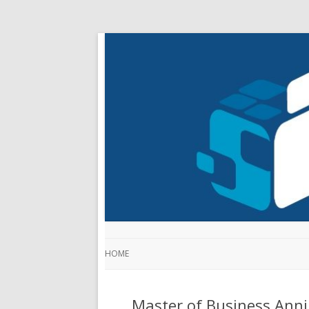
HOME
Master of Business Anni