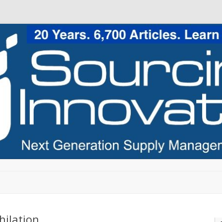
Skip to content
hilation