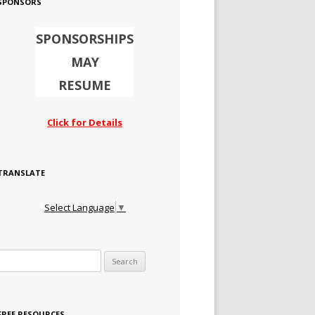
SPONSORS
SPONSORSHIPS
MAY
RESUME
Click for Details
TRANSLATE
Select Language
▼
Search for:
FREE RESOURCES