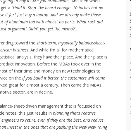
s going to buy it? Are you brain-dead?
. And then when
 get a “
Hold it. Stop. I’ve heard enough. 10 inches but no
e it for? Just buy a laptop. And we already make those.
ut of aluminum too with almost no ports. What rock did
cost argument? Didn’t you get the memo?
“.
trending toward the
short-term, myopically balance-sheet-
erican business
. And while I’m all for mathematical
istical analysis, they have their place. And their place is
t product innovation. Before the MBAs took over in the
 most of their time and money on new technologies to
rvice on the
if you build it better, the customers will come
orked great for almost a century. Then came the MBAs.
motive sector, are in decline.
 balance-sheet-driven management that is focussed on
le notes, this just results in
planning that’s reactive
 engineers to retire, even if they are the best, and reduce
 than invest in the ones that are pushing the New New Thing