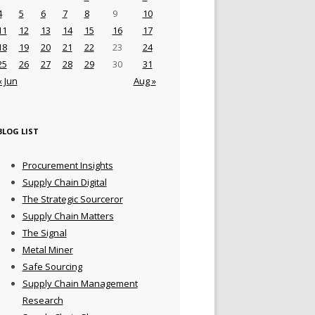
4
5
6
7
8
9
10
11
12
13
14
15
16
17
18
19
20
21
22
23
24
25
26
27
28
29
30
31
« Jun
Aug »
BLOG LIST
Procurement Insights
Supply Chain Digital
The Strategic Sourceror
Supply Chain Matters
The Signal
Metal Miner
Safe Sourcing
Supply Chain Management
Research