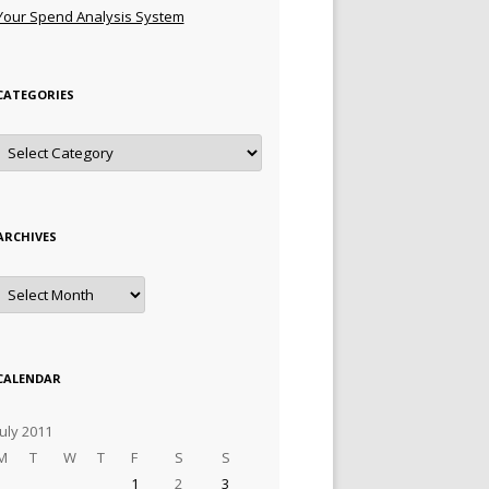
Your Spend Analysis System
CATEGORIES
Categories
ARCHIVES
Archives
CALENDAR
July 2011
M
T
W
T
F
S
S
1
2
3