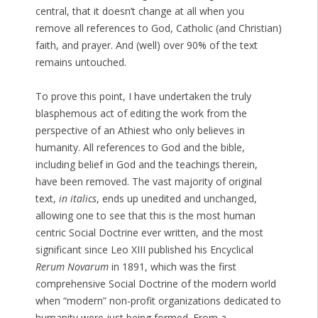
central, that it doesn’t change at all when you
remove all references to God, Catholic (and Christian)
faith, and prayer. And (well) over 90% of the text
remains untouched.
To prove this point, I have undertaken the truly
blasphemous act of editing the work from the
perspective of an Athiest who only believes in
humanity. All references to God and the bible,
including belief in God and the teachings therein,
have been removed. The vast majority of original
text,
in italics
, ends up unedited and unchanged,
allowing one to see that this is the most human
centric Social Doctrine ever written, and the most
significant since Leo XIII published his Encyclical
Rerum Novarum
in 1891, which was the first
comprehensive Social Doctrine of the modern world
when “modern” non-profit organizations dedicated to
humanity were just being formed. From a