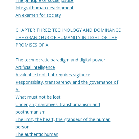
The principle of social justice
Integral human development
An examen for society
CHAPTER THREE: TECHNOLOGY AND DOMINANCE.
THE GRANDEUR OF HUMANITY IN LIGHT OF THE
PROMISES OF AI
The technocratic paradigm and digital power
Artificial intelligence
A valuable tool that requires vigilance
Responsibility, transparency and the governance of
AI
What must not be lost
Underlying narratives: transhumanism and
posthumanism
The limit, the heart, the grandeur of the human
person
The authentic human