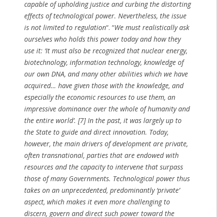
capable of upholding justice and curbing the distorting
effects of technological power. Nevertheless, the issue
is not limited to regulation
“. “
We must realistically ask
ourselves who holds this power today and how they
use it: ‘It must also be recognized that nuclear energy,
biotechnology, information technology, knowledge of
our own DNA, and many other abilities which we have
acquired… have given those with the knowledge, and
especially the economic resources to use them, an
impressive dominance over the whole of humanity and
the entire world’. [7] In the past, it was largely up to
the State to guide and direct innovation. Today,
however, the main drivers of development are private,
often transnational, parties that are endowed with
resources and the capacity to intervene that surpass
those of many Governments. Technological power thus
takes on an unprecedented, predominantly ‘private’
aspect, which makes it even more challenging to
discern, govern and direct such power toward the