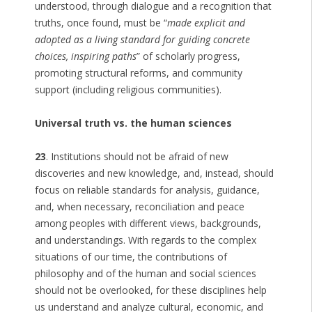
understood, through dialogue and a recognition that
truths, once found, must be “
made explicit and
adopted as a living standard for guiding concrete
choices, inspiring paths
” of scholarly progress,
promoting structural reforms, and community
support (including religious communities).
Universal truth vs. the human sciences
23
. Institutions should not be afraid of new
discoveries and new knowledge, and, instead, should
focus on reliable standards for analysis, guidance,
and, when necessary, reconciliation and peace
among peoples with different views, backgrounds,
and understandings. With regards to the complex
situations of our time, the contributions of
philosophy and of the human and social sciences
should not be overlooked, for these disciplines help
us understand and analyze cultural, economic, and