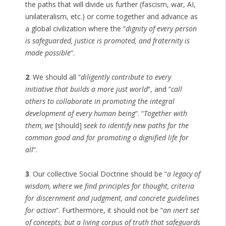
the paths that will divide us further (fascism, war, AI,
unilateralism, etc.) or come together and advance as
a global civilization where the “
dignity of every person
is safeguarded, justice is promoted, and fraternity is
made possible
“.
2
. We should all “
diligently contribute to every
initiative that builds a more just world
“, and “
call
others to collaborate in promoting the integral
development of every human being
“. “
Together with
them, we
[should]
seek to identify new paths for the
common good and for promoting a dignified life for
all
“.
3
. Our collective Social Doctrine should be “
a legacy of
wisdom, where we find principles for thought, criteria
for discernment and judgment, and concrete guidelines
for action
“. Furthermore, it should not be “
an inert set
of concepts, but a living corpus of truth that safeguards