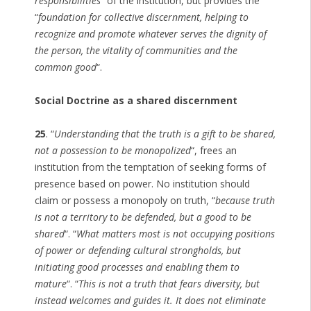
responsibilities
” of the institution, but provides the
“
foundation for collective discernment, helping to
recognize and promote whatever serves the dignity of
the person, the vitality of communities and the
common good
“.
Social Doctrine as a shared discernment
25
. “
Understanding that the truth is a gift to be shared,
not a possession to be monopolized
“, frees an
institution from the temptation of seeking forms of
presence based on power. No institution should
claim or possess a monopoly on truth, “
because truth
is not a territory to be defended, but a good to be
shared
“. “
What matters most is not occupying positions
of power or defending cultural strongholds, but
initiating good processes and enabling them to
mature
“. “
This is not a truth that fears diversity, but
instead welcomes and guides it. It does not eliminate