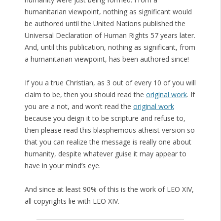
humanitarian viewpoint, nothing as significant would
be authored until the United Nations published the
Universal Declaration of Human Rights 57 years later.
And, until this publication, nothing as significant, from
a humanitarian viewpoint, has been authored since!
If you a true Christian, as 3 out of every 10 of you will
claim to be, then you should read the
original work
. If
you are a not, and won’t read the
original work
because you deign it to be scripture and refuse to,
then please read this blasphemous atheist version so
that you can realize the message is really one about
humanity, despite whatever guise it may appear to
have in your mind’s eye.
And since at least 90% of this is the work of LEO XIV,
all copyrights lie with LEO XIV.