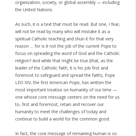
organization, society, or global assembly — including
the United Nations.
As such, it is a text that must be read. But one, I fear,
will not be read by many who will mistake it as a
spiritual Catholic teaching and shun it for that very
reason … for is it not the job of the current Pope to
focus on spreading the word of God and the Catholic
religion? And while that might be true (that, as the
leader of the Catholic faith, it is his job first and
foremost to safeguard and spread the faith), Pope
LEO XIV, the first American Pope, has written the
most important treatise on humanity of our time —
one whose core message centers on the need for us
to, first and foremost, retain and recover our
humanity to meet the challenges of today and
continue to build a world for the common good.
In fact, the core message of remaining human is so