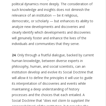
political dynamics more deeply. The consideration of
such knowledge and insights does not diminish the
relevance of an institution — be it religious,
democratic, or scholarly — but enhances its ability to
analyze new developments and discoveries and
clearly identify which developments and discoveries
will genuinely foster and enhance the lives of the
individuals and communities that they serve.
24
. Only through a fruitful dialogue, backed by current
human knowledge, between diverse experts in
philosophy, human, and social scientists, can an
institution develop and evolve its Social Doctrine that
will allow it to define the principles it will use to guide
its interpretation of discoveries and events while
maintaining a deep understanding of history
processes and the choices that each entailed. A
Social Doctrine that “
does not claim to supplant the