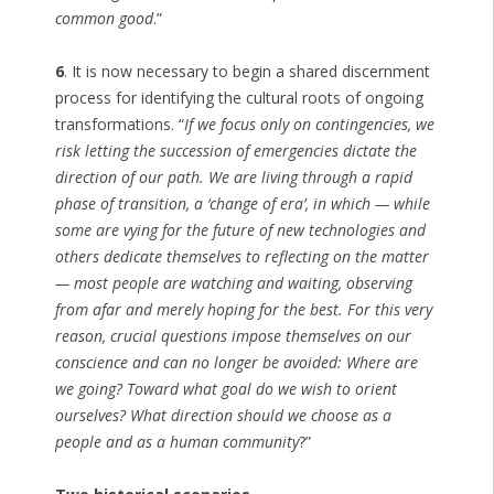
common good
.”
6
. It is now necessary to begin a shared discernment
process for identifying the cultural roots of ongoing
transformations. “
If we focus only on contingencies, we
risk letting the succession of emergencies dictate the
direction of our path. We are living through a rapid
phase of transition, a ‘change of era’, in which — while
some are vying for the future of new technologies and
others dedicate themselves to reflecting on the matter
— most people are watching and waiting, observing
from afar and merely hoping for the best. For this very
reason, crucial questions impose themselves on our
conscience and can no longer be avoided: Where are
we going? Toward what goal do we wish to orient
ourselves? What direction should we choose as a
people and as a human community
?”