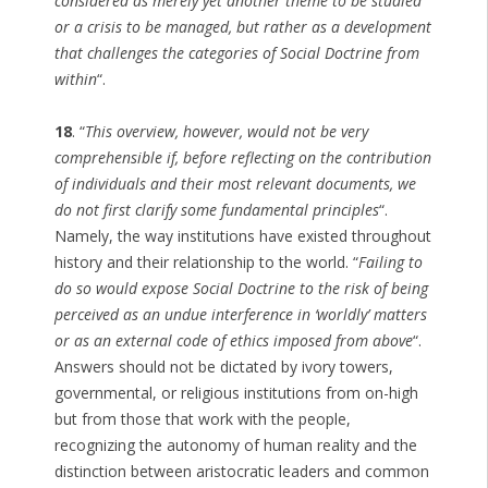
considered as merely yet another theme to be studied
or a crisis to be managed, but rather as a development
that challenges the categories of Social Doctrine from
within
“.
18
. “
This overview, however, would not be very
comprehensible if, before reflecting on the contribution
of individuals and their most relevant documents, we
do not first clarify some fundamental principles
“.
Namely, the way institutions have existed throughout
history and their relationship to the world. “
Failing to
do so would expose Social Doctrine to the risk of being
perceived as an undue interference in ‘worldly’ matters
or as an external code of ethics imposed from above
“.
Answers should not be dictated by ivory towers,
governmental, or religious institutions from on-high
but from those that work with the people,
recognizing the autonomy of human reality and the
distinction between aristocratic leaders and common