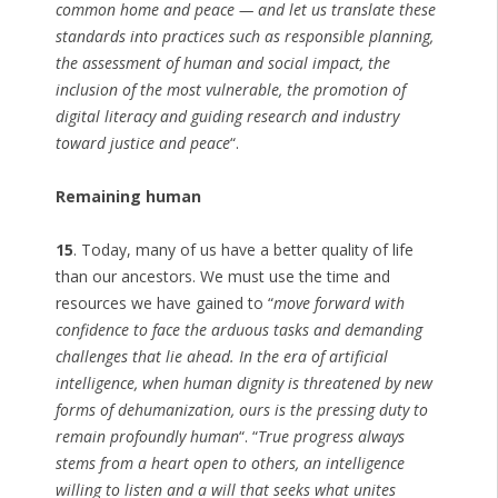
common home and peace — and let us translate these
standards into practices such as responsible planning,
the assessment of human and social impact, the
inclusion of the most vulnerable, the promotion of
digital literacy and guiding research and industry
toward justice and peace
“.
Remaining human
15
. Today, many of us have a better quality of life
than our ancestors. We must use the time and
resources we have gained to “
move forward with
confidence to face the arduous tasks and demanding
challenges that lie ahead. In the era of artificial
intelligence, when human dignity is threatened by new
forms of dehumanization, ours is the pressing duty to
remain profoundly human
“. “
True progress always
stems from a heart open to others, an intelligence
willing to listen and a will that seeks what unites