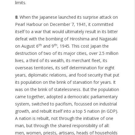
limits.
8
. When the Japanese launched its surprise attack on
Pearl Harbour on December 7, 1941, it committed
itself to a war that would ultimately result in its bitter
defeat with the bombing of Hiroshima and Nagasaki
th
th
on August 6
and 9
, 1945. This cost Japan the
destruction of two of its major cities, over 2.5 million
lives, a third of its wealth, its merchant fleet, its
overseas territories, its self determination for eight
years, diplomatic relations, and food security that put
its population on the brink of starvation for years. It
was on the brink of statelessness. But the population
came together, adopted a democratic parliamentary
system, switched to pacifism, focussed on industrial
growth, and rebuilt itself into a top 5 nation (in GDP).
A nation is rebuilt, not through the initiative of one
man, but through the shared responsibility of all:
men, women, priests, artisans, heads of households