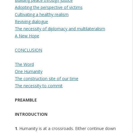
Building peace through justice
Adopting the perspective of victims
Cultivating a healthy realism
Reviving dialogue
The necessity of diplomacy and multilateralism
A New Hope
CONCLUSION
The Word
One Humanity
The construction site of our time
The necessity to commit
PREAMBLE
INTRODUCTION
1
. Humanity is at a crossroads. Either continue down