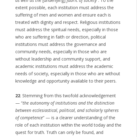
as well as the
[underlying]
fabric of society
“. To the
extent possible, each institution must address the
suffering of men and women and ensure each is
treated with dignity and respect. Religious institutions
must address the spiritual needs, especially in those
who are suffering in faith or direction, political
institutions must address the governance and
community needs, especially in those who are
without leadership and community support, and
academic institutions must address the academic
needs of society, especially in those who are without
knowledge and opportunity available to their peers.
22
. Stemming from this twofold acknowledgement
— “
the autonomy of institutions and the distinction
between ecclesiastical, political, and scholarly spheres
of competence
” — is a clearer understanding of the
role of each institution within the world today and the
quest for truth. Truth can only be found, and