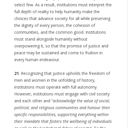
select few. As a result, institutions must interpret the
full depth of reality to help humanity make the
choices that advance society for all while preserving
the dignity of every person, the cohesion of
communities, and the common good. Institutions
must stand alongside humanity without
overpowering it, so that the promise of justice and
peace may be sustained and come to fruition in
every human endeavour.
21
. Recognizing that justice upholds the freedom of
men and women in the unfolding of history,
institutions must operate with full autonomy.
However, institutions must engage with civil society
and each other and “
acknowledge the value of social,
political, and religious communities and honour their
specific responsibilities, supporting everything within
their mandate that fosters the wellbeing of individuals