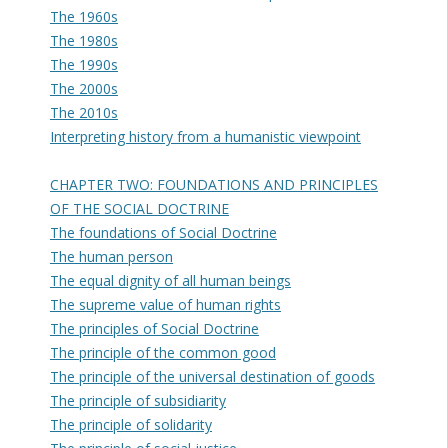
The 1960s
The 1980s
The 1990s
The 2000s
The 2010s
Interpreting history from a humanistic viewpoint
CHAPTER TWO: FOUNDATIONS AND PRINCIPLES
OF THE SOCIAL DOCTRINE
The foundations of Social Doctrine
The human person
The equal dignity of all human beings
The supreme value of human rights
The principles of Social Doctrine
The principle of the common good
The principle of the universal destination of goods
The principle of subsidiarity
The principle of solidarity