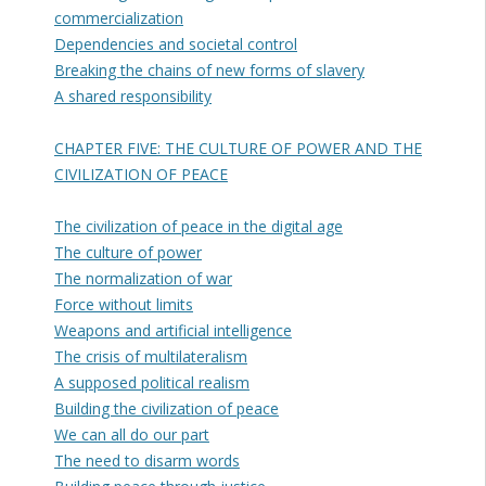
commercialization
Dependencies and societal control
Breaking the chains of new forms of slavery
A shared responsibility
CHAPTER FIVE: THE CULTURE OF POWER AND THE
CIVILIZATION OF PEACE
The civilization of peace in the digital age
The culture of power
The normalization of war
Force without limits
Weapons and artificial intelligence
The crisis of multilateralism
A supposed political realism
Building the civilization of peace
We can all do our part
The need to disarm words