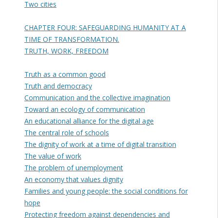
Two cities
CHAPTER FOUR: SAFEGUARDING HUMANITY AT A
TIME OF TRANSFORMATION.
TRUTH, WORK, FREEDOM
Truth as a common good
Truth and democracy
Communication and the collective imagination
Toward an ecology of communication
An educational alliance for the digital age
The central role of schools
The dignity of work at a time of digital transition
The value of work
The problem of unemployment
An economy that values dignity
Families and young people: the social conditions for
hope
Protecting freedom against dependencies and