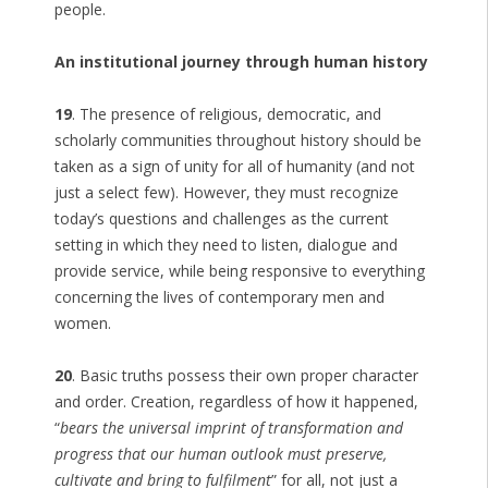
people.
An institutional journey through human history
19
. The presence of religious, democratic, and
scholarly communities throughout history should be
taken as a sign of unity for all of humanity (and not
just a select few). However, they must recognize
today’s questions and challenges as the current
setting in which they need to listen, dialogue and
provide service, while being responsive to everything
concerning the lives of contemporary men and
women.
20
. Basic truths possess their own proper character
and order. Creation, regardless of how it happened,
“
bears the universal imprint of transformation and
progress that our human outlook must preserve,
cultivate and bring to fulfilment
” for all, not just a