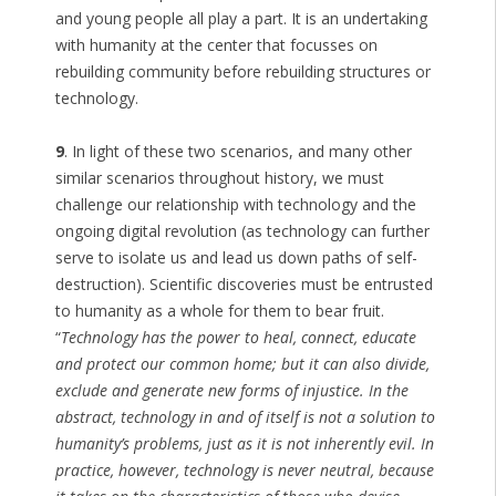
and young people all play a part. It is an undertaking
with humanity at the center that focusses on
rebuilding community before rebuilding structures or
technology.
9
. In light of these two scenarios, and many other
similar scenarios throughout history, we must
challenge our relationship with technology and the
ongoing digital revolution (as technology can further
serve to isolate us and lead us down paths of self-
destruction). Scientific discoveries must be entrusted
to humanity as a whole for them to bear fruit.
“
Technology has the power to heal, connect, educate
and protect our common home; but it can also divide,
exclude and generate new forms of injustice. In the
abstract, technology in and of itself is not a solution to
humanity’s problems, just as it is not inherently evil. In
practice, however, technology is never neutral, because