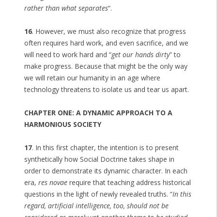
rather than what separates
“.
16
. However, we must also recognize that progress
often requires hard work, and even sacrifice, and we
will need to work hard and “
get our hands dirty
” to
make progress. Because that might be the only way
we will retain our humanity in an age where
technology threatens to isolate us and tear us apart.
CHAPTER ONE: A DYNAMIC APPROACH TO A
HARMONIOUS SOCIETY
17
. In this first chapter, the intention is to present
synthetically how Social Doctrine takes shape in
order to demonstrate its dynamic character. In each
era,
res novae
require that teaching address historical
questions in the light of newly revealed truths. “
In this
regard, artificial intelligence, too, should not be