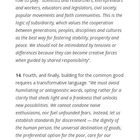
role to play: “
scientists and researchers, entrepreneurs
and workers, educators and legislators, civil society,
popular movements and faith communities. This is the
logic of subsidiarity, which values the cooperation
between generations, peoples, disciplines and cultures
as the best way for fostering stability, prosperity and
peace. We should not be intimidated by tensions or
differences because they can become creative forces
when guided by shared responsibility
“.
14
. Fourth, and finally, building for the common good
requires a transformative language. “
We must avoid
humiliating or antagonistic words, opting rather for a
clarity that sheds light and a frankness that unlocks
new possibilities. We cannot condone naïve
enthusiasms, nor fuel unfounded fears. Instead, let us
establish standards for discernment — the dignity of
the human person, the universal destination of goods,
the preferential option for the poor, care for our