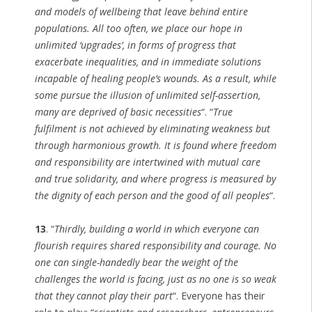
and models of wellbeing that leave behind entire
populations. All too often, we place our hope in
unlimited ‘upgrades’, in forms of progress that
exacerbate inequalities, and in immediate solutions
incapable of healing people’s wounds. As a result, while
some pursue the illusion of unlimited self-assertion,
many are deprived of basic necessities
“. “
True
fulfilment is not achieved by eliminating weakness but
through harmonious growth. It is found where freedom
and responsibility are intertwined with mutual care
and true solidarity, and where progress is measured by
the dignity of each person and the good of all peoples
“.
13
. “
Thirdly, building a world in which everyone can
flourish requires shared responsibility and courage. No
one can single-handedly bear the weight of the
challenges the world is facing, just as no one is so weak
that they cannot play their part
“. Everyone has their