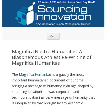
Skip to content
Menu
Magnifica Nostra Humanitas: A
Blasphemous Athiest Re-Writing of
Magnifica Humanitas
The
Magnifica Humanitas
is arguably the most
important humanitarian document of our time,
bringing a message of humanity in an age shaped by
spreading isolationism, war, corporate, and
technocratic dominance. A message of humanity that
is unequaled by that brought by any academic