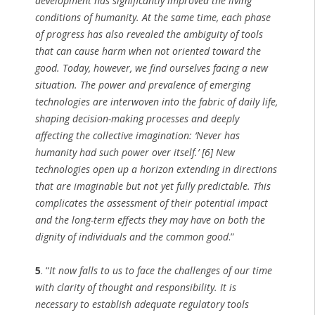
development has significantly improved the living
conditions of humanity. At the same time, each phase
of progress has also revealed the ambiguity of tools
that can cause harm when not oriented toward the
good. Today, however, we find ourselves facing a new
situation. The power and prevalence of emerging
technologies are interwoven into the fabric of daily life,
shaping decision-making processes and deeply
affecting the collective imagination: ‘Never has
humanity had such power over itself.’ [6] New
technologies open up a horizon extending in directions
that are imaginable but not yet fully predictable. This
complicates the assessment of their potential impact
and the long-term effects they may have on both the
dignity of individuals and the common good
.”
5
. “
It now falls to us to face the challenges of our time
with clarity of thought and responsibility. It is
necessary to establish adequate regulatory tools