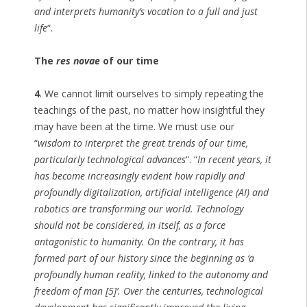
and interprets humanity’s vocation to a full and just
life
“.
The
res novae
of our time
4
. We cannot limit ourselves to simply repeating the
teachings of the past, no matter how insightful they
may have been at the time. We must use our
“
wisdom to interpret the great trends of our time,
particularly technological advances
“. “
In recent years, it
has become increasingly evident how rapidly and
profoundly digitalization, artificial intelligence (AI) and
robotics are transforming our world. Technology
should not be considered, in itself, as a force
antagonistic to humanity. On the contrary, it has
formed part of our history since the beginning as ‘a
profoundly human reality, linked to the autonomy and
freedom of man [5]’. Over the centuries, technological