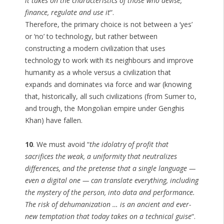
it takes on the characteristics of those who devise,
finance, regulate and use it
“.
Therefore, the primary choice is not between a ‘yes’
or ‘no’ to technology, but rather between
constructing a modern civilization that uses
technology to work with its neighbours and improve
humanity as a whole versus a civilization that
expands and dominates via force and war (knowing
that, historically, all such civilizations (from Sumer to,
and trough, the Mongolian empire under Genghis
Khan) have fallen.
10
. We must avoid “
the idolatry of profit that
sacrifices the weak, a uniformity that neutralizes
differences, and the pretense that a single language —
even a digital one — can translate everything, including
the mystery of the person, into data and performance.
The risk of dehumanization … is an ancient and ever-
new temptation that today takes on a technical guise
“.