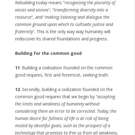
Rebuilding today means “
recognizing the plurality of
voices and visions
“, “
transforming diversity into a
resource
“, and “
making listening and dialogue the
common ground upon which to cultivate justice and
fraternity
“. This is the only way way humanity will
rediscover its shared foundations and progress.
Building for the common good
11
. Building a civilization founded on the common
good requires, first and foremost, seeking truth.
12
. Secondly, building a civilization founded on the
common good requires that we begin by “
accepting
the limits and weakness of humanity without
considering them an error to be corrected. Today, the
human desire for fullness of life is at risk of being
misled by deceitful goals, such as the prospect of a
technology that promises to free us from all weakness,