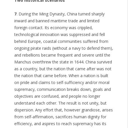
Two historical scenarios
7
. During the Ming Dynasty, China turned sharply
inward and banned maritime trade and limited
foreign contact. Its economy was crippled,
technological innovation was suppressed and fell
behind Europe, coastal communities suffered from
ongoing pirate raids (without a navy to defend them),
and rebellions became frequent and severe until the
Manchus overthrew the state in 1644. China survived
as a country, but the nation that came after was not
the nation that came before. When a nation is built
on pride and claims to self-sufficiency and/or moral
supremacy, communication breaks down, goals and
objectives are confused, and people no longer
understand each other. The result is not unity, but
dispersion. Any effort that, however grandiose, arises
from self-affirmation, sacrifices human dignity for
efficiency, and aspires to reach supremacy has its