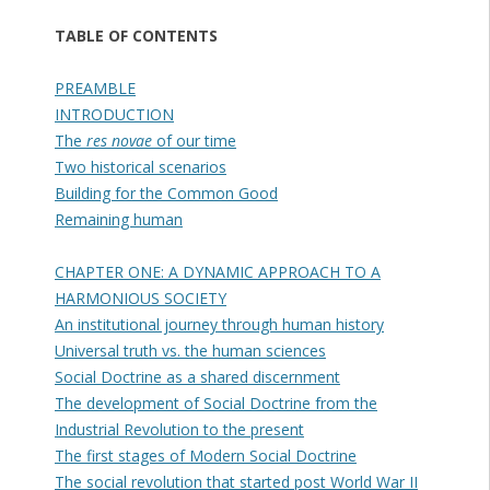
TABLE OF CONTENTS
PREAMBLE
INTRODUCTION
The
res novae
of our time
Two historical scenarios
Building for the Common Good
Remaining human
CHAPTER ONE: A DYNAMIC APPROACH TO A
HARMONIOUS SOCIETY
An institutional journey through human history
Universal truth vs. the human sciences
Social Doctrine as a shared discernment
The development of Social Doctrine from the
Industrial Revolution to the present
The first stages of Modern Social Doctrine
The social revolution that started post World War II