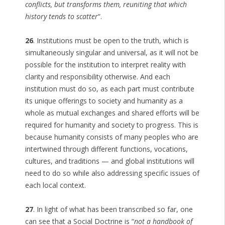
conflicts, but transforms them, reuniting that which
history tends to scatter
“.
26
. Institutions must be open to the truth, which is
simultaneously singular and universal, as it will not be
possible for the institution to interpret reality with
clarity and responsibility otherwise. And each
institution must do so, as each part must contribute
its unique offerings to society and humanity as a
whole as mutual exchanges and shared efforts will be
required for humanity and society to progress. This is
because humanity consists of many peoples who are
intertwined through different functions, vocations,
cultures, and traditions — and global institutions will
need to do so while also addressing specific issues of
each local context.
27
. In light of what has been transcribed so far, one
can see that a Social Doctrine is “
not a handbook of