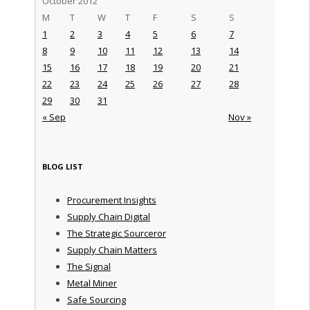
October 2012
M
T
W
T
F
S
S
1
2
3
4
5
6
7
8
9
10
11
12
13
14
15
16
17
18
19
20
21
22
23
24
25
26
27
28
29
30
31
« Sep
Nov »
BLOG LIST
Procurement Insights
Supply Chain Digital
The Strategic Sourceror
Supply Chain Matters
The Signal
Metal Miner
Safe Sourcing