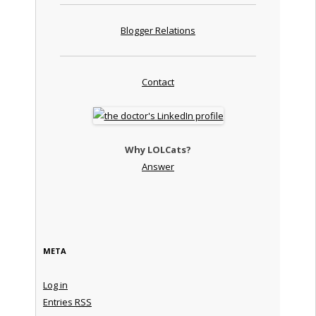
Blogger Relations
Contact
Why LOLCats?
Answer
META
Log in
Entries
RSS