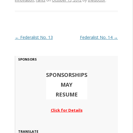
Innovation
,
rants
on
October 15, 2012
by
thedoctor
.
Post navigation
←
Federalist No. 13
Federalist No. 14
→
SPONSORS
SPONSORSHIPS
MAY
RESUME
Click for Details
TRANSLATE