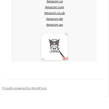
Amazon.ca
Amazon.com
Amazon.co.uk
Amazon.de
Amazon.au
Proudly powered by WordPress