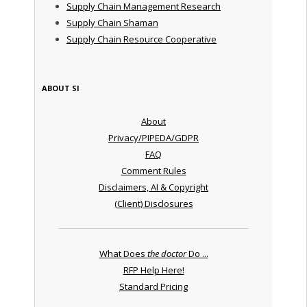
Supply Chain Management Research
Supply Chain Shaman
Supply Chain Resource Cooperative
ABOUT SI
About
Privacy/PIPEDA/GDPR
FAQ
Comment Rules
Disclaimers, AI & Copyright
(Client) Disclosures
What Does
the doctor
Do ...
RFP Help Here!
Standard Pricing