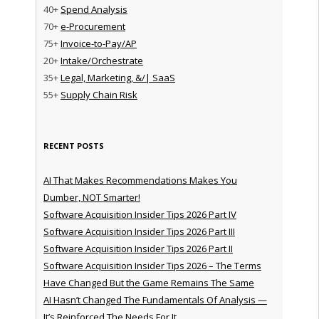
40+
Spend Analysis
70+
e-Procurement
75+
Invoice-to-Pay/AP
20+
Intake/Orchestrate
35+
Legal, Marketing, &/| SaaS
55+
Supply Chain Risk
RECENT POSTS
AI That Makes Recommendations Makes You
Dumber, NOT Smarter!
Software Acquisition Insider Tips 2026 Part IV
Software Acquisition Insider Tips 2026 Part III
Software Acquisition Insider Tips 2026 Part II
Software Acquisition Insider Tips 2026 – The Terms
Have Changed But the Game Remains The Same
AI Hasn’t Changed The Fundamentals Of Analysis —
It’s Reinforced The Needs For It