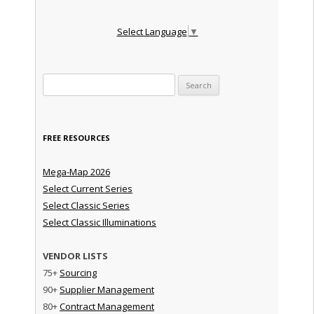
Select Language
▼
Search for:
FREE RESOURCES
Mega-Map 2026
Select Current Series
Select Classic Series
Select Classic Illuminations
VENDOR LISTS
75+
Sourcing
90+
Supplier Management
80+
Contract Management