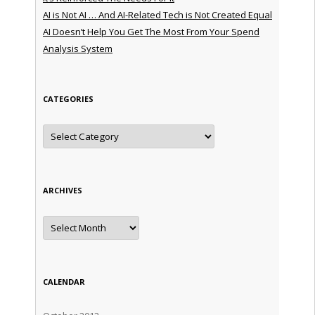
AI is Not AI … And AI-Related Tech is Not Created Equal
AI Doesn’t Help You Get The Most From Your Spend
Analysis System
CATEGORIES
Categories
ARCHIVES
Archives
CALENDAR