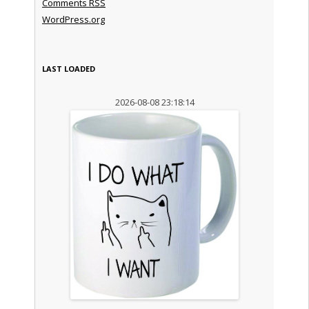
Comments
RSS
WordPress.org
LAST LOADED
2026-08-08 23:18:14