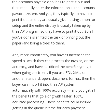
the accounts payable clerk has to print it out and
then manually enter the information in the accounts
payable system. And yes, they typically do have to
print it out as they are usually given a single monitor
setup and the entire display is usually taken up by
their AP program so they have to print it out. So all
you’ve done is shifted the task of printing out the
paper (and killing a tree) to them.
And, more importantly, you haven’t increased the
speed at which they can process the invoice, or the
accuracy, and have sacrificed the benefits you get
when going electronic. If you use EDI, XML, or
another standard, open, document format, then the
buyer can import it into their AP system
automatically with 100% accuracy — and you get all
the benefits that go along with faster, 100%,
accurate processing. These benefits could include
getting in the queue in time for early payment