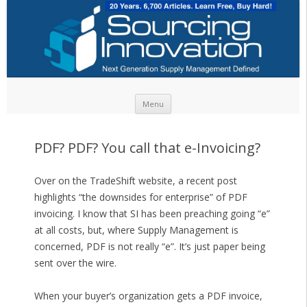
Skip to content
Menu
PDF? PDF? You call that e-Invoicing?
Over on the TradeShift website, a recent post
highlights “the downsides for enterprise” of PDF
invoicing. I know that SI has been preaching going “e”
at all costs, but, where Supply Management is
concerned, PDF is not really “e”. It’s just paper being
sent over the wire.
When your buyer’s organization gets a PDF invoice,