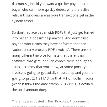
discounts (should you want a quicker payment) and a
buyer who can more quickly detect who the active,
relevant, suppliers are as your transactions get in the
system faster.
So don’t replace paper with PDFs that just get turned
into paper. It doesn’t help anyone. And don’t trust
anyone who claims they have software that can
“automatically process PDF invoices”. There are so
many different invoice formats that there is no
software that gets, or even comes close enough to,
100% accuracy that you know, at some point, your
invoice is going to get totally messed up and you are
going to get 201,211.13 for that Million dollar invoice
(when it thinks the date stamp, 20121113, is actually
the total amount due).
This entry was posted in
Best Practices
,
Procurement