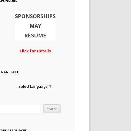
SPONSORS
SPONSORSHIPS
MAY
RESUME
Click for Details
TRANSLATE
Select Language
▼
Search for:
FREE RESOURCES