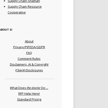
Supply Chain Shaman
Supply Chain Resource
Cooperative
ABOUT SI
About
Privacy/PIPEDA/GDPR
FAQ
Comment Rules
Disclaimers, AI & Copyright
(Client) Disclosures
What Does
the doctor
Do ...
RFP Help Here!
Standard Pricing