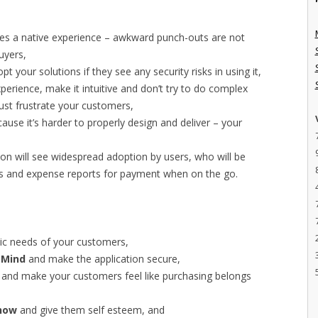
tes a native experience – awkward punch-outs are not
uyers,
t your solutions if they see any security risks in using it,
xperience, make it intuitive and don’t try to do complex
just frustrate your customers,
ause it’s harder to properly design and deliver – your
tion will see widespread adoption by users, who will be
ces and expense reports for payment when on the go.
ic needs of your customers,
 Mind
and make the application secure,
and make your customers feel like purchasing belongs
Show
and give them self esteem, and