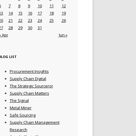
6
7
8
9
10
11
12
13
14
15
16
17
18
19
20
21
22
23
24
25
26
27
28
29
30
31
« Apr
Jun »
BLOG LIST
Procurement Insights
Supply Chain Digital
The Strategic Sourceror
Supply Chain Matters
The Signal
Metal Miner
Safe Sourcing
Supply Chain Management
Research