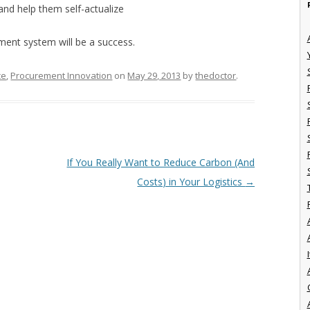
and help them self-actualize
ment system will be a success.
ce
,
Procurement Innovation
on
May 29, 2013
by
thedoctor
.
If You Really Want to Reduce Carbon (And
Costs) in Your Logistics
→
I