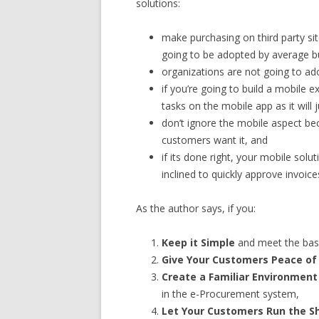
solutions:
make purchasing on third party si
going to be adopted by average b
organizations are not going to adop
if you’re going to build a mobile e
tasks on the mobile app as it will 
don’t ignore the mobile aspect bec
customers want it, and
if its done right, your mobile solu
inclined to quickly approve invoi
As the author says, if you:
Keep it Simple
and meet the bas
Give Your Customers Peace of
Create a Familiar Environment
in the e-Procurement system,
Let Your Customers Run the 