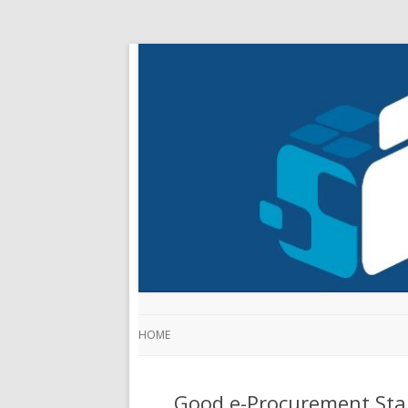
HOME
Good e-Procurement Sta