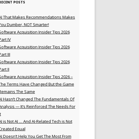
RECENT POSTS
AI That Makes Recommendations Makes
You Dumber, NOT Smarter!
Software Acquisition Insider Tips 2026
Part IV
Software Acquisition Insider Tips 2026
Part III
Software Acquisition Insider Tips 2026
Part II
Software Acquisition Insider Tips 2026 –
The Terms Have Changed But the Game
Remains The Same
AI Hasn’t Changed The Fundamentals Of
Analysis — It’s Reinforced The Needs For
t
AI is Not AI … And AI-Related Tech is Not
Created Equal
AI Doesn’t Help You Get The Most From