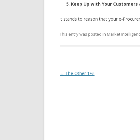
Keep Up with Your Customers
it stands to reason that your e-Procure
This entry was posted in
Market Intelligen
Post navigation
←
The Other 1%!