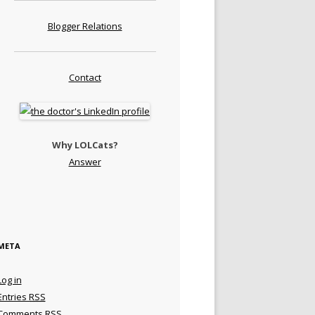
Blogger Relations
Contact
Why LOLCats?
Answer
META
Log in
Entries
RSS
Comments
RSS