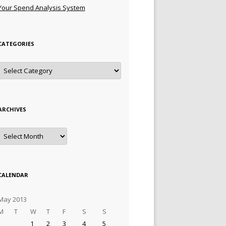
Your Spend Analysis System
CATEGORIES
Categories
ARCHIVES
Archives
CALENDAR
May 2013
M
T
W
T
F
S
S
1
2
3
4
5