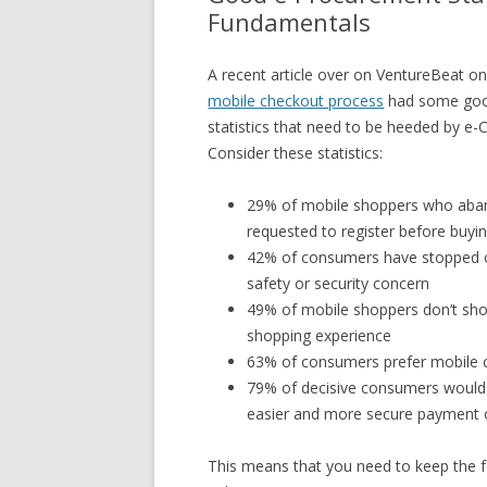
Fundamentals
A recent article over on VentureBeat o
mobile checkout process
had some good
statistics that need to be heeded by 
Consider these statistics:
29% of mobile shoppers who aban
requested to register before buyi
42% of consumers have stopped o
safety or security concern
49% of mobile shoppers don’t sh
shopping experience
63% of consumers prefer mobile c
79% of decisive consumers would 
easier and more secure payment 
This means that you need to keep the 