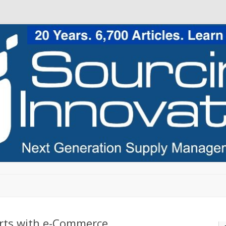
Skip to content
rts with e-Commerce