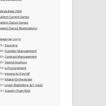
Mega-Map 2026
Select Current Series
Select Classic Series
Select Classic Illuminations
VENDOR LISTS
75+
Sourcing
90+
Supplier Management
80+
Contract Management
40+
Spend Analysis
70+
e-Procurement
75+
Invoice-to-Pay/AP
20+
Intake/Orchestrate
35+
Legal, Marketing, &/| SaaS
55+
Supply Chain Risk