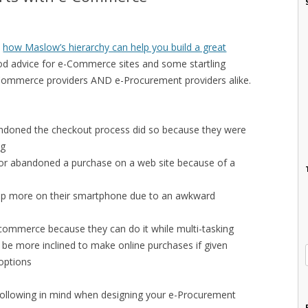
n
how Maslow’s hierarchy can help you build a great
 advice for e-Commerce sites and some startling
e-Commerce providers AND e-Procurement providers alike.
doned the checkout process did so because they were
ng
r abandoned a purchase on a web site because of a
op more on their smartphone due to an awkward
ommerce because they can do it while multi-tasking
be more inclined to make online purchases if given
options
following in mind when designing your e-Procurement