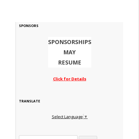
SPONSORS
SPONSORSHIPS
MAY
RESUME
Click for Details
TRANSLATE
Select Language
▼
Search for: