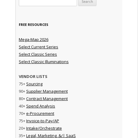
FREE RESOURCES
Mega-Map 2026
Select Current Series
Select Classic Series
Select Classic Illuminations
VENDOR LISTS
75+
Sourcing
90+
Supplier Management
80+
Contract Management
40+
Spend Analysis
70+
e-Procurement
75+
Invoice-to-Pay/AP
20+
Intake/Orchestrate
35+
Legal, Marketing, &/| SaaS