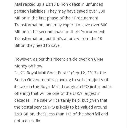
Mail racked up a £s;10 Billion deficit in unfunded
pension liabilities. They may have saved over 300
Million in the first phase of their Procurement
Transformation, and may expect to save over 600
Million in the second phase of their Procurement
Transformation, but that’s a far cry from the 10
Billion they need to save.
However, as per this recent article over on CNN
Money on how
“U.K.’s Royal Mail Goes Public” (Sep 12, 2013), the
British Government is planning to sell a majority of
its take in the Royal Mail through an IPO (initial public
offering) that will be one of the U.K.’s largest in
decades. The sale will certainly help, but given that
the postal service IPO is likely to be valued around
£s;3 Billion, that’s less than 1/3 of the shortfall and
not a quick fix.