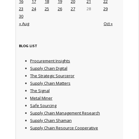
16
17
18
19
20
21
22
23
24
25
26
27
28
29
30
« Aug
Oct »
BLOG LIST
Procurement Insights
Supply Chain Digital
The Strategic Sourceror
Supply Chain Matters
The Signal
Metal Miner
Safe Sourcing
Supply Chain Management Research
Supply Chain Shaman
Supply Chain Resource Cooperative