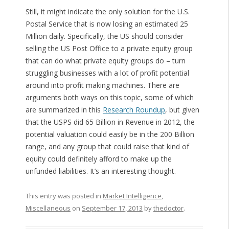
Still, it might indicate the only solution for the U.S.
Postal Service that is now losing an estimated 25
Million daily. Specifically, the US should consider
selling the US Post Office to a private equity group
that can do what private equity groups do – turn
struggling businesses with a lot of profit potential
around into profit making machines. There are
arguments both ways on this topic, some of which
are summarized in this
Research Roundup
, but given
that the USPS did 65 Billion in Revenue in 2012, the
potential valuation could easily be in the 200 Billion
range, and any group that could raise that kind of
equity could definitely afford to make up the
unfunded liabilities. It’s an interesting thought.
This entry was posted in
Market Intelligence
,
Miscellaneous
on
September 17, 2013
by
thedoctor
.