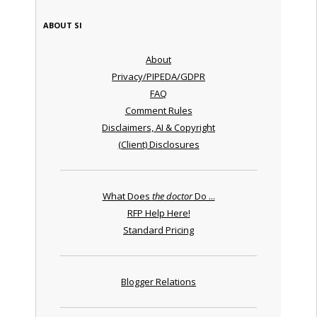
ABOUT SI
About
Privacy/PIPEDA/GDPR
FAQ
Comment Rules
Disclaimers, AI & Copyright
(Client) Disclosures
What Does
the doctor
Do ...
RFP Help Here!
Standard Pricing
Blogger Relations