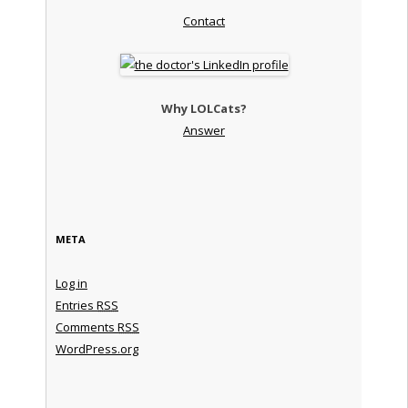
Contact
Why LOLCats?
Answer
META
Log in
Entries
RSS
Comments
RSS
WordPress.org