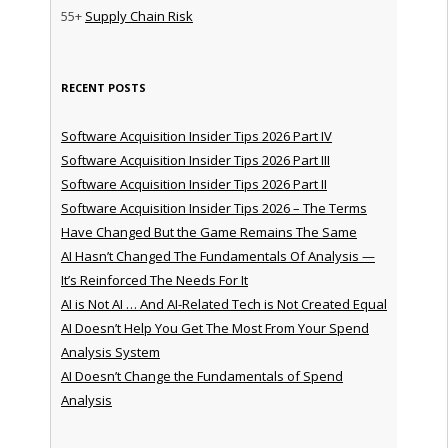
55+
Supply Chain Risk
RECENT POSTS
Software Acquisition Insider Tips 2026 Part IV
Software Acquisition Insider Tips 2026 Part III
Software Acquisition Insider Tips 2026 Part II
Software Acquisition Insider Tips 2026 – The Terms
Have Changed But the Game Remains The Same
AI Hasn’t Changed The Fundamentals Of Analysis —
It’s Reinforced The Needs For It
AI is Not AI … And AI-Related Tech is Not Created Equal
AI Doesn’t Help You Get The Most From Your Spend
Analysis System
AI Doesn’t Change the Fundamentals of Spend
Analysis