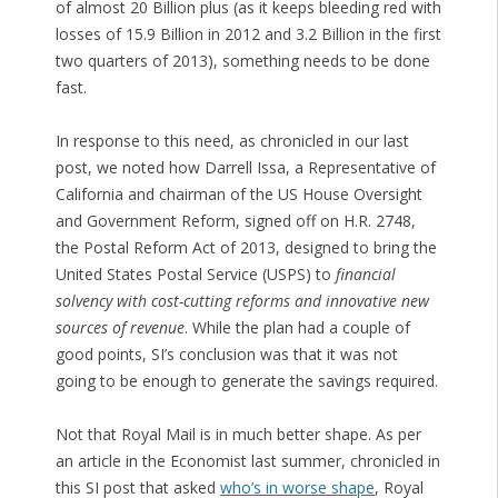
of almost 20 Billion plus (as it keeps bleeding red with
losses of 15.9 Billion in 2012 and 3.2 Billion in the first
two quarters of 2013), something needs to be done
fast.
In response to this need, as chronicled in our last
post, we noted how Darrell Issa, a Representative of
California and chairman of the US House Oversight
and Government Reform, signed off on H.R. 2748,
the Postal Reform Act of 2013, designed to bring the
United States Postal Service (USPS) to
financial
solvency with cost-cutting reforms and innovative new
sources of revenue
. While the plan had a couple of
good points, SI’s conclusion was that it was not
going to be enough to generate the savings required.
Not that Royal Mail is in much better shape. As per
an article in the Economist last summer, chronicled in
this SI post that asked
who’s in worse shape
, Royal