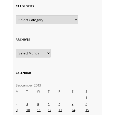
CATEGORIES
Categories
ARCHIVES
Archives
CALENDAR
September 2013
M
T
W
T
F
S
S
1
2
3
4
5
6
7
8
9
10
11
12
13
14
15