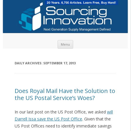
Skip to content
Menu
DAILY ARCHIVES:
SEPTEMBER 17, 2013
Does Royal Mail Have the Solution to
the US Postal Service’s Woes?
In our last post on the US Post Office, we asked
will
Darrell Issa save the US Post Office
. Given that the
US Post Offices need to identify immediate savings