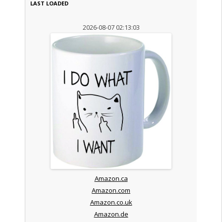
LAST LOADED
2026-08-07 02:13:03
Amazon.ca
Amazon.com
Amazon.co.uk
Amazon.de