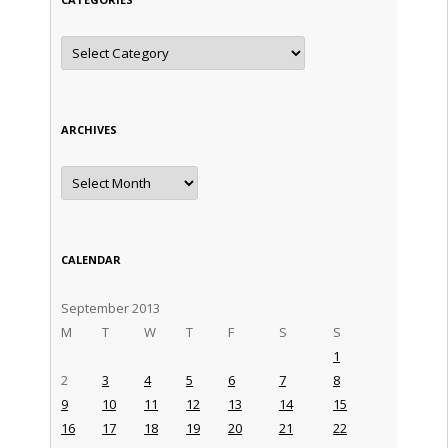
Categories
ARCHIVES
Archives
CALENDAR
September 2013
M
T
W
T
F
S
S
1
2
3
4
5
6
7
8
9
10
11
12
13
14
15
16
17
18
19
20
21
22