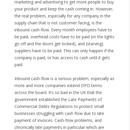
marketing and advertising to get more people to buy
your product and keep the cash coming in. However,
the real problem, especially for any company in the
supply chain that is not customer facing, is the
inbound cash-flow. Every month employees have to
be paid, overhead costs have to be paid (or the lights
go off and the doors get locked), and (starving)
suppliers have to be paid. This can only happen if the
company is paid, or has access to cash until it gets
paid.
Inbound cash-flow is a serious problem, especially as
more and more companies extend DPO terms
across the board. It’s so bad in the UK that the
government established the Late Payments of
Commercial Debts Regulations to protect small
businesses struggling with cash flow due to late
payment of invoices. Cash-flow problems, and
chronically late payments in particular which are