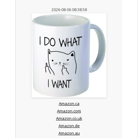
2026-08-06 08:38:58
Amazon.ca
Amazon.com
Amazon.co.uk
Amazon.de
Amazon.au