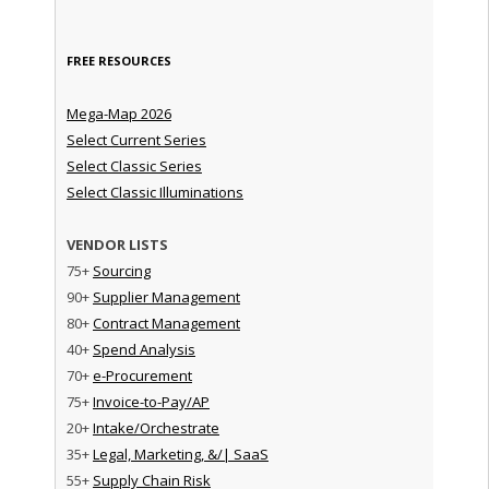
FREE RESOURCES
Mega-Map 2026
Select Current Series
Select Classic Series
Select Classic Illuminations
VENDOR LISTS
75+
Sourcing
90+
Supplier Management
80+
Contract Management
40+
Spend Analysis
70+
e-Procurement
75+
Invoice-to-Pay/AP
20+
Intake/Orchestrate
35+
Legal, Marketing, &/| SaaS
55+
Supply Chain Risk