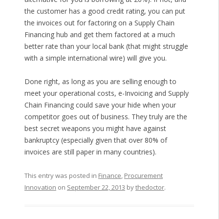
the customer has a good credit rating, you can put
the invoices out for factoring on a Supply Chain
Financing hub and get them factored at a much
better rate than your local bank (that might struggle
with a simple international wire) will give you.
Done right, as long as you are selling enough to
meet your operational costs, e-Invoicing and Supply
Chain Financing could save your hide when your
competitor goes out of business. They truly are the
best secret weapons you might have against
bankruptcy (especially given that over 80% of
invoices are still paper in many countries).
This entry was posted in
Finance
,
Procurement
Innovation
on
September 22, 2013
by
thedoctor
.