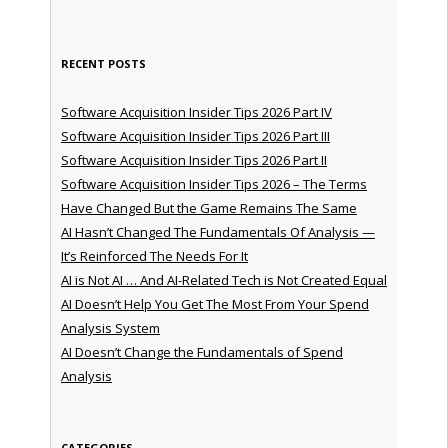
RECENT POSTS
Software Acquisition Insider Tips 2026 Part IV
Software Acquisition Insider Tips 2026 Part III
Software Acquisition Insider Tips 2026 Part II
Software Acquisition Insider Tips 2026 – The Terms
Have Changed But the Game Remains The Same
AI Hasn’t Changed The Fundamentals Of Analysis —
It’s Reinforced The Needs For It
AI is Not AI … And AI-Related Tech is Not Created Equal
AI Doesn’t Help You Get The Most From Your Spend
Analysis System
AI Doesn’t Change the Fundamentals of Spend
Analysis
CATEGORIES