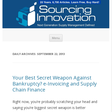
Skip to content
Menu
DAILY ARCHIVES:
SEPTEMBER 22, 2013
Your Best Secret Weapon Against
Bankruptcy? e-Invoicing and Supply
Chain Finance
Right now, you’re probably scratching your head and
saying you’re biggest secret weapon is better