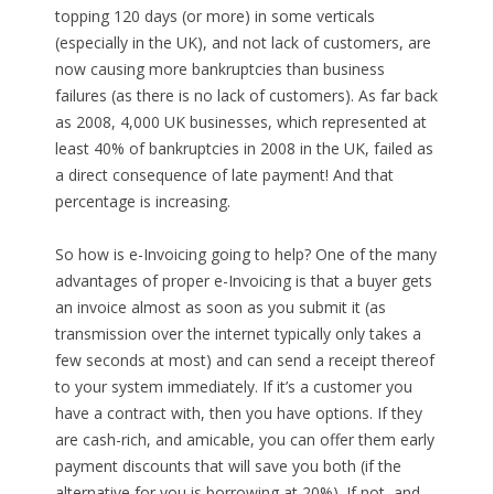
topping 120 days (or more) in some verticals
(especially in the UK), and not lack of customers, are
now causing more bankruptcies than business
failures (as there is no lack of customers). As far back
as 2008, 4,000 UK businesses, which represented at
least 40% of bankruptcies in 2008 in the UK, failed as
a direct consequence of late payment! And that
percentage is increasing.
So how is e-Invoicing going to help? One of the many
advantages of proper e-Invoicing is that a buyer gets
an invoice almost as soon as you submit it (as
transmission over the internet typically only takes a
few seconds at most) and can send a receipt thereof
to your system immediately. If it’s a customer you
have a contract with, then you have options. If they
are cash-rich, and amicable, you can offer them early
payment discounts that will save you both (if the
alternative for you is borrowing at 20%). If not, and