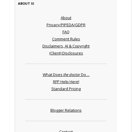
ABOUT SI
About
Privacy/PIPEDA/GDPR
FAQ
Comment Rules
Disclaimers, AI & Copyright
(Client) Disclosures
What Does
the doctor
Do ...
RFP Help Here!
Standard Pricing
Blogger Relations
Contact