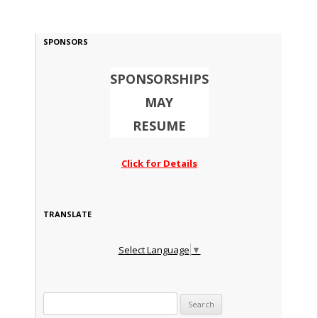
SPONSORS
SPONSORSHIPS
MAY
RESUME
Click for Details
TRANSLATE
Select Language
▼
Search for: