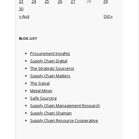
23
24
25
26
27
28
29
30
« Aug
Oct »
BLOG LIST
Procurement Insights
Supply Chain Digital
The Strategic Sourceror
Supply Chain Matters
The Signal
Metal Miner
Safe Sourcing
Supply Chain Management Research
Supply Chain Shaman
Supply Chain Resource Cooperative