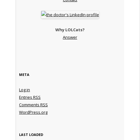
Why LOLCats?
Answer
META
Log in
Entries
RSS
Comments
RSS
WordPress.org
LAST LOADED