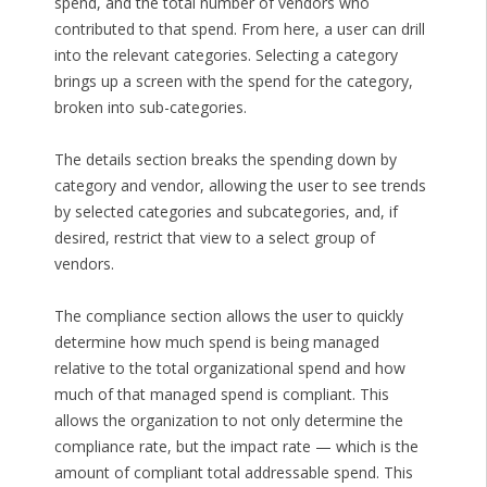
spend, and the total number of vendors who
contributed to that spend. From here, a user can drill
into the relevant categories. Selecting a category
brings up a screen with the spend for the category,
broken into sub-categories.
The details section breaks the spending down by
category and vendor, allowing the user to see trends
by selected categories and subcategories, and, if
desired, restrict that view to a select group of
vendors.
The compliance section allows the user to quickly
determine how much spend is being managed
relative to the total organizational spend and how
much of that managed spend is compliant. This
allows the organization to not only determine the
compliance rate, but the impact rate — which is the
amount of compliant total addressable spend. This