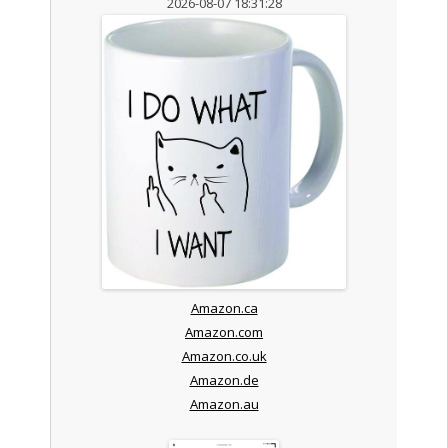
2026-08-07 18:31:28
Amazon.ca
Amazon.com
Amazon.co.uk
Amazon.de
Amazon.au