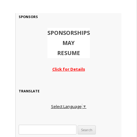
SPONSORS
SPONSORSHIPS
MAY
RESUME
Click for Details
TRANSLATE
Select Language
▼
Search for: