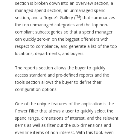
section is broken down into an overview section, a
managed spend section, an unmanaged spend
TM
section, and a Rogue’s Gallery (
) that summarizes
the top unmanaged categories and the top non-
compliant subcategories so that a spend manager
can quickly zero-in on the biggest offenders with
respect to compliance, and generate a list of the top
locations, departments, and buyers.
The reports section allows the buyer to quickly
access standard and pre-defined reports and the
tools section allows the buyer to define their
configuration options.
One of the unique features of the application is the
Power Filter that allows a user to quickly select the
spend range, dimensions of interest, and the relevant
items as well as filter out the sub-dimensions and
even line items of non-interest. With this tool, even