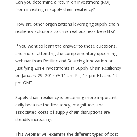
Can you determine a return on investment (ROI)
from investing in supply chain resiliency?
How are other organizations leveraging supply chain
resiliency solutions to drive real business benefits?
If you want to learn the answer to these questions,
and more, attending the complementary upcoming
webinar from Resilinc and Sourcing Innovation on
Justifying 2014 Investments in Supply Chain Resiliency
on January 29, 2014 @ 11 am PT, 14 pm ET, and 19
pm GMT.
Supply chain resiliency is becoming more important
daily because the frequency, magnitude, and
associated costs of supply chain disruptions are
steadily increasing.
This webinar will examine the different types of cost