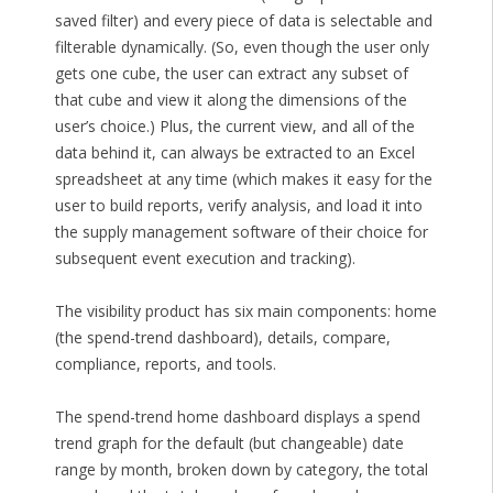
saved filter) and every piece of data is selectable and
filterable dynamically. (So, even though the user only
gets one cube, the user can extract any subset of
that cube and view it along the dimensions of the
user’s choice.) Plus, the current view, and all of the
data behind it, can always be extracted to an Excel
spreadsheet at any time (which makes it easy for the
user to build reports, verify analysis, and load it into
the supply management software of their choice for
subsequent event execution and tracking).
The visibility product has six main components: home
(the spend-trend dashboard), details, compare,
compliance, reports, and tools.
The spend-trend home dashboard displays a spend
trend graph for the default (but changeable) date
range by month, broken down by category, the total