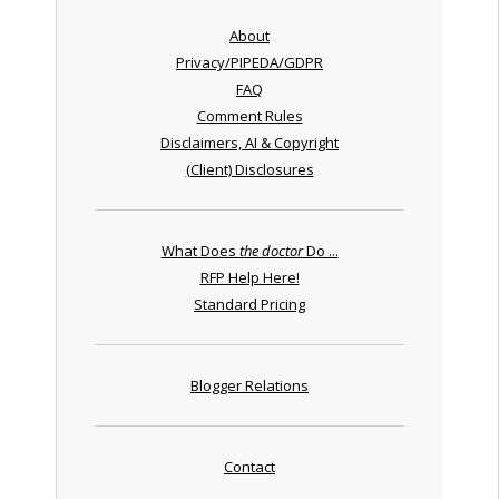
About
Privacy/PIPEDA/GDPR
FAQ
Comment Rules
Disclaimers, AI & Copyright
(Client) Disclosures
What Does
the doctor
Do ...
RFP Help Here!
Standard Pricing
Blogger Relations
Contact