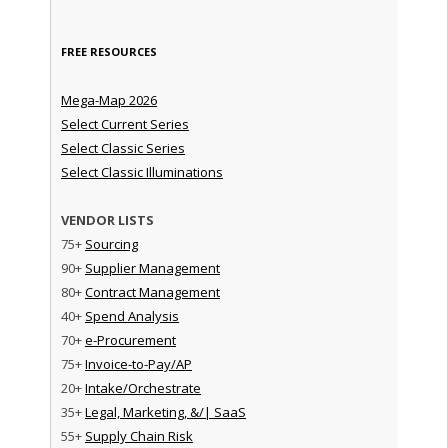
FREE RESOURCES
Mega-Map 2026
Select Current Series
Select Classic Series
Select Classic Illuminations
VENDOR LISTS
75+
Sourcing
90+
Supplier Management
80+
Contract Management
40+
Spend Analysis
70+
e-Procurement
75+
Invoice-to-Pay/AP
20+
Intake/Orchestrate
35+
Legal, Marketing, &/| SaaS
55+
Supply Chain Risk