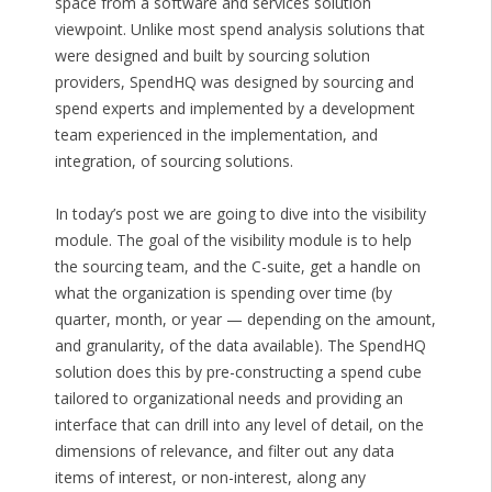
space from a software and services solution
viewpoint. Unlike most spend analysis solutions that
were designed and built by sourcing solution
providers, SpendHQ was designed by sourcing and
spend experts and implemented by a development
team experienced in the implementation, and
integration, of sourcing solutions.
In today’s post we are going to dive into the visibility
module. The goal of the visibility module is to help
the sourcing team, and the C-suite, get a handle on
what the organization is spending over time (by
quarter, month, or year — depending on the amount,
and granularity, of the data available). The SpendHQ
solution does this by pre-constructing a spend cube
tailored to organizational needs and providing an
interface that can drill into any level of detail, on the
dimensions of relevance, and filter out any data
items of interest, or non-interest, along any