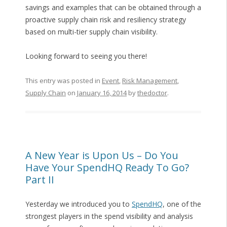
savings and examples that can be obtained through a
proactive supply chain risk and resiliency strategy
based on multi-tier supply chain visibility.
Looking forward to seeing you there!
This entry was posted in
Event
,
Risk Management
,
Supply Chain
on
January 16, 2014
by
thedoctor
.
A New Year is Upon Us – Do You
Have Your SpendHQ Ready To Go?
Part II
Yesterday we introduced you to
SpendHQ
, one of the
strongest players in the spend visibility and analysis