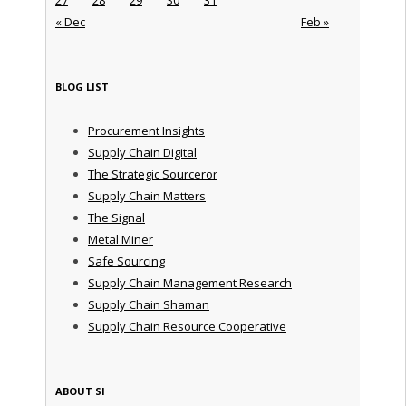
« Dec
Feb »
BLOG LIST
Procurement Insights
Supply Chain Digital
The Strategic Sourceror
Supply Chain Matters
The Signal
Metal Miner
Safe Sourcing
Supply Chain Management Research
Supply Chain Shaman
Supply Chain Resource Cooperative
ABOUT SI