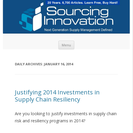
Skip to content
Menu
DAILY ARCHIVES:
JANUARY 16, 2014
Justifying 2014 Investments in
Supply Chain Resiliency
Are you looking to justify investments in supply chain
risk and resiliency programs in 2014?