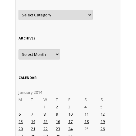
Categories
ARCHIVES
Archives
CALENDAR
January 2014
M
T
W
T
F
S
S
1
2
3
4
5
6
7
8
9
10
11
12
13
14
15
16
17
18
19
20
21
22
23
24
25
26
27
28
29
30
31