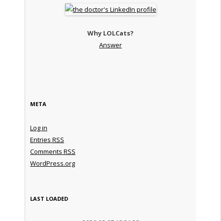
Why LOLCats?
Answer
META
Log in
Entries
RSS
Comments
RSS
WordPress.org
LAST LOADED