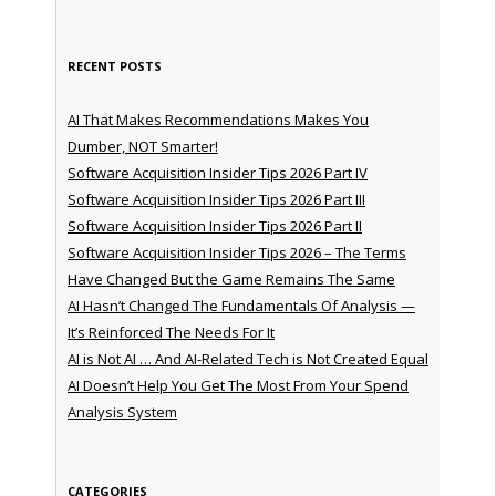
RECENT POSTS
AI That Makes Recommendations Makes You
Dumber, NOT Smarter!
Software Acquisition Insider Tips 2026 Part IV
Software Acquisition Insider Tips 2026 Part III
Software Acquisition Insider Tips 2026 Part II
Software Acquisition Insider Tips 2026 – The Terms
Have Changed But the Game Remains The Same
AI Hasn’t Changed The Fundamentals Of Analysis —
It’s Reinforced The Needs For It
AI is Not AI … And AI-Related Tech is Not Created Equal
AI Doesn’t Help You Get The Most From Your Spend
Analysis System
CATEGORIES