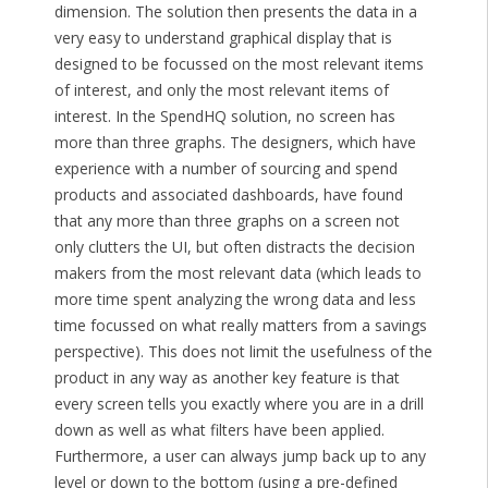
dimension. The solution then presents the data in a
very easy to understand graphical display that is
designed to be focussed on the most relevant items
of interest, and only the most relevant items of
interest. In the SpendHQ solution, no screen has
more than three graphs. The designers, which have
experience with a number of sourcing and spend
products and associated dashboards, have found
that any more than three graphs on a screen not
only clutters the UI, but often distracts the decision
makers from the most relevant data (which leads to
more time spent analyzing the wrong data and less
time focussed on what really matters from a savings
perspective). This does not limit the usefulness of the
product in any way as another key feature is that
every screen tells you exactly where you are in a drill
down as well as what filters have been applied.
Furthermore, a user can always jump back up to any
level or down to the bottom (using a pre-defined