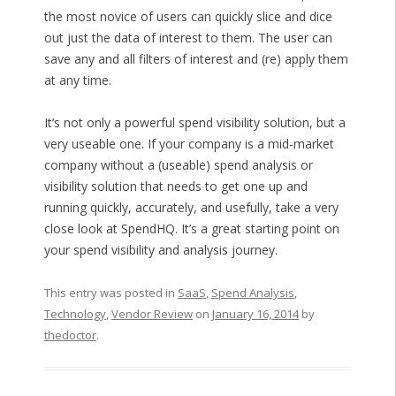
the most novice of users can quickly slice and dice
out just the data of interest to them. The user can
save any and all filters of interest and (re) apply them
at any time.
It’s not only a powerful spend visibility solution, but a
very useable one. If your company is a mid-market
company without a (useable) spend analysis or
visibility solution that needs to get one up and
running quickly, accurately, and usefully, take a very
close look at SpendHQ. It’s a great starting point on
your spend visibility and analysis journey.
This entry was posted in
SaaS
,
Spend Analysis
,
Technology
,
Vendor Review
on
January 16, 2014
by
thedoctor
.