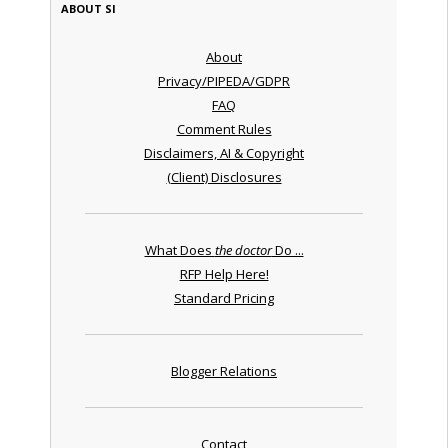
ABOUT SI
About
Privacy/PIPEDA/GDPR
FAQ
Comment Rules
Disclaimers, AI & Copyright
(Client) Disclosures
What Does
the doctor
Do ...
RFP Help Here!
Standard Pricing
Blogger Relations
Contact