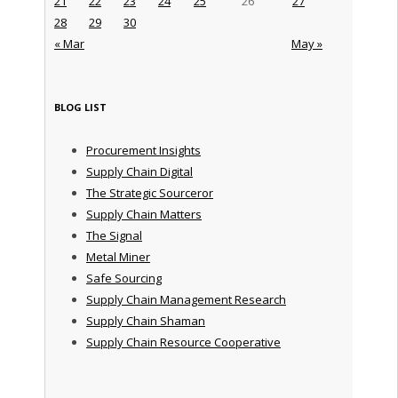
21
22
23
24
25
26
27
28
29
30
« Mar
May »
BLOG LIST
Procurement Insights
Supply Chain Digital
The Strategic Sourceror
Supply Chain Matters
The Signal
Metal Miner
Safe Sourcing
Supply Chain Management Research
Supply Chain Shaman
Supply Chain Resource Cooperative