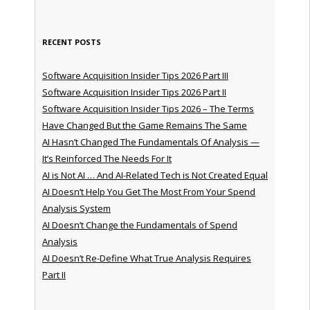
RECENT POSTS
Software Acquisition Insider Tips 2026 Part III
Software Acquisition Insider Tips 2026 Part II
Software Acquisition Insider Tips 2026 – The Terms
Have Changed But the Game Remains The Same
AI Hasn’t Changed The Fundamentals Of Analysis —
It’s Reinforced The Needs For It
AI is Not AI … And AI-Related Tech is Not Created Equal
AI Doesn’t Help You Get The Most From Your Spend
Analysis System
AI Doesn’t Change the Fundamentals of Spend
Analysis
AI Doesn’t Re-Define What True Analysis Requires
Part II