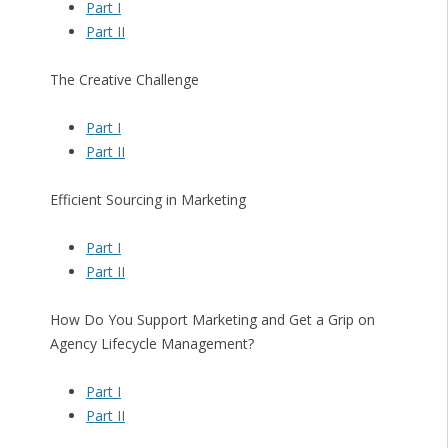
Part I
Part II
The Creative Challenge
Part I
Part II
Efficient Sourcing in Marketing
Part I
Part II
How Do You Support Marketing and Get a Grip on
Agency Lifecycle Management?
Part I
Part II