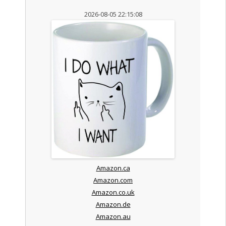
2026-08-05 22:15:08
Amazon.ca
Amazon.com
Amazon.co.uk
Amazon.de
Amazon.au