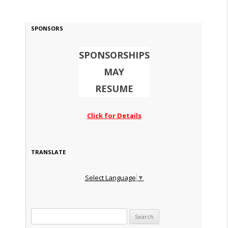
SPONSORS
SPONSORSHIPS
MAY
RESUME
Click for Details
TRANSLATE
Select Language
▼
Search for: