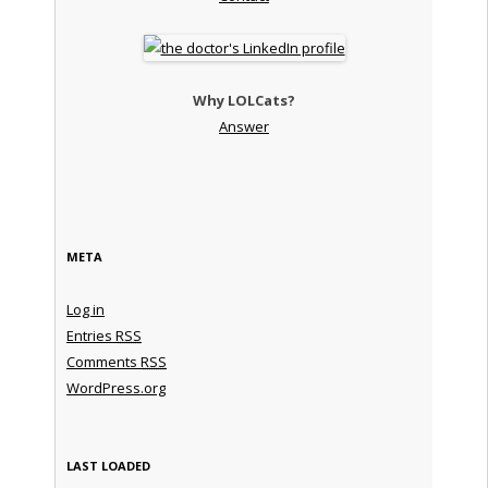
Why LOLCats?
Answer
META
Log in
Entries
RSS
Comments
RSS
WordPress.org
LAST LOADED