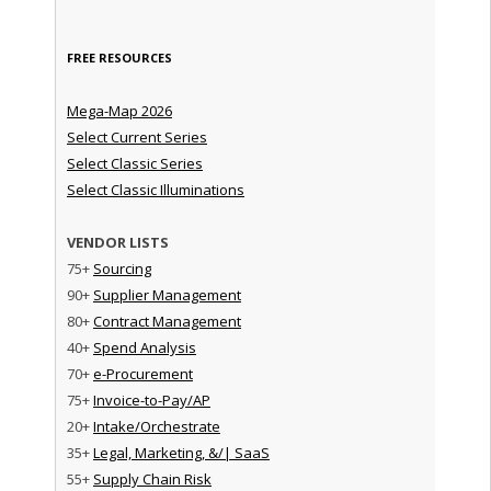
FREE RESOURCES
Mega-Map 2026
Select Current Series
Select Classic Series
Select Classic Illuminations
VENDOR LISTS
75+
Sourcing
90+
Supplier Management
80+
Contract Management
40+
Spend Analysis
70+
e-Procurement
75+
Invoice-to-Pay/AP
20+
Intake/Orchestrate
35+
Legal, Marketing, &/| SaaS
55+
Supply Chain Risk