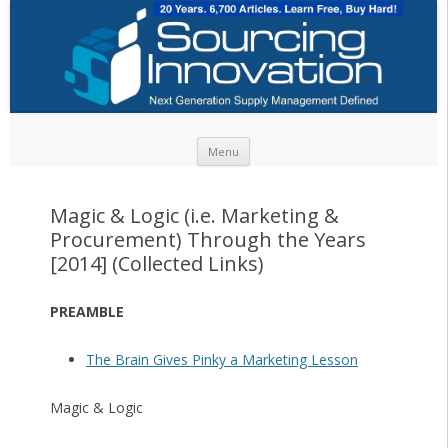
Skip to content
Menu
Magic & Logic (i.e. Marketing &
Procurement) Through the Years
[2014] (Collected Links)
PREAMBLE
The Brain Gives Pinky a Marketing Lesson
Magic & Logic