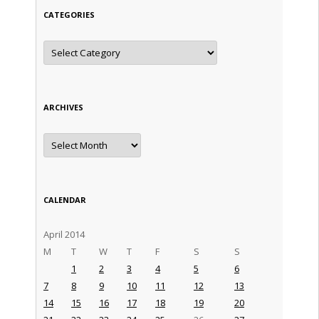
CATEGORIES
Categories
ARCHIVES
Archives
CALENDAR
April 2014
M
T
W
T
F
S
S
1
2
3
4
5
6
7
8
9
10
11
12
13
14
15
16
17
18
19
20