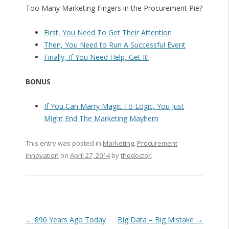
Too Many Marketing Fingers in the Procurement Pie?
First, You Need To Get Their Attention
Then, You Need to Run A Successful Event
Finally, If You Need Help, Get It!
BONUS
If You Can Marry Magic To Logic, You Just
Might End The Marketing Mayhem
This entry was posted in
Marketing
,
Procurement
Innovation
on
April 27, 2014
by
thedoctor
.
Post navigation
←
890 Years Ago Today
Big Data = Big Mistake
→