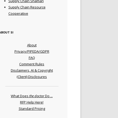
Supply Chain Shaman
Supply Chain Resource
Cooperative
ABOUT SI
About
Privacy/PIPEDA/GDPR
FAQ
Comment Rules
Disclaimers, AI & Copyright
(Client) Disclosures
What Does
the doctor
Do ...
RFP Help Here!
Standard Pricing