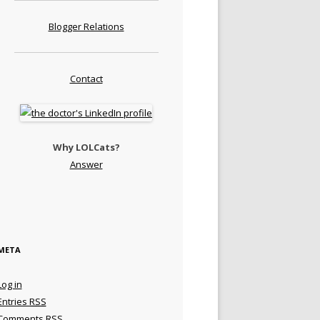
Blogger Relations
Contact
Why LOLCats?
Answer
META
Log in
Entries
RSS
Comments
RSS