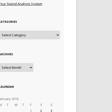
Your Spend Analysis System
CATEGORIES
Categories
ARCHIVES
Archives
CALENDAR
January 2016
M
T
W
T
F
S
S
1
2
3