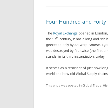
Four Hundred and Forty 
The
Royal Exchange
opened in London, 
th
the 17
century, it has a long and rich 
(preceded only by Antwerp Bourse, Lyo
was destroyed by fire twice (the first tim
stands, in its third instantiation, today.
It serves as a reminder of just how lon
world and how old Global Supply chains 
This entry was posted in
Global Trade
,
His