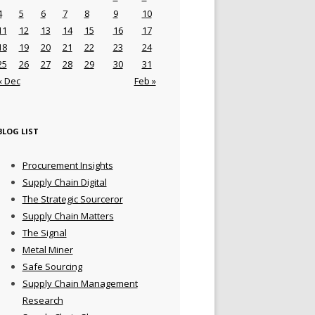
4
5
6
7
8
9
10
11
12
13
14
15
16
17
18
19
20
21
22
23
24
25
26
27
28
29
30
31
« Dec
Feb »
BLOG LIST
Procurement Insights
Supply Chain Digital
The Strategic Sourceror
Supply Chain Matters
The Signal
Metal Miner
Safe Sourcing
Supply Chain Management
Research