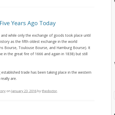
Five Years Ago Today
and while only the exchange of goods took place until
history as the fifth oldest exchange in the world
ns Bourse, Toulouse Bourse, and Hamburg Bourse). It
e in the great fire of 1666 and again in 1838) but still
g established trade has been taking place in the western
really are.
tory
on
January 23, 2016
by
thedoctor
.