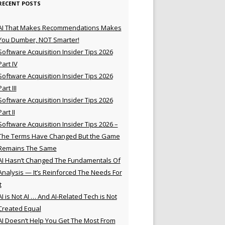
RECENT POSTS
AI That Makes Recommendations Makes
You Dumber, NOT Smarter!
Software Acquisition Insider Tips 2026
Part IV
Software Acquisition Insider Tips 2026
Part III
Software Acquisition Insider Tips 2026
Part II
Software Acquisition Insider Tips 2026 –
The Terms Have Changed But the Game
Remains The Same
AI Hasn’t Changed The Fundamentals Of
Analysis — It’s Reinforced The Needs For
t
AI is Not AI … And AI-Related Tech is Not
Created Equal
AI Doesn’t Help You Get The Most From