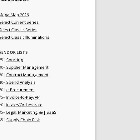
Mega-Map 2026
Select Current Series
Select Classic Series
Select Classic Illuminations
VENDOR LISTS
75+
Sourcing
90+
Supplier Management
80+
Contract Management
40+
Spend Analysis
70+
e-Procurement
75+
Invoice-to-Pay/AP
20+
Intake/Orchestrate
35+
Legal, Marketing, &/| SaaS
55+
Supply Chain Risk