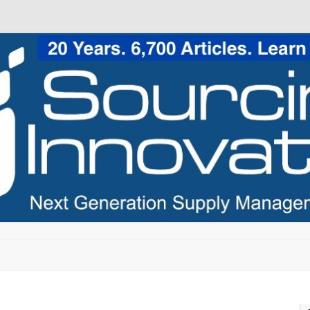
Skip to content