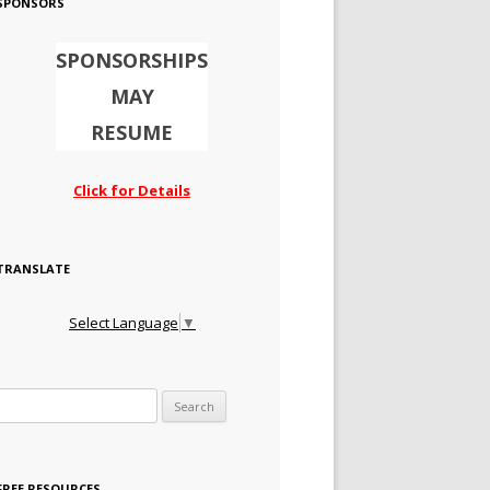
SPONSORS
SPONSORSHIPS
MAY
RESUME
Click for Details
TRANSLATE
Select Language
▼
Search for:
FREE RESOURCES