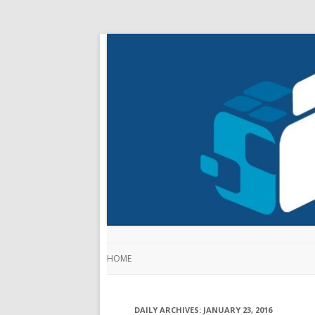
HOME
DAILY ARCHIVES:
JANUARY 23, 2016