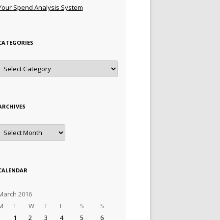
Your Spend Analysis System
CATEGORIES
Categories
ARCHIVES
Archives
CALENDAR
March 2016
M
T
W
T
F
S
S
1
2
3
4
5
6