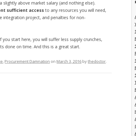
slightly above market salary (and nothing else).
nt sufficient access
to any resources you will need,
 integration project, and penalties for non-
 you start here, you will suffer less supply crunches,
ts done on time. And this is a great start.
ce
,
Procurement Damnation
on
March 3, 2016
by
thedoctor
.
I