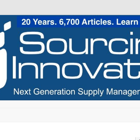
Skip to content