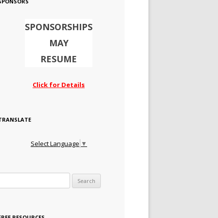
SPONSORS
SPONSORSHIPS
MAY
RESUME
Click for Details
TRANSLATE
Select Language
▼
Search for:
FREE RESOURCES