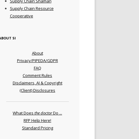
Supply Chain Shaman
Supply Chain Resource
Cooperative
ABOUT SI
About
Privacy/PIPEDA/GDPR
FAQ
Comment Rules
Disclaimers, AI & Copyright
(Client) Disclosures
What Does
the doctor
Do ...
RFP Help Here!
Standard Pricing