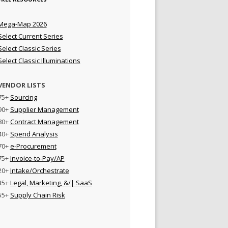
Mega-Map 2026
Select Current Series
Select Classic Series
Select Classic Illuminations
VENDOR LISTS
75+
Sourcing
90+
Supplier Management
80+
Contract Management
40+
Spend Analysis
70+
e-Procurement
75+
Invoice-to-Pay/AP
20+
Intake/Orchestrate
35+
Legal, Marketing, &/| SaaS
55+
Supply Chain Risk