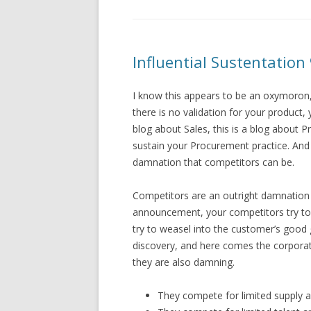
Influential Sustentation
I know this appears to be an oxymoron,
there is no validation for your product,
blog about Sales, this is a blog about P
sustain your Procurement practice. And w
damnation that competitors can be.
Competitors are an outright damnation
announcement, your competitors try to 
try to weasel into the customer’s goo
discovery, and here comes the corpora
they are also damning.
They compete for limited supply an