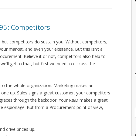
 95: Competitors
 but competitors do sustain you. Without competitors,
 your market, and even your existence. But this isn’t a
rocurement. Believe it or not, competitors also help to
e’ll get to that, but first we need to discuss the
 to the whole organization. Marketing makes an
one up. Sales signs a great customer, your competitors
d graces through the backdoor. Your R&D makes a great
te espionage. But from a Procurement point of view,
d drive prices up.