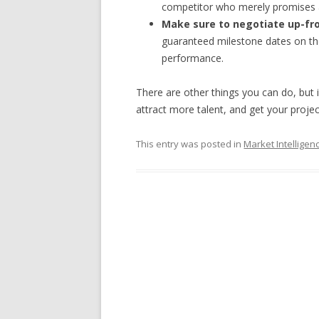
competitor who merely promises a 
Make sure to negotiate up-fro
guaranteed milestone dates on the
performance.
There are other things you can do, but if
attract more talent, and get your projec
This entry was posted in
Market Intelligen