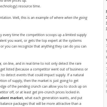
d drive prices up.
technology) resource time.
ntation. Well, this is an example of where
when the going
ty every time the competition scoops up a limited supply
talent you want, or gets the top expert at the systems
t, or you can recognize that anything they can do you can
y
, on-line, and in real-time to not only detect the rare
get listed (because a competitor went out of business or
to detect events that could impact supply. If a natural
rtion of supply, then the market is just going to get
edge of the pending crunch can allow you to stock up on
itor off, or at least get pre-crunch prices locked in.
talent market
, what each generation wants, and put
balance packages that will be more attractive than a