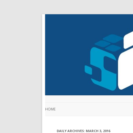
HOME
DAILY ARCHIVES:
MARCH 3, 2016