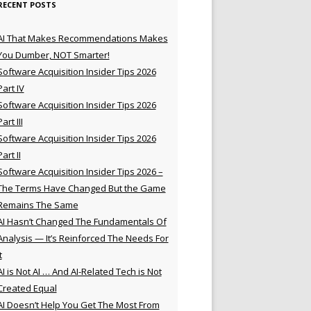
RECENT POSTS
AI That Makes Recommendations Makes
You Dumber, NOT Smarter!
Software Acquisition Insider Tips 2026
Part IV
Software Acquisition Insider Tips 2026
Part III
Software Acquisition Insider Tips 2026
Part II
Software Acquisition Insider Tips 2026 –
The Terms Have Changed But the Game
Remains The Same
AI Hasn’t Changed The Fundamentals Of
Analysis — It’s Reinforced The Needs For
t
AI is Not AI … And AI-Related Tech is Not
Created Equal
AI Doesn’t Help You Get The Most From