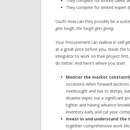
They compete for limited talent an
They compete for limited expert (
Ouch! How can they possibly be a suste
gets tough, the tough gets going
.
Your Procurement can wallow in self-pi
at a great price before you, steals the 
integrator to work on their project firs
do better. And here’s where you start.
Monitor the market constantl
occasions when forward auctions 
overbought and has to dump), but 
disaster wipes out a significant po
tighter and having advance knowl
inventory early and cut your compet
Invest in and understand the 
together comprehensive work-life 