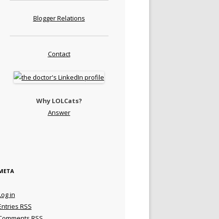
Blogger Relations
Contact
Why LOLCats?
Answer
META
Log in
Entries
RSS
Comments
RSS