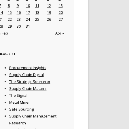
7
8
9
10
11
12
13
14
15
16
17
18
19
20
21
22
23
24
25
26
27
28
29
30
31
« Feb
Apr »
BLOG LIST
Procurement Insights
Supply Chain Digital
The Strategic Sourceror
Supply Chain Matters
The Signal
Metal Miner
Safe Sourcing
Supply Chain Management
Research