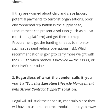
them.
If they are worried about child and slave labour,
potential payments to terrorist organizations, poor
environmental reputation in the supply base,
Procurement can present a solution (such as a CSR
monitoring platform) and get them to help
Procurement get the funding it needs to monitor
such issues (and reduce operational risk). Which
recommendation is going to carry more weight with
the C-Suite when money is involved — the CPO’s, or
the Chief Counsul’s?
3. Regardless of what the vendor calls it, you
want a “
Sourcing Execution Lifecycle Management
with Strong Contract Support
” solution.
Legal will still stick their nose in, especially since they
will have to use the contract module, and try to sway