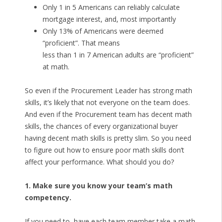
Only 1 in 5 Americans can reliably calculate
mortgage interest, and, most importantly
Only 13% of Americans were deemed
“proficient”. That means
less than 1 in 7 American adults are “proficient”
at math.
So even if the Procurement Leader has strong math
skills, it’s likely that not everyone on the team does.
And even if the Procurement team has decent math
skills, the chances of every organizational buyer
having decent math skills is pretty slim. So you need
to figure out how to ensure poor math skills don’t
affect your performance. What should you do?
1. Make sure you know your team’s math
competency.
If you need to, have each team member take a math