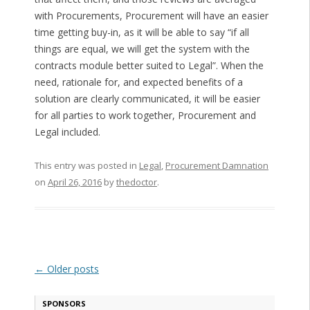
with Procurements, Procurement will have an easier
time getting buy-in, as it will be able to say “if all
things are equal, we will get the system with the
contracts module better suited to Legal”. When the
need, rationale for, and expected benefits of a
solution are clearly communicated, it will be easier
for all parties to work together, Procurement and
Legal included.
This entry was posted in
Legal
,
Procurement Damnation
on
April 26, 2016
by
thedoctor
.
Post navigation
←
Older posts
SPONSORS