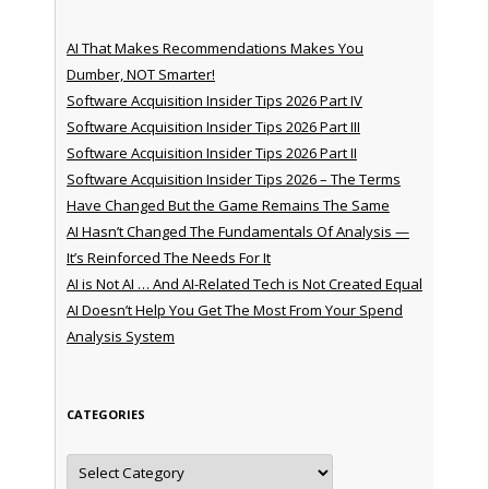
AI That Makes Recommendations Makes You
Dumber, NOT Smarter!
Software Acquisition Insider Tips 2026 Part IV
Software Acquisition Insider Tips 2026 Part III
Software Acquisition Insider Tips 2026 Part II
Software Acquisition Insider Tips 2026 – The Terms
Have Changed But the Game Remains The Same
AI Hasn’t Changed The Fundamentals Of Analysis —
It’s Reinforced The Needs For It
AI is Not AI … And AI-Related Tech is Not Created Equal
AI Doesn’t Help You Get The Most From Your Spend
Analysis System
CATEGORIES
Categories