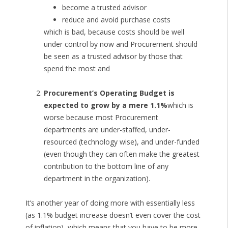
become a trusted advisor
reduce and avoid purchase costs
which is bad, because costs should be well
under control by now and Procurement should
be seen as a trusted advisor by those that
spend the most and
Procurement’s Operating Budget is
expected to grow by a mere 1.1%
which is
worse because most Procurement
departments are under-staffed, under-
resourced (technology wise), and under-funded
(even though they can often make the greatest
contribution to the bottom line of any
department in the organization).
It’s another year of doing more with essentially less
(as 1.1% budget increase doesn’t even cover the cost
of inflation), which means that you have to be more