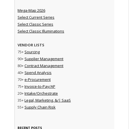
Mega-Map 2026
Select Current Series
Select Classic Series
Select Classic Illuminations
VENDOR LISTS
75+
Sourcing
90+
Supplier Management
80+
Contract Management
40+
Spend Analysis
70+
e-Procurement
75+
Invoice-to-Pay/AP
20+
Intake/Orchestrate
35+
Legal, Marketing, &/| SaaS
55+
Supply Chain Risk
RECENT POSTS