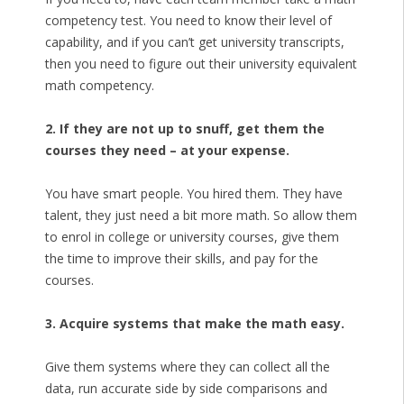
competency test. You need to know their level of
capability, and if you can’t get university transcripts,
then you need to figure out their university equivalent
math competency.
2. If they are not up to snuff, get them the
courses they need – at your expense.
You have smart people. You hired them. They have
talent, they just need a bit more math. So allow them
to enrol in college or university courses, give them
the time to improve their skills, and pay for the
courses.
3. Acquire systems that make the math easy.
Give them systems where they can collect all the
data, run accurate side by side comparisons and