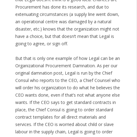
Procurement has done its research, and due to
extenuating circumstances (a supply line went down,
an operational centre was damaged by a natural
disaster, etc.) knows that the organization might not
have a choice, but that doesn’t mean that Legal is
going to agree, or sign off.
But that is only one example of how Legal can be an
Organizational Procurement Damnation. As per our
original damnation post, Legal is run by the Chief
Consul who reports to the CEO, a Chief Counsel who
will order his organization to do what he believes the
CEO wants done, even if that’s not what anyone else
wants. If the CEO says to get standard contracts in
place, the Chief Consul is going to order standard
contract templates for all direct materials and
services. If the CEO is worried about child or slave
labour in the supply chain, Legal is going to order