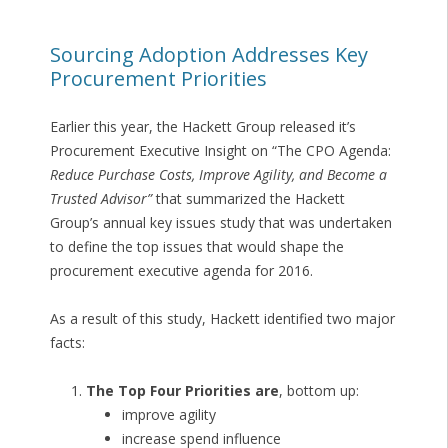
Sourcing Adoption Addresses Key
Procurement Priorities
Earlier this year, the Hackett Group released it’s
Procurement Executive Insight on “The CPO Agenda:
Reduce Purchase Costs, Improve Agility, and Become a
Trusted Advisor”
that summarized the Hackett
Group’s annual key issues study that was undertaken
to define the top issues that would shape the
procurement executive agenda for 2016.
As a result of this study, Hackett identified two major
facts:
The Top Four Priorities are
, bottom up:
improve agility
increase spend influence