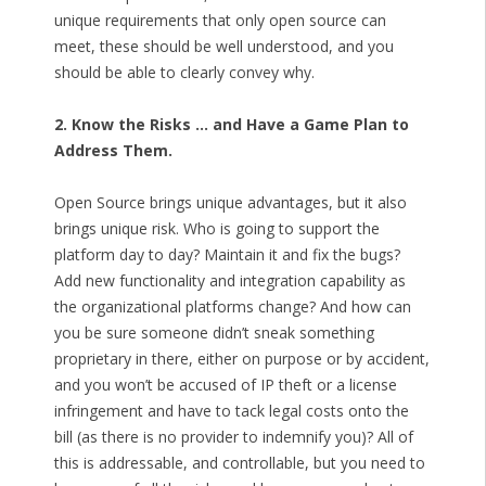
unique requirements that only open source can
meet, these should be well understood, and you
should be able to clearly convey why.
2. Know the Risks … and Have a Game Plan to
Address Them.
Open Source brings unique advantages, but it also
brings unique risk. Who is going to support the
platform day to day? Maintain it and fix the bugs?
Add new functionality and integration capability as
the organizational platforms change? And how can
you be sure someone didn’t sneak something
proprietary in there, either on purpose or by accident,
and you won’t be accused of IP theft or a license
infringement and have to tack legal costs onto the
bill (as there is no provider to indemnify you)? All of
this is addressable, and controllable, but you need to