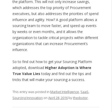
the platform. This will not only increase savings,
which addresses the top priority of Procurement
executives, but also addresses the priorities of spend
influence and agility. How? A good platform allows a
sourcing team to move faster, and speed up events
by weeks or even months, and it allows the
organization to tackle critical projects within different
organizations that can increase Procurement’s
influence.
So to find out how to get your Sourcing Platform
adopted, download
Higher Adoption is Where
True Value Lies
today and find out the tips and
tricks that will make your sourcing a success.
This entry was posted in
Market Intelligence
,
SaaS
,
Sourcing Innovation
on
April 28, 2016
by
thedoctor
.