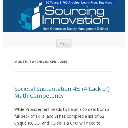
Skip to content
Menu
MONTHLY ARCHIVES:
APRIL 2016
Societal Sustentation 45: (A Lack of)
Math Competency
While Procurement needs to be able to deal from a
full deck of skills (and SI has compiled a list of 52
unique IQ, EQ, and TQ skills a CPO will need to