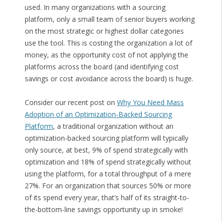
used. In many organizations with a sourcing
platform, only a small team of senior buyers working
on the most strategic or highest dollar categories
use the tool. This is costing the organization a lot of
money, as the opportunity cost of not applying the
platforms across the board (and identifying cost
savings or cost avoidance across the board) is huge.
Consider our recent post on
Why You Need Mass
Adoption of an Optimization-Backed Sourcing
Platform
, a traditional organization without an
optimization-backed sourcing platform will typically
only source, at best, 9% of spend strategically with
optimization and 18% of spend strategically without
using the platform, for a total throughput of a mere
27%. For an organization that sources 50% or more
of its spend every year, that’s half of its straight-to-
the-bottom-line savings opportunity up in smoke!