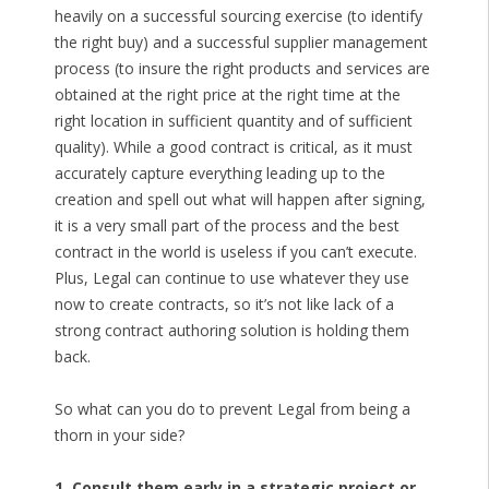
heavily on a successful sourcing exercise (to identify
the right buy) and a successful supplier management
process (to insure the right products and services are
obtained at the right price at the right time at the
right location in sufficient quantity and of sufficient
quality). While a good contract is critical, as it must
accurately capture everything leading up to the
creation and spell out what will happen after signing,
it is a very small part of the process and the best
contract in the world is useless if you can’t execute.
Plus, Legal can continue to use whatever they use
now to create contracts, so it’s not like lack of a
strong contract authoring solution is holding them
back.
So what can you do to prevent Legal from being a
thorn in your side?
1. Consult them early in a strategic project or