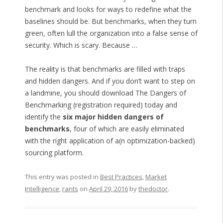
benchmark and looks for ways to redefine what the
baselines should be. But benchmarks, when they turn
green, often lull the organization into a false sense of
security. Which is scary. Because …
The reality is that benchmarks are filled with traps
and hidden dangers. And if you don’t want to step on
a landmine, you should download The Dangers of
Benchmarking (registration required) today and
identify the
six major hidden dangers of
benchmarks
, four of which are easily eliminated
with the right application of a(n optimization-backed)
sourcing platform.
This entry was posted in
Best Practices
,
Market
Intelligence
,
rants
on
April 29, 2016
by
thedoctor
.