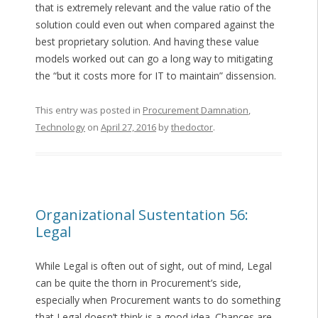
that is extremely relevant and the value ratio of the
solution could even out when compared against the
best proprietary solution. And having these value
models worked out can go a long way to mitigating
the “but it costs more for IT to maintain” dissension.
This entry was posted in
Procurement Damnation
,
Technology
on
April 27, 2016
by
thedoctor
.
Organizational Sustentation 56:
Legal
While Legal is often out of sight, out of mind, Legal
can be quite the thorn in Procurement’s side,
especially when Procurement wants to do something
that Legal doesn’t think is a good idea. Chances are