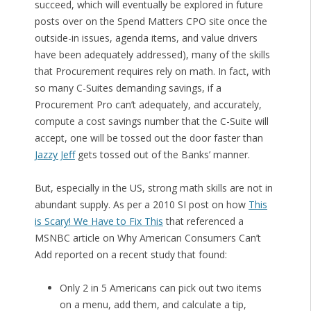
succeed, which will eventually be explored in future
posts over on the Spend Matters CPO site once the
outside-in issues, agenda items, and value drivers
have been adequately addressed), many of the skills
that Procurement requires rely on math. In fact, with
so many C-Suites demanding savings, if a
Procurement Pro can’t adequately, and accurately,
compute a cost savings number that the C-Suite will
accept, one will be tossed out the door faster than
Jazzy Jeff
gets tossed out of the Banks’ manner.
But, especially in the US, strong math skills are not in
abundant supply. As per a 2010 SI post on how
This
is Scary! We Have to Fix This
that referenced a
MSNBC article on Why American Consumers Can’t
Add reported on a recent study that found:
Only 2 in 5 Americans can pick out two items
on a menu, add them, and calculate a tip,