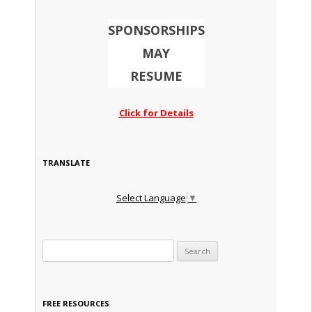
SPONSORSHIPS
MAY
RESUME
Click for Details
TRANSLATE
Select Language
▼
Search for:
FREE RESOURCES