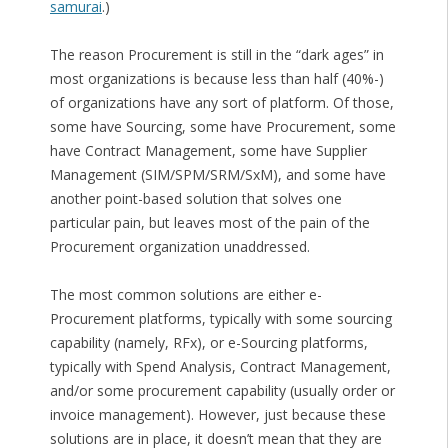
samurai
.)
The reason Procurement is still in the “dark ages” in
most organizations is because less than half (40%-)
of organizations have any sort of platform. Of those,
some have Sourcing, some have Procurement, some
have Contract Management, some have Supplier
Management (SIM/SPM/SRM/SxM), and some have
another point-based solution that solves one
particular pain, but leaves most of the pain of the
Procurement organization unaddressed.
The most common solutions are either e-
Procurement platforms, typically with some sourcing
capability (namely, RFx), or e-Sourcing platforms,
typically with Spend Analysis, Contract Management,
and/or some procurement capability (usually order or
invoice management). However, just because these
solutions are in place, it doesn’t mean that they are