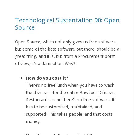
Technological Sustentation 90: Open
Source
Open Source, which not only gives us free software,
but some of the best software out there, should be a
great thing, and it is, but from a Procurement point
of view, it’s a damnation. Why?
How do you cost it?
There’s no free lunch when you have to wash
the dishes — for the entire Bawabet Dimashq
Restaurant — and there’s no free software. It
has to be customized, maintained, and
supported. This takes people, and that costs
money.