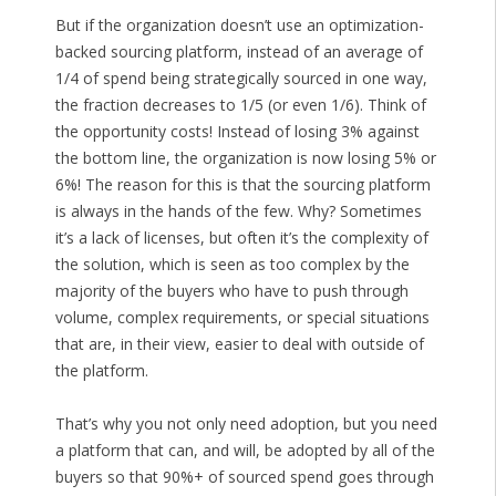
But if the organization doesn’t use an optimization-
backed sourcing platform, instead of an average of
1/4 of spend being strategically sourced in one way,
the fraction decreases to 1/5 (or even 1/6). Think of
the opportunity costs! Instead of losing 3% against
the bottom line, the organization is now losing 5% or
6%! The reason for this is that the sourcing platform
is always in the hands of the few. Why? Sometimes
it’s a lack of licenses, but often it’s the complexity of
the solution, which is seen as too complex by the
majority of the buyers who have to push through
volume, complex requirements, or special situations
that are, in their view, easier to deal with outside of
the platform.
That’s why you not only need adoption, but you need
a platform that can, and will, be adopted by all of the
buyers so that 90%+ of sourced spend goes through