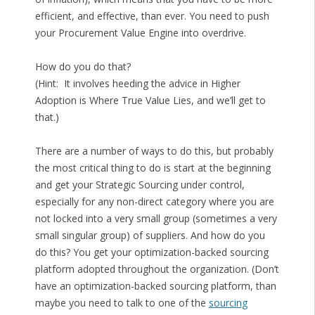
efficient, and effective, than ever. You need to push
your Procurement Value Engine into overdrive.
How do you do that?
(Hint: It involves heeding the advice in Higher
Adoption is Where True Value Lies, and we’ll get to
that.)
There are a number of ways to do this, but probably
the most critical thing to do is start at the beginning
and get your Strategic Sourcing under control,
especially for any non-direct category where you are
not locked into a very small group (sometimes a very
small singular group) of suppliers. And how do you
do this? You get your optimization-backed sourcing
platform adopted throughout the organization. (Don’t
have an optimization-backed sourcing platform, than
maybe you need to talk to one of the
sourcing