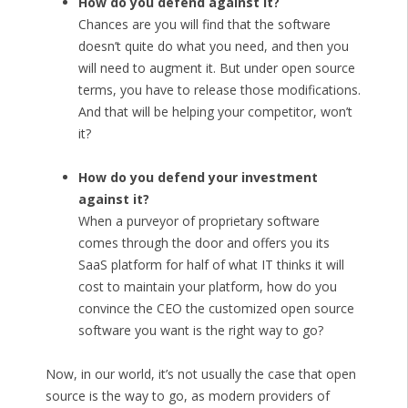
How do you defend against it?
Chances are you will find that the software
doesn’t quite do what you need, and then you
will need to augment it. But under open source
terms, you have to release those modifications.
And that will be helping your competitor, won’t
it?
How do you defend your investment
against it?
When a purveyor of proprietary software
comes through the door and offers you its
SaaS platform for half of what IT thinks it will
cost to maintain your platform, how do you
convince the CEO the customized open source
software you want is the right way to go?
Now, in our world, it’s not usually the case that open
source is the way to go, as modern providers of