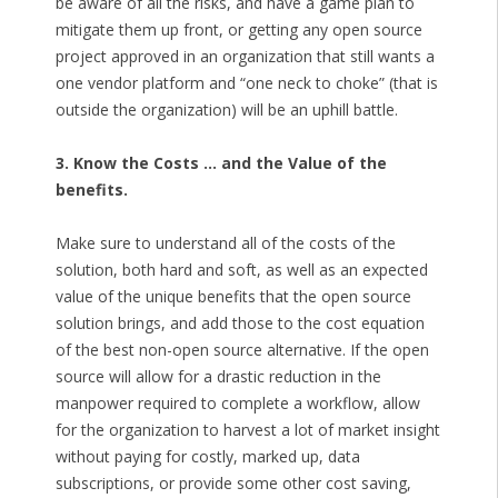
be aware of all the risks, and have a game plan to
mitigate them up front, or getting any open source
project approved in an organization that still wants a
one vendor platform and “one neck to choke” (that is
outside the organization) will be an uphill battle.
3. Know the Costs … and the Value of the
benefits.
Make sure to understand all of the costs of the
solution, both hard and soft, as well as an expected
value of the unique benefits that the open source
solution brings, and add those to the cost equation
of the best non-open source alternative. If the open
source will allow for a drastic reduction in the
manpower required to complete a workflow, allow
for the organization to harvest a lot of market insight
without paying for costly, marked up, data
subscriptions, or provide some other cost saving,