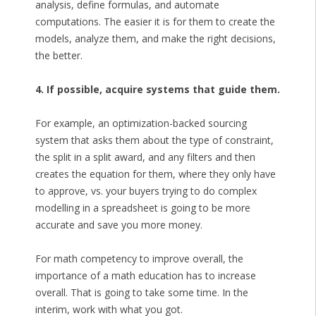
analysis, define formulas, and automate
computations. The easier it is for them to create the
models, analyze them, and make the right decisions,
the better.
4. If possible, acquire systems that guide them.
For example, an optimization-backed sourcing
system that asks them about the type of constraint,
the split in a split award, and any filters and then
creates the equation for them, where they only have
to approve, vs. your buyers trying to do complex
modelling in a spreadsheet is going to be more
accurate and save you more money.
For math competency to improve overall, the
importance of a math education has to increase
overall. That is going to take some time. In the
interim, work with what you got.