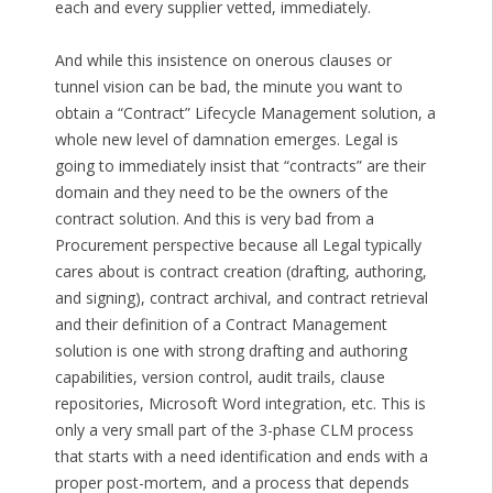
each and every supplier vetted, immediately.
And while this insistence on onerous clauses or
tunnel vision can be bad, the minute you want to
obtain a “Contract” Lifecycle Management solution, a
whole new level of damnation emerges. Legal is
going to immediately insist that “contracts” are their
domain and they need to be the owners of the
contract solution. And this is very bad from a
Procurement perspective because all Legal typically
cares about is contract creation (drafting, authoring,
and signing), contract archival, and contract retrieval
and their definition of a Contract Management
solution is one with strong drafting and authoring
capabilities, version control, audit trails, clause
repositories, Microsoft Word integration, etc. This is
only a very small part of the 3-phase CLM process
that starts with a need identification and ends with a
proper post-mortem, and a process that depends