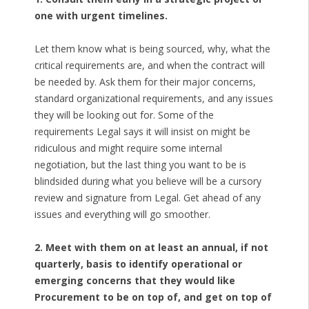
one with urgent timelines.
Let them know what is being sourced, why, what the
critical requirements are, and when the contract will
be needed by. Ask them for their major concerns,
standard organizational requirements, and any issues
they will be looking out for. Some of the
requirements Legal says it will insist on might be
ridiculous and might require some internal
negotiation, but the last thing you want to be is
blindsided during what you believe will be a cursory
review and signature from Legal. Get ahead of any
issues and everything will go smoother.
2. Meet with them on at least an annual, if not
quarterly, basis to identify operational or
emerging concerns that they would like
Procurement to be on top of, and get on top of