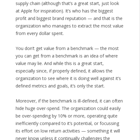
supply chain (although that’s a great start, just look
at Apple for inspiration). It’s who has the biggest
profit and biggest brand reputation — and that is the
organization who manages to extract the most value
from every dollar spent.
You don’t get value from a benchmark — the most
you can get from a benchmark is an idea of where
value may lie. And while this is a great start,
especially since, if properly defined, it allows the
organization to see where it is doing well against it’s
defined metrics and goals, it’s only the start.
Moreover, if the benchmark is ill-defined, it can often
hide huge over-spend. The organization could easily
be over-spending by 10% or more, operating quite
inefficiently compared to it’s potential, or focussing
its effort on low return activities — something it will
never know unless it continually challenges the