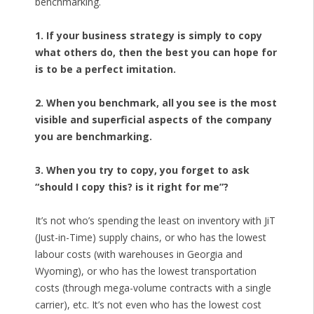
benchmarking.
1. If your business strategy is simply to copy
what others do, then the best you can hope for
is to be a perfect imitation.
2. When you benchmark, all you see is the most
visible and superficial aspects of the company
you are benchmarking.
3. When you try to copy, you forget to ask
“should I copy this? is it right for me”?
It’s not who’s spending the least on inventory with JiT
(Just-in-Time) supply chains, or who has the lowest
labour costs (with warehouses in Georgia and
Wyoming), or who has the lowest transportation
costs (through mega-volume contracts with a single
carrier), etc. It’s not even who has the lowest cost