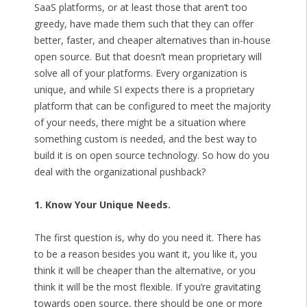
SaaS platforms, or at least those that aren’t too
greedy, have made them such that they can offer
better, faster, and cheaper alternatives than in-house
open source. But that doesn’t mean proprietary will
solve all of your platforms. Every organization is
unique, and while SI expects there is a proprietary
platform that can be configured to meet the majority
of your needs, there might be a situation where
something custom is needed, and the best way to
build it is on open source technology. So how do you
deal with the organizational pushback?
1. Know Your Unique Needs.
The first question is, why do you need it. There has
to be a reason besides you want it, you like it, you
think it will be cheaper than the alternative, or you
think it will be the most flexible. If you’re gravitating
towards open source, there should be one or more