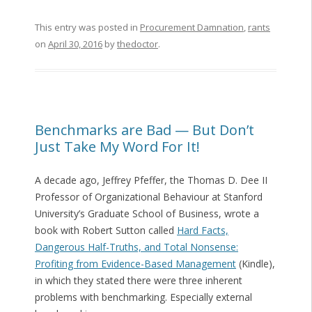
This entry was posted in
Procurement Damnation
,
rants
on
April 30, 2016
by
thedoctor
.
Benchmarks are Bad — But Don’t
Just Take My Word For It!
A decade ago, Jeffrey Pfeffer, the Thomas D. Dee II
Professor of Organizational Behaviour at Stanford
University’s Graduate School of Business, wrote a
book with Robert Sutton called
Hard Facts,
Dangerous Half-Truths, and Total Nonsense:
Profiting from Evidence-Based Management
(Kindle),
in which they stated there were three inherent
problems with benchmarking. Especially external