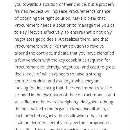
you towards a solution of their choice, but a properly
framed request will increase Procurement’s chance
of obtaining the right solution. Make it clear that
Procurement needs a solution to manage the Source
to Pay lifecycle effectively, to ensure that it not only
negotiates good deals but realizes them, and that
Procurement would like that solution to revolve
around the contract. Indicate that you have identified
a few vendors with the key capabilities required for
Procurement to identify, negotiate, and capture great
deals, each of which appears to have a strong
contract module, and ask Legal what they are
looking for, indicating that their requirements will be
included in the evaluation of the contract module and
will influence the overall weighting, designed to bring
the best value to the organizational overall. Also, if
each affected organization is allowed to have one
stakeholder representative review the components
that affect them, and those reviews are averaged