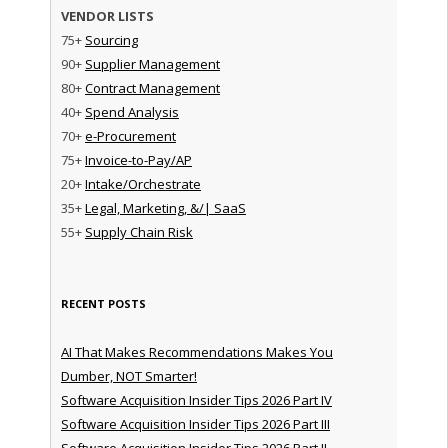
VENDOR LISTS
75+
Sourcing
90+
Supplier Management
80+
Contract Management
40+
Spend Analysis
70+
e-Procurement
75+
Invoice-to-Pay/AP
20+
Intake/Orchestrate
35+
Legal, Marketing, &/| SaaS
55+
Supply Chain Risk
RECENT POSTS
AI That Makes Recommendations Makes You
Dumber, NOT Smarter!
Software Acquisition Insider Tips 2026 Part IV
Software Acquisition Insider Tips 2026 Part III
Software Acquisition Insider Tips 2026 Part II