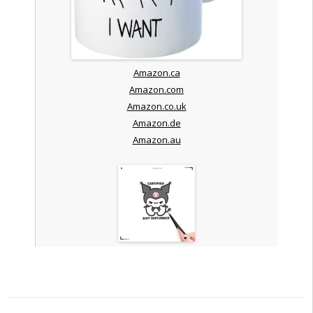
Amazon.ca
Amazon.com
Amazon.co.uk
Amazon.de
Amazon.au