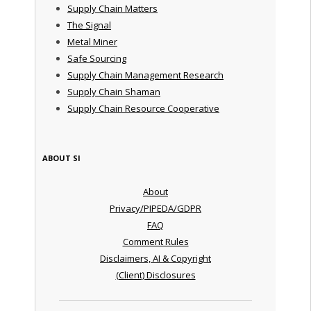
Supply Chain Matters
The Signal
Metal Miner
Safe Sourcing
Supply Chain Management Research
Supply Chain Shaman
Supply Chain Resource Cooperative
ABOUT SI
About
Privacy/PIPEDA/GDPR
FAQ
Comment Rules
Disclaimers, AI & Copyright
(Client) Disclosures