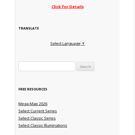
Click for Details
TRANSLATE
Select Language
▼
Search for:
FREE RESOURCES
Mega-Map 2026
Select Current Series
Select Classic Series
Select Classic Illuminations