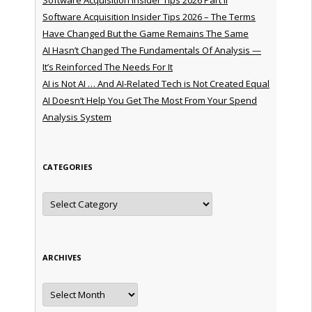
Software Acquisition Insider Tips 2026 – The Terms
Have Changed But the Game Remains The Same
AI Hasn’t Changed The Fundamentals Of Analysis —
It’s Reinforced The Needs For It
AI is Not AI … And AI-Related Tech is Not Created Equal
AI Doesn’t Help You Get The Most From Your Spend
Analysis System
CATEGORIES
Categories
ARCHIVES
Archives