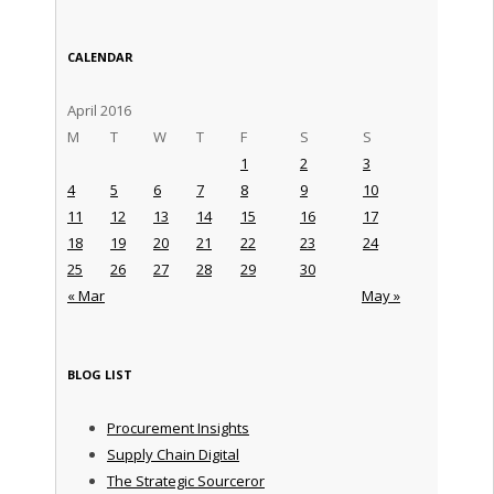
CALENDAR
April 2016
M
T
W
T
F
S
S
1
2
3
4
5
6
7
8
9
10
11
12
13
14
15
16
17
18
19
20
21
22
23
24
25
26
27
28
29
30
« Mar
May »
BLOG LIST
Procurement Insights
Supply Chain Digital
The Strategic Sourceror