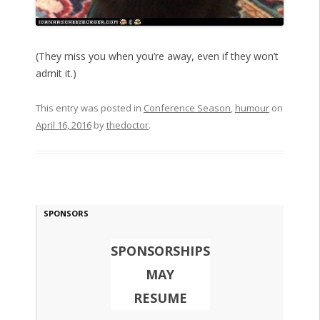
(They miss you when you’re away, even if they won’t
admit it.)
This entry was posted in
Conference Season
,
humour
on
April 16, 2016
by
thedoctor
.
SPONSORS
SPONSORSHIPS
MAY
RESUME