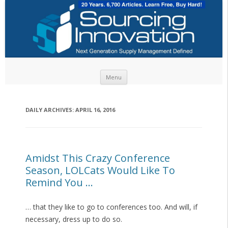
Skip to content
Menu
DAILY ARCHIVES:
APRIL 16, 2016
Amidst This Crazy Conference
Season, LOLCats Would Like To
Remind You …
… that they like to go to conferences too. And will, if
necessary, dress up to do so.