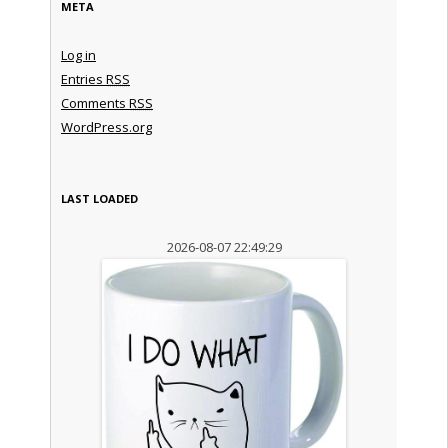
META
Log in
Entries
RSS
Comments
RSS
WordPress.org
LAST LOADED
2026-08-07 22:49:29