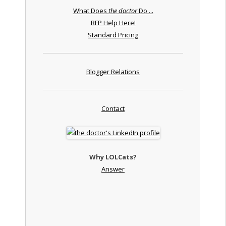
What Does
the doctor
Do ...
RFP Help Here!
Standard Pricing
Blogger Relations
Contact
Why LOLCats?
Answer