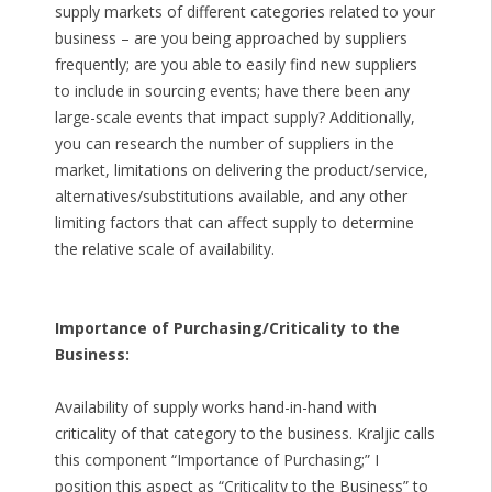
supply markets of different categories related to your
business – are you being approached by suppliers
frequently; are you able to easily find new suppliers
to include in sourcing events; have there been any
large-scale events that impact supply? Additionally,
you can research the number of suppliers in the
market, limitations on delivering the product/service,
alternatives/substitutions available, and any other
limiting factors that can affect supply to determine
the relative scale of availability.
Importance of Purchasing/Criticality to the
Business:
Availability of supply works hand-in-hand with
criticality of that category to the business. Kraljic calls
this component “Importance of Purchasing;” I
position this aspect as “Criticality to the Business” to