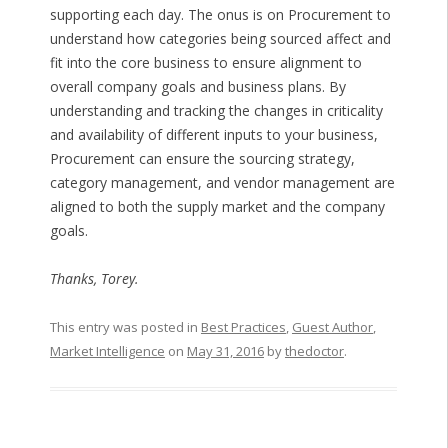
supporting each day. The onus is on Procurement to
understand how categories being sourced affect and
fit into the core business to ensure alignment to
overall company goals and business plans. By
understanding and tracking the changes in criticality
and availability of different inputs to your business,
Procurement can ensure the sourcing strategy,
category management, and vendor management are
aligned to both the supply market and the company
goals.
Thanks, Torey.
This entry was posted in
Best Practices
,
Guest Author
,
Market Intelligence
on
May 31, 2016
by
thedoctor
.