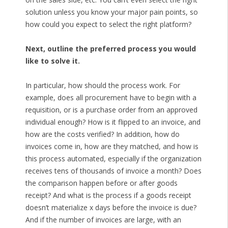
solution unless you know your major pain points, so
how could you expect to select the right platform?
Next, outline the preferred process you would
like to solve it.
In particular, how should the process work. For
example, does all procurement have to begin with a
requisition, or is a purchase order from an approved
individual enough? How is it flipped to an invoice, and
how are the costs verified? In addition, how do
invoices come in, how are they matched, and how is
this process automated, especially if the organization
receives tens of thousands of invoice a month? Does
the comparison happen before or after goods
receipt? And what is the process if a goods receipt
doesn’t materialize x days before the invoice is due?
And if the number of invoices are large, with an