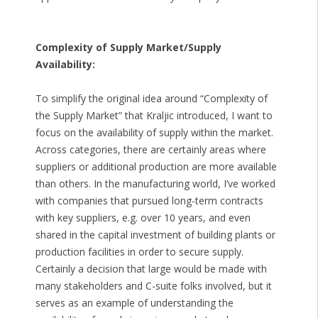
Complexity of Supply Market/Supply
Availability:
To simplify the original idea around “Complexity of
the Supply Market” that Kraljic introduced, I want to
focus on the availability of supply within the market.
Across categories, there are certainly areas where
suppliers or additional production are more available
than others. In the manufacturing world, I’ve worked
with companies that pursued long-term contracts
with key suppliers, e.g. over 10 years, and even
shared in the capital investment of building plants or
production facilities in order to secure supply.
Certainly a decision that large would be made with
many stakeholders and C-suite folks involved, but it
serves as an example of understanding the