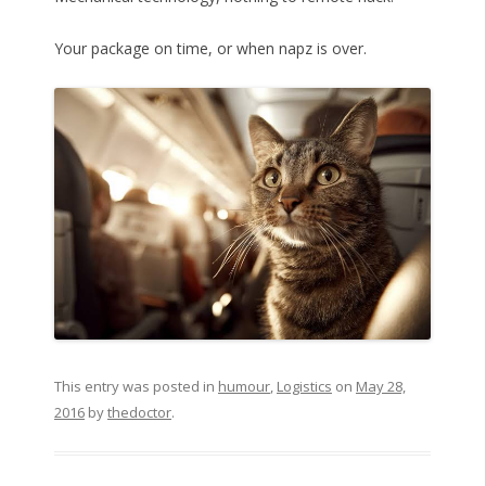
Your package on time, or when napz is over.
This entry was posted in
humour
,
Logistics
on
May 28,
2016
by
thedoctor
.