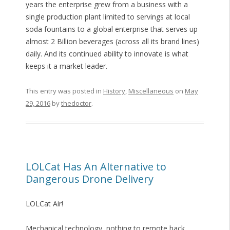
years the enterprise grew from a business with a
single production plant limited to servings at local
soda fountains to a global enterprise that serves up
almost 2 Billion beverages (across all its brand lines)
daily. And its continued ability to innovate is what
keeps it a market leader.
This entry was posted in
History
,
Miscellaneous
on
May
29, 2016
by
thedoctor
.
LOLCat Has An Alternative to
Dangerous Drone Delivery
LOLCat Air!
Mechanical technology, nothing to remote hack.