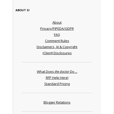
ABOUT SI
About
Privacy/PIPEDA/GDPR
FAQ
Comment Rules
Disclaimers, AI & Copyright
(Client) Disclosures
What Does
the doctor
Do ...
RFP Help Here!
Standard Pricing
Blogger Relations