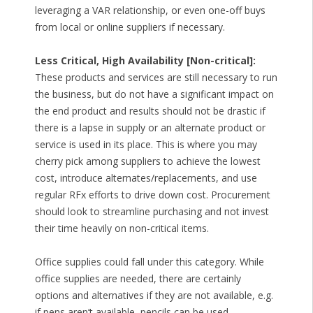
leveraging a VAR relationship, or even one-off buys
from local or online suppliers if necessary.
Less Critical, High Availability [Non-critical]:
These products and services are still necessary to run
the business, but do not have a significant impact on
the end product and results should not be drastic if
there is a lapse in supply or an alternate product or
service is used in its place. This is where you may
cherry pick among suppliers to achieve the lowest
cost, introduce alternates/replacements, and use
regular RFx efforts to drive down cost. Procurement
should look to streamline purchasing and not invest
their time heavily on non-critical items.
Office supplies could fall under this category. While
office supplies are needed, there are certainly
options and alternatives if they are not available, e.g.
if pens aren’t available, pencils can be used.