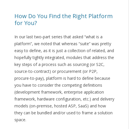
How Do You Find the Right Platform
for You?
In our last two-part series that asked “what is a
platform”, we noted that whereas “suite” was pretty
easy to define, as it is just a collection of related, and
hopefully tightly integrated, modules that address the
key steps of a process such as sourcing (or S2C,
source-to-contract) or procurement (or P2P,
procure-to-pay), platform is hard to define because
you have to consider the competing definitions
(development framework, enterprise application
framework, hardware configuration, etc.) and delivery
models (on-premise, hosted ASP, SaaS) and how
they can be bundled and/or used to frame a solution
space.