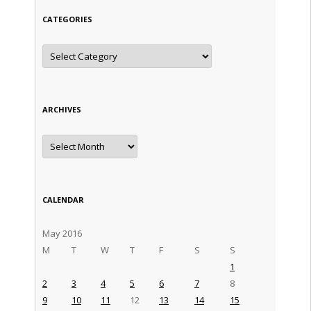
CATEGORIES
Categories
ARCHIVES
Archives
CALENDAR
May 2016
M
T
W
T
F
S
S
1
2
3
4
5
6
7
8
9
10
11
12
13
14
15