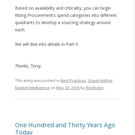
Based on availability and criticality, you can begin
fitting Procurement’s spend categories into different
quadrants to develop a sourcing strategy around
each.
We will dive into details in Part II.
Thanks, Torey.
This entry was posted in
Best Practices
,
Guest Author
,
Market Intelligence
on
May 30, 2016
by
thedoctor
.
One Hundred and Thirty Years Ago
Today