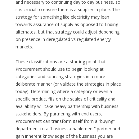
and necessary to continuing day to day business, so
it is crucial to ensure there is a supplier in place. The
strategy for something like electricity may lean
towards assurance of supply as opposed to finding
alternates, but that strategy could adjust depending
on presence in deregulated vs regulated energy
markets.
These classifications are a starting point that
Procurement should use to begin looking at
categories and sourcing strategies in a more
deliberate manner (or validate the strategies in place
today). Determining where a category or even a
specific product fits on the scales of criticality and
availability will take heavy partnership with business
stakeholders. By partnering with end users,
Procurement can transform itself from a “buying”
department to a “business-enablement” partner and
gain inherent knowledge of the business you are