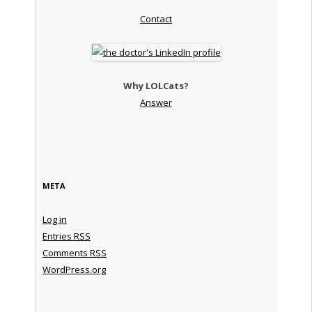
Contact
Why LOLCats?
Answer
META
Log in
Entries
RSS
Comments
RSS
WordPress.org