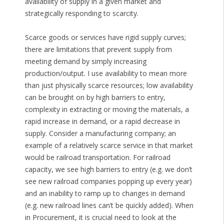
availability of supply in a given market and
strategically responding to scarcity.
Scarce goods or services have rigid supply curves;
there are limitations that prevent supply from
meeting demand by simply increasing
production/output. I use availability to mean more
than just physically scarce resources; low availability
can be brought on by high barriers to entry,
complexity in extracting or moving the materials, a
rapid increase in demand, or a rapid decrease in
supply. Consider a manufacturing company; an
example of a relatively scarce service in that market
would be railroad transportation. For railroad
capacity, we see high barriers to entry (e.g. we don’t
see new railroad companies popping up every year)
and an inability to ramp up to changes in demand
(e.g. new railroad lines can’t be quickly added). When
in Procurement, it is crucial need to look at the