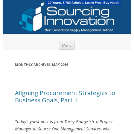
Skip to content
Menu
MONTHLY ARCHIVES:
MAY 2016
Aligning Procurement Strategies to
Business Goals, Part II
Today’s guest post is from Torey Guingrich, a Project
Manager at Source One Management Services, who