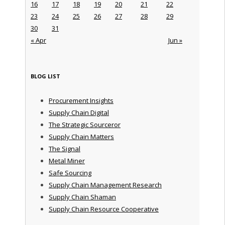
16
17
18
19
20
21
22
23
24
25
26
27
28
29
30
31
« Apr
Jun »
BLOG LIST
Procurement Insights
Supply Chain Digital
The Strategic Sourceror
Supply Chain Matters
The Signal
Metal Miner
Safe Sourcing
Supply Chain Management Research
Supply Chain Shaman
Supply Chain Resource Cooperative