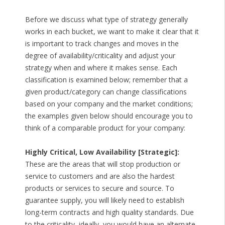
Before we discuss what type of strategy generally
works in each bucket, we want to make it clear that it
is important to track changes and moves in the
degree of availability/criticality and adjust your
strategy when and where it makes sense. Each
classification is examined below; remember that a
given product/category can change classifications
based on your company and the market conditions;
the examples given below should encourage you to
think of a comparable product for your company:
Highly Critical, Low Availability [Strategic]:
These are the areas that will stop production or
service to customers and are also the hardest
products or services to secure and source. To
guarantee supply, you will likely need to establish
long-term contracts and high quality standards. Due
to the criticality, ideally, you would have an alternate