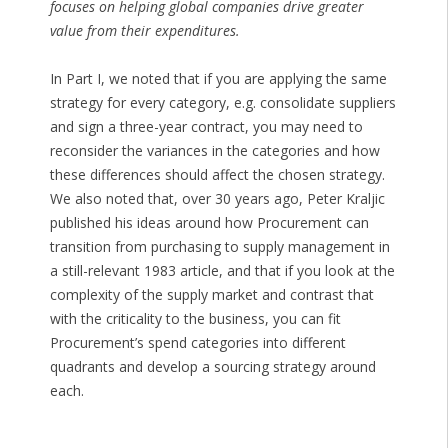
focuses on helping global companies drive greater
value from their expenditures.
In Part I, we noted that if you are applying the same
strategy for every category, e.g. consolidate suppliers
and sign a three-year contract, you may need to
reconsider the variances in the categories and how
these differences should affect the chosen strategy.
We also noted that, over 30 years ago, Peter Kraljic
published his ideas around how Procurement can
transition from purchasing to supply management in
a still-relevant 1983 article, and that if you look at the
complexity of the supply market and contrast that
with the criticality to the business, you can fit
Procurement’s spend categories into different
quadrants and develop a sourcing strategy around
each.