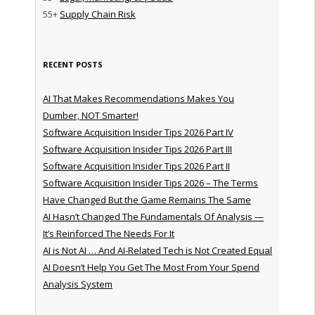
55+
Supply Chain Risk
RECENT POSTS
AI That Makes Recommendations Makes You
Dumber, NOT Smarter!
Software Acquisition Insider Tips 2026 Part IV
Software Acquisition Insider Tips 2026 Part III
Software Acquisition Insider Tips 2026 Part II
Software Acquisition Insider Tips 2026 – The Terms
Have Changed But the Game Remains The Same
AI Hasn’t Changed The Fundamentals Of Analysis —
It’s Reinforced The Needs For It
AI is Not AI … And AI-Related Tech is Not Created Equal
AI Doesn’t Help You Get The Most From Your Spend
Analysis System