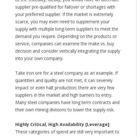
supplier pre-qualified for failover or shortages with
your preferred supplier. If the market is extremely
scarce, you may even need to supplement your
supply with multiple long-term suppliers to meet the
demand you require. Depending on the products or
service, companies can examine the make vs. buy
decision and consider vertically integrating the supply
into your own company.
Take iron ore for a steel company as an example. If
quantities and quality are not met, it can severely
impact or even halt production; there are very few
suppliers in the market and high barriers to entry.
Many steel companies have long term contracts and
their own mining divisions to lower the supply risk.
Highly Critical, High Availability [Leverage]:
These categories of spend are still very important to