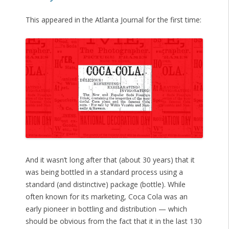
This appeared in the Atlanta Journal for the first time:
And it wasn’t long after that (about 30 years) that it
was being bottled in a standard process using a
standard (and distinctive) package (bottle). While
often known for its marketing, Coca Cola was an
early pioneer in bottling and distribution — which
should be obvious from the fact that it in the last 130