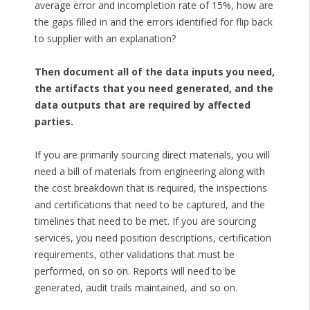
average error and incompletion rate of 15%, how are
the gaps filled in and the errors identified for flip back
to supplier with an explanation?
Then document all of the data inputs you need,
the artifacts that you need generated, and the
data outputs that are required by affected
parties.
If you are primarily sourcing direct materials, you will
need a bill of materials from engineering along with
the cost breakdown that is required, the inspections
and certifications that need to be captured, and the
timelines that need to be met. If you are sourcing
services, you need position descriptions, certification
requirements, other validations that must be
performed, on so on. Reports will need to be
generated, audit trails maintained, and so on.