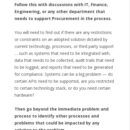
Follow this with discussions with IT, Finance,
Engineering, or any other department that
needs to support Procurement in the process.
You will need to find out if there are any restrictions
or constraints on an adopted solution dictated by
current technology, processes, or third party support
… such as systems that need to be integrated with,
data that needs to be collected, audit trails that need
to be logged, and reports that need to be generated
for compliance. Systems can be a big problem — do
certain APIs need to be supported, are you restricted
to certain technology stack, or do you need certain
hardware?
Then go beyond the immediate problem and
process to identify other processes and
problems that could be impacted by any
solution to the problem.