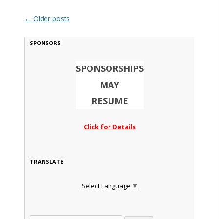
Post navigation
←
Older posts
SPONSORS
SPONSORSHIPS
MAY
RESUME
Click for Details
TRANSLATE
Select Language
▼