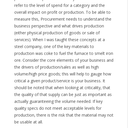
refer to the level of spend for a category and the
overall impact on profit or production. To be able to
measure this, Procurement needs to understand the
business perspective and what drives production
(either physical production of goods or sale of
services). When I was taught these concepts at a
steel company, one of the key materials to
production was coke to fuel the furnace to smelt iron
ore. Consider the core elements of your business and
the drivers of production/sales as well as high
volume/high price goods; this will help to gauge how
critical a given product/service is your business. It
should be noted that when looking at criticality, that
the quality of that supply can be just as important as
actually guaranteeing the volume needed. If key
quality specs do not meet acceptable levels for
production, there is the risk that the material may not
be usable at all.