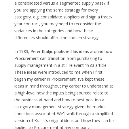
a consolidated versus a segmented supply base? If
you are applying the same strategy for every
category, e.g. consolidate suppliers and sign a three-
year contract, you may need to reconsider the
variances in the categories and how these
differences should affect the chosen strategy.
In 1983, Peter Kraljic published his ideas around how
Procurement can transition from purchasing to
supply management in a still-relevant 1983 article.
These ideas were introduced to me when I first
began my career in Procurement. I’ve kept these
ideas in mind throughout my career to understand at
a high-level how the inputs being sourced relate to
the business at hand and how to best position a
category management strategy given the market
conditions associated. We’ll walk through a simplified
version of Kraljic’s original ideas and how they can be
applied to Procurement at any company.