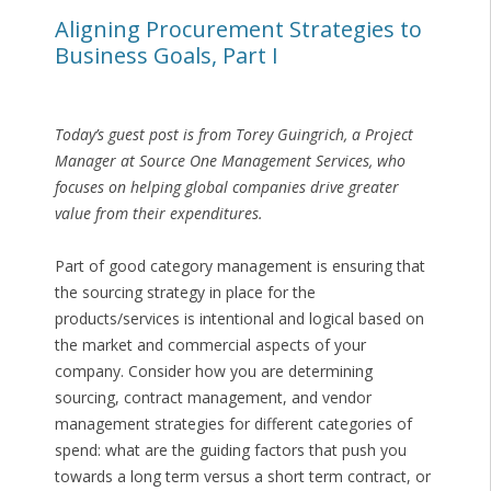
Aligning Procurement Strategies to
Business Goals, Part I
Today’s guest post is from Torey Guingrich, a Project
Manager at Source One Management Services, who
focuses on helping global companies drive greater
value from their expenditures.
Part of good category management is ensuring that
the sourcing strategy in place for the
products/services is intentional and logical based on
the market and commercial aspects of your
company. Consider how you are determining
sourcing, contract management, and vendor
management strategies for different categories of
spend: what are the guiding factors that push you
towards a long term versus a short term contract, or