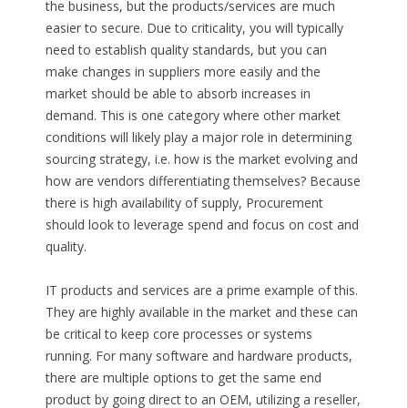
the business, but the products/services are much
easier to secure. Due to criticality, you will typically
need to establish quality standards, but you can
make changes in suppliers more easily and the
market should be able to absorb increases in
demand. This is one category where other market
conditions will likely play a major role in determining
sourcing strategy, i.e. how is the market evolving and
how are vendors differentiating themselves? Because
there is high availability of supply, Procurement
should look to leverage spend and focus on cost and
quality.
IT products and services are a prime example of this.
They are highly available in the market and these can
be critical to keep core processes or systems
running. For many software and hardware products,
there are multiple options to get the same end
product by going direct to an OEM, utilizing a reseller,