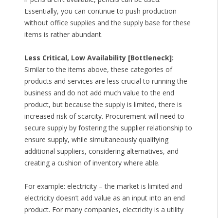
Essentially, you can continue to push production
without office supplies and the supply base for these
items is rather abundant.
Less Critical, Low Availability [Bottleneck]:
Similar to the items above, these categories of
products and services are less crucial to running the
business and do not add much value to the end
product, but because the supply is limited, there is
increased risk of scarcity. Procurement will need to
secure supply by fostering the supplier relationship to
ensure supply, while simultaneously qualifying
additional suppliers, considering alternatives, and
creating a cushion of inventory where able.
For example: electricity – the market is limited and
electricity doesn’t add value as an input into an end
product. For many companies, electricity is a utility