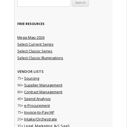
Search for:
FREE RESOURCES
Mega-Map 2026
Select Current Series
Select Classic Series
Select Classic Illuminations
VENDOR LISTS
75+
Sourcing
90+
Supplier Management
80+
Contract Management
40+
Spend Analysis
70+
e-Procurement
75+
Invoice-to-Pay/AP
20+
Intake/Orchestrate
35+
Legal, Marketing, &/| SaaS