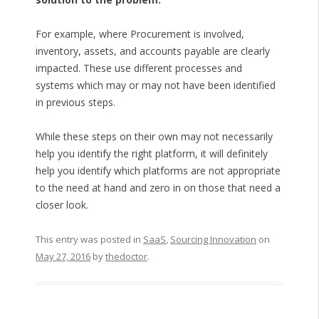
For example, where Procurement is involved,
inventory, assets, and accounts payable are clearly
impacted. These use different processes and
systems which may or may not have been identified
in previous steps.
While these steps on their own may not necessarily
help you identify the right platform, it will definitely
help you identify which platforms are not appropriate
to the need at hand and zero in on those that need a
closer look.
This entry was posted in
SaaS
,
Sourcing Innovation
on
May 27, 2016
by
thedoctor
.