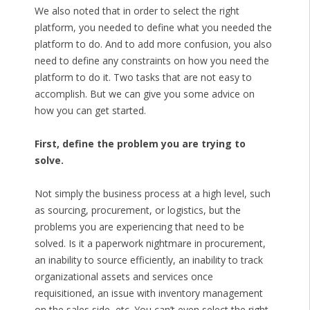
We also noted that in order to select the right
platform, you needed to define what you needed the
platform to do. And to add more confusion, you also
need to define any constraints on how you need the
platform to do it. Two tasks that are not easy to
accomplish. But we can give you some advice on
how you can get started.
First, define the problem you are trying to
solve.
Not simply the business process at a high level, such
as sourcing, procurement, or logistics, but the
problems you are experiencing that need to be
solved. Is it a paperwork nightmare in procurement,
an inability to source efficiently, an inability to track
organizational assets and services once
requisitioned, an issue with inventory management
on the sales side, etc. You can’t even select the right