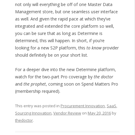
not only will everything be off of one Master Data
Management store, but one seamless user interface
as well. And given the rapid pace at which they’ve
integrated and extended the core platform so well,
you can be sure that as long as Determine is
determined, this will happen. In short, if you’re
looking for a new S2P platform, this
to know
provider
should definitely be on your short list.
For a deeper dive into the new Determine platform,
watch for the two-part Pro coverage by
the doctor
and
the prophet
, coming soon on Spend Matters Pro
(membership required).
This entry was posted in
Procurement Innovation
,
SaaS
,
Sourcing Innovation
,
Vendor Review
on
May 20, 2016
by
thedoctor
.