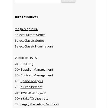
FREE RESOURCES
Mega-Map 2026
Select Current Series
Select Classic Series
Select Classic Illuminations
VENDOR LISTS
75+
Sourcing
90+
Supplier Management
80+
Contract Management
40+
Spend Analysis
70+
e-Procurement
75+
Invoice-to-Pay/AP
20+
Intake/Orchestrate
35+
Legal, Marketing, &/| SaaS