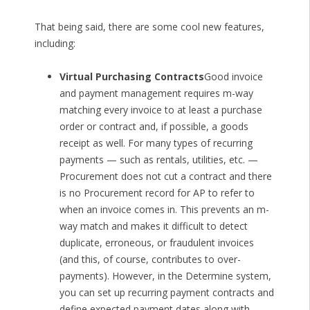
That being said, there are some cool new features,
including:
Virtual Purchasing Contracts
Good invoice
and payment management requires m-way
matching every invoice to at least a purchase
order or contract and, if possible, a goods
receipt as well. For many types of recurring
payments — such as rentals, utilities, etc. —
Procurement does not cut a contract and there
is no Procurement record for AP to refer to
when an invoice comes in. This prevents an m-
way match and makes it difficult to detect
duplicate, erroneous, or fraudulent invoices
(and this, of course, contributes to over-
payments). However, in the Determine system,
you can set up recurring payment contracts and
define expected payment dates along with