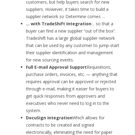
customers, but help buyers search for new
suppliers. However, it takes time to build a
supplier network so Determine comes …
… with TradeShift Integration
… so that a
buyer can find a new supplier “out of the box”.
Tradeshift has a large global supplier network
that can be used by any customer to jump-start
their supplier identification and management
for new sourcing events.
Full E-mail Approval Support
Requisitions,
purchase orders, invoices, etc. — anything that
requires approval can be approved or rejected
through e-mail, making it easier for buyers to
get quick responses from approvers and
executives who never need to log in to the
system.
DocuSign integration
Which allows for
contracts to be created and signed
electronically, eliminating the need for paper