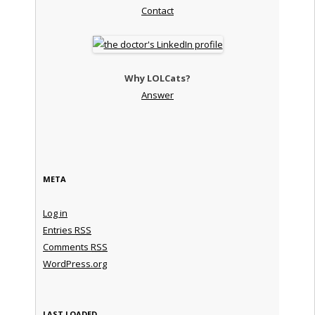
Contact
Why LOLCats?
Answer
META
Log in
Entries
RSS
Comments
RSS
WordPress.org
LAST LOADED