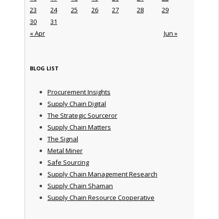
23
24
25
26
27
28
29
30
31
« Apr
Jun »
BLOG LIST
Procurement Insights
Supply Chain Digital
The Strategic Sourceror
Supply Chain Matters
The Signal
Metal Miner
Safe Sourcing
Supply Chain Management Research
Supply Chain Shaman
Supply Chain Resource Cooperative