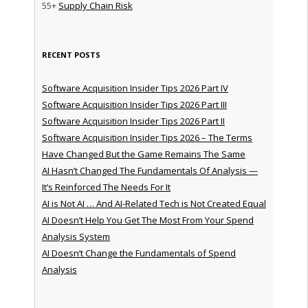
55+
Supply Chain Risk
RECENT POSTS
Software Acquisition Insider Tips 2026 Part IV
Software Acquisition Insider Tips 2026 Part III
Software Acquisition Insider Tips 2026 Part II
Software Acquisition Insider Tips 2026 – The Terms
Have Changed But the Game Remains The Same
AI Hasn’t Changed The Fundamentals Of Analysis —
It’s Reinforced The Needs For It
AI is Not AI … And AI-Related Tech is Not Created Equal
AI Doesn’t Help You Get The Most From Your Spend
Analysis System
AI Doesn’t Change the Fundamentals of Spend
Analysis