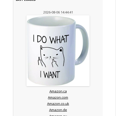
2026-08-06 14:44:41
Amazon.ca
Amazon.com
Amazon.co.uk
Amazon.de
Amazon.au