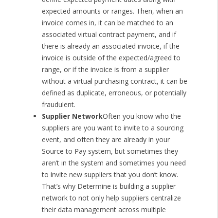
expected amounts or ranges. Then, when an
invoice comes in, it can be matched to an
associated virtual contract payment, and if
there is already an associated invoice, if the
invoice is outside of the expected/agreed to
range, or if the invoice is from a supplier
without a virtual purchasing contract, it can be
defined as duplicate, erroneous, or potentially
fraudulent.
Supplier Network
Often you know who the
suppliers are you want to invite to a sourcing
event, and often they are already in your
Source to Pay system, but sometimes they
aren’t in the system and sometimes you need
to invite new suppliers that you don’t know.
That’s why Determine is building a supplier
network to not only help suppliers centralize
their data management across multiple