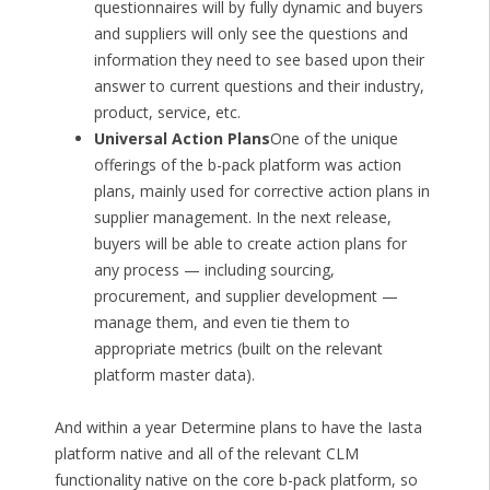
questionnaires will by fully dynamic and buyers
and suppliers will only see the questions and
information they need to see based upon their
answer to current questions and their industry,
product, service, etc.
Universal Action Plans
One of the unique
offerings of the b-pack platform was action
plans, mainly used for corrective action plans in
supplier management. In the next release,
buyers will be able to create action plans for
any process — including sourcing,
procurement, and supplier development —
manage them, and even tie them to
appropriate metrics (built on the relevant
platform master data).
And within a year Determine plans to have the Iasta
platform native and all of the relevant CLM
functionality native on the core b-pack platform, so