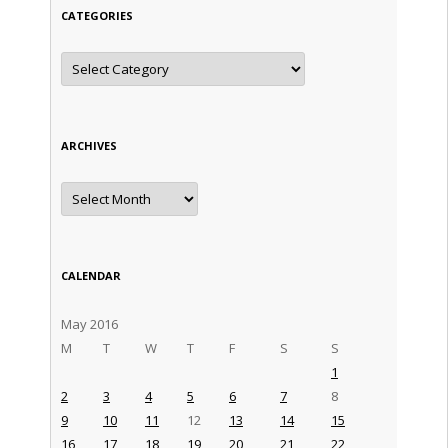
CATEGORIES
Categories
ARCHIVES
Archives
CALENDAR
May 2016
M
T
W
T
F
S
S
1
2
3
4
5
6
7
8
9
10
11
12
13
14
15
16
17
18
19
20
21
22