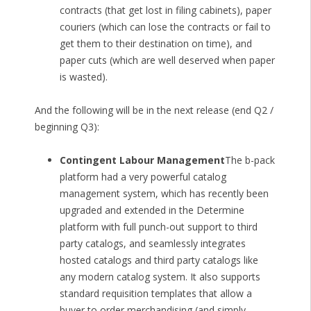
contracts (that get lost in filing cabinets), paper
couriers (which can lose the contracts or fail to
get them to their destination on time), and
paper cuts (which are well deserved when paper
is wasted).
And the following will be in the next release (end Q2 /
beginning Q3):
Contingent Labour Management
The b-pack
platform had a very powerful catalog
management system, which has recently been
upgraded and extended in the Determine
platform with full punch-out support to third
party catalogs, and seamlessly integrates
hosted catalogs and third party catalogs like
any modern catalog system. It also supports
standard requisition templates that allow a
buyer to order merchandising (and simply