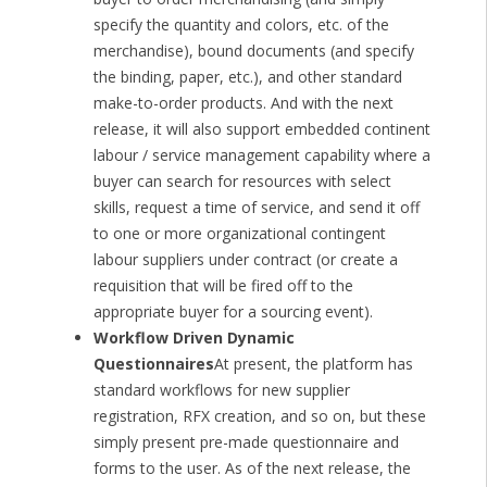
specify the quantity and colors, etc. of the
merchandise), bound documents (and specify
the binding, paper, etc.), and other standard
make-to-order products. And with the next
release, it will also support embedded continent
labour / service management capability where a
buyer can search for resources with select
skills, request a time of service, and send it off
to one or more organizational contingent
labour suppliers under contract (or create a
requisition that will be fired off to the
appropriate buyer for a sourcing event).
Workflow Driven Dynamic
Questionnaires
At present, the platform has
standard workflows for new supplier
registration, RFX creation, and so on, but these
simply present pre-made questionnaire and
forms to the user. As of the next release, the