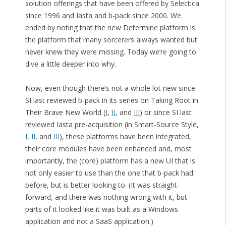
solution offerings that have been offered by Selectica
since 1996 and Iasta and b-pack since 2000. We
ended by noting that the new Determine platform is
the platform that many sorcerers always wanted but
never knew they were missing. Today we’re going to
dive a little deeper into why.
Now, even though there’s not a whole lot new since
SI last reviewed b-pack in its series on Taking Root in
Their Brave New World (
I
,
II
, and
III
) or since SI last
reviewed Iasta pre-acquisition (in Smart-Source Style,
I
,
II
, and
III
), these platforms have been integrated,
their core modules have been enhanced and, most
importantly, the (core) platform has a new UI that is
not only easier to use than the one that b-pack had
before, but is better looking to. (It was straight-
forward, and there was nothing wrong with it, but
parts of it looked like it was built as a Windows
application and not a SaaS application.)