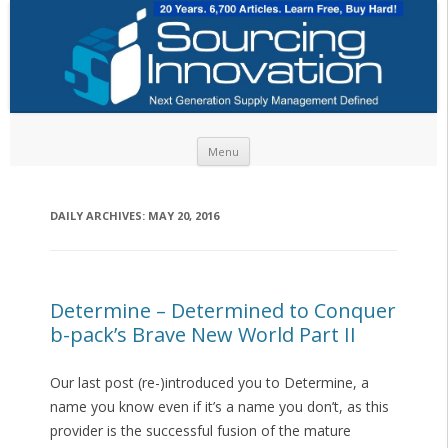
Skip to content
Menu
DAILY ARCHIVES:
MAY 20, 2016
Determine – Determined to Conquer
b-pack’s Brave New World Part II
Our last post (re-)introduced you to Determine, a
name you know even if it’s a name you don’t, as this
provider is the successful fusion of the mature