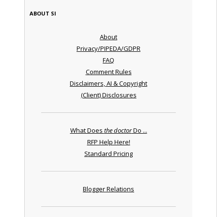
ABOUT SI
About
Privacy/PIPEDA/GDPR
FAQ
Comment Rules
Disclaimers, AI & Copyright
(Client) Disclosures
What Does
the doctor
Do ...
RFP Help Here!
Standard Pricing
Blogger Relations