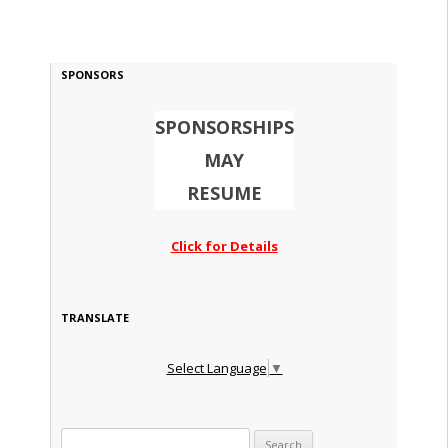
SPONSORS
SPONSORSHIPS
MAY
RESUME
Click for Details
TRANSLATE
Select Language
▼
Search for: