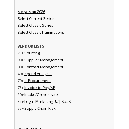
Mega-Map 2026
Select Current Series
Select Classic Series
Select Classic Illuminations
VENDOR LISTS
75+
Sourcing
90+
Supplier Management
80+
Contract Management
40+
Spend Analysis
70+
e-Procurement
75+
Invoice-to-Pay/AP
20+
Intake/Orchestrate
35+
Legal, Marketing, &/| SaaS
55+
Supply Chain Risk
RECENT POSTS