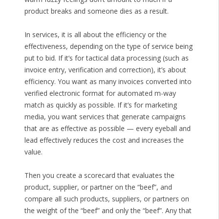
product breaks and someone dies as a result.
In services, it is all about the efficiency or the
effectiveness, depending on the type of service being
put to bid. If it’s for tactical data processing (such as
invoice entry, verification and correction), it’s about
efficiency. You want as many invoices converted into
verified electronic format for automated m-way
match as quickly as possible. If it’s for marketing
media, you want services that generate campaigns
that are as effective as possible — every eyeball and
lead effectively reduces the cost and increases the
value.
Then you create a scorecard that evaluates the
product, supplier, or partner on the “beef”, and
compare all such products, suppliers, or partners on
the weight of the “beef” and only the “beef”. Any that