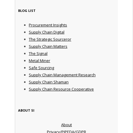
BLOG LIST
Procurement Insights
Supply Chain Digital
The Strategic Sourceror
Supply Chain Matters
The Signal
Metal Miner
Safe Sourcing
Supply Chain Management Research
Supply Chain Shaman
Supply Chain Resource Cooperative
ABOUT SI
About
Privacy/PIPEDA/GDPR