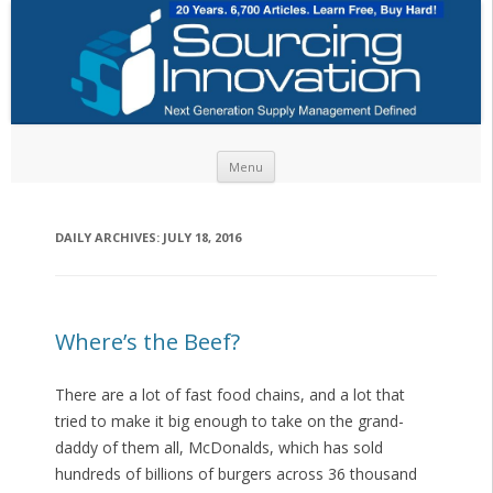
Skip to content
Menu
DAILY ARCHIVES:
JULY 18, 2016
Where’s the Beef?
There are a lot of fast food chains, and a lot that
tried to make it big enough to take on the grand-
daddy of them all, McDonalds, which has sold
hundreds of billions of burgers across 36 thousand