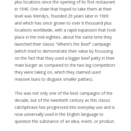
plus locations since the opening of its first restaurant
in 1940. One chain that hoped to take them at their
level was Wendy’s, founded 29 years later in 1969
and which has since grown to over 6 thousand plus
locations worldwide, with a rapid expansion that took
place in the mid-eighties, about the same time they
launched their classic “Where’s the Beef” campaign
(which tried to demonstrate their value by focussing
on the fact that they used a bigger beef patty in their
main burger as compared to the two big competitors
they were taking on, which they claimed used
massive buns to disguise smaller patties).
This was not only one of the best campaigns of the
decade, but of the twentieth century as this classic
catchphrase has progressed into everyday use and is
now universally used in the English language to
question the substance of an idea, event, or product.