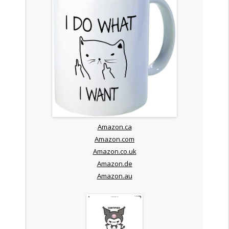
Amazon.ca
Amazon.com
Amazon.co.uk
Amazon.de
Amazon.au