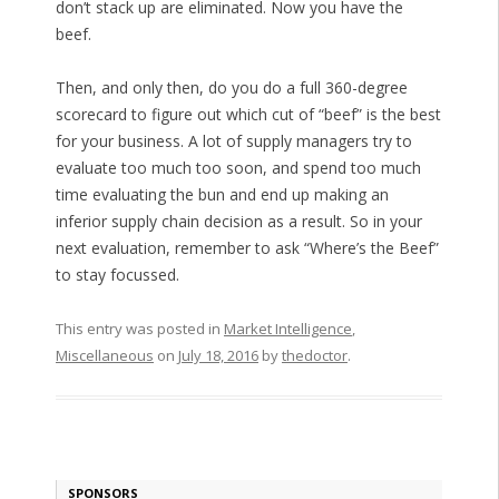
don’t stack up are eliminated. Now you have the
beef.
Then, and only then, do you do a full 360-degree
scorecard to figure out which cut of “beef” is the best
for your business. A lot of supply managers try to
evaluate too much too soon, and spend too much
time evaluating the bun and end up making an
inferior supply chain decision as a result. So in your
next evaluation, remember to ask “Where’s the Beef”
to stay focussed.
This entry was posted in
Market Intelligence
,
Miscellaneous
on
July 18, 2016
by
thedoctor
.
SPONSORS