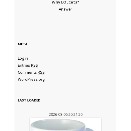
Why LOLCats?
Answer
META
Log in
Entries
RSS
Comments
RSS
WordPress.org
LAST LOADED
2026-08-06 20:21:50