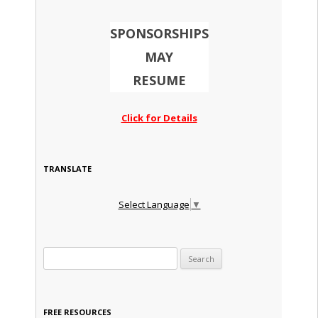
SPONSORSHIPS
MAY
RESUME
Click for Details
TRANSLATE
Select Language
▼
Search for:
FREE RESOURCES