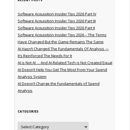
Software Acquisition Insider Tips 2026 Part IV
Software Acquisition Insider Tips 2026 Part III
Software Acquisition Insider Tips 2026 Part II
Software Acquisition Insider Tips 2026 – The Terms
Have Changed But the Game Remains The Same
AI Hasn’t Changed The Fundamentals Of Analysis —
It’s Reinforced The Needs For It
AI is Not AI … And AI-Related Tech is Not Created Equal
AI Doesn’t Help You Get The Most From Your Spend
Analysis System
AI Doesn’t Change the Fundamentals of Spend
Analysis
CATEGORIES
Categories