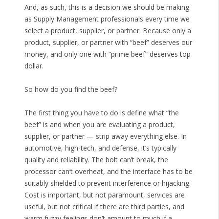
And, as such, this is a decision we should be making
as Supply Management professionals every time we
select a product, supplier, or partner. Because only a
product, supplier, or partner with “beef” deserves our
money, and only one with “prime beef” deserves top
dollar.
So how do you find the beef?
The first thing you have to do is define what “the
beef” is and when you are evaluating a product,
supplier, or partner — strip away everything else. In
automotive, high-tech, and defense, it’s typically
quality and reliability. The bolt can’t break, the
processor can’t overheat, and the interface has to be
suitably shielded to prevent interference or hijacking.
Cost is important, but not paramount, services are
useful, but not critical if there are third parties, and
warm fuzzy feelings don’t amount to much if a