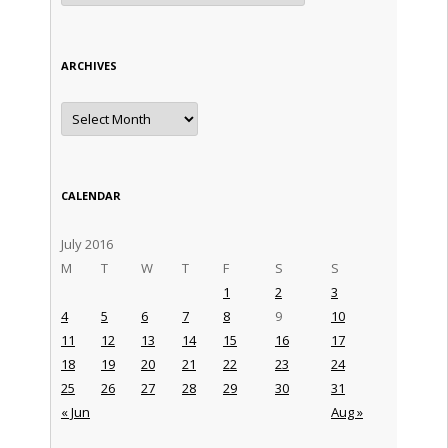
ARCHIVES
Archives
CALENDAR
July 2016
M
T
W
T
F
S
S
1
2
3
4
5
6
7
8
9
10
11
12
13
14
15
16
17
18
19
20
21
22
23
24
25
26
27
28
29
30
31
« Jun
Aug »