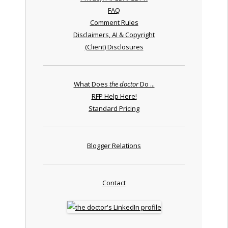
FAQ
Comment Rules
Disclaimers, AI & Copyright
(Client) Disclosures
What Does
the doctor
Do ...
RFP Help Here!
Standard Pricing
Blogger Relations
Contact