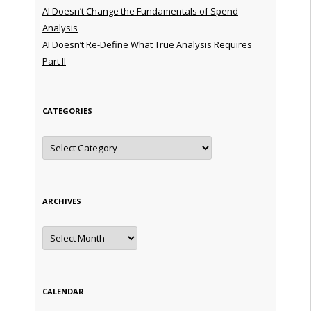
AI Doesn’t Change the Fundamentals of Spend
Analysis
AI Doesn’t Re-Define What True Analysis Requires
Part II
CATEGORIES
Categories
ARCHIVES
Archives
CALENDAR