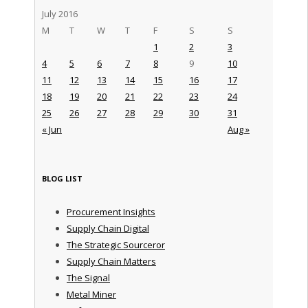
July 2016
M
T
W
T
F
S
S
1
2
3
4
5
6
7
8
9
10
11
12
13
14
15
16
17
18
19
20
21
22
23
24
25
26
27
28
29
30
31
« Jun
Aug »
BLOG LIST
Procurement Insights
Supply Chain Digital
The Strategic Sourceror
Supply Chain Matters
The Signal
Metal Miner