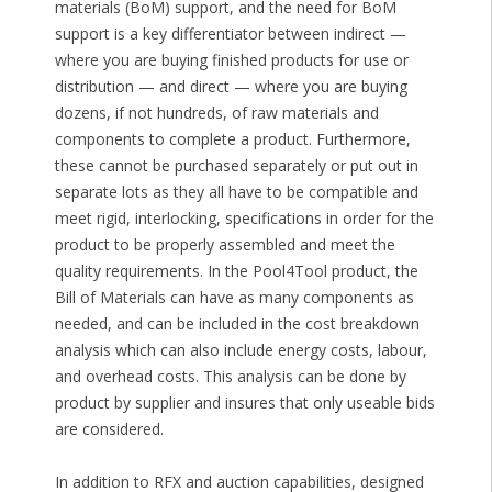
materials (BoM) support, and the need for BoM
support is a key differentiator between indirect —
where you are buying finished products for use or
distribution — and direct — where you are buying
dozens, if not hundreds, of raw materials and
components to complete a product. Furthermore,
these cannot be purchased separately or put out in
separate lots as they all have to be compatible and
meet rigid, interlocking, specifications in order for the
product to be properly assembled and meet the
quality requirements. In the Pool4Tool product, the
Bill of Materials can have as many components as
needed, and can be included in the cost breakdown
analysis which can also include energy costs, labour,
and overhead costs. This analysis can be done by
product by supplier and insures that only useable bids
are considered.
In addition to RFX and auction capabilities, designed