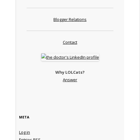
Blogger Relations
Contact
Why LOLCats?
Answer
META
Log in
Entries
RSS