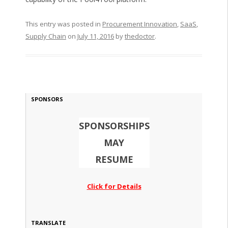
This entry was posted in
Procurement Innovation
,
SaaS
,
Supply Chain
on
July 11, 2016
by
thedoctor
.
SPONSORS
SPONSORSHIPS
MAY
RESUME
Click for Details
TRANSLATE