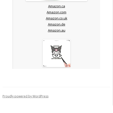
Amazon.ca
Amazon.com
Amazon.co.uk
Amazon.de
Amazon.au
Proudly powered by WordPress