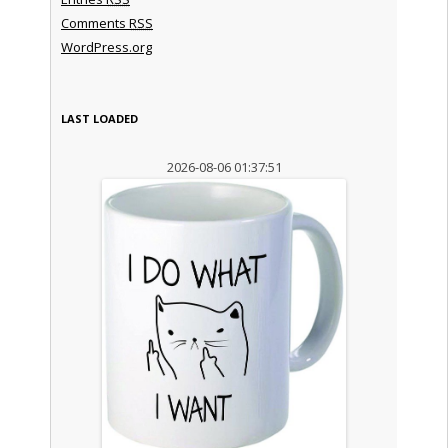
Comments
RSS
WordPress.org
LAST LOADED
2026-08-06 01:37:51