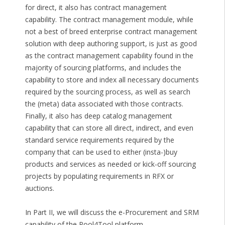
for direct, it also has contract management
capability. The contract management module, while
not a best of breed enterprise contract management
solution with deep authoring support, is just as good
as the contract management capability found in the
majority of sourcing platforms, and includes the
capability to store and index all necessary documents
required by the sourcing process, as well as search
the (meta) data associated with those contracts.
Finally, it also has deep catalog management
capability that can store all direct, indirect, and even
standard service requirements required by the
company that can be used to either (insta-)buy
products and services as needed or kick-off sourcing
projects by populating requirements in RFX or
auctions.
In Part II, we will discuss the e-Procurement and SRM
capability of the Pool4Tool platform.