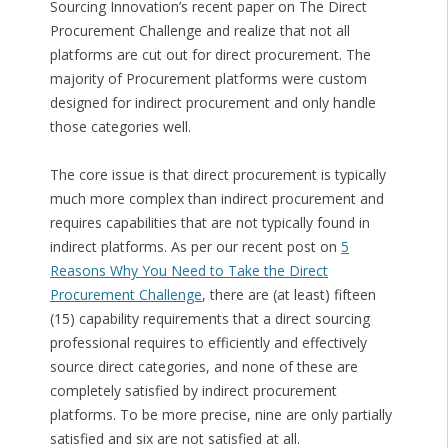
Sourcing Innovation’s recent paper on The Direct
Procurement Challenge and realize that not all
platforms are cut out for direct procurement. The
majority of Procurement platforms were custom
designed for indirect procurement and only handle
those categories well.
The core issue is that direct procurement is typically
much more complex than indirect procurement and
requires capabilities that are not typically found in
indirect platforms. As per our recent post on
5
Reasons Why You Need to Take the Direct
Procurement Challenge
, there are (at least) fifteen
(15) capability requirements that a direct sourcing
professional requires to efficiently and effectively
source direct categories, and none of these are
completely satisfied by indirect procurement
platforms. To be more precise, nine are only partially
satisfied and six are not satisfied at all.