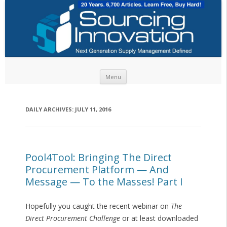
Skip to content
Menu
DAILY ARCHIVES:
JULY 11, 2016
Pool4Tool: Bringing The Direct
Procurement Platform — And
Message — To the Masses! Part I
Hopefully you caught the recent webinar on
The
Direct Procurement Challenge
or at least downloaded