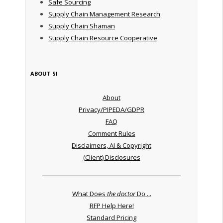
Safe Sourcing
Supply Chain Management Research
Supply Chain Shaman
Supply Chain Resource Cooperative
ABOUT SI
About
Privacy/PIPEDA/GDPR
FAQ
Comment Rules
Disclaimers, AI & Copyright
(Client) Disclosures
What Does
the doctor
Do ...
RFP Help Here!
Standard Pricing