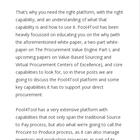
That’s why you need the right platform, with the right
capability, and an understanding of what that
capability is and how to use it. Pool4Tool has been
heavily focussed on educating you on the why (with
the aforementioned white-paper, a two-part white-
paper on The Procurement Value Engine Part I, and
upcoming papers on Value-Based Sourcing and
Virtual Procurement Centers of Excellence), and core
capabilities to look for, so in these posts we are
going to discuss the Pool4Tool platform and some
key capabilities it has to support your direct
procurement.
Pool4Tool has a very extensive platform with
capabilities that not only span the traditional Source
to Pay process, but also what we’re going to call the
Procure to Produce process, as it can also manage
inventory and production processes as part of its