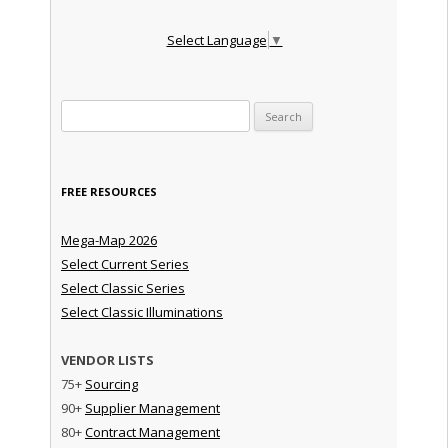
Select Language
▼
Search for:
FREE RESOURCES
Mega-Map 2026
Select Current Series
Select Classic Series
Select Classic Illuminations
VENDOR LISTS
75+
Sourcing
90+
Supplier Management
80+
Contract Management