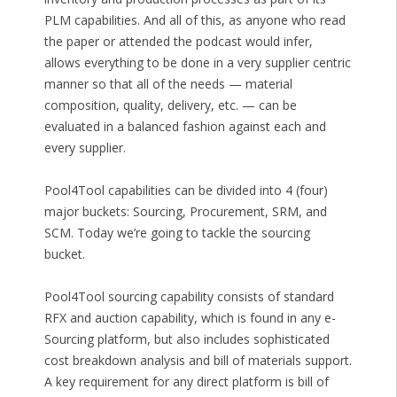
PLM capabilities. And all of this, as anyone who read
the paper or attended the podcast would infer,
allows everything to be done in a very supplier centric
manner so that all of the needs — material
composition, quality, delivery, etc. — can be
evaluated in a balanced fashion against each and
every supplier.
Pool4Tool capabilities can be divided into 4 (four)
major buckets: Sourcing, Procurement, SRM, and
SCM. Today we’re going to tackle the sourcing
bucket.
Pool4Tool sourcing capability consists of standard
RFX and auction capability, which is found in any e-
Sourcing platform, but also includes sophisticated
cost breakdown analysis and bill of materials support.
A key requirement for any direct platform is bill of