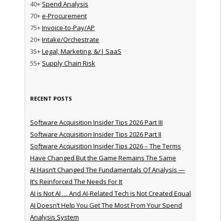
40+
Spend Analysis
70+
e-Procurement
75+
Invoice-to-Pay/AP
20+
Intake/Orchestrate
35+
Legal, Marketing, &/| SaaS
55+
Supply Chain Risk
RECENT POSTS
Software Acquisition Insider Tips 2026 Part III
Software Acquisition Insider Tips 2026 Part II
Software Acquisition Insider Tips 2026 – The Terms
Have Changed But the Game Remains The Same
AI Hasn’t Changed The Fundamentals Of Analysis —
It’s Reinforced The Needs For It
AI is Not AI … And AI-Related Tech is Not Created Equal
AI Doesn’t Help You Get The Most From Your Spend
Analysis System