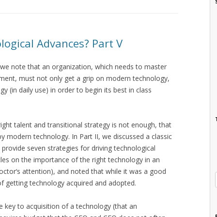
ogical Advances? Part V
h we note that an organization, which needs to master
ement, must not only get a grip on modern technology,
(in daily use) in order to begin its best in class
right talent and transitional strategy is not enough, that
y modern technology. In Part II, we discussed a classic
o provide seven strategies for driving technological
les on the importance of the right technology in an
doctor‘s attention), and noted that while it was a good
s of getting technology acquired and adopted.
e key to acquisition of a technology (that an