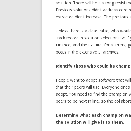
solution. There will be a strong resista
Previous solutions didn’t address core
extracted didn’t increase. The previous
Unless there is a clear value, who woul
track record in solution selection? So
Finance, and the C-Suite, for starters, 
posts in the extensive SI archives.)
Identify those who could be champi
People want to adopt software that will 
that their peers will use. Everyone ones
adopt. You need to find the champion wh
peers to be next in line, so the collabo
Determine what each champion wa
the solution will give it to them.