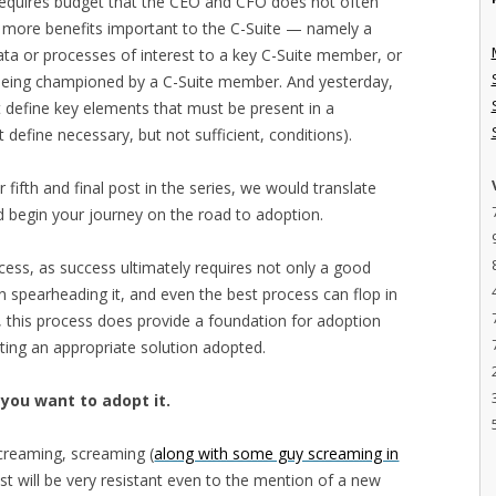
requires budget that the CEO and CFO does not often
or more benefits important to the C-Suite — namely a
to data or processes of interest to a key C-Suite member, or
ve being championed by a C-Suite member. And yesterday,
at define key elements that must be present in a
define necessary, but not sufficient, conditions).
ur fifth and final post in the series, we would translate
 begin your journey on the road to adoption.
cess, as success ultimately requires not only a good
on spearheading it, and even the best process can flop in
l, this process does provide a foundation for adoption
tting an appropriate solution adopted.
 you want to adopt it.
screaming, screaming (
along with some guy screaming in
st will be very resistant even to the mention of a new