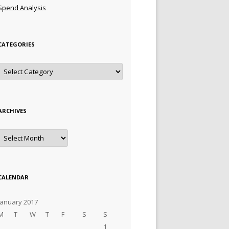
Spend Analysis
CATEGORIES
Categories
ARCHIVES
Archives
CALENDAR
January 2017
M
T
W
T
F
S
S
1