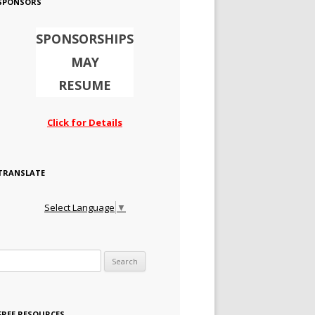
SPONSORS
SPONSORSHIPS
MAY
RESUME
Click for Details
TRANSLATE
Select Language
▼
Search for:
FREE RESOURCES