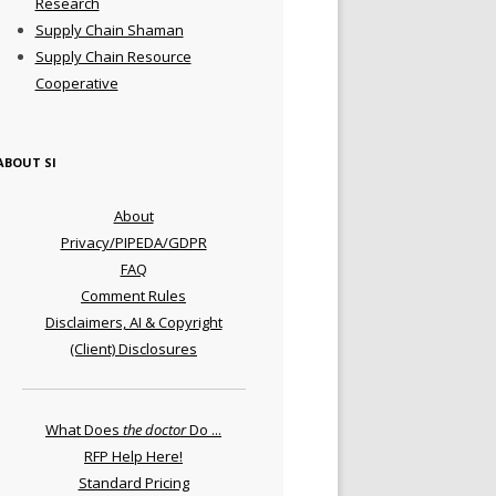
Research
Supply Chain Shaman
Supply Chain Resource
Cooperative
ABOUT SI
About
Privacy/PIPEDA/GDPR
FAQ
Comment Rules
Disclaimers, AI & Copyright
(Client) Disclosures
What Does
the doctor
Do ...
RFP Help Here!
Standard Pricing