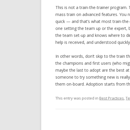
This is not a train-the-trainer program
mass train on advanced features. You n
quick — and that’s what most train-the
one setting the team up or the expert, 
the team set-up and knows where to di
help is received, and understood quickly
In other words, don’t skip to the train 
the champions and first users (who mig
maybe the last to adopt are the best at 
someone to try something new is really 
them on-board. Adoption starts from th
This entry was posted in
Best Practices
,
Te