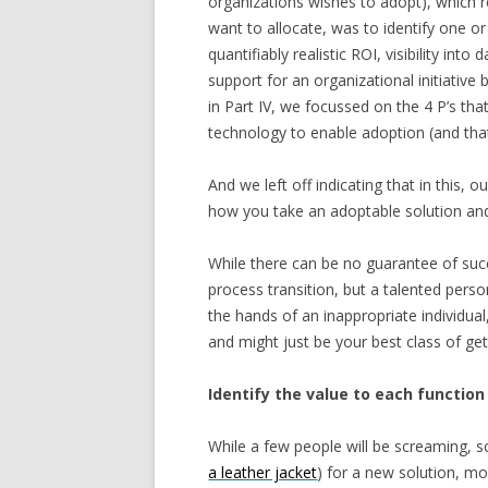
organizations wishes to adopt), which 
want to allocate, was to identify one 
quantifiably realistic ROI, visibility in
support for an organizational initiati
in Part IV, we focussed on the 4 P’s th
technology to enable adoption (and that 
And we left off indicating that in this, o
how you take an adoptable solution and
While there can be no guarantee of suc
process transition, but a talented pers
the hands of an inappropriate individua
and might just be your best class of ge
Identify the value to each function
While a few people will be screaming, 
a leather jacket
) for a new solution, mo