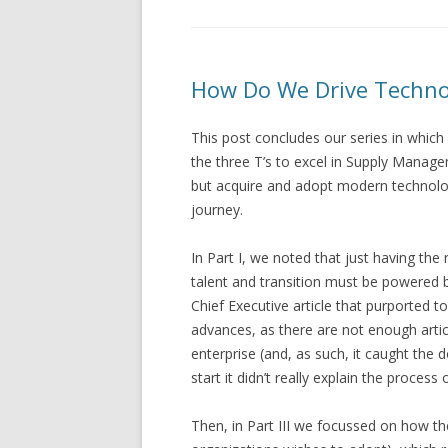
How Do We Drive Technol
This post concludes our series in whic
the three T’s to excel in Supply Manag
but acquire and adopt modern technology 
journey.
In Part I, we noted that just having the 
talent and transition must be powered b
Chief Executive article that purported t
advances, as there are not enough artic
enterprise (and, as such, it caught the 
start it didn’t really explain the proces
Then, in Part III we focussed on how th