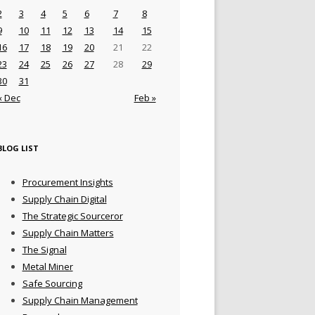
2
3
4
5
6
7
8
9
10
11
12
13
14
15
16
17
18
19
20
21
22
23
24
25
26
27
28
29
30
31
« Dec
Feb »
BLOG LIST
Procurement Insights
Supply Chain Digital
The Strategic Sourceror
Supply Chain Matters
The Signal
Metal Miner
Safe Sourcing
Supply Chain Management