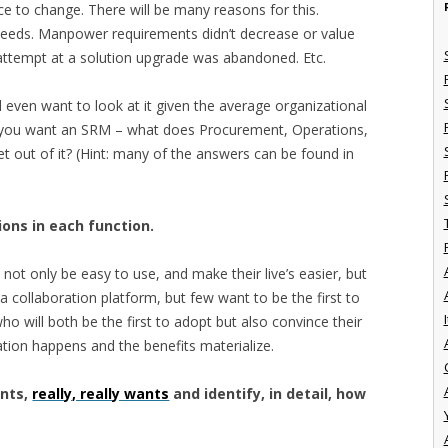
nce to change. There will be many reasons for this.
 needs. Manpower requirements didn’t decrease or value
 attempt at a solution upgrade was abandoned. Etc.
d even want to look at it given the average organizational
 if you want an SRM – what does Procurement, Operations,
get out of it? (Hint: many of the answers can be found in
ons in each function.
not only be easy to use, and make their live’s easier, but
 a collaboration platform, but few want to be the first to
I
o will both be the first to adopt but also convince their
ration happens and the benefits materialize.
nts,
really, really wants
and identify, in detail, how