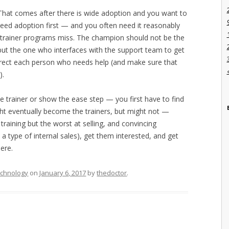
. That comes after there is wide adoption and you want to
eed adoption first — and you often need it reasonably
-trainer programs miss. The champion should not be the
but the one who interfaces with the support team to get
rect each person who needs help (and make sure that
).
the trainer or show the ease step — you first have to find
ht eventually become the trainers, but might not —
training but the worst at selling, and convincing
a type of internal sales), get them interested, and get
ere.
chnology
on
January 6, 2017
by
thedoctor
.