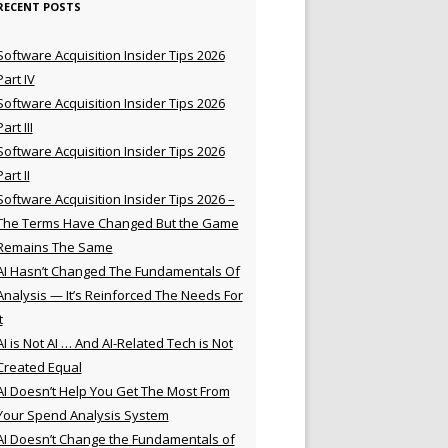
RECENT POSTS
Software Acquisition Insider Tips 2026
Part IV
Software Acquisition Insider Tips 2026
Part III
Software Acquisition Insider Tips 2026
Part II
Software Acquisition Insider Tips 2026 –
The Terms Have Changed But the Game
Remains The Same
AI Hasn’t Changed The Fundamentals Of
Analysis — It’s Reinforced The Needs For
t
AI is Not AI … And AI-Related Tech is Not
Created Equal
AI Doesn’t Help You Get The Most From
Your Spend Analysis System
AI Doesn’t Change the Fundamentals of