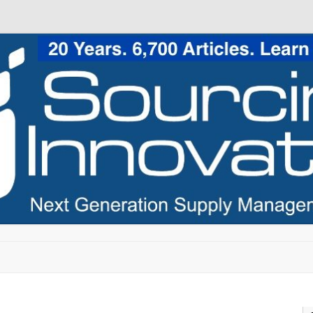
Skip to content