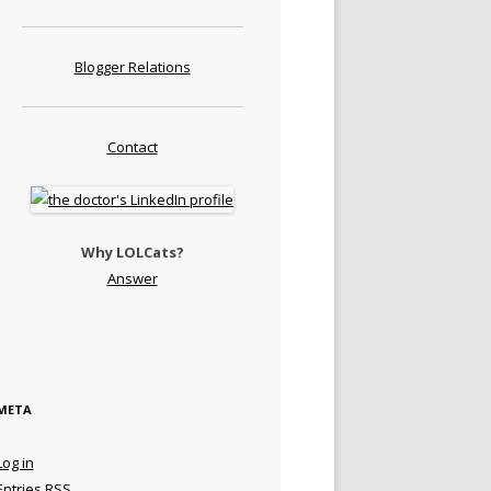
Blogger Relations
Contact
Why LOLCats?
Answer
META
Log in
Entries
RSS