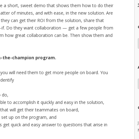
are a short, sweet demo that shows them how to do their
tter of minutes, and with ease, in the new solution. Are
they can get their ROI from the solution, share that
-if. Do they want collaboration — get a few people from
em how great collaboration can be. Then show them and
in-the-champion program.
you will need them to get more people on board. You
identify
 do,
e to accomplish it quickly and easy in the solution,
that will get their teammates on board,
s set up on the program, and
s get quick and easy answer to questions that arise in