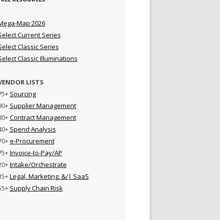
Mega-Map 2026
Select Current Series
Select Classic Series
Select Classic Illuminations
VENDOR LISTS
75+
Sourcing
90+
Supplier Management
80+
Contract Management
40+
Spend Analysis
70+
e-Procurement
75+
Invoice-to-Pay/AP
20+
Intake/Orchestrate
35+
Legal, Marketing, &/| SaaS
55+
Supply Chain Risk