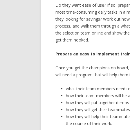
Do they want ease of use? If so, prep
most time-consuming daily tasks in a ma
they looking for savings? Work out how 
process, and walk them through a what
the selection team online and show th
get them hooked.
Prepare an easy to implement tra
Once you get the champions on board, 
will need a program that will help them 
what their team members need to
how their team-members will be abl
how they will put together demos 
how they will get their teammate
how they will help their teammate
the course of their work.