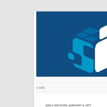
HOME
DAILY ARCHIVES:
JANUARY 6, 2017