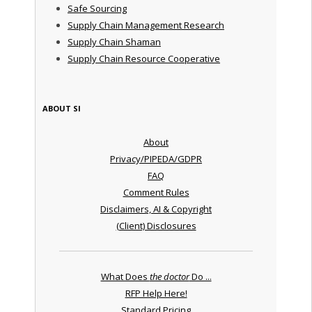
Safe Sourcing
Supply Chain Management Research
Supply Chain Shaman
Supply Chain Resource Cooperative
ABOUT SI
About
Privacy/PIPEDA/GDPR
FAQ
Comment Rules
Disclaimers, AI & Copyright
(Client) Disclosures
What Does
the doctor
Do ...
RFP Help Here!
Standard Pricing