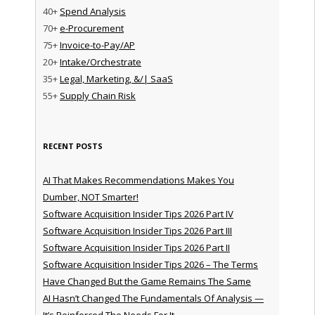
40+
Spend Analysis
70+
e-Procurement
75+
Invoice-to-Pay/AP
20+
Intake/Orchestrate
35+
Legal, Marketing, &/| SaaS
55+
Supply Chain Risk
RECENT POSTS
AI That Makes Recommendations Makes You
Dumber, NOT Smarter!
Software Acquisition Insider Tips 2026 Part IV
Software Acquisition Insider Tips 2026 Part III
Software Acquisition Insider Tips 2026 Part II
Software Acquisition Insider Tips 2026 – The Terms
Have Changed But the Game Remains The Same
AI Hasn’t Changed The Fundamentals Of Analysis —
It’s Reinforced The Needs For It