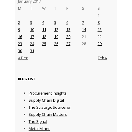
January 2017
M
T
W
T
F
S
S
1
2
3
4
5
6
7
8
9
10
11
12
13
14
15
16
17
18
19
20
21
22
23
24
25
26
27
28
29
30
31
« Dec
Feb »
BLOG LIST
Procurement Insights
Supply Chain Digital
The Strategic Sourceror
Supply Chain Matters
The Signal
Metal Miner