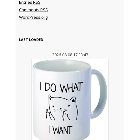
Entries
RSS
Comments
RSS
WordPress.org
LAST LOADED
2026-08-08 17:33:47