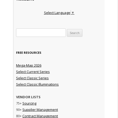
Select Language
▼
Search for:
FREE RESOURCES
Mega-Map 2026
Select Current Series
Select Classic Series
Select Classic Illuminations
VENDOR LISTS
75+
Sourcing
90+
Supplier Management
80+
Contract Management