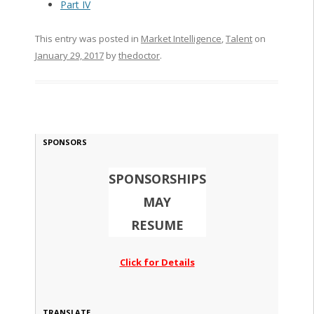
Part IV
This entry was posted in
Market Intelligence
,
Talent
on
January 29, 2017
by
thedoctor
.
SPONSORS
SPONSORSHIPS
MAY
RESUME
Click for Details
TRANSLATE