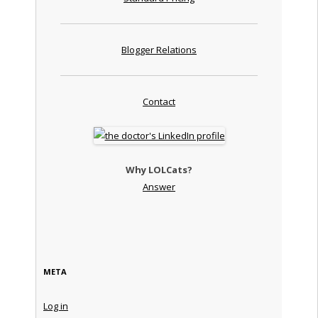
Blogger Relations
Contact
Why LOLCats?
Answer
META
Log in