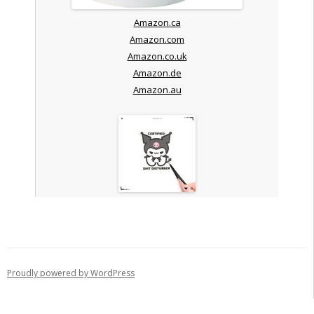
Amazon.ca
Amazon.com
Amazon.co.uk
Amazon.de
Amazon.au
Proudly powered by WordPress