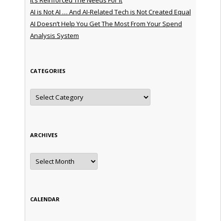
AI is Not AI … And AI-Related Tech is Not Created Equal
AI Doesn’t Help You Get The Most From Your Spend
Analysis System
CATEGORIES
Categories
ARCHIVES
Archives
CALENDAR