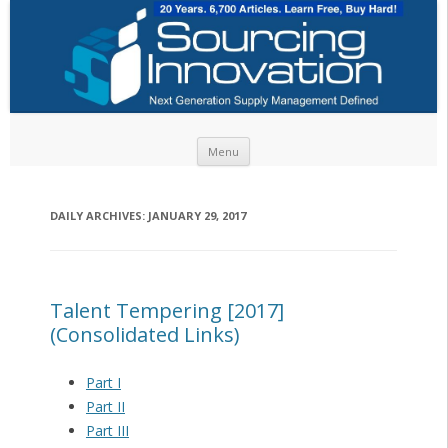
Skip to content
Menu
DAILY ARCHIVES:
JANUARY 29, 2017
Talent Tempering [2017]
(Consolidated Links)
Part I
Part II
Part III