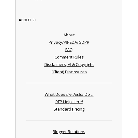
ABOUT SI
About
Privacy/PIPEDA/GDPR
FAQ
Comment Rules
Disclaimers, AI & Copyright
(Client) Disclosures
What Does
the doctor
Do ...
RFP Help Here!
Standard Pricing
Blogger Relations