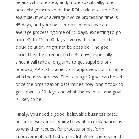
begins with one step, and, more specifically, one
percentage increase on the ROI scale at a time. For
example, if your average invoice processing time is
45 days, and your best-in-class peers have an
average processing time of 15 days, expecting to go
from 45 to 15 in 90 days, even with a best-in-class
cloud solution, might not be possible. The goal
should first be a reduction to 30 days, especially
since it will take a long time to get suppliers on-
boarded, AP staff trained, and approvers comfortable
with the new process. Then a stage 2 goal can be set
once the organization determines how long it took to
get down to 30 days and what the eventual end goal
is likely to be.
Finally, you need a good, believable business case,
because everyone is going to want an explanation as
to why their request for process or platform
improvement isn’t first on the list. While there should