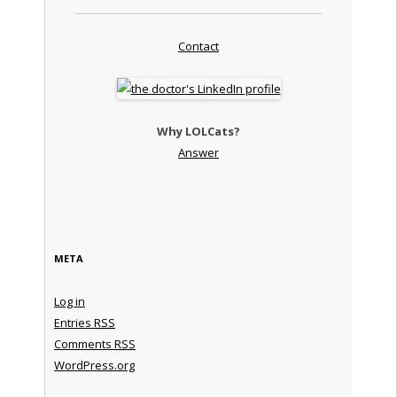
Contact
Why LOLCats?
Answer
META
Log in
Entries
RSS
Comments
RSS
WordPress.org