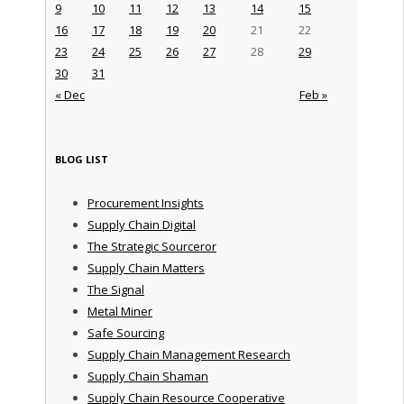
9
10
11
12
13
14
15
16
17
18
19
20
21
22
23
24
25
26
27
28
29
30
31
« Dec
Feb »
BLOG LIST
Procurement Insights
Supply Chain Digital
The Strategic Sourceror
Supply Chain Matters
The Signal
Metal Miner
Safe Sourcing
Supply Chain Management Research
Supply Chain Shaman
Supply Chain Resource Cooperative