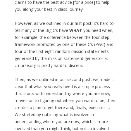
claims to have the best advice [for a price] to help
you along your best in class journey.
However, as we outlined in our first post, it’s hard to
tell if any of the Big C’s have
WHAT
you need when,
for example, the difference between the four-step
framework promoted by one of these C’s (PwC) and
four of the first eight random mission statements
generated by the mission statement generator at
cmorse.org is pretty hard to discern.
Then, as we outlined in our second post, we made it
clear that what you really need is a simple process
that starts with understanding where you are now,
moves on to figuring out where you want to be, then
creates a plan to get there and, finally, executes it.
We started by outlining what is involved in
understanding where you are now, which is more
involved than you might think, but not so involved