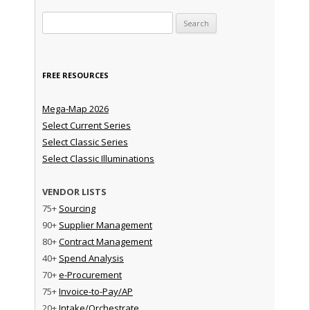
Search for:
FREE RESOURCES
Mega-Map 2026
Select Current Series
Select Classic Series
Select Classic Illuminations
VENDOR LISTS
75+
Sourcing
90+
Supplier Management
80+
Contract Management
40+
Spend Analysis
70+
e-Procurement
75+
Invoice-to-Pay/AP
20+
Intake/Orchestrate