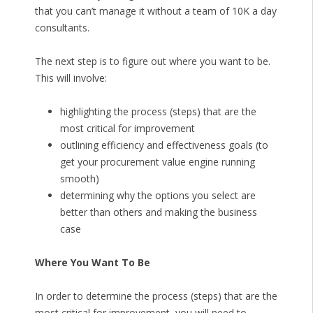
that you can’t manage it without a team of 10K a day
consultants.
The next step is to figure out where you want to be.
This will involve:
highlighting the process (steps) that are the
most critical for improvement
outlining efficiency and effectiveness goals (to
get your procurement value engine running
smooth)
determining why the options you select are
better than others and making the business
case
Where You Want To Be
In order to determine the process (steps) that are the
most critical for improvement, you will need to