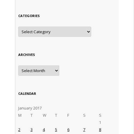
CATEGORIES
Categories
ARCHIVES
Archives
CALENDAR
January 2017
M
T
W
T
F
S
S
1
2
3
4
5
6
7
8