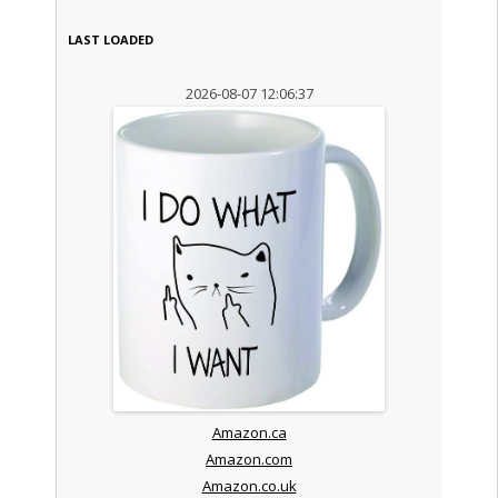
LAST LOADED
2026-08-07 12:06:37
Amazon.ca
Amazon.com
Amazon.co.uk