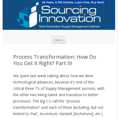
Skip to content
Menu
Process Transformation: How Do
You Get it Right? Part III
We spent last week talking about how we drive
technological advances, because it’s one of the
critical three T’s of Supply Management success, with
the other two being talent and transition to better
processes. The big C’s call this “process
transformation” and each of these (including, but not
limited to PwC, Accenture, Hackett [Archstone], etc.)