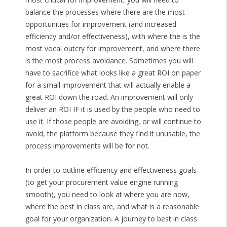
balance the processes where there are the most
opportunities for improvement (and increased
efficiency and/or effectiveness), with where the is the
most vocal outcry for improvement, and where there
is the most process avoidance. Sometimes you will
have to sacrifice what looks like a great ROI on paper
for a small improvement that will actually enable a
great ROI down the road. An improvement will only
deliver an ROI IF it is used by the people who need to
use it. If those people are avoiding, or will continue to
avoid, the platform because they find it unusable, the
process improvements will be for not.
In order to outline efficiency and effectiveness goals
(to get your procurement value engine running
smooth), you need to look at where you are now,
where the best in class are, and what is a reasonable
goal for your organization. A journey to best in class