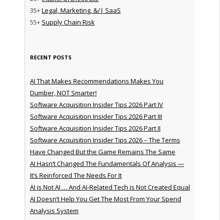
35+
Legal, Marketing, &/| SaaS
55+
Supply Chain Risk
RECENT POSTS
AI That Makes Recommendations Makes You
Dumber, NOT Smarter!
Software Acquisition Insider Tips 2026 Part IV
Software Acquisition Insider Tips 2026 Part III
Software Acquisition Insider Tips 2026 Part II
Software Acquisition Insider Tips 2026 – The Terms
Have Changed But the Game Remains The Same
AI Hasn’t Changed The Fundamentals Of Analysis —
It’s Reinforced The Needs For It
AI is Not AI … And AI-Related Tech is Not Created Equal
AI Doesn’t Help You Get The Most From Your Spend
Analysis System