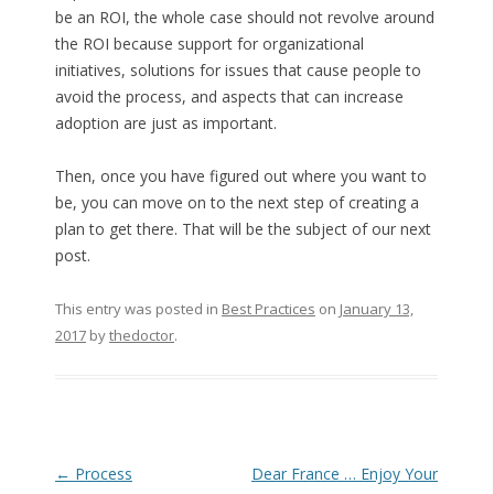
be an ROI, the whole case should not revolve around
the ROI because support for organizational
initiatives, solutions for issues that cause people to
avoid the process, and aspects that can increase
adoption are just as important.
Then, once you have figured out where you want to
be, you can move on to the next step of creating a
plan to get there. That will be the subject of our next
post.
This entry was posted in
Best Practices
on
January 13,
2017
by
thedoctor
.
Post navigation
←
Process
Dear France … Enjoy Your