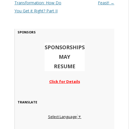
Transformation: How Do
Feast!
→
You Get it Right? Part II
SPONSORS
SPONSORSHIPS
MAY
RESUME
Click for Details
TRANSLATE
Select Language
▼