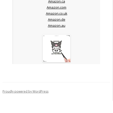
Amazon.ca
Amazon.com
Amazon.co.uk
Amazon.de
Amazon.au
Proudly powered by WordPress