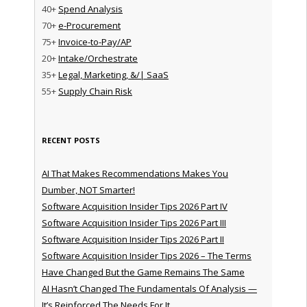
40+
Spend Analysis
70+
e-Procurement
75+
Invoice-to-Pay/AP
20+
Intake/Orchestrate
35+
Legal, Marketing, &/| SaaS
55+
Supply Chain Risk
RECENT POSTS
AI That Makes Recommendations Makes You
Dumber, NOT Smarter!
Software Acquisition Insider Tips 2026 Part IV
Software Acquisition Insider Tips 2026 Part III
Software Acquisition Insider Tips 2026 Part II
Software Acquisition Insider Tips 2026 – The Terms
Have Changed But the Game Remains The Same
AI Hasn’t Changed The Fundamentals Of Analysis —
It’s Reinforced The Needs For It