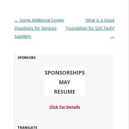
Post navigation
←
Some Additional Screen
What is a Good
Questions for Services
Foundation for S2P Tech?
Suppliers
→
SPONSORS
SPONSORSHIPS
MAY
RESUME
Click for Details
TRANSLATE