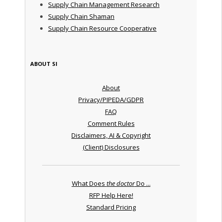
Supply Chain Management Research
Supply Chain Shaman
Supply Chain Resource Cooperative
ABOUT SI
About
Privacy/PIPEDA/GDPR
FAQ
Comment Rules
Disclaimers, AI & Copyright
(Client) Disclosures
What Does
the doctor
Do ...
RFP Help Here!
Standard Pricing