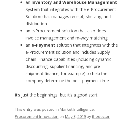
an
Inventory and Warehouse Management
System that integrates with the e-Procurement
Solution that manages receipt, shelving, and
distribution
an e-Procurement solution that also does
invoice management and m-way matching
an
e-Payment
solution that integrates with the
e-Procurement solution and includes Supply
Chain Finance Capabilities (including dynamic
discounting, supplier financing, and pre-
shipment finance, for example) to help the
company determine the best payment time
It’s just the beginnings, but it’s a good start.
This entry was posted in
Market Intelligence
,
Procurement Innovation
on
May 3, 2019
by
thedoctor
.