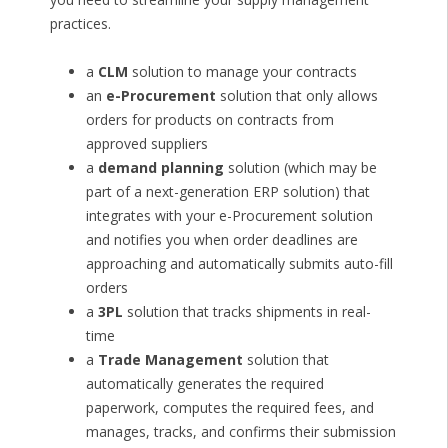
practices.
a
CLM
solution to manage your contracts
an
e-Procurement
solution that only allows
orders for products on contracts from
approved suppliers
a
demand planning
solution (which may be
part of a next-generation ERP solution) that
integrates with your e-Procurement solution
and notifies you when order deadlines are
approaching and automatically submits auto-fill
orders
a
3PL
solution that tracks shipments in real-
time
a
Trade Management
solution that
automatically generates the required
paperwork, computes the required fees, and
manages, tracks, and confirms their submission