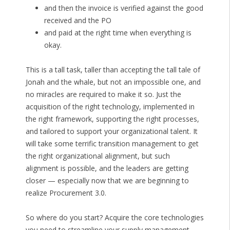
and then the invoice is verified against the good
received and the PO
and paid at the right time when everything is
okay.
This is a tall task, taller than accepting the tall tale of
Jonah and the whale, but not an impossible one, and
no miracles are required to make it so. Just the
acquisition of the right technology, implemented in
the right framework, supporting the right processes,
and tailored to support your organizational talent. It
will take some terrific transition management to get
the right organizational alignment, but such
alignment is possible, and the leaders are getting
closer — especially now that we are beginning to
realize Procurement 3.0.
So where do you start? Acquire the core technologies
you need to streamline your supply management