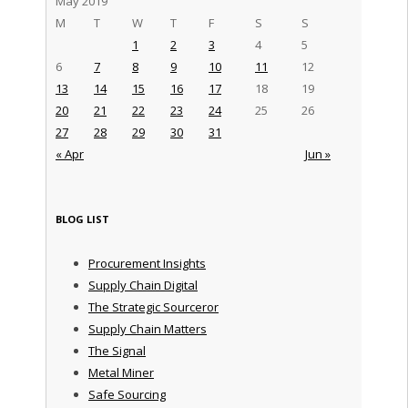
May 2019
M
T
W
T
F
S
S
1
2
3
4
5
6
7
8
9
10
11
12
13
14
15
16
17
18
19
20
21
22
23
24
25
26
27
28
29
30
31
« Apr
Jun »
BLOG LIST
Procurement Insights
Supply Chain Digital
The Strategic Sourceror
Supply Chain Matters
The Signal
Metal Miner
Safe Sourcing