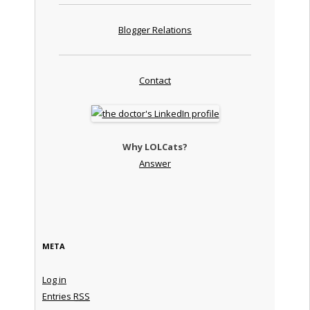
Blogger Relations
Contact
Why LOLCats?
Answer
META
Log in
Entries
RSS