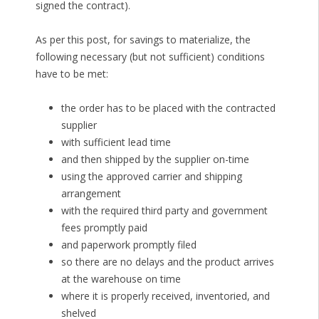
signed the contract).
As per this post, for savings to materialize, the
following necessary (but not sufficient) conditions
have to be met:
the order has to be placed with the contracted
supplier
with sufficient lead time
and then shipped by the supplier on-time
using the approved carrier and shipping
arrangement
with the required third party and government
fees promptly paid
and paperwork promptly filed
so there are no delays and the product arrives
at the warehouse on time
where it is properly received, inventoried, and
shelved