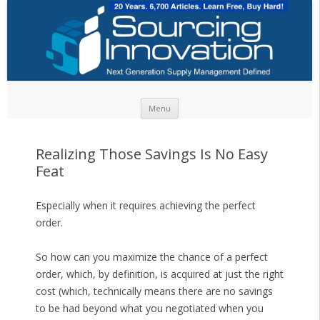
Skip to content
Menu
Realizing Those Savings Is No Easy
Feat
Especially when it requires achieving the perfect
order.
So how can you maximize the chance of a perfect
order, which, by definition, is acquired at just the right
cost (which, technically means there are no savings
to be had beyond what you negotiated when you