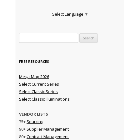
Select Language
▼
Search for:
FREE RESOURCES
Mega-Map 2026
Select Current Series
Select Classic Series
Select Classic Illuminations
VENDOR LISTS
75+
Sourcing
90+
Supplier Management
80+
Contract Management