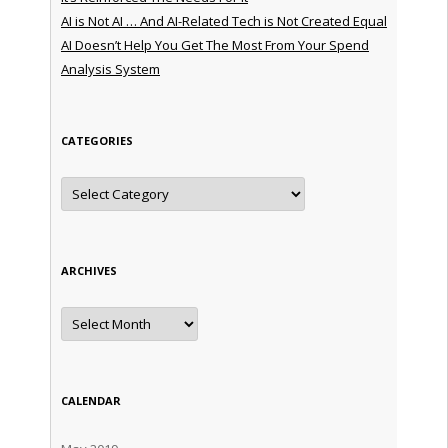
AI is Not AI … And AI-Related Tech is Not Created Equal
AI Doesn’t Help You Get The Most From Your Spend
Analysis System
CATEGORIES
Categories
ARCHIVES
Archives
CALENDAR