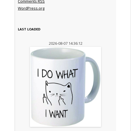
Comments
RSS
WordPress.org
LAST LOADED
2026-08-07 14:36:12