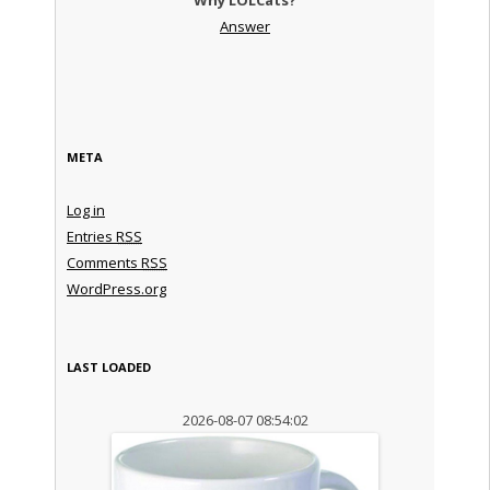
Answer
META
Log in
Entries
RSS
Comments
RSS
WordPress.org
LAST LOADED
2026-08-07 08:54:02