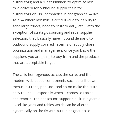
distributors; and a “Beat Planner” to optimize last
mile delivery for outbound supply chain for
distributors or CPG companies in geographies — like
Asia — where last mile is difficult (due to inability to
send large trucks, need to restock daily, etc.) With the
exception of strategic sourcing and initial supplier
selection, they basically have inbound demand to
outbound supply covered in terms of supply chain
optimization and management once you know the
suppliers you are going to buy from and the products
that are acceptable to you.
The UI is homogenous across the suite, and the
modern web-based components such as drill-down
menus, buttons, pop-ups, and so on make the suite
easy to use — especially when it comes to tables
and reports. The application supports built-in dynamic
Excel like grids and tables which can be altered
dynamically on the fly with built-in pagination to