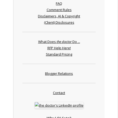
FAQ
Comment Rules
Disclaimers, AI & Copyright
(Client) Disclosures
What Does
the doctor
Do ...
RFP Help Here!
Standard Pricing
Blogger Relations
Contact
Why LOLCats?