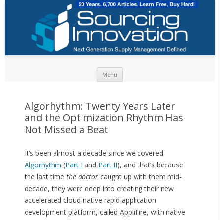
Skip to content
Menu
Algorhythm: Twenty Years Later
and the Optimization Rhythm Has
Not Missed a Beat
It’s been almost a decade since we covered
Algorhythm
(
Part I
and
Part II
), and that’s because
the last time
the doctor
caught up with them mid-
decade, they were deep into creating their new
accelerated cloud-native rapid application
development platform, called AppliFire, with native