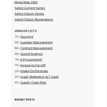
Mega-Map 2026
Select Current Series
Select Classic Series
Select Classic Illuminations
VENDOR LISTS
75+
Sourcing
90+
Supplier Management
80+
Contract Management
40+
Spend Analysis
70+
e-Procurement
75+
Invoice-to-Pay/AP
20+
Intake/Orchestrate
35+
Legal, Marketing, &/| SaaS
55+
Supply Chain Risk
RECENT POSTS