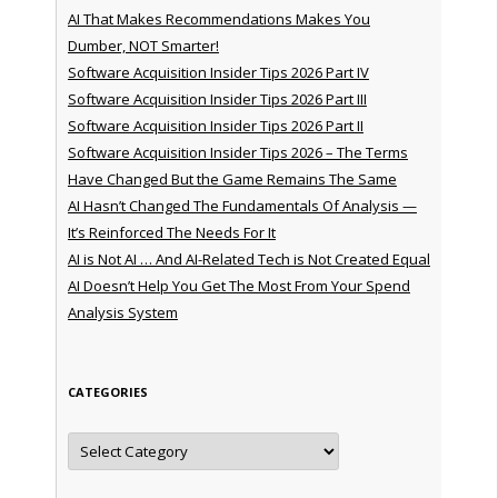
AI That Makes Recommendations Makes You
Dumber, NOT Smarter!
Software Acquisition Insider Tips 2026 Part IV
Software Acquisition Insider Tips 2026 Part III
Software Acquisition Insider Tips 2026 Part II
Software Acquisition Insider Tips 2026 – The Terms
Have Changed But the Game Remains The Same
AI Hasn’t Changed The Fundamentals Of Analysis —
It’s Reinforced The Needs For It
AI is Not AI … And AI-Related Tech is Not Created Equal
AI Doesn’t Help You Get The Most From Your Spend
Analysis System
CATEGORIES
Categories