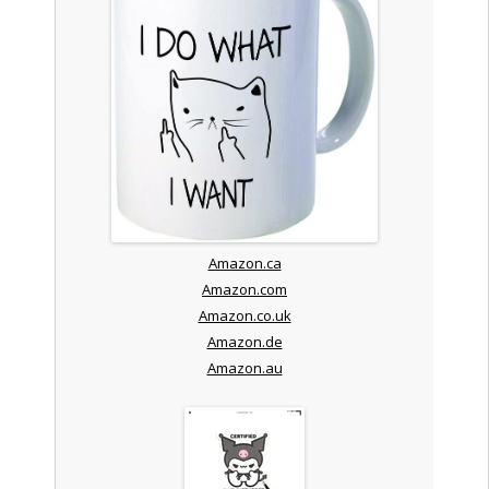
Amazon.ca
Amazon.com
Amazon.co.uk
Amazon.de
Amazon.au