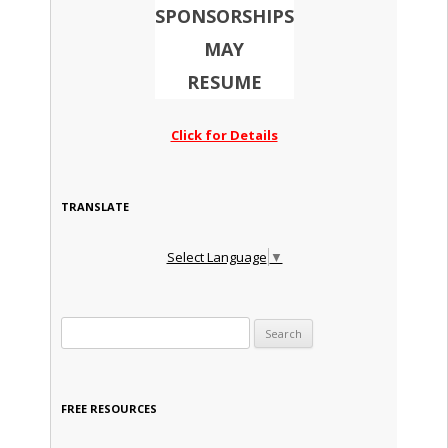
SPONSORSHIPS
MAY
RESUME
Click for Details
TRANSLATE
Select Language
▼
Search for:
FREE RESOURCES