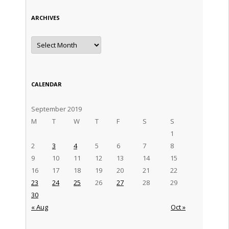
ARCHIVES
Archives
CALENDAR
September 2019
M
T
W
T
F
S
S
1
2
3
4
5
6
7
8
9
10
11
12
13
14
15
16
17
18
19
20
21
22
23
24
25
26
27
28
29
30
« Aug
Oct »