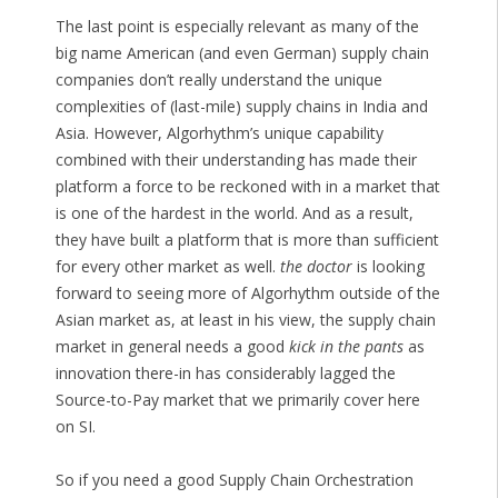
The last point is especially relevant as many of the
big name American (and even German) supply chain
companies don’t really understand the unique
complexities of (last-mile) supply chains in India and
Asia. However, Algorhythm’s unique capability
combined with their understanding has made their
platform a force to be reckoned with in a market that
is one of the hardest in the world. And as a result,
they have built a platform that is more than sufficient
for every other market as well.
the doctor
is looking
forward to seeing more of Algorhythm outside of the
Asian market as, at least in his view, the supply chain
market in general needs a good
kick in the pants
as
innovation there-in has considerably lagged the
Source-to-Pay market that we primarily cover here
on SI.
So if you need a good Supply Chain Orchestration