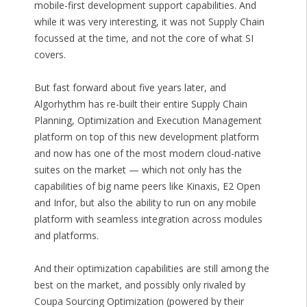
mobile-first development support capabilities. And
while it was very interesting, it was not Supply Chain
focussed at the time, and not the core of what SI
covers.
But fast forward about five years later, and
Algorhythm has re-built their entire Supply Chain
Planning, Optimization and Execution Management
platform on top of this new development platform
and now has one of the most modern cloud-native
suites on the market — which not only has the
capabilities of big name peers like Kinaxis, E2 Open
and Infor, but also the ability to run on any mobile
platform with seamless integration across modules
and platforms.
And their optimization capabilities are still among the
best on the market, and possibly only rivaled by
Coupa Sourcing Optimization (powered by their