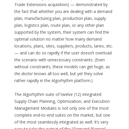
Trade Extensions acquisition) — demonstrated by
the fact that whether you are dealing with a demand
plan, manufacturing plan, production plan, supply
plan, logistics plan, route plan, or any other plan
supported by the system, their system can find the
optimal solution no matter how many demand
locations, plans, sites, suppliers, products, lanes, etc.
— and can do so rapidly if the user doesn’t overload
the scenario with unnecessary constraints. (Even
without constraints, these models can get huge, as
the doctor
knows all too well, but yet they solve
rather rapidly in the Algorhythm platform.)
The Algorhythm suite of twelve (12) integrated
Supply Chain Planning, Optimization, and Execution
Management Modules is not only one of the most
complete end-to-end suites on the market, but one
of the most seamlessly integrated as well. It’s very
easy to take the output of the “Demand Planner”