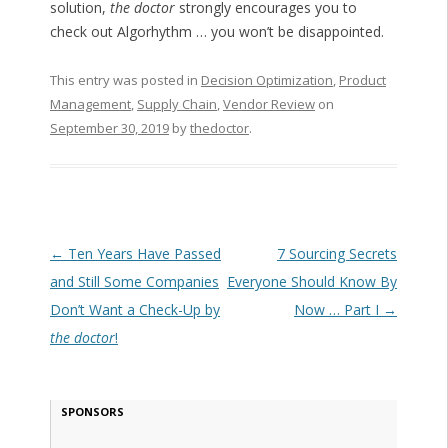
solution,
the doctor
strongly encourages you to
check out Algorhythm … you won’t be disappointed.
This entry was posted in
Decision Optimization
,
Product
Management
,
Supply Chain
,
Vendor Review
on
September 30, 2019
by
thedoctor
.
Post navigation
←
Ten Years Have Passed
7 Sourcing Secrets
and Still Some Companies
Everyone Should Know By
Don’t Want a Check-Up by
Now … Part I
→
the doctor
!
SPONSORS