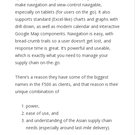
make navigation and view-control navigable,
especially on tablets (for users on the go). It also
supports standard (Excel-like) charts and graphs with
drill-down, as well as modern calendar and interactive
Google Map components. Navigation is easy, with
bread-crumb trails so a user doesn’t get lost, and
response time is great. It’s powerful and useable,
which is exactly what you need to manage your
supply chain on-the-go.
There’s a reason they have some of the biggest
names in the F500 as clients, and that reason is their
unique combination of
power,
ease of use, and
and understanding of the Asian supply chain
needs (especially around last-mile delivery).