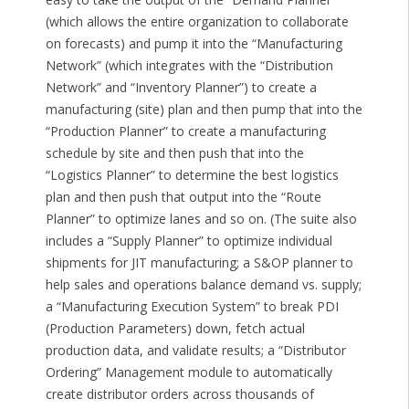
(which allows the entire organization to collaborate
on forecasts) and pump it into the “Manufacturing
Network” (which integrates with the “Distribution
Network” and “Inventory Planner”) to create a
manufacturing (site) plan and then pump that into the
“Production Planner” to create a manufacturing
schedule by site and then push that into the
“Logistics Planner” to determine the best logistics
plan and then push that output into the “Route
Planner” to optimize lanes and so on. (The suite also
includes a “Supply Planner” to optimize individual
shipments for JIT manufacturing; a S&OP planner to
help sales and operations balance demand vs. supply;
a “Manufacturing Execution System” to break PDI
(Production Parameters) down, fetch actual
production data, and validate results; a “Distributor
Ordering” Management module to automatically
create distributor orders across thousands of