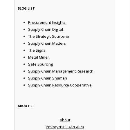
BLOG LIST
Procurement Insights
Supply Chain Digital
The Strategic Sourceror
Supply Chain Matters
The Signal
Metal Miner
Safe Sourcing
Supply Chain Management Research
Supply Chain Shaman
Supply Chain Resource Cooperative
ABOUT SI
About
Privacy/PIPEDA/GDPR