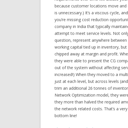
because customer locations move and ne
is unnecessary.) It’s a viscous cycle, an
you’re missing cost reduction opportun
company in India that typically maintai
attempt to meet service levels. Not onl
question, represent anywhere between r
working capital tied up in inventory, bu
chipped away at margin and profit. Whe
they were able to present the CG compa
out of the system without affecting servi
increased!) When they moved to a multi
just at each level, but across levels (an
trim an additional 26 tonnes of inventor
Network Optimization model, they were a
they more than halved the required amo
the network related costs. That’s a ver
bottom line!