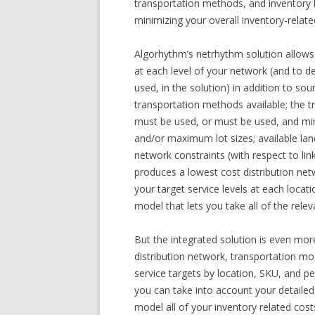
transportation methods, and inventory l
minimizing your overall inventory-relate
Algorhythm’s netrhythm solution allows
at each level of your network (and to 
used, in the solution) in addition to so
transportation methods available; the tr
must be used, or must be used, and m
and/or maximum lot sizes; available lan
network constraints (with respect to li
produces a lowest cost distribution netw
your target service levels at each locat
model that lets you take all of the rel
But the integrated solution is even mor
distribution network, transportation mod
service targets by location, SKU, and 
you can take into account your detaile
model all of your inventory related cos