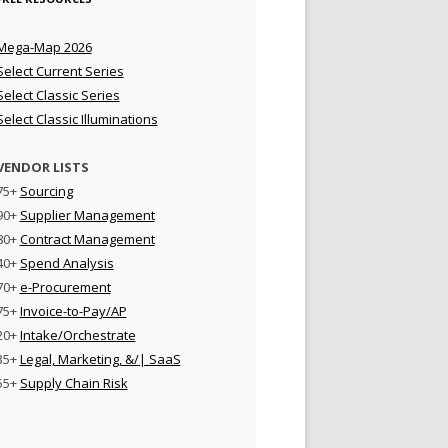
Mega-Map 2026
Select Current Series
Select Classic Series
Select Classic Illuminations
VENDOR LISTS
75+
Sourcing
90+
Supplier Management
80+
Contract Management
40+
Spend Analysis
70+
e-Procurement
75+
Invoice-to-Pay/AP
20+
Intake/Orchestrate
35+
Legal, Marketing, &/| SaaS
55+
Supply Chain Risk