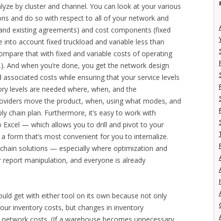
yze by cluster and channel. You can look at your various
ions and do so with respect to all of your network and
y and existing agreements) and cost components (fixed
e into account fixed truckload and variable less than
compare that with fixed and variable costs of operating
c.). And when you’re done, you get the network design
 associated costs while ensuring that your service levels
tory levels are needed where, when, and the
providers move the product, when, using what modes, and
ply chain plan. Furthermore, it’s easy to work with
 Excel — which allows you to drill and pivot to your
n a form that’s most convenient for you to internalize.
 chain solutions — especially where optimization and
r report manipulation, and everyone is already
I
uld get with either tool on its own because not only
your inventory costs, but changes in inventory
ur network costs. (If a warehouse becomes unnecessary