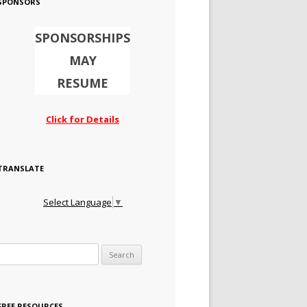
SPONSORS
SPONSORSHIPS
MAY
RESUME
Click for Details
TRANSLATE
Select Language
▼
Search for:
FREE RESOURCES