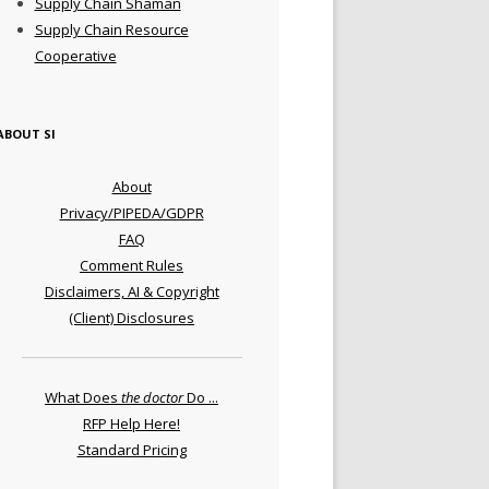
Supply Chain Shaman
Supply Chain Resource
Cooperative
ABOUT SI
About
Privacy/PIPEDA/GDPR
FAQ
Comment Rules
Disclaimers, AI & Copyright
(Client) Disclosures
What Does
the doctor
Do ...
RFP Help Here!
Standard Pricing