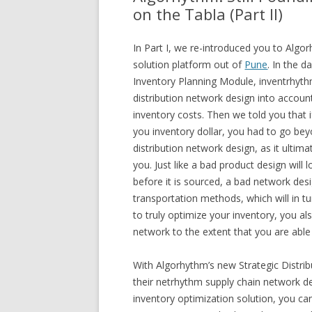
on the Tabla (Part II)
In Part I, we re-introduced you to Algo
solution platform out of
Pune
. In the 
Inventory Planning Module, inventrhythm
distribution network design into account
inventory costs. Then we told you that 
you inventory dollar, you had to go bey
distribution network design, as it ultim
you. Just like a bad product design wil
before it is sourced, a bad network des
transportation methods, which will in tu
to truly optimize your inventory, you al
network to the extent that you are able
With Algorhythm’s new Strategic Distri
their netrhythm supply chain network d
inventory optimization solution, you can