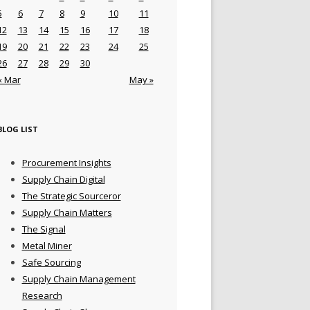
5
6
7
8
9
10
11
12
13
14
15
16
17
18
19
20
21
22
23
24
25
26
27
28
29
30
« Mar
May »
BLOG LIST
Procurement Insights
Supply Chain Digital
The Strategic Sourceror
Supply Chain Matters
The Signal
Metal Miner
Safe Sourcing
Supply Chain Management
Research