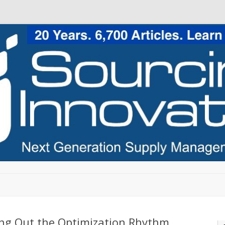
Skip to content
ing Out the Optimization Rhythm