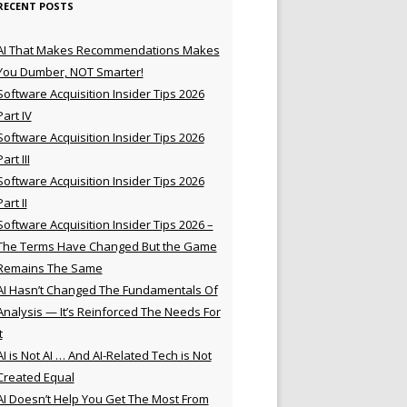
RECENT POSTS
AI That Makes Recommendations Makes
You Dumber, NOT Smarter!
Software Acquisition Insider Tips 2026
Part IV
Software Acquisition Insider Tips 2026
Part III
Software Acquisition Insider Tips 2026
Part II
Software Acquisition Insider Tips 2026 –
The Terms Have Changed But the Game
Remains The Same
AI Hasn’t Changed The Fundamentals Of
Analysis — It’s Reinforced The Needs For
t
AI is Not AI … And AI-Related Tech is Not
Created Equal
AI Doesn’t Help You Get The Most From