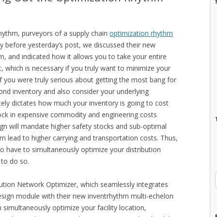
rhythm, purveyors of a supply chain
optimization rhythm
day before yesterday’s post, we discussed their new
, and indicated how it allows you to take your entire
, which is necessary if you truly want to minimize your
if you were truly serious about getting the most bang for
ond inventory and also consider your underlying
ately dictates how much your inventory is going to cost
l lock in expensive commodity and engineering costs
ign will mandate higher safety stocks and sub-optimal
rn lead to higher carrying and transportation costs. Thus,
so have to simultaneously optimize your distribution
 to do so.
bution Network Optimizer, which seamlessly integrates
esign module with their new inventrhythm multi-echelon
 simultaneously optimize your facility location,