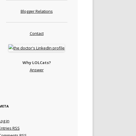
Blogger Relations
Contact
Why LOLCats?
Answer
META
Log in
Entries
RSS
Comments
RSS