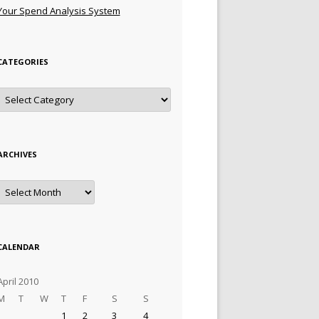
Your Spend Analysis System
CATEGORIES
Categories
ARCHIVES
Archives
CALENDAR
April 2010
M
T
W
T
F
S
S
1
2
3
4