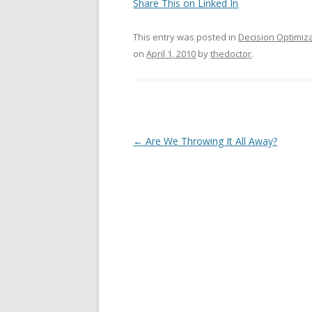
Share This on Linked In
This entry was posted in
Decision Optimiz
on
April 1, 2010
by
thedoctor
.
Post navigation
←
Are We Throwing It All Away?