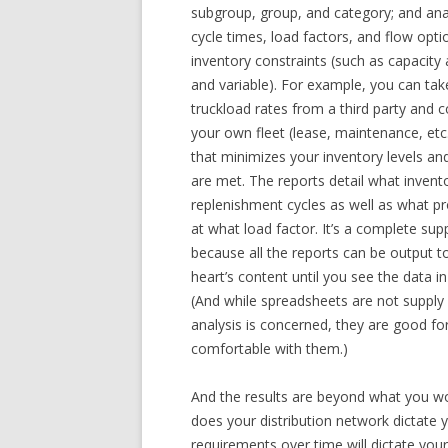
subgroup, group, and category; and anal
cycle times, load factors, and flow opt
inventory constraints (such as capacit
and variable). For example, you can tak
truckload rates from a third party and 
your own fleet (lease, maintenance, et
that minimizes your inventory levels and
are met. The reports detail what inven
replenishment cycles as well as what 
at what load factor. It’s a complete sup
because all the reports can be output to
heart’s content until you see the data i
(And while spreadsheets are not supply
analysis is concerned, they are good fo
comfortable with them.)
And the results are beyond what you wo
does your distribution network dictate 
requirements over time will dictate yo