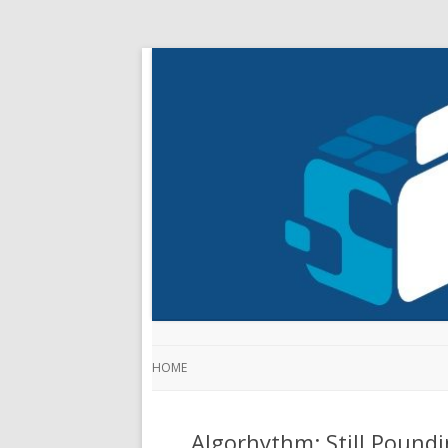
HOME
Algorhythm: Still Pound