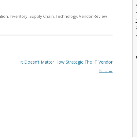
ation
,
Inventory
,
Supply Chain
,
Technology
,
Vendor Review
It Doesn’t Matter How Strategic The IT Vendor
Is …
→