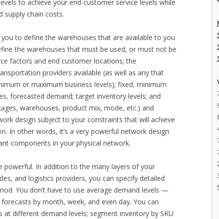
evels to achieve your end-customer service levels while
d supply chain costs.
 you to define the warehouses that are available to you
define the warehouses that must be used, or must not be
urce factors and end customer locations; the
ansportation providers available (as well as any that
inimum or maximum business levels); fixed, minimum
es, forecasted demand; target inventory levels; and
nkages, warehouses, product mix, mode, etc.) and
ork design subject to your constraints that will achieve
ion. In other words, it’s a very powerful network design
evant components in your physical network.
e powerful. In addition to the many layers of your
es, and logistics providers, you can specify detailed
period. You don’t have to use average demand levels —
d forecasts by month, week, and even day. You can
ts at different demand levels; segment inventory by SKU