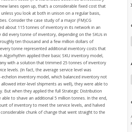
w lanes open up, that’s a considerable fixed cost that
d unless you look at both in unison on a regular basis,
ities. Consider the case study of a major (FM)CG
ned about 115 tonnes of inventory in its network in an
y did every tonne of inventory, depending on the SKUs in
oughly ten thousand and a few million dollars of
t every tonne represented additional inventory costs that
n Algorhythm applied their basic SKU inventory model,
ny with a solution that trimmed 25 tonnes of inventory
ce levels. (In fact, the average service level was
-echelon inventory model, which balanced inventory not
d allowed inter-level shipments as well), they were able to
y. But when they applied the full Strategic Distribution
ble to shave an additional 5 million tonnes. In the end,
unt of inventory to meet the service levels, and halved
y considerable chunk of change that went straight to the